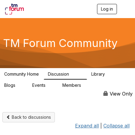
Log in
T
o
g
g
l
e
TM Forum Community
n
a
v
i
g
a
Community Home
Discussion
Library
t
3.2K
61
i
Blogs
Events
Members
o
0
0
219K
n
View Only
Back to discussions
Expand all
|
Collapse all