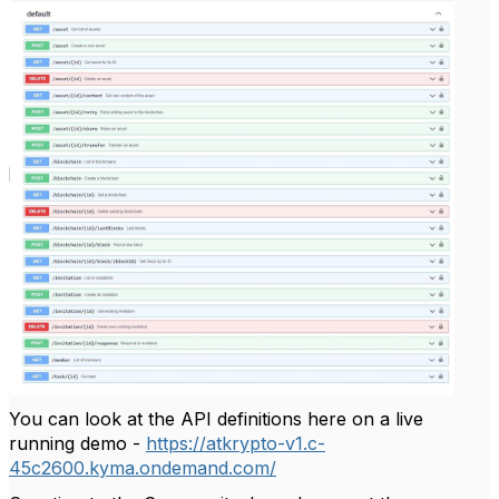
You can look at the API definitions here on a live
running demo -
https://atkrypto-v1.c-
45c2600.kyma.ondemand.com/