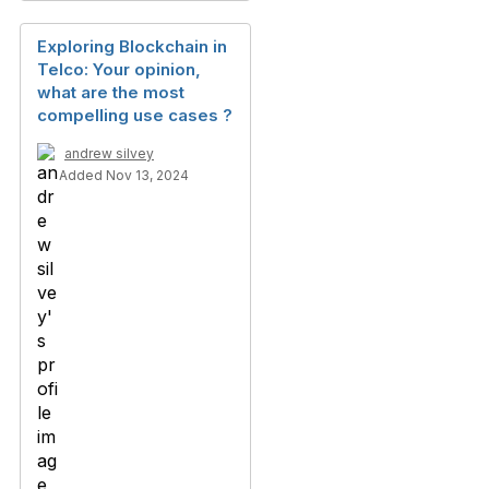
Exploring Blockchain in
Telco: Your opinion,
what are the most
compelling use cases ?
andrew silvey
Added Nov 13, 2024