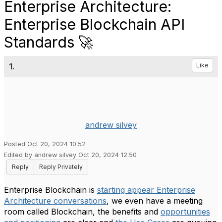
Enterprise Architecture:
Enterprise Blockchain API
Standards 🚀
1.
Like
andrew silvey
Posted Oct 20, 2024 10:52
Edited by andrew silvey Oct 20, 2024 12:50
Reply
Reply Privately
Enterprise Blockchain is
starting appear Enterprise
Architecture conversations
, we even have a meeting
room called Blockchain, the benefits and
opportunities