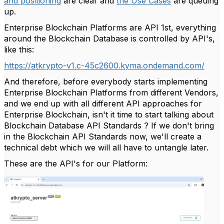
and positioning
are clear and
the Use Cases
are queuing
up.
Enterprise Blockchain Platforms are API 1st, everything
around the Blockchain Database is controlled by API's,
like this:
https://atkrypto-v1.c-45c2600.kyma.ondemand.com/
And therefore, before everybody starts implementing
Enterprise Blockchain Platforms from different Vendors,
and we end up with all different API approaches for
Enterprise Blockchain, isn't it time to start talking about
Blockchain Database API Standards ? If we don't bring
in the Blockchain API Standards now, we'll create a
technical debt which we will all have to untangle later.
These are the API's for our Platform: