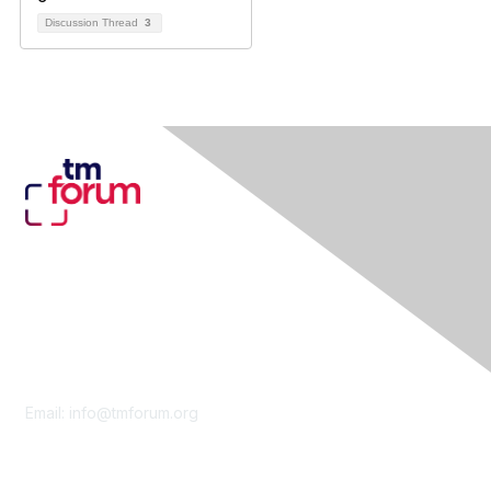
Discussion Thread
3
Contact Us
Email:
info@tmforum.org