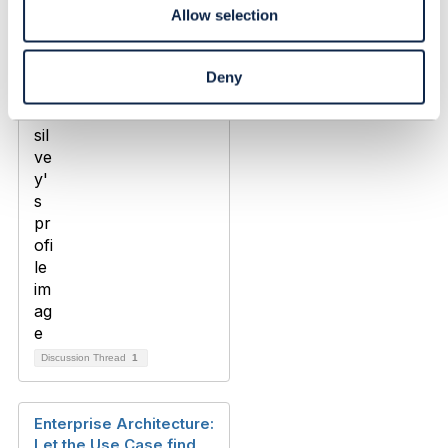
Allow selection
andrew silvey
Added Oct 17, 2024
Deny
Discussion Thread
1
Enterprise Architecture:
Let the Use Case find