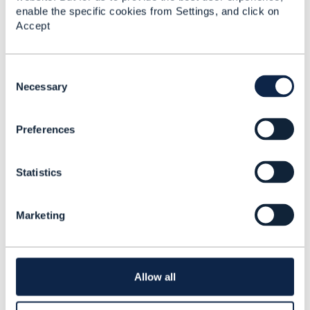
Added Oct 16, 2024
enable the specific cookies from Settings, and click on
Accept
C
o
Necessary
n
s
Preferences
e
n
t
Statistics
S
e
l
Marketing
e
Discussion Thread
2
c
t
i
Enterprise Architecture:
o
Enterprise Blockchain
Allow all
n
Business Capability
Map 🚀