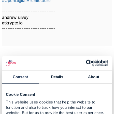
#OpenDigitalArchitecture
------------------------------
andrew silvey
atkrypto.io
------------------------------
Related Content
Consent
Details
About
Enterprise Architecture:
Positioning Blockchain
Database as an
Cookie Consent
Enterprise Technology
Standard 🚀
This website uses cookies that help the website to
function and also to track how you interact to our
andrew silvey
website. But for us to provide the best user experience,