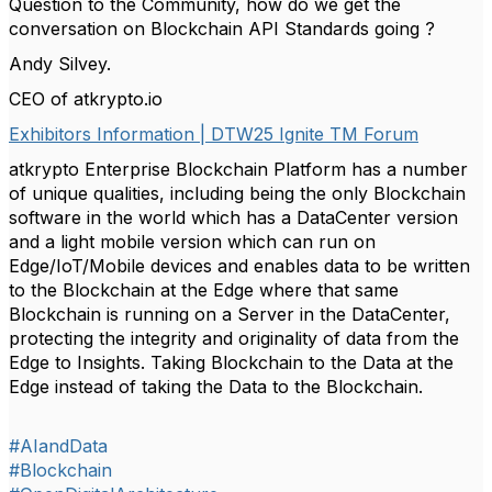
Question to the Community, how do we get the
conversation on Blockchain API Standards going ?
Andy Silvey.
CEO of atkrypto.io
Exhibitors Information | DTW25 Ignite TM Forum
atkrypto Enterprise Blockchain Platform has a number
of unique qualities, including being the only Blockchain
software in the world which has a DataCenter version
and a light mobile version which can run on
Edge/IoT/Mobile devices and enables data to be written
to the Blockchain at the Edge where that same
Blockchain is running on a Server in the DataCenter,
protecting the integrity and originality of data from the
Edge to Insights. Taking Blockchain to the Data at the
Edge instead of taking the Data to the Blockchain.
#AIandData
#Blockchain