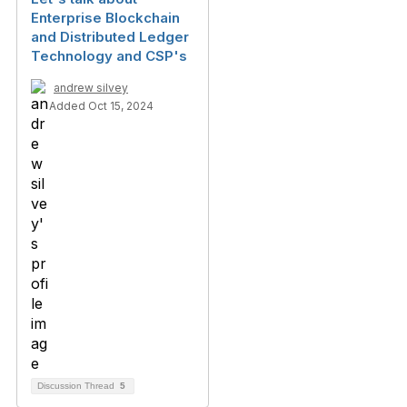
Enterprise Blockchain
and Distributed Ledger
Technology and CSP's
andrew silvey
Added Oct 15, 2024
Discussion Thread
5