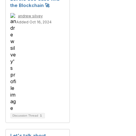
the Blockchain 🚀
andrew silvey
Added Oct 16, 2024
Discussion Thread
1
Let's talk about