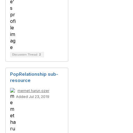
Discussion Thread
2
PopRelationship sub-
resource
memet harun ozer
Added Jul 23, 2019