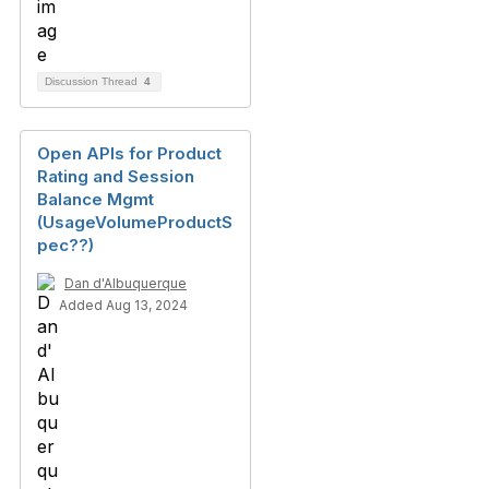
Discussion Thread
4
Open APIs for Product
Rating and Session
Balance Mgmt
(UsageVolumeProductS
pec??)
Dan d'Albuquerque
Added Aug 13, 2024