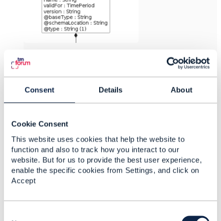
------------------------------
Dan d'Albuquerque
Consent
Details
About
Individual
------------------------------
Cookie Consent
Original Message
This website uses cookies that help the website to
function and also to track how you interact to our
website. But for us to provide the best user experience,
enable the specific cookies from Settings, and click on
Accept
Related Content
C