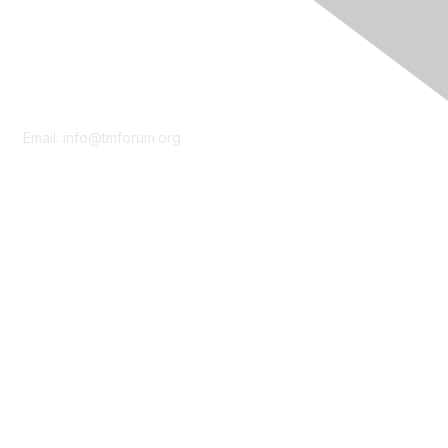
Contact Us
Email:
info@tmforum.org
Membership
Membership
Learn More
Privacy & Terms
About Us
Terms of Use