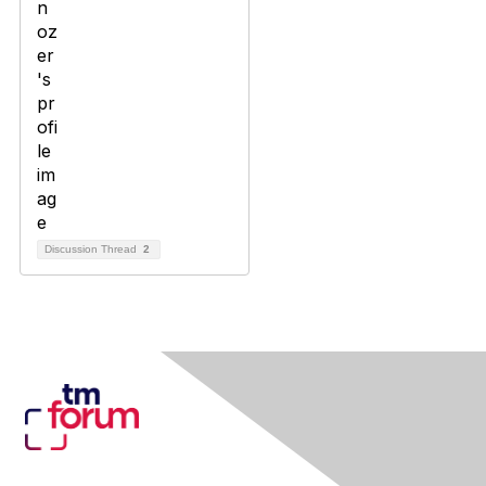
Discussion Thread
2