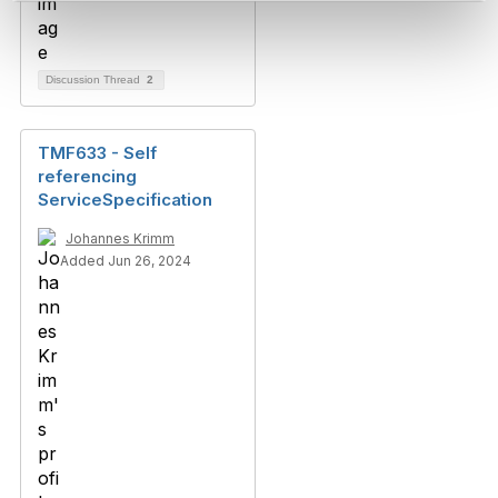
Discussion Thread
2
TMF633 - Self
referencing
ServiceSpecification
Johannes Krimm
Added Jun 26, 2024