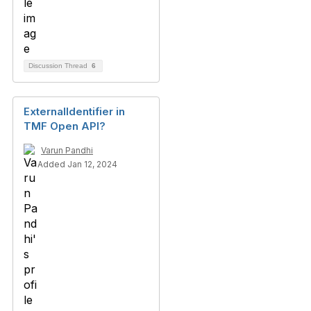
Discussion Thread
6
ExternalIdentifier in
TMF Open API?
Varun Pandhi
Added Jan 12, 2024