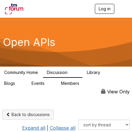
Log in
T
o
g
g
l
e
Open APIs
n
a
v
i
g
a
Community Home
Discussion
Library
t
11K
80
i
Blogs
Events
Members
o
0
0
55.7K
n
View Only
Back to discussions
Expand all
|
Collapse all