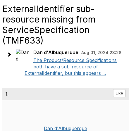
ExternalIdentifier sub-
resource missing from
ServiceSpecification
(TMF633)
Dan d'Albuquerque
Aug 01, 2024 23:28
The Product/Resource Specifications
both have a sub-resource of
ExternalIdentifier, but this appears ...
1.
Like
Dan d'Albuquerque