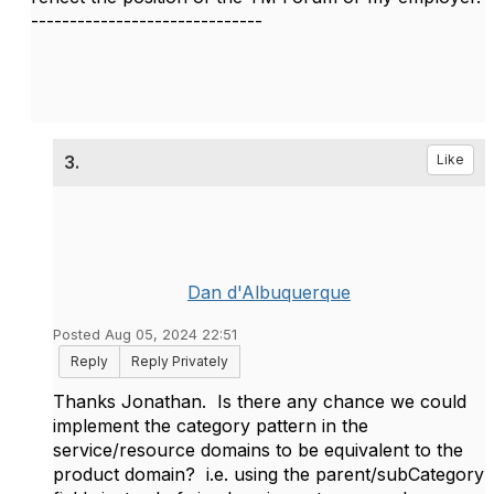
------------------------------
3.
Like
Dan d'Albuquerque
Posted Aug 05, 2024 22:51
Reply
Reply Privately
Thanks Jonathan. Is there any chance we could
implement the category pattern in the
service/resource domains to be equivalent to the
product domain? i.e. using the parent/subCategory