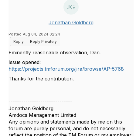
Jonathan Goldberg
Posted Aug 04, 2024 02:24
Reply
Reply Privately
Eminently reasonable observation, Dan.
Issue opened:
https://projects.tmforum.org/jira/browse/AP-5768
Thanks for the contribution.
------------------------------
Jonathan Goldberg
Amdocs Management Limited
Any opinions and statements made by me on this
forum are purely personal, and do not necessarily
reflect the position of the TM Forum or my employer.