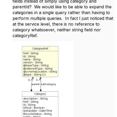
fields instead of simply using category and
parentId? We would like to be able to expand the
categories in a single query rather than having to
perform multiple queries. In fact I just noticed that
at the service level, there is no reference to
category whatsoever, neither string field nor
categoryRef.