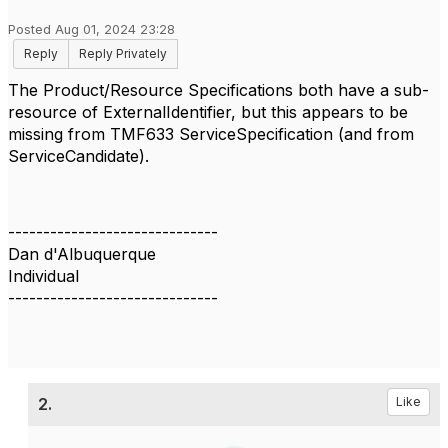
Posted Aug 01, 2024 23:28
Reply
Reply Privately
The Product/Resource Specifications both have a sub-
resource of ExternalIdentifier, but this appears to be
missing from TMF633 ServiceSpecification (and from
ServiceCandidate).
------------------------------
Dan d'Albuquerque
Individual
------------------------------
2.
Like