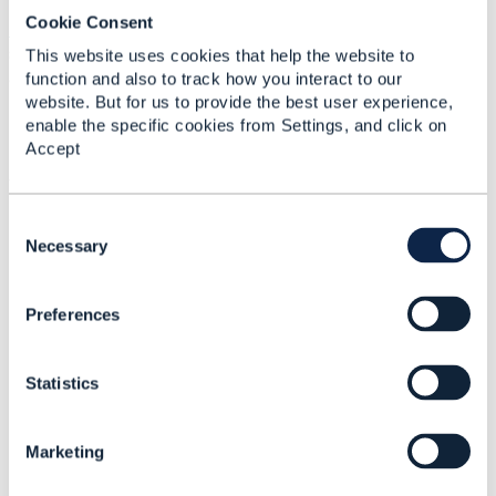
I propose that the
parameter, defined in
filter
Cookie Consent
TMF630
Part 6 JSONPath
be included in all
specifications. This would then make query parameters
This website uses cookies that help the website to
available in all of the tooling.
function and also to track how you interact to our
website. But for us to provide the best user experience,
enable the specific cookies from Settings, and click on
Accept
------------------------------
Vance Shipley
SigScale
C
------------------------------
o
Necessary
n
s
Preferences
e
n
t
Statistics
Related Content
S
e
l
Marketing
e
TMF630 and query
c
parameters