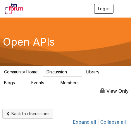
Log in
T
o
g
g
l
e
Open APIs
n
a
v
i
g
a
Community Home
Discussion
Library
t
11K
80
i
Blogs
Events
Members
o
0
0
55.7K
n
View Only
Back to discussions
Expand all
|
Collapse all