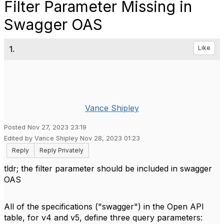
Filter Parameter Missing in
Swagger OAS
1.
Like
Vance Shipley
Posted Nov 27, 2023 23:19
Edited by Vance Shipley Nov 28, 2023 01:23
Reply
Reply Privately
tldr; the filter parameter should be included in swagger
OAS
All of the specifications ("swagger") in the Open API
table, for v4 and v5, define three query parameters: