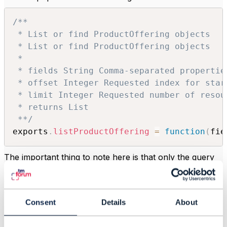
/**

 * List or find ProductOffering objects

 * List or find ProductOffering objects

 *

 * fields String Comma-separated propertie
 * offset Integer Requested index for star
 * limit Integer Requested number of resou
 * returns List

 **/
exports
.
listProductOffering
=
function
(
fie
The important thing to note here is that only the query
parameters defined in the specification are passed in
arguments to the function, no other query parameters
are available! This is very limiting as you would be
unable to limit the results to a subset of
Product
Consent
Details
About
Offerings
, making it basically useless.