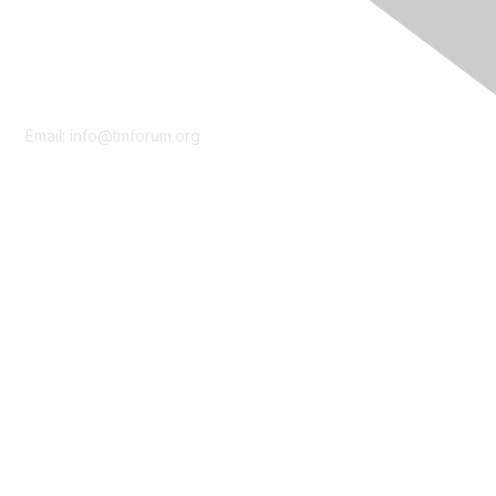
Contact Us
Email:
info@tmforum.org
Membership
Membership
Learn More
Privacy & Terms
About Us
Terms of Use
Privacy Policy