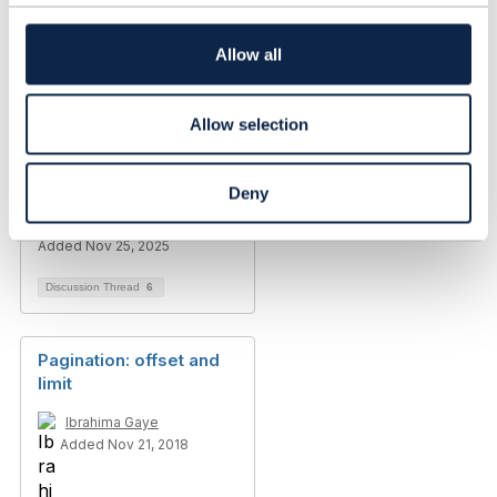
t
Lynn Dueck
i
Added Aug 13, 2021
o
Allow all
n
Discussion Thread
8
Allow selection
Sensitive Data in Query
parameters
Deny
María Soledad Alfonso
Added Nov 25, 2025
Discussion Thread
6
Pagination: offset and
limit
Ibrahima Gaye
Added Nov 21, 2018