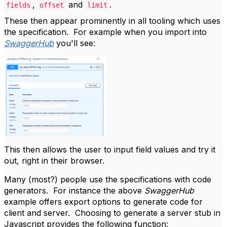
,
and
.
fields
offset
limit
These then appear prominently in all tooling which uses
the specification. For example when you import into
SwaggerHub
you'll see:
This then allows the user to input field values and try it
out, right in their browser.
Many (most?) people use the specifications with code
generators. For instance the above
SwaggerHub
example offers export options to generate code for
client and server. Choosing to generate a server stub in
Javascript provides the following function: