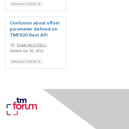
Discussion Thread
6
Confusion about offset
parameter defined on
TMF630 Rest API
Ender KILICOGLU
Added Jun 30, 2022
Discussion Thread
2