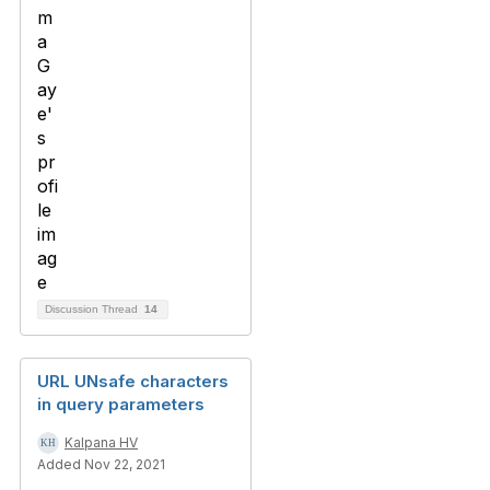
Discussion Thread
14
URL UNsafe characters
in query parameters
Kalpana HV
Added Nov 22, 2021