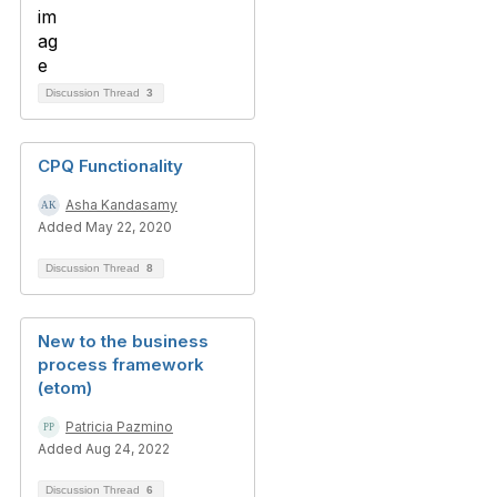
Discussion Thread
3
CPQ Functionality
Asha Kandasamy
Added May 22, 2020
Discussion Thread
8
New to the business
process framework
(etom)
Patricia Pazmino
Added Aug 24, 2022
Discussion Thread
6