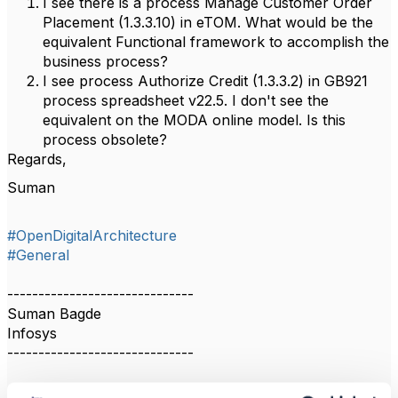
I see there is a process Manage Customer Order
Placement (1.3.3.10) in eTOM. What would be the
equivalent Functional framework to accomplish the
business process?
I see process Authorize Credit (1.3.3.2) in GB921
process spreadsheet v22.5. I don't see the
equivalent on the MODA online model. Is this
process obsolete?
Regards,
Suman
#OpenDigitalArchitecture
#General
------------------------------
Suman Bagde
Infosys
------------------------------