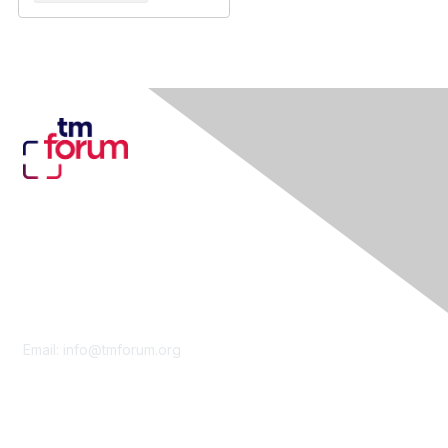
Contact Us
Email:
info@tmforum.org
Membership