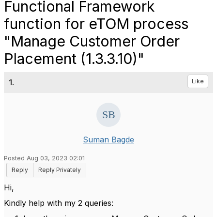
Functional Framework
function for eTOM process
"Manage Customer Order
Placement (1.3.3.10)"
1.
Like
Suman Bagde
Posted Aug 03, 2023 02:01
Reply
Reply Privately
Hi,
Kindly help with my 2 queries: