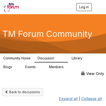
Log in
T
o
g
g
l
e
TM Forum Community
n
a
v
i
g
a
Community Home
Discussion
Library
t
3.2K
61
i
Blogs
Events
Members
o
0
0
219K
n
View Only
Back to discussions
Expand all
|
Collapse all