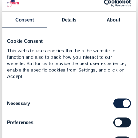
Consent
Details
About
Related Content
Cookie Consent
version 23 of eTOM
This website uses cookies that help the website to
and Functional
function and also to track how you interact to our
Framework
website. But for us to provide the best user experience,
enable the specific cookies from Settings, and click on
Suman Bagde
Accept
Added Aug 10, 2023
Discussion Thread
1
C
o
Necessary
Business Process
n
Framework and
s
Functional Framework
Preferences
e
n
Sanjay Kawade
t