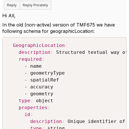
Reply
Reply Privately
Hi All,
In the old (non-active) version of TMF675 we have
following schema for geographicLocation:
GeographicLocation
:
description
:
 Structured textual way of
required
:
      - name

      - geometryType

      - spatialRef

      - accuracy

      - geometry

type
:
 object

properties
:
id
:
description
:
 Unique identifier of 
type
:
 string
