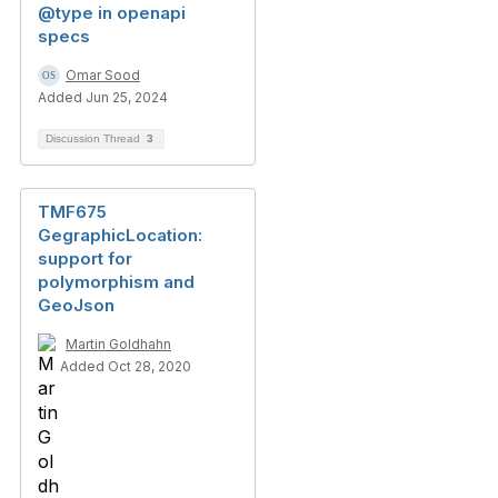
@type in openapi
specs
Omar Sood
Added Jun 25, 2024
Discussion Thread
3
TMF675
GegraphicLocation:
support for
polymorphism and
GeoJson
Martin Goldhahn
Added Oct 28, 2020