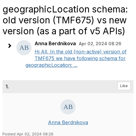
geographicLocation schema:
old version (TMF675) vs new
version (as a part of v5 APIs)
Anna Berdnikova
Apr 02, 2024 08:26
Hi All, In the old (non-active) version of
TMF675 we have following schema for
geographicLocation: ...
1.
Like
Anna Berdnikova
Posted Apr 02, 2024 08:26