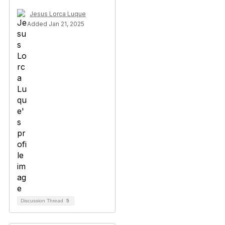
Jesus Lorca Luque
Added Jan 21, 2025
Discussion Thread
5