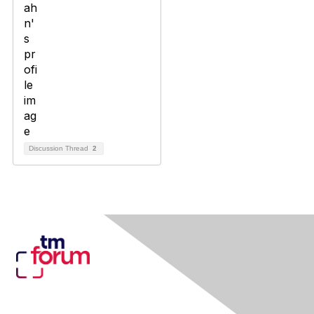
Discussion Thread
2