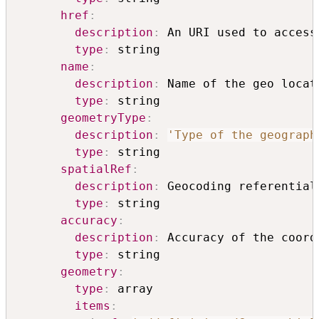
href
:
description
:
 An URI used to access
type
:
 string

name
:
description
:
 Name of the geo locati
type
:
 string

geometryType
:
description
:
'Type of the geograph
type
:
 string

spatialRef
:
description
:
 Geocoding referential

type
:
 string

accuracy
:
description
:
 Accuracy of the coord
type
:
 string

geometry
:
type
:
 array

items
: