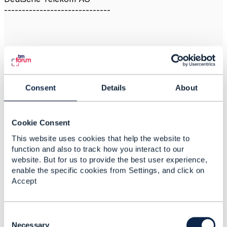
------------------------------
2.
Like
Consent
Details
About
Cookie Consent
Jonathan Goldberg
This website uses cookies that help the website to
Posted Apr 04, 2024 04:29
function and also to track how you interact to our
Reply
Reply Privately
website. But for us to provide the best user experience,
enable the specific cookies from Settings, and click on
Hi Anna
Accept
Indeed yes, the GeoLocation schema has been
updated in gen5 Open APIs. It looks like the work on
publishing the API itself is still in progress, I don't
C
have visibility on when it will be ready.
o
Necessary