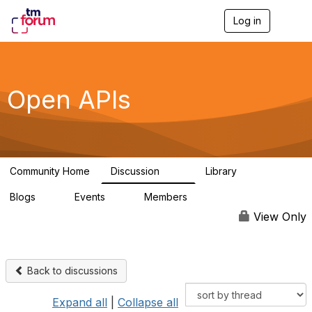
Log in
T
o
g
g
l
e
Open APIs
n
a
v
i
g
a
Community Home
Discussion
Library
t
11K
80
i
Blogs
Events
Members
o
0
0
55.7K
n
View Only
Back to discussions
Expand all
|
Collapse all