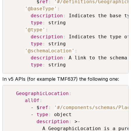
          $
ref
:
'#/definitions/GeographicP
'@baseType'
:
description
:
 Indicates the base ty
type
:
 string

'@type'
:
description
:
 Indicates the type of
type
:
 string

'@schemaLocation'
:
description
:
 A link to the schema 
type
:
 string
In v5 APIs (for example TMF637) the following one:
GeographicLocation
:
allOf
:
        - $
ref
:
'#/components/schemas/Plac
        - 
type
:
 object

description
:
 >-

            A GeographicLocation is a pure