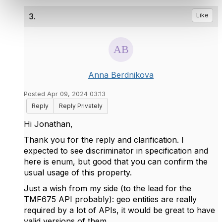
3.
Like
Anna Berdnikova
Posted Apr 09, 2024 03:13
Reply
Reply Privately
Hi Jonathan,
Thank you for the reply and clarification. I
expected to see discriminator in specification and
here is enum, but good that you can confirm the
usual usage of this property.
Just a wish from my side (
to the lead for the
TMF675 API probably
): geo entities are really
required by a lot of APIs, it would be great to have
valid versions of them.