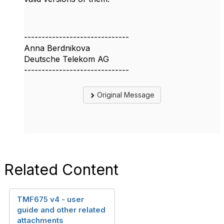
------------------------------
Anna Berdnikova
Deutsche Telekom AG
------------------------------
Original Message
Related Content
TMF675 v4 - user
guide and other related
attachments