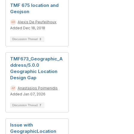
TMF 675 location and
Geojson
Alexis De Peufeilhoux
Added Dec 18, 2018
Discussion Thread
3
TMF673_Geographic_A
ddress/5.0.0
Geographic Location
Design Gap
Anastasios Poimenidis
Added Jan 07, 2026
Discussion Thread
7
Issue with
GeographicLocation