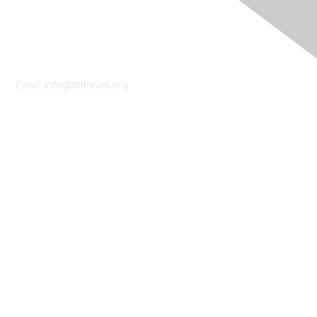
Contact Us
Email:
info@tmforum.org
Membership
Membership
Learn More
Privacy & Terms
About Us
Terms of Use
Privacy Policy