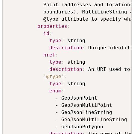
            Point 
(
addresses and locations
            boundaries
)
,
 MultiLineString a
            @type attribute to specify whi
properties
:
id
:
type
:
 string

description
:
 Unique identifi
href
:
type
:
 string

description
:
 An URI used to 
'@type'
:
type
:
 string

enum
:
                - GeoJsonPoint

                - GeoJsonMultiPoint

                - GeoJsonLineString

                - GeoJsonMultiLineString

                - GeoJsonPolygon

description
:
 The name of the