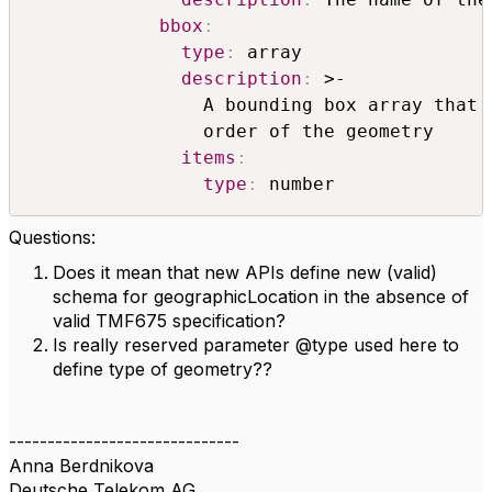
bbox
:
type
:
 array

description
:
 >-

                A bounding box array that 
                order of the geometry

items
:
type
:
 number
Questions:
Does it mean that new APIs define new (valid)
schema for geographicLocation in the absence of
valid TMF675 specification?
Is really reserved parameter @type used here to
define type of geometry??
------------------------------
Anna Berdnikova
Deutsche Telekom AG