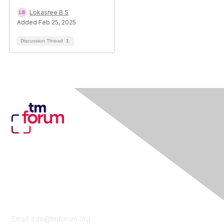
Lokasree B S
Added Feb 25, 2025
Discussion Thread
1
Contact Us
Email:
info@tmforum.org