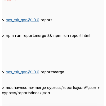
>
oas_ctk_gen@1.0.0
report
> npm run report:merge && npm run report:html
>
oas_ctk_gen@1.0.0
report:merge
> mochawesome-merge cypress/reports/json/*.json >
cypress/reports/index.json