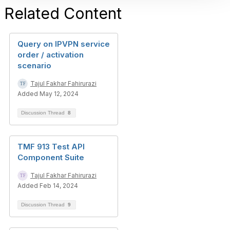
Related Content
Query on IPVPN service
order / activation
scenario
Tajul Fakhar Fahirurazi
Added May 12, 2024
Discussion Thread
8
TMF 913 Test API
Component Suite
Tajul Fakhar Fahirurazi
Added Feb 14, 2024
Discussion Thread
9