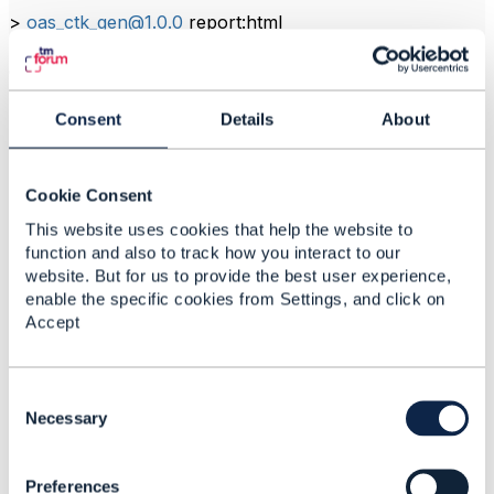
>
oas_ctk_gen@1.0.0
report:html
> marge cypress/reports/index.json --reportDir
cypress/reports --inline
Consent
Details
About
------------------------------
Tajul Fakhar Fahirurazi
Cookie Consent
TM Technology Services Sdn Bhd
------------------------------
This website uses cookies that help the website to
function and also to track how you interact to our
website. But for us to provide the best user experience,
enable the specific cookies from Settings, and click on
Accept
2.
Like
C
o
Necessary
n
s
Dan d'Albuquerque
Preferences
e