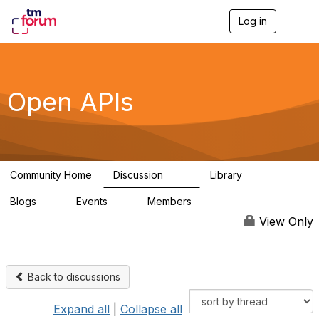
Log in
T
o
g
g
l
e
Open APIs
n
a
v
i
g
a
Community Home
Discussion
Library
t
11K
80
i
Blogs
Events
Members
o
0
0
55.7K
n
View Only
Back to discussions
Expand all
|
Collapse all