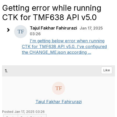
Getting error while running
CTK for TMF638 API v5.0
Tajul Fakhar Fahirurazi
Jan 17, 2025
03:26
I'm getting below error when running
CTK for TMF638 API v5.0. I've configured
the CHANGE_ME.json according ...
1.
Like
Tajul Fakhar Fahirurazi
Posted Jan 17, 2025 03:26