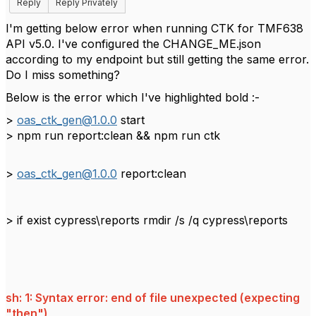
Reply
Reply Privately
I'm getting below error when running CTK for TMF638
API v5.0. I've configured the CHANGE_ME.json
according to my endpoint but still getting the same error.
Do I miss something?
Below is the error which I've highlighted bold :-
>
oas_ctk_gen@1.0.0
start
> npm run report:clean && npm run ctk
>
oas_ctk_gen@1.0.0
report:clean
> if exist cypress\reports rmdir /s /q cypress\reports
sh: 1: Syntax error: end of file unexpected (expecting
"then")