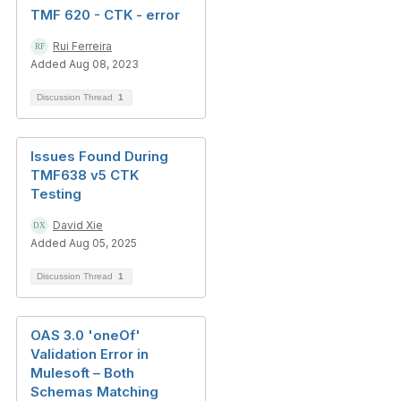
TMF 620 - CTK - error
Rui Ferreira
Added Aug 08, 2023
Discussion Thread
1
Issues Found During
TMF638 v5 CTK
Testing
David Xie
Added Aug 05, 2025
Discussion Thread
1
OAS 3.0 'oneOf'
Validation Error in
Mulesoft – Both
Schemas Matching