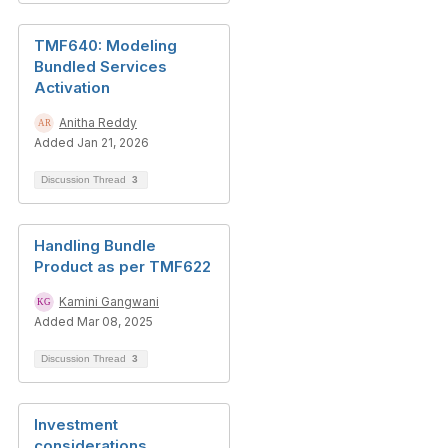
TMF640: Modeling
Bundled Services
Activation
Anitha Reddy
Added Jan 21, 2026
Discussion Thread
3
Handling Bundle
Product as per TMF622
Kamini Gangwani
Added Mar 08, 2025
Discussion Thread
3
Investment
considerations