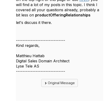
will find a lot of my posts in this topic. I think I
covered all your questions already, probably a
bit less on
productOfferingRelationships
let's discuss it there.
------------------------------
Kind regards,
Matthieu Hattab
Digital Sales Domain Architect
Lyse Tele AS
------------------------------
Original Message