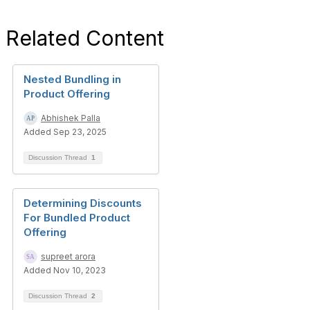
Related Content
Nested Bundling in
Product Offering
Abhishek Palla
Added Sep 23, 2025
Discussion Thread
1
Determining Discounts
For Bundled Product
Offering
supreet arora
Added Nov 10, 2023
Discussion Thread
2