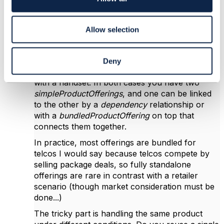
during sales or offer/agreement change)
n
because it lacks cardinality expression, e.g.
expression of saying that as a customer you can
Allow selection
get 1 to 10 out of these group of offering if you
pick this other offering...
For example, you might offer a broadband
Deny
connection with a CPE/router, or a mobile line
with a handset. In both cases you have two
simpleProductOfferings
, and one can be linked
to the other by a
dependency
relationship or
with a
bundledProductOffering
on top that
connects them together.
In practice, most offerings are bundled for
telcos I would say because telcos compete by
selling package deals, so fully standalone
offerings are rare in contrast with a retailer
scenario (though market consideration must be
done...)
The tricky part is handling the same product