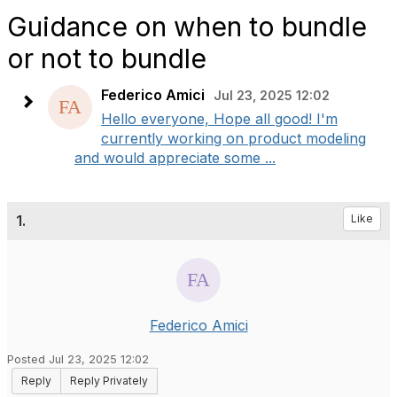
Guidance on when to bundle
or not to bundle
Federico Amici
Jul 23, 2025 12:02
Hello everyone, Hope all good! I'm
currently working on product modeling
and would appreciate some ...
1.
Like
Federico Amici
Posted Jul 23, 2025 12:02
Reply
Reply Privately