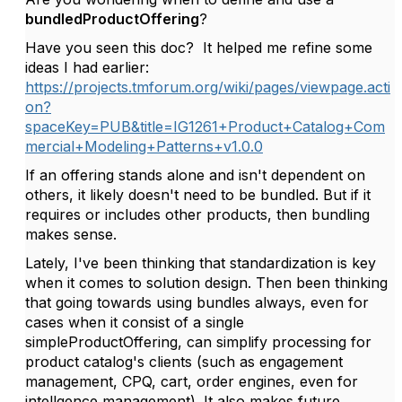
bundledProductOffering
?
Have you seen this doc? It helped me refine some
ideas I had earlier:
https://projects.tmforum.org/wiki/pages/viewpage.acti
on?
spaceKey=PUB&title=IG1261+Product+Catalog+Com
mercial+Modeling+Patterns+v1.0.0
If an offering stands alone and isn't dependent on
others, it likely doesn't need to be bundled. But if it
requires or includes other products, then bundling
makes sense.
Lately, I've been thinking that standardization is key
when it comes to solution design. Then been thinking
that going towards using bundles always, even for
cases when it consist of a single
simpleProductOffering, can simplify processing for
product catalog's clients (such as engagement
management, CPQ, cart, order engines, even for
intellgence management). It also makes future