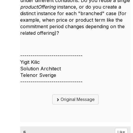
under different conditions. Do you reuse a single
productOffering
instance, or do you create a
distinct instance for each "branched" case (for
example, when price or product term like the
commitment period changes depending on the
related offering)?
------------------------------
Yigit Kilic
Solution Architect
Telenor Sverige
------------------------------
Original Message
5.
Like