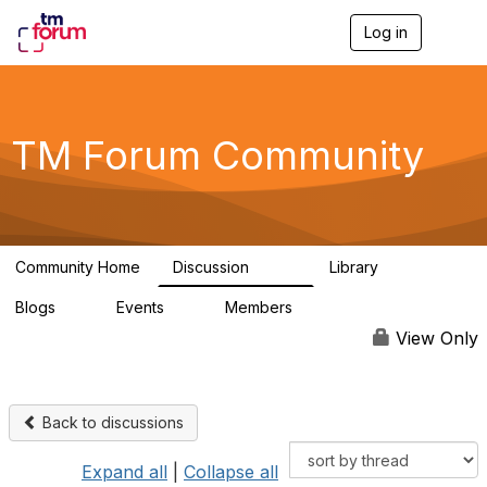
Log in
T
o
g
g
l
e
TM Forum Community
n
a
v
i
g
a
Community Home
Discussion
Library
t
3.2K
61
i
Blogs
Events
Members
o
0
0
219K
n
View Only
Back to discussions
Expand all
|
Collapse all