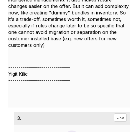
changes easier on the offer. But it can add complexity
now, like creating "dummy" bundles in inventory. So
it's a trade-off, sometimes worth it, sometimes not,
especially if rules change later to be so specific that
one cannot avoid migration or separation on the
customer installed base (e.g. new offers for new
customers only)
------------------------------
Yigit Kilic
------------------------------
3.
Like