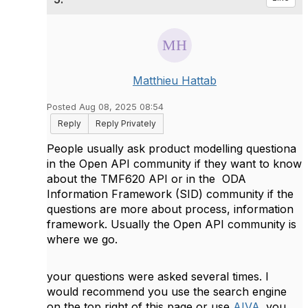
Matthieu Hattab
Posted Aug 08, 2025 08:54
Reply
Reply Privately
People usually ask product modelling questiona
in the Open API community if they want to know
about the TMF620 API or in the
ODA
Information Framework (SID) community if the
questions are more about process, information
framework. Usually the Open API community is
where we go.
your questions were asked several times. I
would recommend you use the search engine
on the top right of this page or use
AIVA
. you