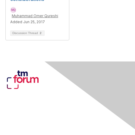
Muhammad Omer Qureshi
Added Jun 25, 2017
Discussion Thread
2
Contact Us