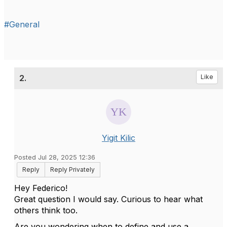
#General
2.
Like
Yigit Kilic
Posted Jul 28, 2025 12:36
Reply
Reply Privately
Hey Federico!
Great question I would say. Curious to hear what
others think too.
Are you wondering when to define and use a