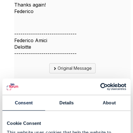
Thanks again!
Federico
------------------------------
Federico Amici
Deloitte
------------------------------
Original Message
4.
Like
Consent
Details
About
Cookie Consent
This website uses cookies that help the website to