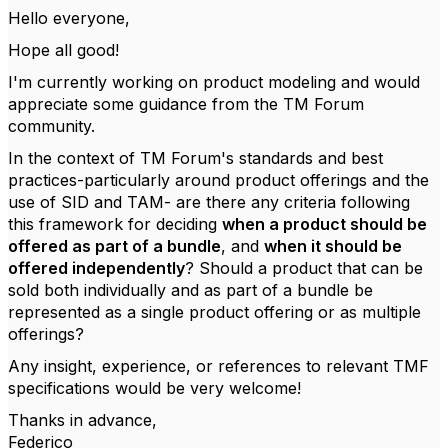
Hello everyone,
Hope all good!
I'm currently working on product modeling and would
appreciate some guidance from the TM Forum
community.
In the context of TM Forum's standards and best
practices-particularly around product offerings and the
use of SID and TAM- are there any criteria following
this framework for deciding
when a product should be
offered as part of a bundle
, and
when it should be
offered independently
? Should a product that can be
sold both individually and as part of a bundle be
represented as a single product offering or as multiple
offerings?
Any insight, experience, or references to relevant TMF
specifications would be very welcome!
Thanks in advance,
Federico