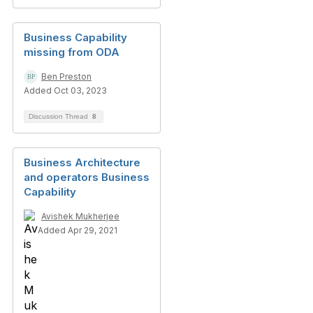
Business Capability
missing from ODA
Ben Preston
Added Oct 03, 2023
Discussion Thread
8
Business Architecture
and operators Business
Capability
Avishek Mukherjee
Added Apr 29, 2021