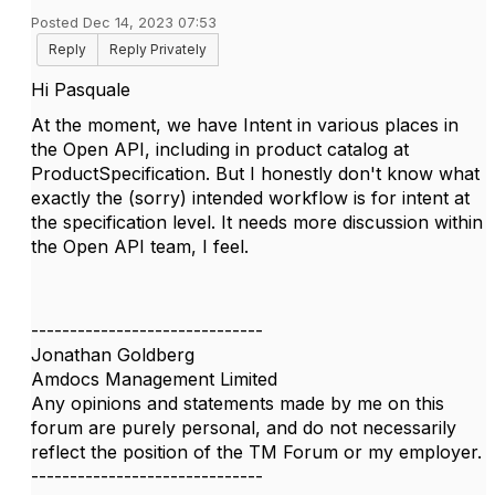
Posted Dec 14, 2023 07:53
Reply
Reply Privately
Hi Pasquale
At the moment, we have Intent in various places in
the Open API, including in product catalog at
ProductSpecification. But I honestly don't know what
exactly the (sorry) intended workflow is for intent at
the specification level. It needs more discussion within
the Open API team, I feel.
------------------------------
Jonathan Goldberg
Amdocs Management Limited
Any opinions and statements made by me on this
forum are purely personal, and do not necessarily
reflect the position of the TM Forum or my employer.
------------------------------