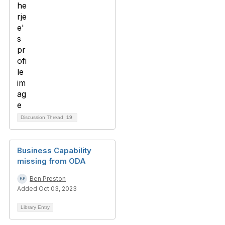
Discussion Thread
19
Business Capability
missing from ODA
Ben Preston
Added Oct 03, 2023
Library Entry