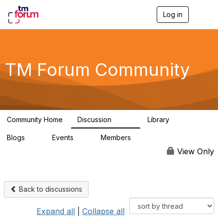
Log in
T
o
g
g
l
e
TM Forum Community
n
a
v
i
g
a
Community Home
Discussion
Library
t
3.2K
61
i
Blogs
Events
Members
o
0
0
219K
n
View Only
Back to discussions
Expand all
|
Collapse all