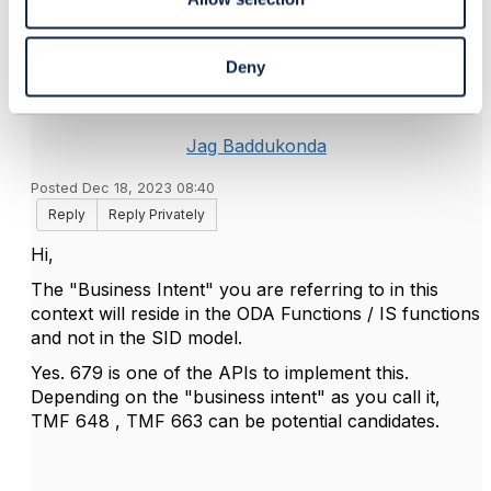
5.
Like
Deny
Jag Baddukonda
Posted Dec 18, 2023 08:40
Reply
Reply Privately
Hi,
The "Business Intent" you are referring to in this
context will reside in the ODA Functions / IS functions
and not in the SID model.
Yes. 679 is one of the APIs to implement this.
Depending on the "business intent" as you call it,
TMF 648 , TMF 663 can be potential candidates.