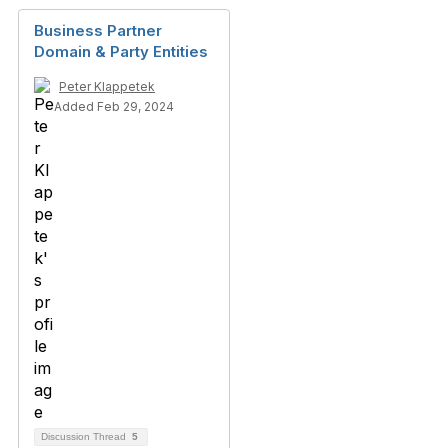
Business Partner
Domain & Party Entities
Peter Klappetek
Added Feb 29, 2024
Discussion Thread
5