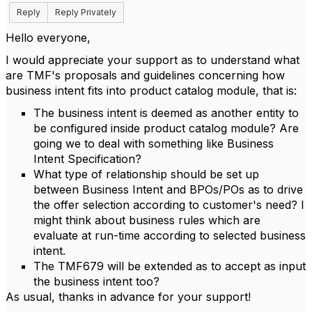
Reply
Reply Privately
Hello everyone,
I would appreciate your support as to understand what
are TMF's proposals and guidelines concerning how
business intent fits into product catalog module, that is:
The business intent is deemed as another entity to
be configured inside product catalog module? Are
going we to deal with something like Business
Intent Specification?
What type of relationship should be set up
between Business Intent and BPOs/POs as to drive
the offer selection according to customer's need? I
might think about business rules which are
evaluate at run-time according to selected business
intent.
The TMF679 will be extended as to accept as input
the business intent too?
As usual, thanks in advance for your support!