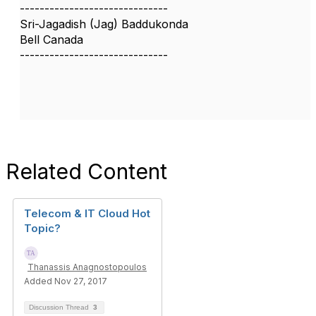
------------------------------
Sri-Jagadish (Jag) Baddukonda
Bell Canada
------------------------------
Related Content
Telecom & IT Cloud Hot
Topic?
Thanassis Anagnostopoulos
Added Nov 27, 2017
Discussion Thread
3