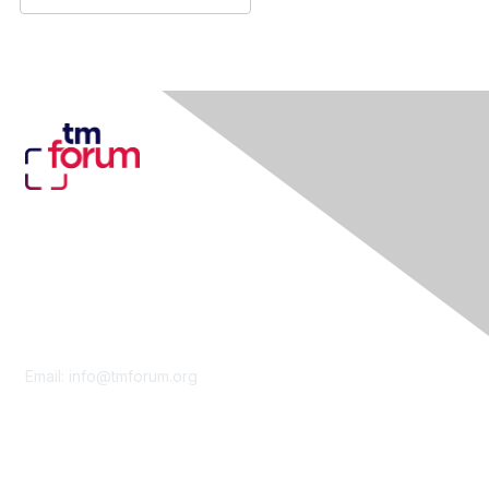
Contact Us
Email:
info@tmforum.org
Membership