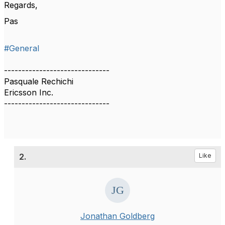
Regards,
Pas
#General
------------------------------
Pasquale Rechichi
Ericsson Inc.
------------------------------
2.
Like
Jonathan Goldberg