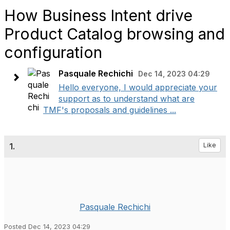
How Business Intent drive
Product Catalog browsing and
configuration
Pasquale Rechichi
Dec 14, 2023 04:29
Hello everyone, I would appreciate your
support as to understand what are
TMF's proposals and guidelines ...
1.
Like
Pasquale Rechichi
Posted Dec 14, 2023 04:29