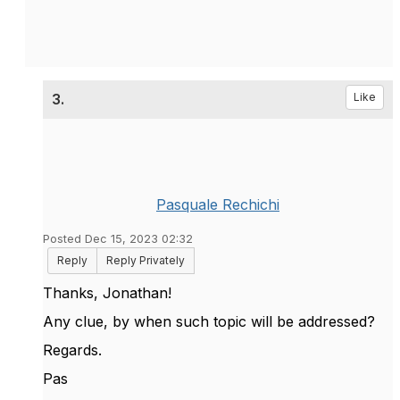
3.
Like
Pasquale Rechichi
Posted Dec 15, 2023 02:32
Reply
Reply Privately
Thanks, Jonathan!
Any clue, by when such topic will be addressed?
Regards.
Pas