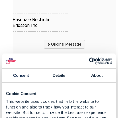
------------------------------
Pasquale Rechichi
Ericsson Inc.
------------------------------
Original Message
4.
Like
Consent
Details
About
Cookie Consent
This website uses cookies that help the website to
Jonathan Goldberg
function and also to track how you interact to our
website. But for us to provide the best user experience,
Posted Dec 16, 2023 13:03