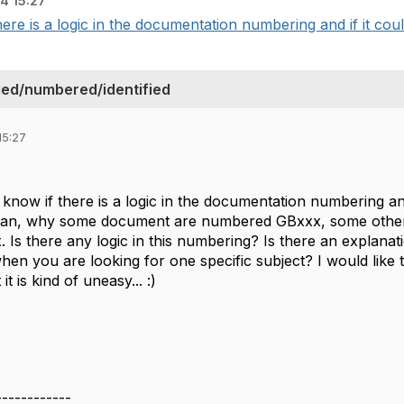
4 15:27
here is a logic in the documentation numbering and if it could
ed/numbered/identified
15:27
 know if there is a logic in the documentation numbering and
ean, why some document are numbered GBxxx, some othe
 Is there any logic in this numbering? Is there an explanat
en you are looking for one specific subject? I would like t
 is kind of uneasy... :)
------------