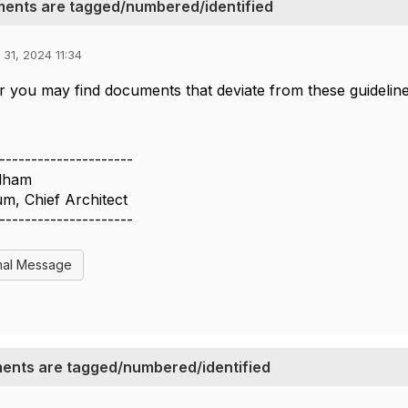
ents are tagged/numbered/identified
 31, 2024 11:34
you may find documents that deviate from these guidelines.
---------------------
lham
m, Chief Architect
---------------------
nal Message
ents are tagged/numbered/identified