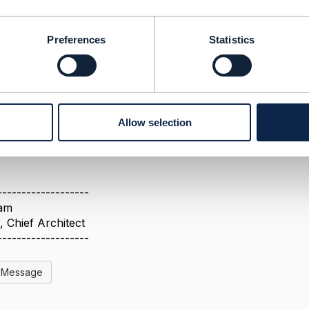
ts are tagged/numbered/identified
Best Answer
Preferences
Statistics
1, 2024 08:36
 under
Collaboration Process, Guidance and Governance -
e - TM Forum Confluence
n of TM Forum Document Types - Collaboration Process, 
e
Allow selection
ent approved view, but is incomplete as we added TMFS ser
-------------------
ham
 Chief Architect
-------------------
l Message