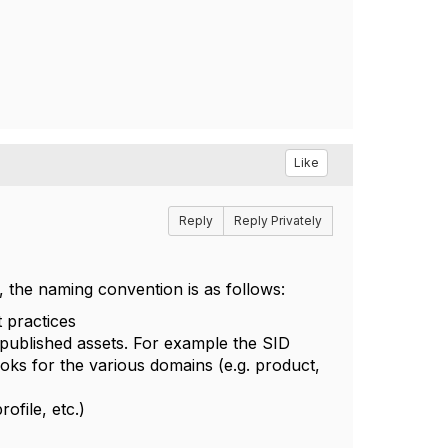
Like
Reply
Reply Privately
 the naming convention is as follows:
t practices
 published assets. For example the SID
oks for the various domains (e.g. product,
file, etc.)