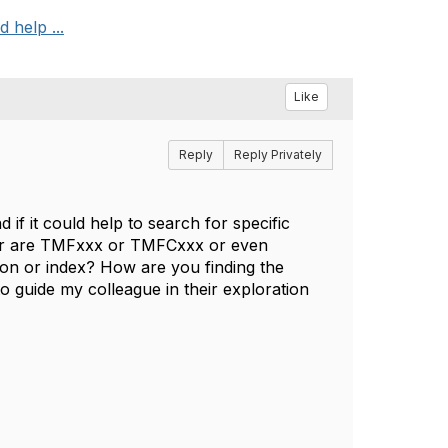
 help ...
Like
Reply
Reply Privately
 if it could help to search for specific
r are TMFxxx or TMFCxxx or even
ion or index? How are you finding the
o guide my colleague in their exploration