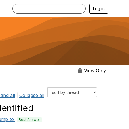
Log in
View Only
and all
|
Collapse all
entified
ump to
Best Answer