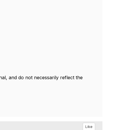
l, and do not necessarily reflect the
Like