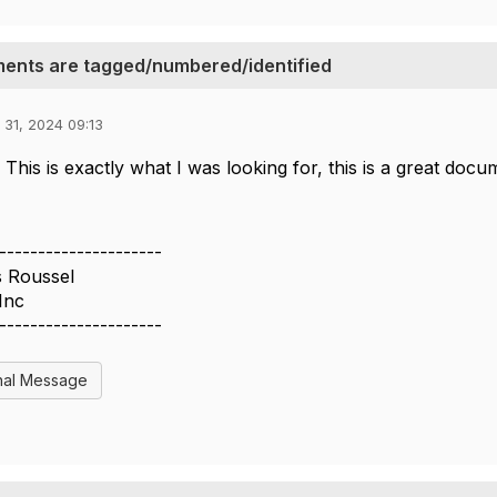
ents are tagged/numbered/identified
 31, 2024 09:13
 This is exactly what I was looking for, this is a great do
---------------------
s Roussel
Inc
---------------------
nal Message