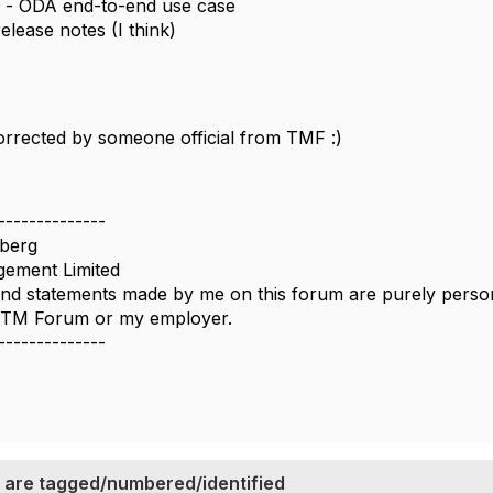
- ODA end-to-end use case
elease notes (I think)
rrected by someone official from TMF :)
--------------
berg
ement Limited
nd statements made by me on this forum are purely persona
e TM Forum or my employer.
--------------
 are tagged/numbered/identified