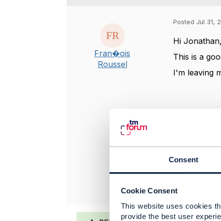
Posted Jul 31, 
Hi Jonathan
Fran�ois
This is a go
Roussel
I'm leaving 
-------------
François Ro
Sogetel Inc
-------------
Consent
Original 
Cookie Consent
This website uses cookies tha
provide the best user experie