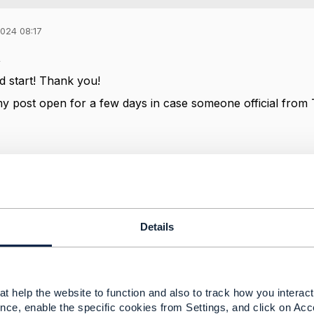
2024 08:17
,
od start! Thank you!
my post open for a few days in case someone official fro
-----------------
ussel
-----------------
Details
Message
t help the website to function and also to track how you interact 
nce, enable the specific cookies from Settings, and click on Acc