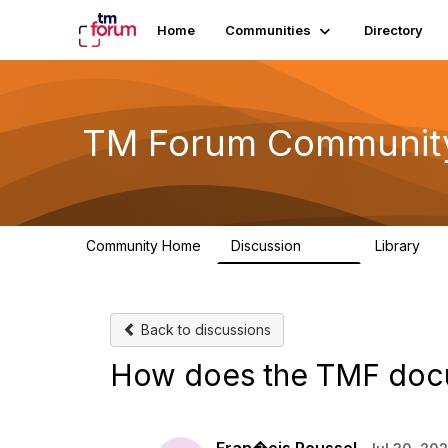
Home
Communities
Directory
TM Forum Communit
Community Home
Discussion
Library
3.2K
61
Back to discussions
How does the TMF docu