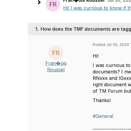
Fran�ois Roussel
Jul 30, 202
Hi! I was currious to know if t
1.
How does the TMF documents are tagg
Posted Jul 30, 2024 
Hi!
Fran�ois
I was currious to
Roussel
documents? I m
RNxxx and IGxxx.
right document wh
of TM Forum but it
Thanks!
#General
------------------