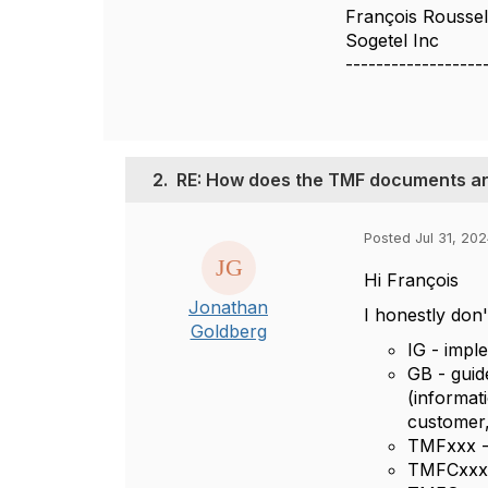
François Rousse
Sogetel Inc
------------------
2.
RE: How does the TMF documents ar
Posted Jul 31, 202
Hi
François
Jonathan
I honestly don
Goldberg
IG - impl
GB - guid
(informat
customer,
TMFxxx - 
TMFCxxx