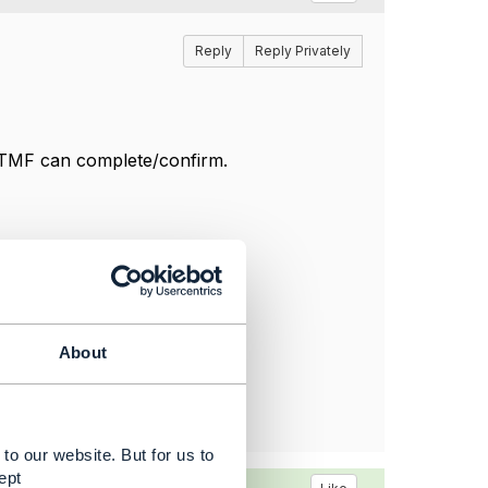
Reply
Reply Privately
m TMF can complete/confirm.
About
to our website. But for us to
ept