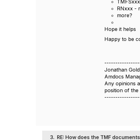
TMFSxxx 
RNxxx - r
more?
Hope it helps
Happy to be co
----------------
Jonathan Gold
Amdocs Manag
Any opinions a
position of th
----------------
3.
RE: How does the TMF documents