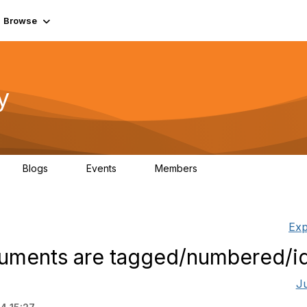
Browse
y
Blogs
Events
Members
0
0
219K
Exp
ments are tagged/numbered/id
J