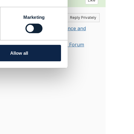
Like
Marketing
Reply
Reply Privately
 Collaboration Process, Guidance and
Guidance and Governance - TM Forum
Allow all
ies last year.