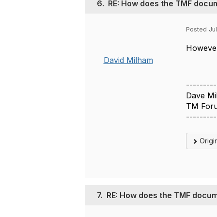
6.
RE: How does the TMF docum
Posted Jul
However 
David Milham
---------
Dave Mi
TM Foru
---------
Origi
7.
RE: How does the TMF docum