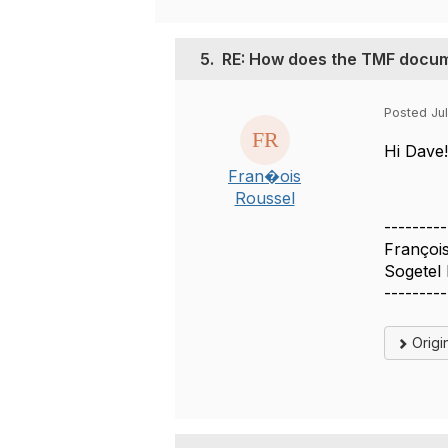
5.
RE: How does the TMF docum
Posted Jul
Hi Dave!
Fran�ois
Roussel
---------
Françoi
Sogetel 
---------
Origi