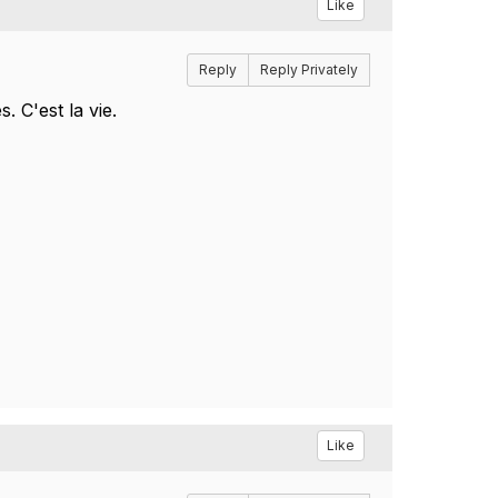
Like
Reply
Reply Privately
 C'est la vie.
Like