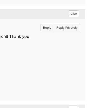
Like
Reply
Reply Privately
cument! Thank you