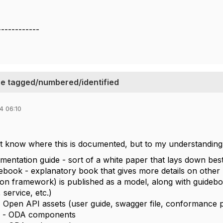
l
------------
e tagged/numbered/identified
4 06:10
't know where this is documented, but to my understanding,
ementation guide - sort of a white paper that lays down bes
ebook - explanatory book that gives more details on other
ion framework) is published as a model, along with guidebo
 service, etc.)
Open API assets (user guide, swagger file, conformance pro
 - ODA components