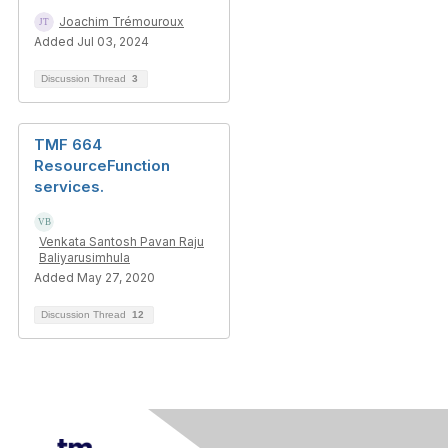
Joachim Trémouroux
Added Jul 03, 2024
Discussion Thread
3
TMF 664
ResourceFunction
services.
Venkata Santosh Pavan Raju
Baliyarusimhula
Added May 27, 2020
Discussion Thread
12