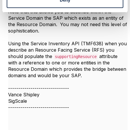
Deny
Note that this allows you to describe within the
Service Domain the SAP which exists as an entity of
the Resource Domain. You may not need this level of
sophistication.
Using the Service Inventory API (TMF638) when you
describe an Resource Facing Service (RFS) you
should populate the
attribute
supportingResource
with a reference to one or more entities in the
Resource Domain which provides the bridge between
domains and would be your SAP.
------------------------------
Vance Shipley
SigScale
------------------------------