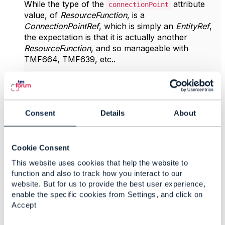
While the type of the
attribute
connectionPoint
value, of
ResourceFunction
, is a
ConnectionPointRef
, which is simply an
EntityRef
,
the expectation is that it is actually another
ResourceFunction
, and so manageable with
TMF664, TMF639, etc..
One could argue that this is just a
however
is
resourceRelationship
connectionPoint
a critical part of the concept of
ResourceFunction
Consent
Details
About
which warrants first class treatment.
------------------------------
Vance Shipley
Cookie Consent
SigScale
This website uses cookies that help the website to
------------------------------
function and also to track how you interact to our
website. But for us to provide the best user experience,
enable the specific cookies from Settings, and click on
Original Message
Accept