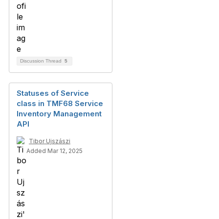
Discussion Thread
5
Statuses of Service
class in TMF68 Service
Inventory Management
API
Tibor Ujszászi
Added Mar 12, 2025