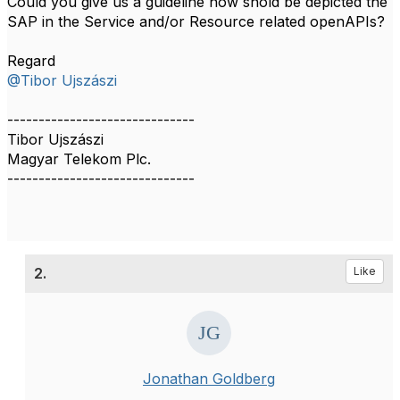
Could you give us a guideline how shold be depicted the
SAP in the Service and/or Resource related openAPIs?
Regard
@Tibor Ujszászi
------------------------------
Tibor Ujszászi
Magyar Telekom Plc.
------------------------------
2.
Like
Jonathan Goldberg