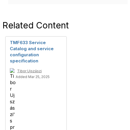
Related Content
TMF633 Service
Catalog and service
configuration
specification
Tibor Ujszászi
Added Mar 25, 2025