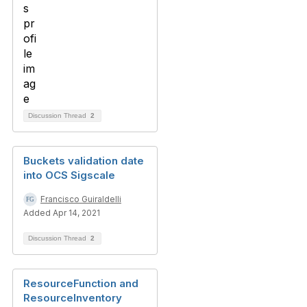
Discussion Thread
2
Buckets validation date
into OCS Sigscale
Francisco Guiraldelli
Added Apr 14, 2021
Discussion Thread
2
ResourceFunction and
ResourceInventory