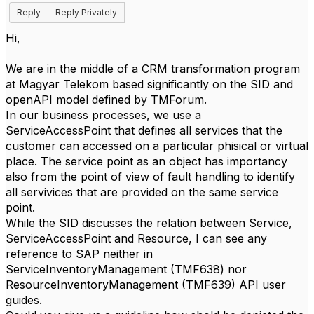
Reply
Reply Privately
Hi,
We are in the middle of a CRM transformation program
at Magyar Telekom based significantly on the SID and
openAPI model defined by TMForum.
In our business processes, we use a
ServiceAccessPoint that defines all services that the
customer can accessed on a particular phisical or virtual
place. The service point as an object has importancy
also from the point of view of fault handling to identify
all servivices that are provided on the same service
point.
While the SID discusses the relation between Service,
ServiceAccessPoint and Resource, I can see any
reference to SAP neither in
ServiceInventoryManagement (TMF638) nor
ResourceInventoryManagement (TMF639) API user
guides.