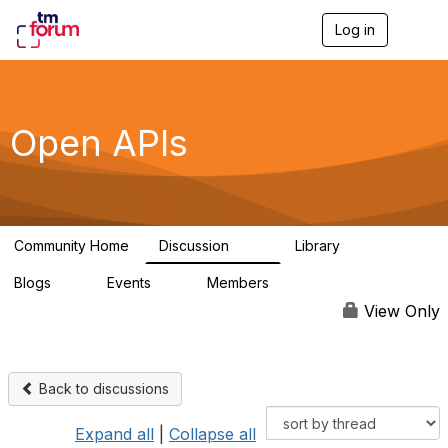
Log in
T
o
g
g
l
e
Open APIs
n
a
v
i
g
a
Community Home
Discussion
Library
t
11K
80
i
Blogs
Events
Members
o
0
0
55.7K
n
View Only
Back to discussions
Expand all
|
Collapse all