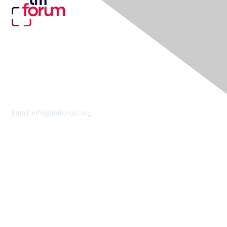
Contact Us
Email:
info@tmforum.org
Membership
Membership
Learn More