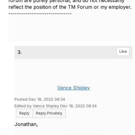
forum are purely personal, and do not necessarily
reflect the position of the TM Forum or my employer.
------------------------------
3.
Like
Vance Shipley
Posted Dec 18, 2022 08:34
Edited by Vance Shipley Dec 18, 2022 08:34
Reply
Reply Privately
Jonathan,