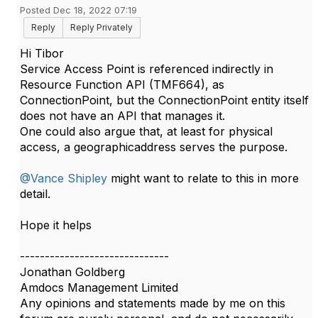
Posted Dec 18, 2022 07:19
Reply
Reply Privately
Hi Tibor
Service Access Point is referenced indirectly in
Resource Function API (TMF664), as
ConnectionPoint, but the ConnectionPoint entity itself
does not have an API that manages it.
One could also argue that, at least for physical
access, a geographicaddress serves the purpose.
@Vance Shipley
might want to relate to this in more
detail.
Hope it helps
------------------------------
Jonathan Goldberg
Amdocs Management Limited
Any opinions and statements made by me on this