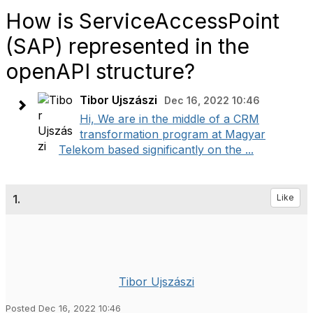
How is ServiceAccessPoint
(SAP) represented in the
openAPI structure?
Tibor Ujszászi
Dec 16, 2022 10:46
Hi, We are in the middle of a CRM
transformation program at Magyar
Telekom based significantly on the ...
1.
Like
Tibor Ujszászi
Posted Dec 16, 2022 10:46