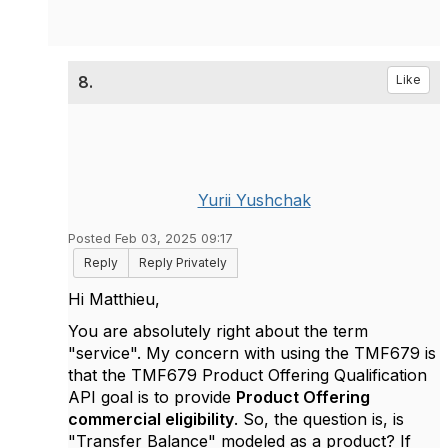
8.
Like
Yurii Yushchak
Posted Feb 03, 2025 09:17
Reply
Reply Privately
Hi
Matthieu,
You are absolutely right about the term
"service". My concern with using the TMF679 is
that the TMF679 Product Offering Qualification
API goal is to provide
Product Offering
commercial eligibility
. So, the question is, is
"Transfer Balance" modeled as a product? If