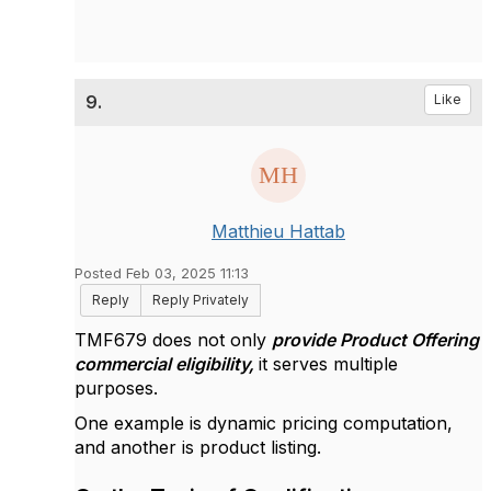
9.
Like
Matthieu Hattab
Posted Feb 03, 2025 11:13
Reply
Reply Privately
TMF679 does not only
provide Product Offering
commercial eligibility,
it serves multiple
purposes.
One example is dynamic pricing computation,
and another is product listing.