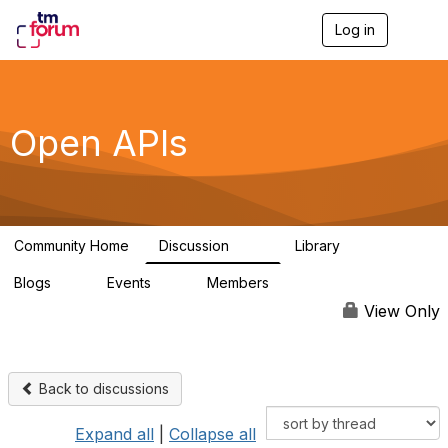
Log in
T
o
g
g
l
e
Open APIs
n
a
v
i
g
a
Community Home
Discussion
Library
t
11K
80
i
Blogs
Events
Members
o
0
0
55.7K
n
View Only
Back to discussions
Expand all
|
Collapse all