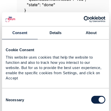
"state"
:
"done"
}
],
"provideAlternative"
:
false
,
"provideResultReason"
:
true
,
"state"
:
"done"
Consent
Details
About
}
Cookie Consent
------------------------------
This website uses cookies that help the website to
Imene Tekaya
function and also to track how you interact to our
Sofrecom Tunisie
website. But for us to provide the best user experience,
------------------------------
enable the specific cookies from Settings, and click on
Accept
Original Message
C
o
Necessary
n
7.
Like
s