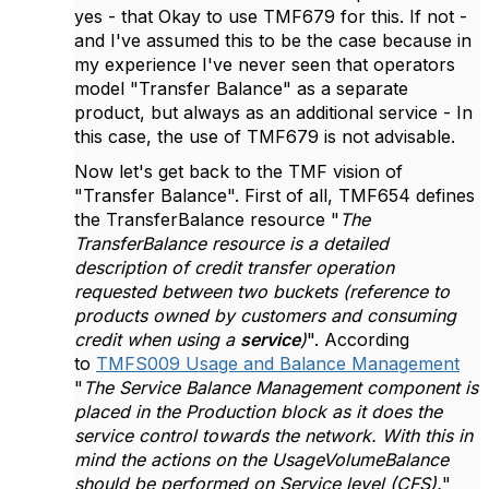
yes - that Okay to use TMF679 for this. If not -
and I've assumed this to be the case because in
my experience I've never seen that operators
model "Transfer Balance" as a separate
product, but always as an additional service - In
this case, the use of TMF679 is not advisable.
Now let's get back to the TMF vision of
"Transfer Balance". First of all, TMF654 defines
the TransferBalance resource "
The
TransferBalance resource is a detailed
description of credit transfer operation
requested between two buckets (reference to
products owned by customers and consuming
credit when using a
service
)
". According
to
TMFS009 Usage and Balance Management
"
The Service Balance Management component is
placed in the Production block as it does the
service control towards the network. With this in
mind the actions on the UsageVolumeBalance
should be performed on Service level (CFS).
"