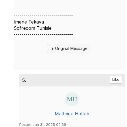
------------------------------
Imene Tekaya
Sofrecom Tunisie
------------------------------
Original Message
5.
Like
Matthieu Hattab
Posted Jan 31, 2025 09:39