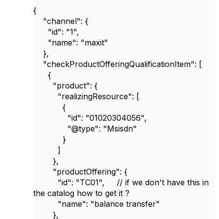
{
"channel"
: {
"id"
:
"1"
,
"name"
:
"maxit"
},
"checkProductOfferingQualificationItem"
: [
{
"product"
: {
"realizingResource"
: [
{
"id"
:
"01020304056"
,
"@type"
:
"Msisdn"
}
]
},
"productOffering"
: {
"id"
:
"TC01"
,
// if we don't have this in
the catalog how to get it ?
"name"
:
"balance transfer"
},