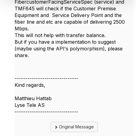
FibercustomerFacingServiceSpec (service) and
TMF645 will check if the Customer Premise
Equipment and Service Delivery Point and the
fiber line and etc are capable of delivering 2500
Mbps.
This will not help with transfer balance.
But if you have a implementation to suggest
(maybe using the API's polymorphism), please
share.
------------------------------
Kind regards,
Matthieu Hattab
Lyse Tele AS
------------------------------
Original Message