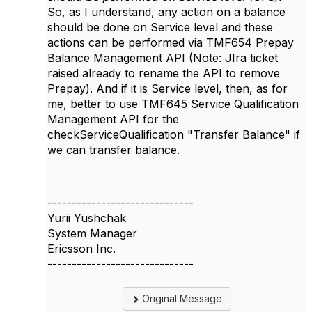
So, as I understand, any action on a balance
should be done on Service level and these
actions can be performed via TMF654 Prepay
Balance Management API (Note: JIra ticket
raised already to rename the API to remove
Prepay). And if it is Service level, then, as for
me, better to use TMF645 Service Qualification
Management API for the
checkServiceQualification "Transfer Balance" if
we can transfer balance.
------------------------------
Yurii Yushchak
System Manager
Ericsson Inc.
------------------------------
Original Message