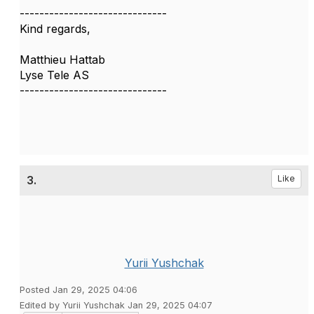
------------------------------
Kind regards,
Matthieu Hattab
Lyse Tele AS
------------------------------
3.
Like
Yurii Yushchak
Posted Jan 29, 2025 04:06
Edited by Yurii Yushchak Jan 29, 2025 04:07