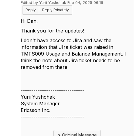
Edited by Yurii Yushchak Feb 04, 2025 06:16
Reply
Reply Privately
Hi Dan,
Thank you for the updates!
I don't have access to Jira and saw the
information that
JIra ticket was raised in
TMFS009 Usage and Balance Management. I
think the note about Jira ticket needs to be
removed from there.
------------------------------
Yurii Yushchak
System Manager
Ericsson Inc.
------------------------------
Original Message