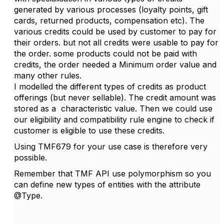
generated by various processes (loyalty points, gift
cards, returned products, compensation etc). The
various credits could be used by customer to pay for
their orders. but not all credits were usable to pay for
the order. some products could not be paid with
credits, the order needed a Minimum order value and
many other rules.
I modelled the different types of credits as product
offerings (but never sellable). The credit amount was
stored as a characteristic value. Then we could use
our eligibility and compatibility rule engine to check if
customer is eligible to use these credits.
Using TMF679 for your use case is therefore very
possible.
Remember that TMF API use polymorphism so you
can define new types of entities with the attribute
@Type.