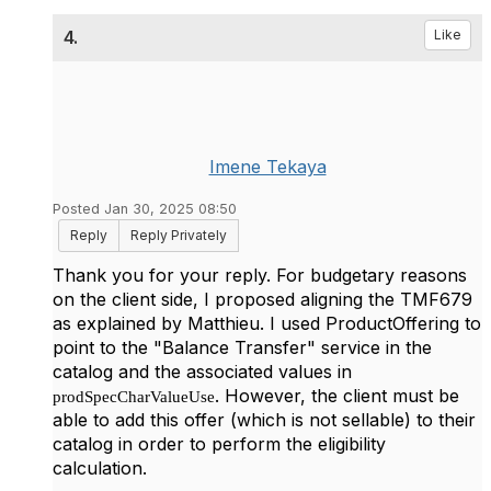
4.
Like
Imene Tekaya
Posted Jan 30, 2025 08:50
Reply
Reply Privately
Thank you for your reply. For budgetary reasons
on the client side, I proposed aligning the TMF679
as explained by Matthieu. I used ProductOffering to
point to the "Balance Transfer" service in the
catalog and the associated values in
. However, the client must be
prodSpecCharValueUse
able to add this offer (which is not sellable) to their
catalog in order to perform the eligibility
calculation.