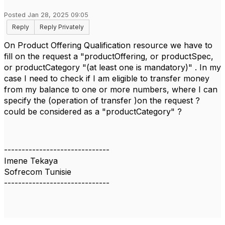
Posted Jan 28, 2025 09:05
Reply
Reply Privately
On Product Offering Qualification resource we have to
fill on the request a "productOffering, or productSpec,
or productCategory "(at least one is mandatory)" . In my
case I need to check if I am eligible to transfer money
from my balance to one or more numbers, where I can
specify the (operation of transfer )on the request ?
could be considered as a "productCategory" ?
------------------------------
Imene Tekaya
Sofrecom Tunisie
------------------------------