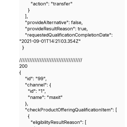
"action"
:
"transfer"
}
],
"provideAlternative"
:
false
,
"provideResultReason"
:
true
,
"requestedQualificationCompletionDate"
:
"2021-09-01T14:21:03.354Z"
}
/////////////////////////////////////
200
{
"id"
:
"99"
,
"channel"
: {
"id"
:
"1"
,
"name"
:
"maxit"
},
"checkProductOfferingQualificationItem"
: [
{
"eligibilityResultReason"
: [