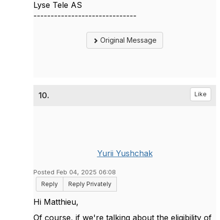
Lyse Tele AS
------------------------------
Original Message
10.
Like
Yurii Yushchak
Posted Feb 04, 2025 06:08
Reply
Reply Privately
Hi
Matthieu,
Of course, if we're talking about the eligibility of