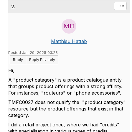
2.
Like
Matthieu Hattab
Posted Jan 29, 2025 03:28
Reply
Reply Privately
Hi,
A "product category" is a product catalogue entity
that groups product offerings with a strong affinity.
For instances, "routeurs" or "phone accessories".
TMFC0027 does not qualify the "product category"
resource but the product offerings that exist in that
category.
I did a retail project once, where we had "credits"
with specialisation in various types of credits