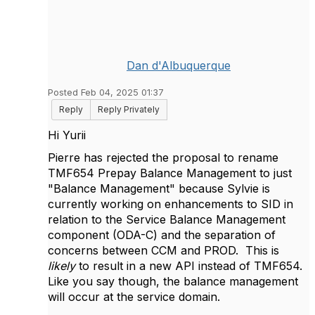
Dan d'Albuquerque
Posted Feb 04, 2025 01:37
Reply
Reply Privately
Hi Yurii
Pierre has rejected the proposal to rename
TMF654 Prepay Balance Management to just
"Balance Management" because Sylvie is
currently working on enhancements to SID in
relation to the Service Balance Management
component (ODA-C) and the separation of
concerns between CCM and PROD. This is
likely
to result in a new API instead of TMF654.
Like you say though, the balance management
will occur at the service domain.