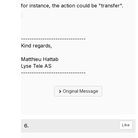
for instance, the action could be "transfer".
------------------------------
Kind regards,
Matthieu Hattab
Lyse Tele AS
------------------------------
Original Message
6.
Like