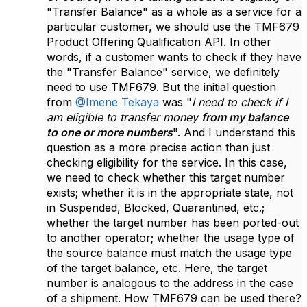
"Transfer Balance" as a whole as a service for a
particular customer, we should use the TMF679
Product Offering Qualification API. In other
words, if a customer wants to check if they have
the "Transfer Balance" service, we definitely
need to use TMF679. But the initial question
from
@Imene Tekaya
was "
I need to check if I
am eligible to transfer money
from my balance
to one or more numbers
". And I understand this
question as a more precise action than just
checking eligibility for the service.
In this case,
we need to check whether this target number
exists; whether it is in the appropriate state, not
in Suspended, Blocked, Quarantined, etc.;
whether the target number has been ported-out
to another operator; whether the usage type of
the source balance must match the usage type
of the target balance, etc. Here, the target
number is analogous to the address in the case
of a shipment. How TMF679 can be used there?