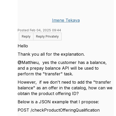
Imene Tekaya
Posted Feb 04, 2025 09:44
Reply
Reply Privately
Hello
Thank you all for the explanation.
@Matthieu, yes
the customer has a balance,
and a prepay balance API will be used to
perform the "transfer" task.
However, if we don't need to add the "transfer
balance" as an offer in the catalog, how can we
obtain the product offering ID?
Below is a JSON example that I propose:
POST /checkProductOfferingQualification