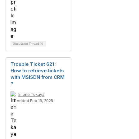
Discussion Thread
4
Trouble Ticket 621 :
How to retrieve tickets
with MSISDN from CRM
?
Imene Tekaya
Added Feb 19, 2025