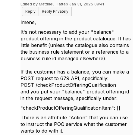
Edited by Matthieu Hattab Jan 31, 2025 09:41
Reply
Reply Privately
Imene,
It's not necessary to add your "balance"
product offering in the product catalogue. It has
little benefit (unless the catalogue also contains
the business rule statement or a reference to a
business rule id managed elsewhere).
If the customer has a balance, you can make a
POST request to 679 API, specifically:
POST /checkProductOfferingQualification
and you put your "balance" product offering id
in the request message, specifically under:
"checkProductOfferingQualificationItem": []
There is an attribute "Action" that you can use
to instruct the POQ service what the customer
wants to do with it.