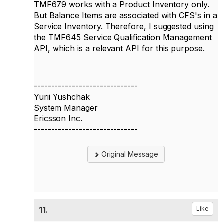
TMF679 works with a Product Inventory only.
But
Balance Items are associated with CFS's in a
Service Inventory.
Therefore, I suggested using
the TMF645 Service Qualification Management
API, which is a relevant API for this purpose.
------------------------------
Yurii Yushchak
System Manager
Ericsson Inc.
------------------------------
Original Message
11.
Like