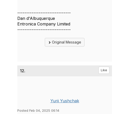
------------------------------
Dan d'Albuquerque
Entronica Company Limited
------------------------------
Original Message
12.
Like
Yurii Yushchak
Posted Feb 04, 2025 06:14