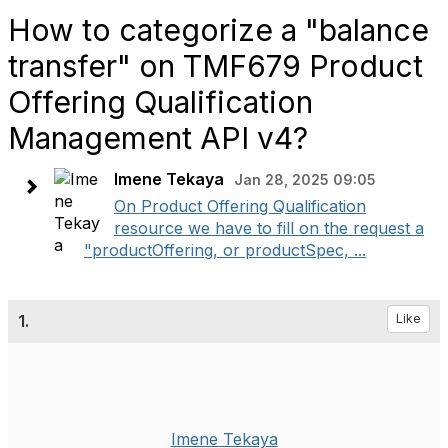
How to categorize a "balance
transfer" on TMF679 Product
Offering Qualification
Management API v4?
Imene Tekaya
Jan 28, 2025 09:05
On Product Offering Qualification
resource we have to fill on the request a
"productOffering, or productSpec, ...
1.
Like
Imene Tekaya