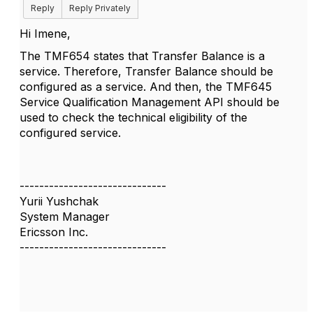
Reply
Reply Privately
Hi Imene,
The TMF654 states that Transfer Balance is a
service. Therefore, Transfer Balance should be
configured as a service. And then, the TMF645
Service Qualification Management API should be
used to check the technical eligibility of the
configured service.
------------------------------
Yurii Yushchak
System Manager
Ericsson Inc.
------------------------------