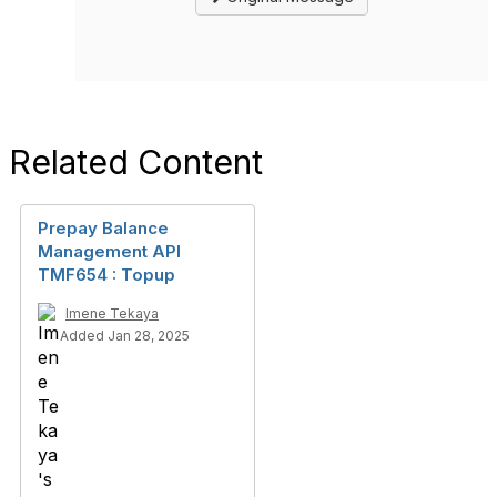
Related Content
Prepay Balance
Management API
TMF654 : Topup
Imene Tekaya
Added Jan 28, 2025