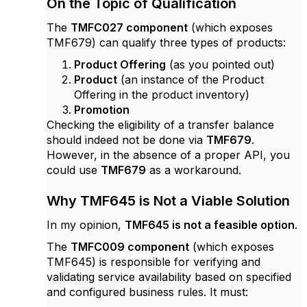
On the Topic of Qualification
The
TMFC027 component
(which exposes
TMF679) can qualify three types of products:
Product Offering
(as you pointed out)
Product
(an instance of the Product
Offering in the product inventory)
Promotion
Checking the eligibility of a transfer balance
should indeed not be done via
TMF679
.
However, in the absence of a proper API, you
could use
TMF679
as a workaround.
Why TMF645 is Not a Viable Solution
In my opinion,
TMF645 is not a feasible option
.
The
TMFC009 component
(which exposes
TMF645) is responsible for verifying and
validating service availability based on specified
and configured business rules. It must: