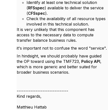
Identify at least one technical solution
(
RFSspec
) available to deliver the service
(
CFSspec
).
Check the availability of all resource types
involved in this technical solution.
It is very unlikely that this component has
access to the necessary data to compute
transfer balance business rules.
it's important not to confuse the word "service".
In hindsight, we should probably have guided
the OP toward using the TMF723,
Policy API
,
which is more generic and better suited for
broader business scenarios.
------------------------------
Kind regards,
Matthieu Hattab