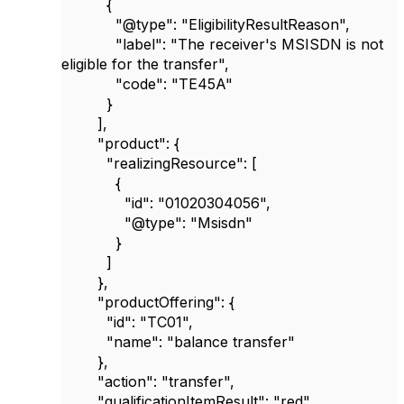
{
"@type"
:
"EligibilityResultReason"
,
"label"
:
"The receiver's MSISDN is not
eligible for the transfer"
,
"code"
:
"TE45A"
}
],
"product"
: {
"realizingResource"
: [
{
"id"
:
"01020304056"
,
"@type"
:
"Msisdn"
}
]
},
"productOffering"
: {
"id"
:
"TC01"
,
"name"
:
"balance transfer"
},
"action"
:
"transfer"
,
"qualificationItemResult"
:
"red"
,