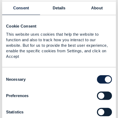
Sogetel Inc
Consent
Details
About
------------------------------
Original Message
Cookie Consent
This website uses cookies that help the website to
function and also to track how you interact to our
website. But for us to provide the best user experience,
enable the specific cookies from Settings, and click on
4.
Like
Best Answer
Accept
C
o
Necessary
Jonathan Goldberg
n
s
Posted Jul 28, 2024 03:19
Preferences
e
n
Reply
Reply Privately
t
Hi
François
Statistics
S
e