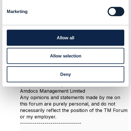
The main reason to subclass is that it gives you
l
a concrete and strongly-typed model for your
Marketing
e
data. This becomes important when you expose
c
the data with APIs, such as TM Forum Open
t
APIs. In the Open API program, we have a
i
concrete subclass of PartyRole for Customer
o
Allow all
itself, but most other party roles are defined
n
dynamically, using party role specification.
Hope it helps
Allow selection
Deny
------------------------------
Jonathan Goldberg
Amdocs Management Limited
Any opinions and statements made by me on
this forum are purely personal, and do not
necessarily reflect the position of the TM Forum
or my employer.
------------------------------