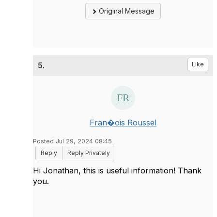
Original Message
5.
Like
Fran�ois Roussel
Posted Jul 29, 2024 08:45
Reply
Reply Privately
Hi Jonathan, this is useful information! Thank
you.