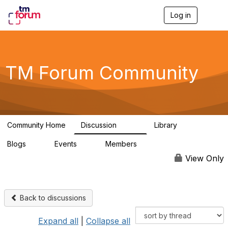
Log in
T
o
g
g
l
e
TM Forum Community
n
a
v
i
g
a
Community Home
Discussion
Library
t
3.2K
61
i
Blogs
Events
Members
o
0
0
219K
n
View Only
Back to discussions
Expand all
|
Collapse all