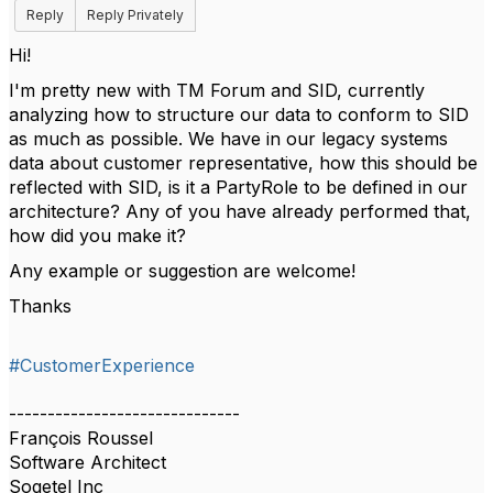
Reply
Reply Privately
Hi!
I'm pretty new with TM Forum and SID, currently
analyzing how to structure our data to conform to SID
as much as possible. We have in our legacy systems
data about customer representative, how this should be
reflected with SID, is it a PartyRole to be defined in our
architecture? Any of you have already performed that,
how did you make it?
Any example or suggestion are welcome!
Thanks
#CustomerExperience
------------------------------
François Roussel
Software Architect
Sogetel Inc