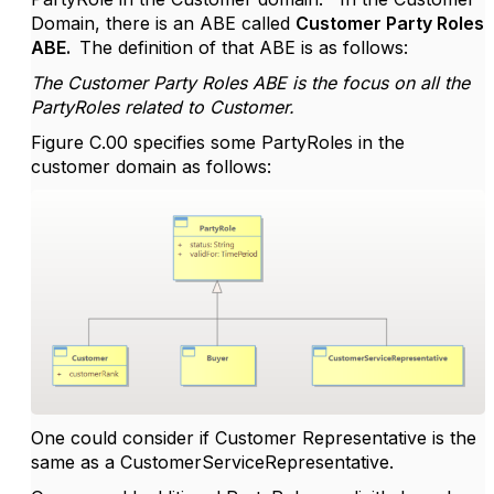
Domain, there is an ABE called
Customer Party Roles
ABE.
The definition of that ABE is as follows:
The Customer Party Roles ABE is the focus on all the
PartyRoles related to Customer.
Figure C.00 specifies some PartyRoles in the
customer domain as follows:
One could consider if Customer Representative is the
same as a CustomerServiceRepresentative.