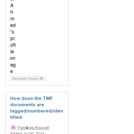
Discussion Thread
29
How does the TMF
documents are
tagged/numbered/iden
tified
Fran�ois Roussel
Added Jul 30, 2024