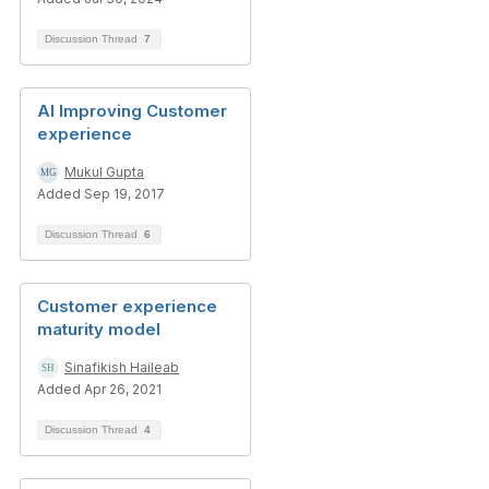
Discussion Thread
7
AI Improving Customer
experience
Mukul Gupta
Added Sep 19, 2017
Discussion Thread
6
Customer experience
maturity model
Sinafikish Haileab
Added Apr 26, 2021
Discussion Thread
4