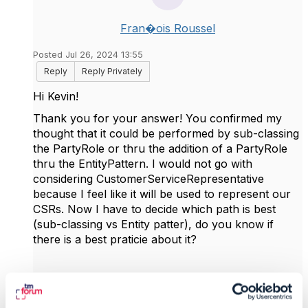
Fran�ois Roussel
Posted Jul 26, 2024 13:55
Reply
Reply Privately
Hi Kevin!
Thank you for your answer! You confirmed my
thought that it could be performed by sub-classing
the PartyRole or thru the addition of a PartyRole
thru the EntityPattern. I would not go with
considering
CustomerServiceRepresentative
because I feel like it will be used to represent our
CSRs. Now I have to decide which path is best
(sub-classing vs Entity patter), do you know if
there is a best praticie about it?
------------------------------
François Roussel