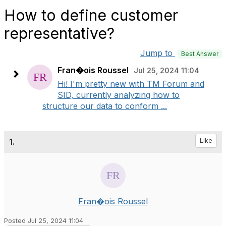
How to define customer
representative?
Jump to
Best Answer
Fran�ois Roussel
Jul 25, 2024 11:04
Hi! I'm pretty new with TM Forum and
SID, currently analyzing how to
structure our data to conform ...
1.
Like
Fran�ois Roussel
Posted Jul 25, 2024 11:04