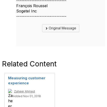
------------------------------
François Roussel
Sogetel Inc
------------------------------
Original Message
Related Content
Measuring customer
experience
Zaheer Ahmed
Added Nov 01, 2018