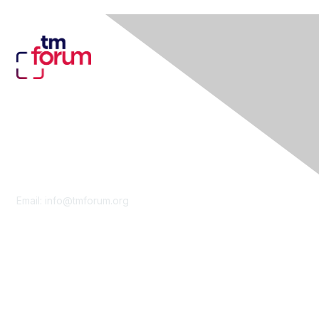
Contact Us
Email:
info@tmforum.org
Membership
Membership
Learn More