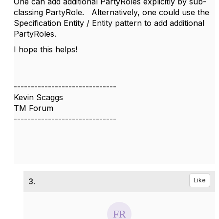
One can add additional PartyRoles explicitly by sub-
classing PartyRole. Alternatively, one could use the
Specification Entity / Entity pattern to add additional
PartyRoles.
I hope this helps!
------------------------------
Kevin Scaggs
TM Forum
------------------------------
3.
Like