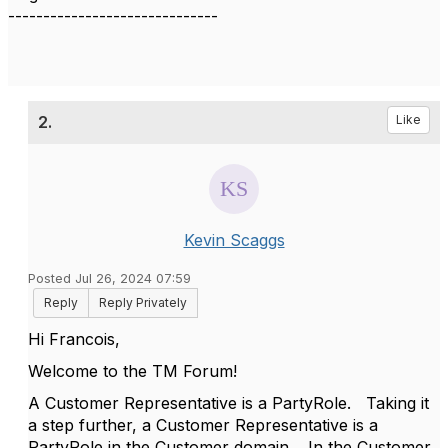
------------------------------
2.
Like
Kevin Scaggs
Posted Jul 26, 2024 07:59
Reply
Reply Privately
Hi Francois,
Welcome to the TM Forum!
A Customer Representative is a PartyRole. Taking it
a step further, a Customer Representative is a
PartyRole in the Customer domain. In the Customer