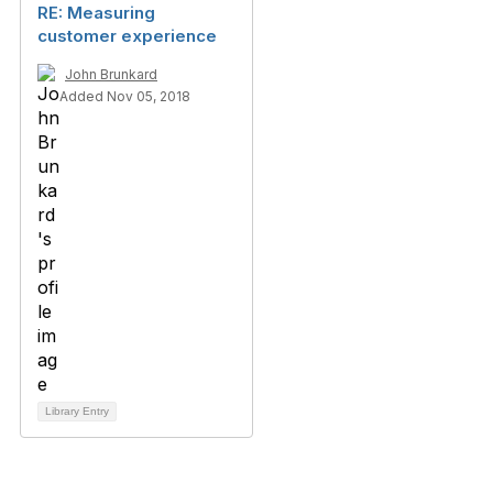
RE: Measuring
customer experience
John Brunkard
Added Nov 05, 2018
Library Entry