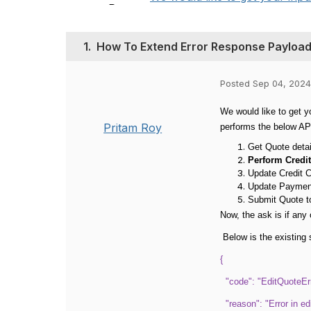
1.
How To Extend Error Response Payload 
Posted Sep 04, 2024
We would like to get y
Pritam Roy
performs the below AP
Get Quote detai
Perform Credi
Update Credit C
Update Paymen
Submit Quote t
Now, the ask is if any
Below is the existing 
{
"code": "EditQuoteErr
"reason": "Error in ed