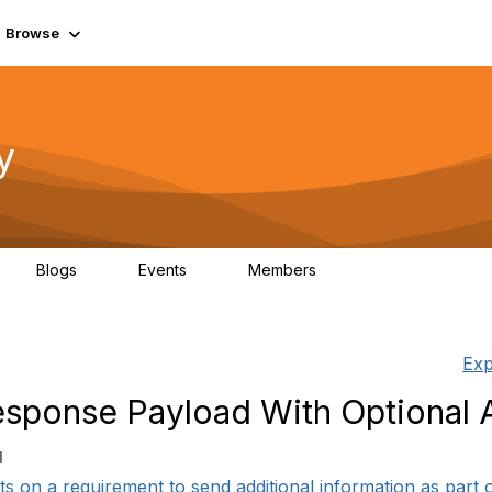
Browse
y
Blogs
Events
Members
0
0
219K
Exp
sponse Payload With Optional A
1
s on a requirement to send additional information as part of