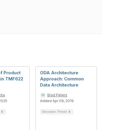
of Product
ODA Architecture
s in TMF622
Approach: Common
Data Architecture
pta
Brad Peters
2025
Added Apr 09, 2019
d
4
Discussion Thread
4