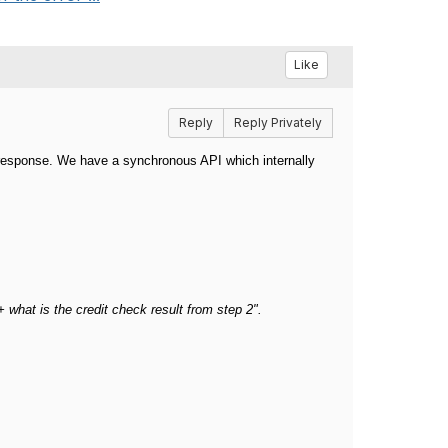
Like
Reply
Reply Privately
r response.
We have a synchronous API which internally
 + what is the credit check result from step 2".