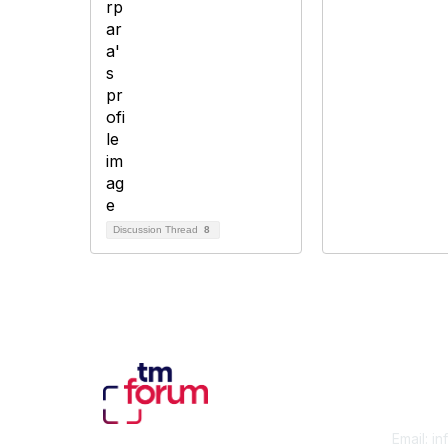
Discussion Thread
8
Con
Email:
in