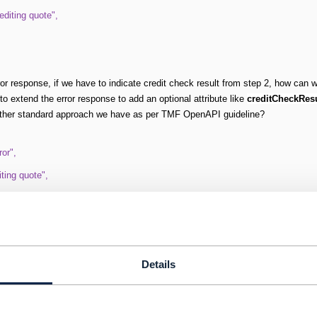
diting quote",
ror response, if we have to indicate credit check result from step 2, how can w
to extend the error response to add an optional attribute like
creditCheckRes
ther standard approach we have as per TMF OpenAPI guideline?
or",
iting quote",
diting quote",
 "RED"
Details
itecture