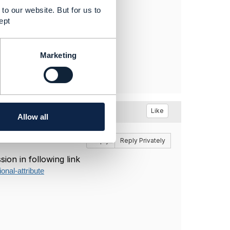
to our website. But for us to
ept
Marketing
Like
Allow all
Reply
Reply Privately
ion in following link
onal-attribute