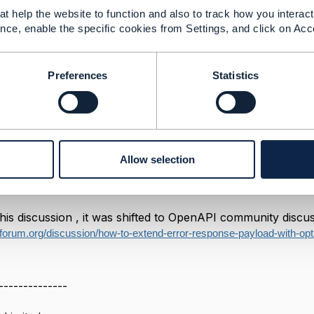
t help the website to function and also to track how you interact 
------------
nce, enable the specific cookies from Settings, and click on Acc
ns Architect
imited
Preferences
Statistics
------------
ayload With Optional Attribute
Allow selection
024 09:44
his discussion , it was shifted to OpenAPI community discuss
forum.org/discussion/how-to-extend-error-response-payload-with-opti
--------------