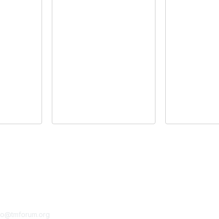
tact Us
Membership
fo@tmforum.org
Membership