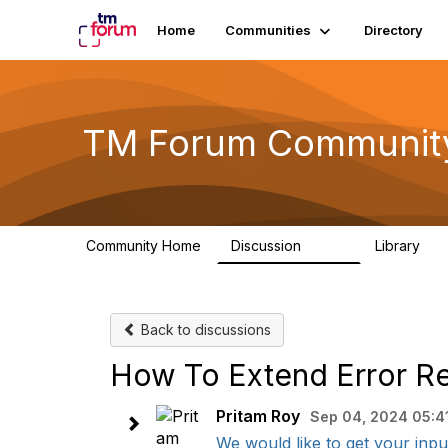
Home
Communities
Directory
TM Forum Communit
Community Home
Discussion
Library
3.2K
61
Back to discussions
How To Extend Error Re
Pritam Roy
Sep 04, 2024 05:4
We would like to get your input