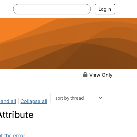
Log in
View Only
and all
|
Collapse all
ttribute
 the error ...