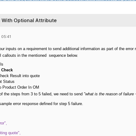
With Optional Attribute
 05:41
our inputs on a requirement to send additional information as part of the erro
I callouts in the mentioned sequence below.
ls
t Check
heck Result into quote
t Status
o Product Order In OM
 of the steps from 3 to 5 failed, we need to send
"what is the reason of failure
sample error response defined for step 5 failure.
or",
iting quote",