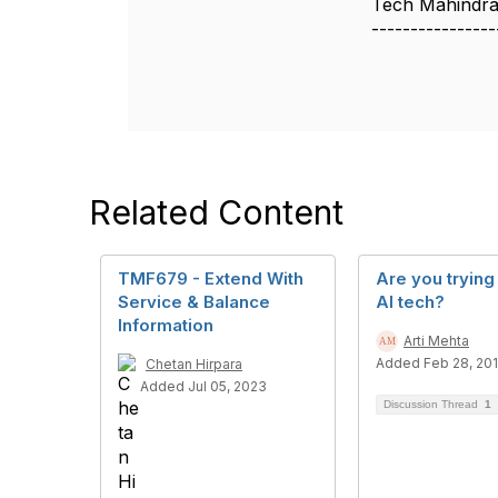
Tech Mahindra
----------------
Related Content
TMF679 - Extend With
Are you trying
Service & Balance
AI tech?
Information
Arti Mehta
Added Feb 28, 20
Chetan Hirpara
Added Jul 05, 2023
Discussion Thread
1