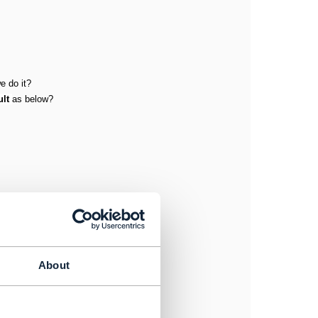
e do it?
ult
as below?
About