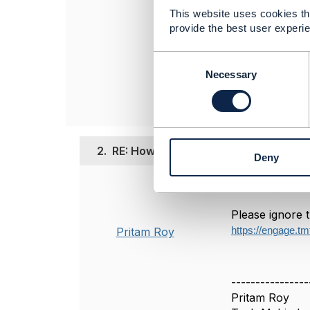
This website uses cookies tha
------------------
provide the best user experie
Pritam Roy
Principal Solutio
C
Tech Mahindra L
o
Necessary
------------------
n
s
e
n
t
2.
RE: How To Extend Error Response P
Deny
S
e
Posted Sep 05, 2
l
e
Please ignore t
c
Pritam Roy
https://engage.tm
t
i
o
n
----------------
Pritam Roy