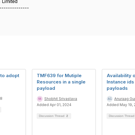
 Limited
--------------
 to adopt
TMF639 for Mutiple
Availability 
Resources in a single
Instance id
payload
payloads
18
Shobhit Srivastava
Anuraag Gu
Added Apr 01, 2024
Added May 19, 
Discussion Thread
2
Discussion Threa