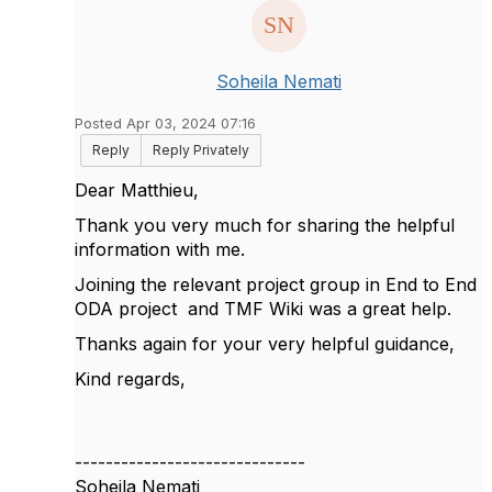
Soheila Nemati
Posted Apr 03, 2024 07:16
Reply
Reply Privately
Dear
Matthieu,
Thank you very much for sharing the helpful
information with me.
Joining the relevant project group in End to End
ODA project and TMF Wiki was a great help.
Thanks again for your very helpful guidance,
Kind regards,
------------------------------
Soheila Nemati