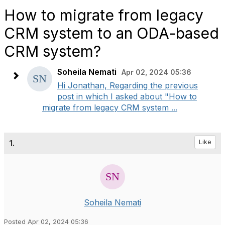
How to migrate from legacy
CRM system to an ODA-based
CRM system?
Soheila Nemati
Apr 02, 2024 05:36
Hi Jonathan, Regarding the previous
post in which I asked about "How to
migrate from legacy CRM system ...
1.
Like
Soheila Nemati
Posted Apr 02, 2024 05:36