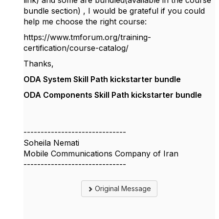
link) and some are bundled(available in the course
bundle section) , I would be grateful if you could
help me choose the right course:
https://www.tmforum.org/training-
certification/course-catalog/
Thanks,
ODA System Skill Path kickstarter bundle
ODA Components Skill Path kickstarter bundle
------------------------------
Soheila Nemati
Mobile Communications Company of Iran
------------------------------
Original Message