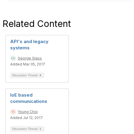
Related Content
API's and legacy
systems
George Glass
Added Mar 05, 2017
Discussion Thread
4
IoE based
communications
Young Choi
Added Jul 12, 2017
Discussion Thread
1