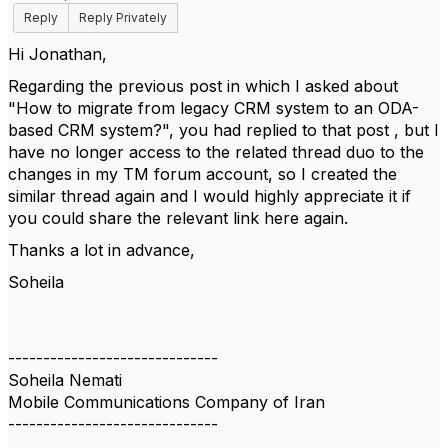
Reply
Reply Privately
Hi Jonathan,
Regarding the previous post in which I asked about
"How to migrate from legacy CRM system to an ODA-
based CRM system?", you had replied to that post , but I
have no longer access to the related thread duo to the
changes in my TM forum account, so I created the
similar thread again and I would highly appreciate it if
you could share the relevant link here again.
Thanks a lot in advance,
Soheila
------------------------------
Soheila Nemati
Mobile Communications Company of Iran
------------------------------