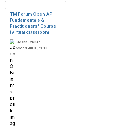
TM Forum Open API
Fundamentals &
Practitioners' Course
(Virtual classroom)
Joann O'Brien
Added Jul 10, 2018