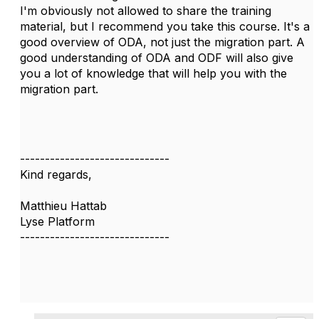
I'm obviously not allowed to share the training
material, but I recommend you take this course. It's a
good overview of ODA, not just the migration part. A
good understanding of ODA and ODF will also give
you a lot of knowledge that will help you with the
migration part.
------------------------------
Kind regards,
Matthieu Hattab
Lyse Platform
------------------------------