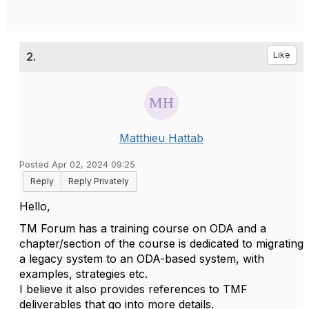
2.
Like
Matthieu Hattab
Posted Apr 02, 2024 09:25
Reply
Reply Privately
Hello,
TM Forum has a training course on ODA and a
chapter/section of the course is dedicated to migrating
a legacy system to an ODA-based system, with
examples, strategies etc.
I believe it also provides references to TMF
deliverables that go into more details.