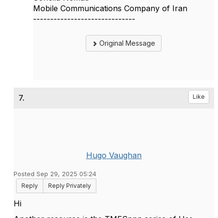
Mobile Communications Company of Iran
------------------------------
Original Message
7.
Like
Hugo Vaughan
Posted Sep 29, 2025 05:24
Reply
Reply Privately
Hi