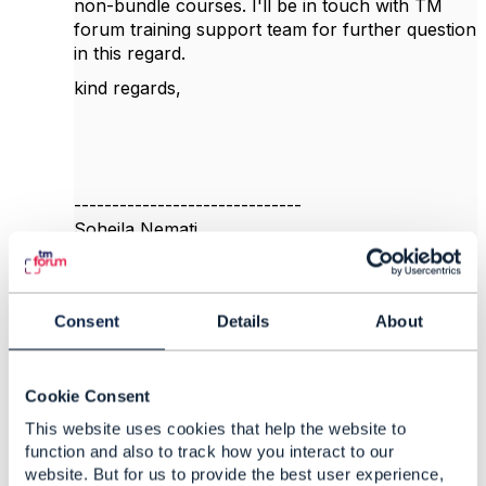
non-bundle courses. I'll be in touch with TM
forum training support team for further question
in this regard.
kind regards,
------------------------------
Soheila Nemati
Mobile Communications Company of Iran
------------------------------
Consent
Details
About
Original Message
Cookie Consent
This website uses cookies that help the website to
5.
Like
function and also to track how you interact to our
website. But for us to provide the best user experience,