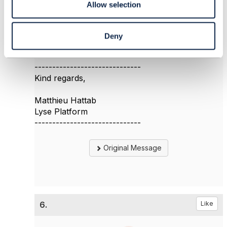
Allow selection
and you search for terms like "migration" and
"Strangler". I found a few interesting information
about migration done by other CSPs.
Deny
------------------------------
Kind regards,
Matthieu Hattab
Lyse Platform
------------------------------
Original Message
6.
Like