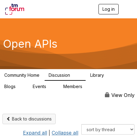
Log in
T
o
g
g
l
e
Open APIs
n
a
v
i
g
a
Community Home
Discussion
Library
t
11K
80
i
Blogs
Events
Members
o
0
0
55.7K
n
View Only
Back to discussions
Expand all
|
Collapse all