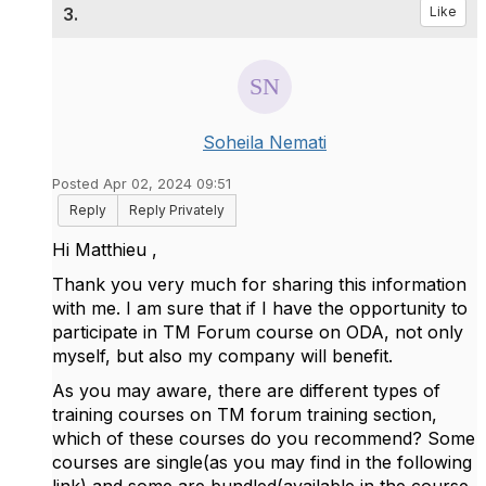
3.
Like
Soheila Nemati
Posted Apr 02, 2024 09:51
Reply
Reply Privately
Hi
Matthieu ,
Thank you very much for sharing this information
with me.
I am sure that if I have the opportunity to
participate in TM Forum course on ODA, not only
myself, but also my company will benefit.
As you may aware, there are different types of
training courses on TM forum training section,
which of these courses do you recommend? Some
courses are single(as you may find in the following