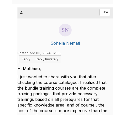
4.
Like
Soheila Nemati
Posted Apr 03, 2024 02:55
Reply
Reply Privately
Hi
Matthieu,
I just wanted to share with you that after
checking the course catalogue, I realized that
the bundle training courses are the complete
training packages that provide necessary
trainings based on all prerequires for that
specific knowledge area, and of course , the
cost of the course is more expensive than the