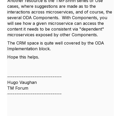
Another resource is the TMFSnnn series of Use
cases, where suggestions are made as to the
interactions across microservices, and of course, the
several ODA Components. With Components, you
will see how a given microservice can access the
content it needs to be consistent via "dependent"
microservices exposed by other Components.
The CRM space is quite well covered by the ODA
Implementation block.
Hope this helps.
------------------------------
Hugo Vaughan
TM Forum
------------------------------