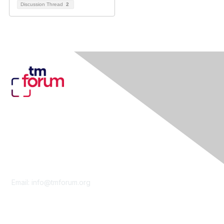
Discussion Thread
2
Contact Us
Email:
info@tmforum.org