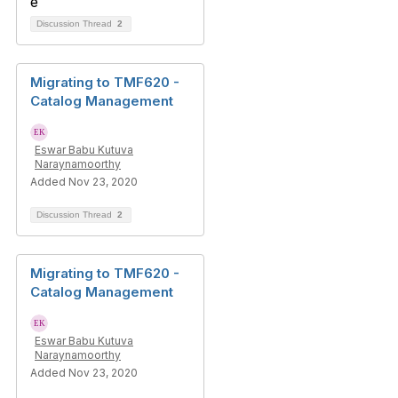
Discussion Thread
2
Migrating to TMF620 -
Catalog Management
Eswar Babu Kutuva
Naraynamoorthy
Added Nov 23, 2020
Discussion Thread
2
Migrating to TMF620 -
Catalog Management
Eswar Babu Kutuva
Naraynamoorthy
Added Nov 23, 2020