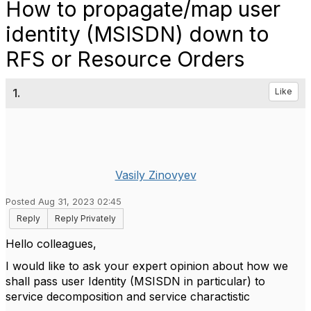
How to propagate/map user
identity (MSISDN) down to
RFS or Resource Orders
1.
Like
Vasily Zinovyev
Posted Aug 31, 2023 02:45
Reply
Reply Privately
Hello colleagues,
I would like to ask your expert opinion about how we
shall pass user Identity (MSISDN in particular) to
service decomposition and service charactistic