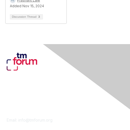
Prashant Lale
Added Nov 15, 2024
Discussion Thread
3
Contact Us
Email:
info@tmforum.org