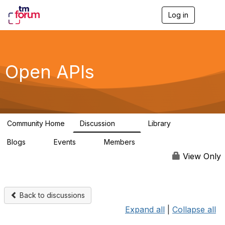
Log in
T
o
g
g
l
e
Open APIs
n
a
v
i
g
a
Community Home
Discussion
Library
t
11K
80
i
Blogs
Events
Members
o
0
0
55.7K
n
View Only
Back to discussions
Expand all
|
Collapse all