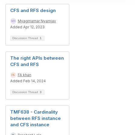
CFS and RFS design
Myagmarnar Nyamjav
Added Apr 12, 2023
Discussion Thread
1
The right APIs between
CFS and RFS
FA khan
Added Feb 14, 2024
Discussion Thread
3
TMF638 - Cardinality
between RFS instance
and CFS instance