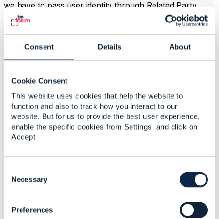
we have to pass user identity through Related Party
structure to be available in Service Order? and then
what ?
we have other way?
Consent
Details
About
Please recommend the best way to avoid hard coding
and avoid changes in ordering software when we
introduce our network services like Fixed where we
Cookie Consent
have another user identity.
This website uses cookies that help the website to
Thanks and have a good day.
function and also to track how you interact to our
website. But for us to provide the best user experience,
Vasily
enable the specific cookies from Settings, and click on
Accept
------------------------------
C
Vasily Zinovyev
o
Necessary
Mobile TeleSystems OJSC
n
------------------------------
s
Preferences
e