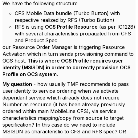
We have the following structure
CFS Mobile Data bundle (Turbo Button) with
respective realized by RFS (Turbo Button)
RFS is using
OCS Profile Resource
(as per IG1228)
with several characteristics propagated from CFS
and Product Spec
our Resource Order Manager is triggering Resource
Activation which in turn sends provisioning command to
OCS host.
This is where OCS Profile requires user
identity (MSISDN) in order to correctly provision OCS
Profile on OCS system.
My question
- how usually TMF recommends to pass
user identity to service ordering when we activate
dependant service which already does not require
Number as resource (it has been already previously
ordered within main MobileLine CFS), via service
characteristics mapping/copy from source to target
specification? In this case do we need to include
MSISDN as characteristic to CFS and RFS spec? OR