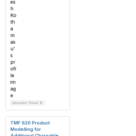
Discussion Thread
5
TMF 620 Product
Modelling for
Additional Chargable