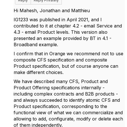
Reply
Reply Privately
Hi Mahesh, Jonathan and Matthieu
IG1233 was published in April 2021, and I
contributed to it at chapter 4.2 - email Service and
4.3 - email Product levels. This version also
presented an example provided by BT in 4.1 -
Broadband example.
I confirm that in Orange we recommend not to use
composite CFS specification and composite
Product specification, but of course anyone can
make different choices.
We have described many CFS, Product and
Product Offering specifications internally -
including complex contracts and B2B products -
and always succeeded to identify atomic CFS and
Product specification, corresponding to the
functional view of what we can commercialize and
allowing to add, configurate, modify or delete each
of them independently.