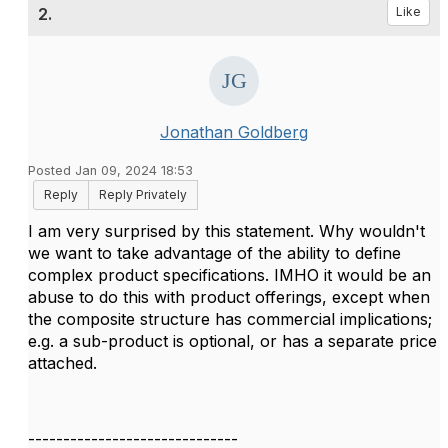
2.
Like
Jonathan Goldberg
Posted Jan 09, 2024 18:53
Reply
Reply Privately
I am very surprised by this statement. Why wouldn't
we want to take advantage of the ability to define
complex product specifications. IMHO it would be an
abuse to do this with product offerings, except when
the composite structure has commercial implications;
e.g. a sub-product is optional, or has a separate price
attached.
------------------------------