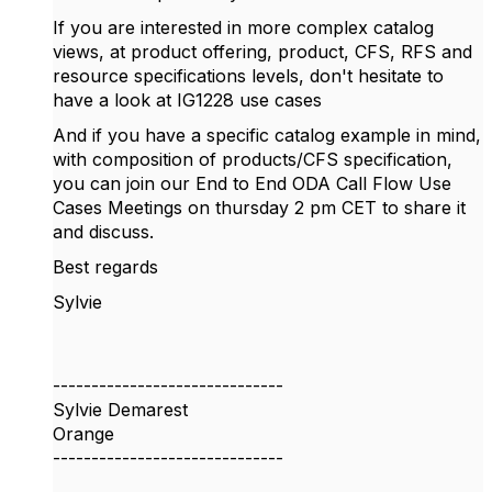
If you are interested in more complex catalog
views, at product offering, product, CFS, RFS and
resource specifications levels, don't hesitate to
have a look at IG1228 use cases
And if you have a specific catalog example in mind,
with composition of products/CFS specification,
you can join our End to End ODA Call Flow Use
Cases Meetings on thursday 2 pm CET to share it
and discuss.
Best regards
Sylvie
------------------------------
Sylvie Demarest
Orange
------------------------------