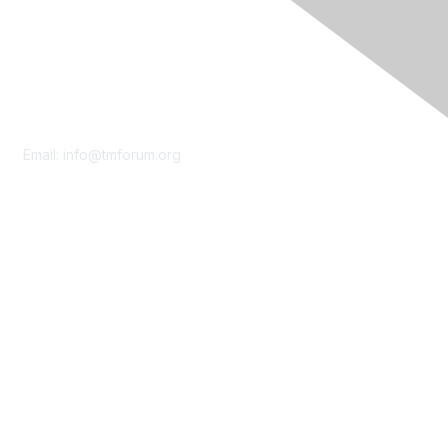
Contact Us
Email:
info@tmforum.org
Membership
Membership
Learn More
Privacy & Terms
About Us