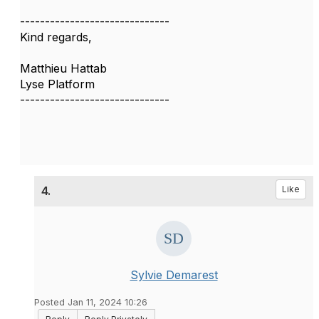
------------------------------
Kind regards,
Matthieu Hattab
Lyse Platform
------------------------------
4.
Like
Sylvie Demarest
Posted Jan 11, 2024 10:26