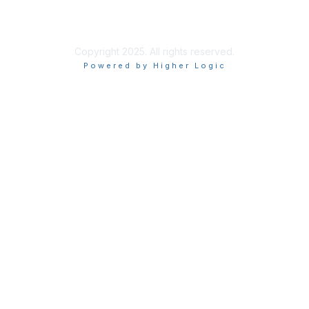
Terms of Use
Privacy Policy
Copyright 2025. All rights reserved.
Powered by Higher Logic