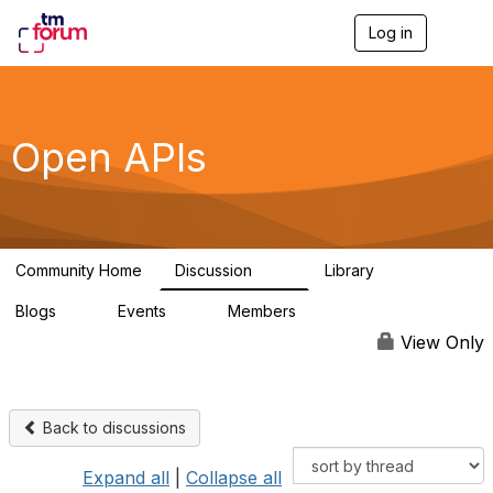
Log in
T
o
g
g
l
e
Open APIs
n
a
v
i
g
a
Community Home
Discussion
Library
t
11K
80
i
Blogs
Events
Members
o
0
0
55.7K
n
View Only
Back to discussions
Expand all
|
Collapse all