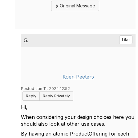
Original Message
5.
Like
Koen Peeters
Posted Jan 11, 2024 12:52
Reply
Reply Privately
Hi,
When considering your design choices here you
should also look at other use cases.
By having an atomic ProductOffering for each