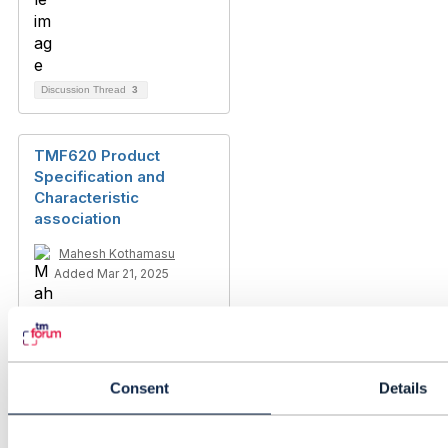
Discussion Thread
3
TMF620 Product
Specification and
Characteristic
association
Mahesh Kothamasu
Added Mar 21, 2025
Consent
Details