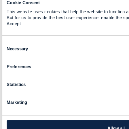
Cookie Consent
This website uses cookies that help the website to function a
But for us to provide the best user experience, enable the sp
Accept
C
o
Necessary
n
Discussion Thread
3
s
Preferences
e
n
GB922_Product_v21.5
t
Statistics
S
Mahesh Kothamasu
e
Added Jul 18, 2023
l
Marketing
e
c
t
i
o
Allow all