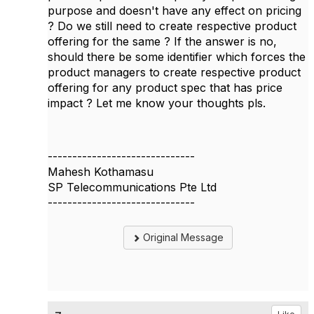
purpose and doesn't have any effect on pricing
? Do we still need to create respective product
offering for the same ? If the answer is no,
should there be some identifier which forces the
product managers to create respective product
offering for any product spec that has price
impact ? Let me know your thoughts pls.
------------------------------
Mahesh Kothamasu
SP Telecommunications Pte Ltd
------------------------------
Original Message