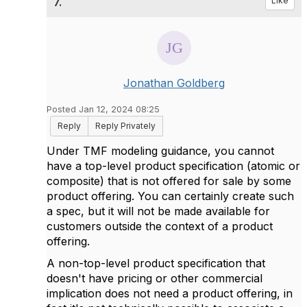
7.
Like
Jonathan Goldberg
Posted Jan 12, 2024 08:25
Reply
Reply Privately
Under TMF modeling guidance, you cannot
have a top-level product specification (atomic or
composite) that is not offered for sale by some
product offering. You can certainly create such
a spec, but it will not be made available for
customers outside the context of a product
offering.
A non-top-level product specification that
doesn't have pricing or other commercial
implication does not need a product offering, in