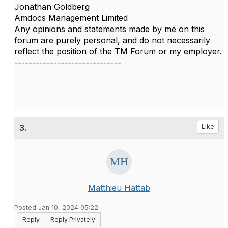
Jonathan Goldberg
Amdocs Management Limited
Any opinions and statements made by me on this
forum are purely personal, and do not necessarily
reflect the position of the TM Forum or my employer.
------------------------------
3.
Like
Matthieu Hattab
Posted Jan 10, 2024 05:22
Reply
Reply Privately