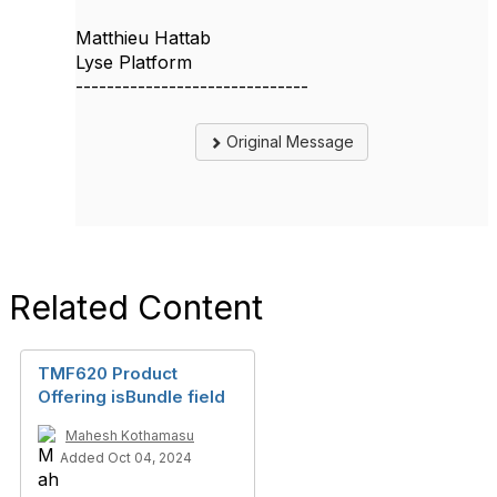
Matthieu Hattab
Lyse Platform
------------------------------
Original Message
Related Content
TMF620 Product
Offering isBundle field
Mahesh Kothamasu
Added Oct 04, 2024