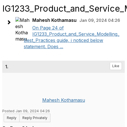
IG1233_Product_and_Service_M
Mahesh Kothamasu
Jan 09, 2024 04:26
On Page 24 of
IG1233_Product_and_Service_Modelling_
Best_Practices guide, i noticed below
statement. Does ...
1.
Like
Mahesh Kothamasu
Posted Jan 09, 2024 04:26
Reply
Reply Privately