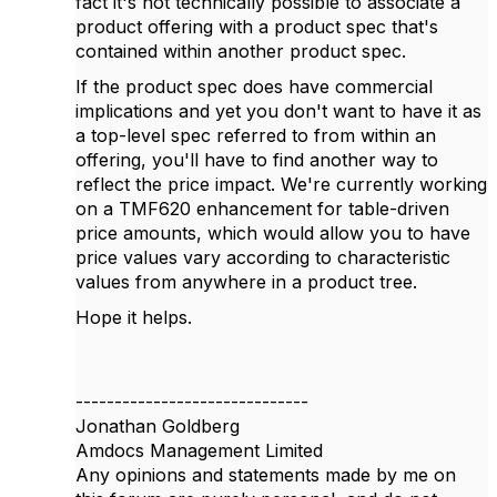
fact it's not technically possible to associate a
product offering with a product spec that's
contained within another product spec.
If the product spec does have commercial
implications and yet you don't want to have it as
a top-level spec referred to from within an
offering, you'll have to find another way to
reflect the price impact. We're currently working
on a TMF620 enhancement for table-driven
price amounts, which would allow you to have
price values vary according to characteristic
values from anywhere in a product tree.
Hope it helps.
------------------------------
Jonathan Goldberg
Amdocs Management Limited
Any opinions and statements made by me on