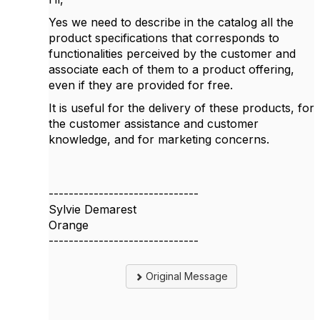
Yes we need to describe in the catalog all the
product specifications that corresponds to
functionalities perceived by the customer and
associate each of them to a product offering,
even if they are provided for free.
It is useful for the delivery of these products, for
the customer assistance and customer
knowledge, and for marketing concerns.
------------------------------
Sylvie Demarest
Orange
------------------------------
Original Message