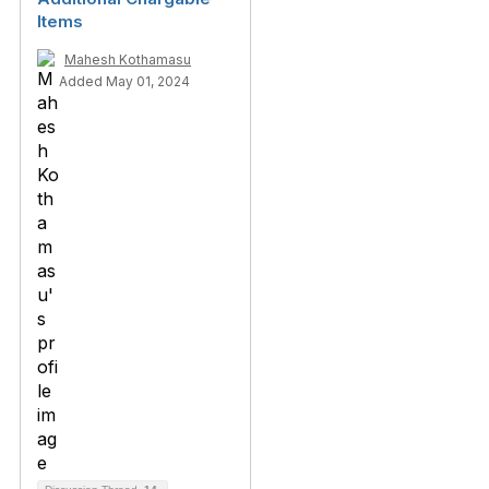
Items
Mahesh Kothamasu
Added May 01, 2024