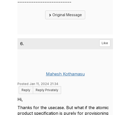
------------------------------
Original Message
6.
Like
Mahesh Kothamasu
Posted Jan 11, 2024 21:34
Reply
Reply Privately
Hi,
Thanks for the usecase. But what if the atomic
product specification is purely for provisioning