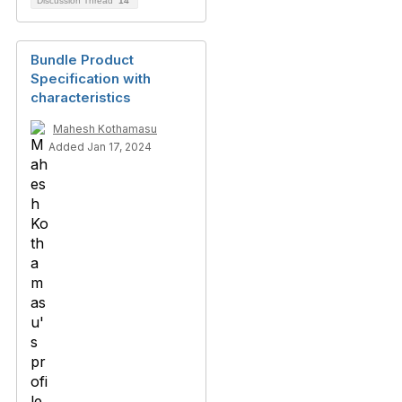
Discussion Thread
14
Bundle Product
Specification with
characteristics
Mahesh Kothamasu
Added Jan 17, 2024