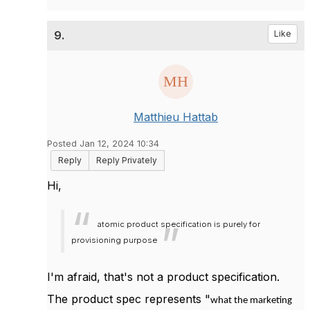
9.
Like
Matthieu Hattab
Posted Jan 12, 2024 10:34
Reply
Reply Privately
Hi,
atomic product specification is purely for
provisioning purpose
I'm afraid, that's not a product specification.
The product spec represents "
what the marketing