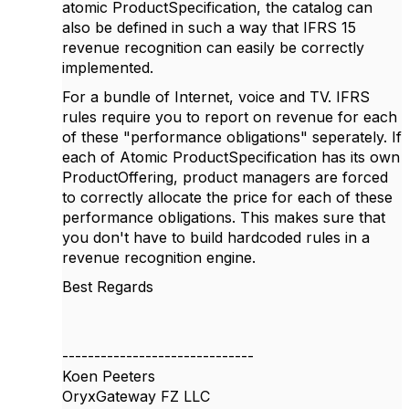
atomic ProductSpecification, the catalog can
also be defined in such a way that IFRS 15
revenue recognition can easily be correctly
implemented.
For a bundle of Internet, voice and TV. IFRS
rules require you to report on revenue for each
of these "performance obligations" seperately. If
each of Atomic ProductSpecification has its own
ProductOffering, product managers are forced
to correctly allocate the price for each of these
performance obligations. This makes sure that
you don't have to build hardcoded rules in a
revenue recognition engine.
Best Regards
------------------------------
Koen Peeters
OryxGateway FZ LLC