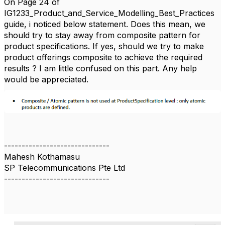
On Page 24 of
IG1233_Product_and_Service_Modelling_Best_Practices
guide, i noticed below statement. Does this mean, we
should try to stay away from composite pattern for
product specifications. If yes, should we try to make
product offerings composite to achieve the required
results ? I am little confused on this part. Any help
would be appreciated.
------------------------------
Mahesh Kothamasu
SP Telecommunications Pte Ltd
------------------------------