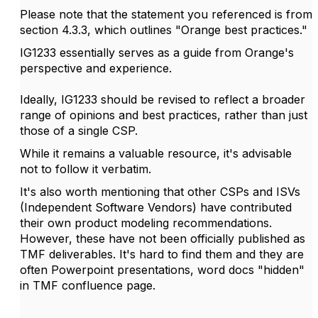
Please note that the statement you referenced is from
section 4.3.3, which outlines "Orange best practices."
IG1233 essentially serves as a guide from Orange's
perspective and experience.
Ideally, IG1233 should be revised to reflect a broader
range of opinions and best practices, rather than just
those of a single CSP.
While it remains a valuable resource, it's advisable
not to follow it verbatim.
It's also worth mentioning that other CSPs and ISVs
(Independent Software Vendors) have contributed
their own product modeling recommendations.
However, these have not been officially published as
TMF deliverables. It's hard to find them and they are
often Powerpoint presentations, word docs "hidden"
in TMF confluence page.