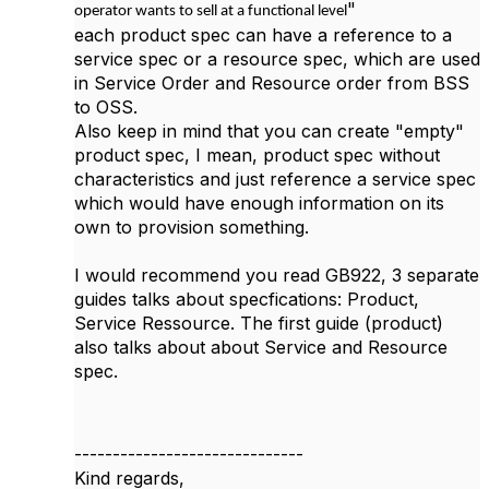
"
operator wants to sell at a functional level
each product spec can have a reference to a
service spec or a resource spec, which are used
in Service Order and Resource order from BSS
to OSS.
Also keep in mind that you can create "empty"
product spec, I mean, product spec without
characteristics and just reference a service spec
which would have enough information on its
own to provision something.
I would recommend you read GB922, 3 separate
guides talks about specfications: Product,
Service Ressource. The first guide (product)
also talks about about Service and Resource
spec.
------------------------------
Kind regards,