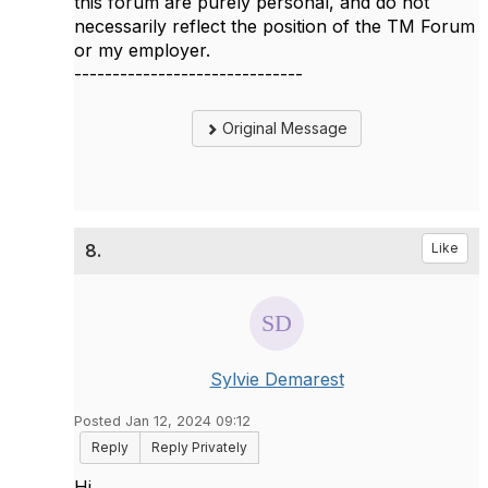
this forum are purely personal, and do not
necessarily reflect the position of the TM Forum
or my employer.
------------------------------
Original Message
8.
Like
Sylvie Demarest
Posted Jan 12, 2024 09:12
Reply
Reply Privately
Hi,