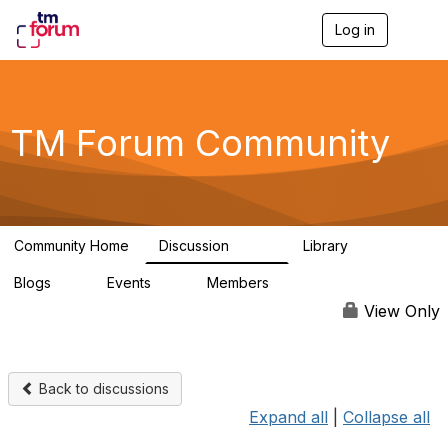
Log in
T
o
g
g
l
e
TM Forum Community
n
a
v
i
g
a
Community Home
Discussion
Library
t
3.2K
61
i
Blogs
Events
Members
o
0
0
219K
n
View Only
Back to discussions
Expand all
|
Collapse all