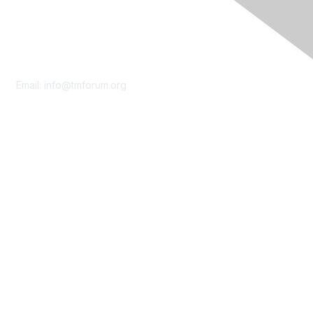
Contact Us
Email:
info@tmforum.org
Membership
Membership
Learn More
Privacy & Terms
About Us
Terms of Use
Privacy Policy