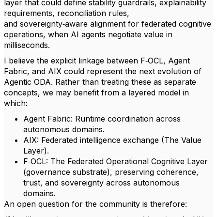
layer that could define stability guardrails, explainability
requirements, reconciliation rules,
and sovereignty‑aware alignment for federated cognitive
operations, when AI agents negotiate value in
milliseconds.
I believe the explicit linkage between F‑OCL, Agent
Fabric, and AIX could represent the next evolution of
Agentic ODA. Rather than treating these as separate
concepts, we may benefit from a layered model in
which:
Agent Fabric: Runtime coordination across
autonomous domains.
AIX: Federated intelligence exchange (The Value
Layer).
F‑OCL: The Federated Operational Cognitive Layer
(governance substrate), preserving coherence,
trust, and sovereignty across autonomous
domains.
An open question for the community is therefore: