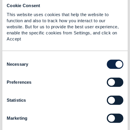
Cookie Consent
This website uses cookies that help the website to
function and also to track how you interact to our
website. But for us to provide the best user experience,
enable the specific cookies from Settings, and click on
Accept
C
o
Necessary
Discussion Thread
11
n
s
Preferences
e
From OCL to Federated
n
OCL: What Makes
t
Cross-Network
Statistics
S
Autonomy
e
Trustworthy?
l
Marketing
e
Ngoc Linh Nguyen
c
Added Apr 16, 2026