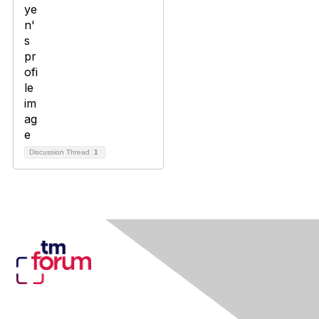
Discussion Thread
1