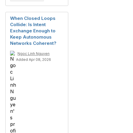
When Closed Loops
Collide: Is Intent
Exchange Enough to
Keep Autonomous
Networks Coherent?
Ngoc Linh Nguyen
Added Apr 08, 2026