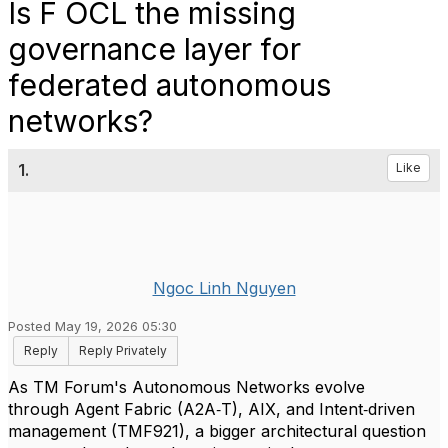
Is F OCL the missing
governance layer for
federated autonomous
networks?
1.
Like
Ngoc Linh Nguyen
Posted May 19, 2026 05:30
Reply
Reply Privately
As TM Forum's Autonomous Networks evolve
through Agent Fabric (A2A‑T), AIX, and Intent‑driven
management (TMF921), a bigger architectural question