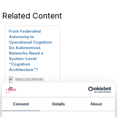
Related Content
From Federated
Autonomy to
Operational Cognition:
Do Autonomous
Networks Need a
System-Level
"Cognition
Architecture"?
Ngoc Linh Nguyen
Added Mar 23, 2026
Consent
Details
About