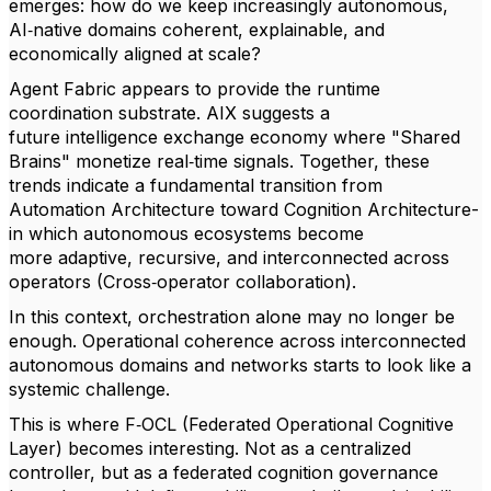
emerges: how do we keep increasingly autonomous,
AI‑native domains coherent, explainable, and
economically aligned at scale?
Agent Fabric appears to provide the runtime
coordination substrate. AIX suggests a
future intelligence exchange economy where "Shared
Brains" monetize real‑time signals. Together, these
trends indicate a fundamental transition from
Automation Architecture toward Cognition Architecture-
in which autonomous ecosystems become
more adaptive, recursive, and interconnected across
operators (Cross‑operator collaboration).
In this context, orchestration alone may no longer be
enough. Operational coherence across interconnected
autonomous domains and networks starts to look like a
systemic challenge.
This is where F‑OCL (Federated Operational Cognitive
Layer) becomes interesting. Not as a centralized
controller, but as a federated cognition governance