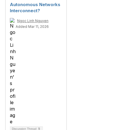
Autonomous Networks
Interconnect?
Ngoc Linh Nguyen
Added Mar 11, 2026
Discussion Thread
5