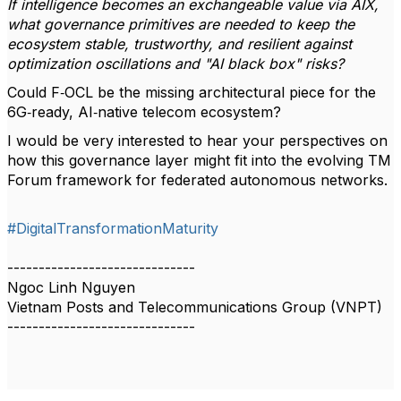
If intelligence becomes an exchangeable value via AIX,
what governance primitives are needed to keep the
ecosystem stable, trustworthy, and resilient against
optimization oscillations and "AI black box" risks?
Could F‑OCL be the missing architectural piece for the
6G‑ready, AI‑native telecom ecosystem?
I would be very interested to hear your perspectives on
how this governance layer might fit into the evolving TM
Forum framework for federated autonomous networks.
#DigitalTransformationMaturity
------------------------------
Ngoc Linh Nguyen
Vietnam Posts and Telecommunications Group (VNPT)
------------------------------