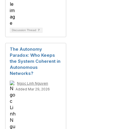
Discussion Thread
7
The Autonomy
Paradox: Who Keeps
the System Coherent in
Autonomous
Networks?
Ngoc Linh Nguyen
Added Mar 29, 2026