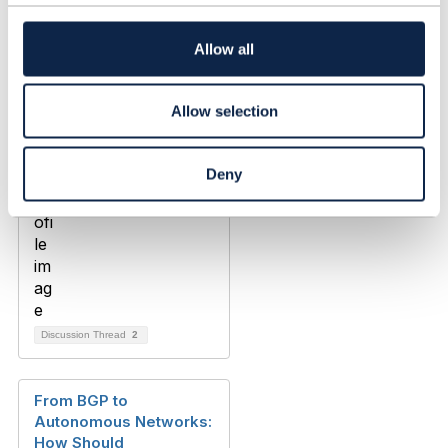
t
i
o
Allow all
n
Allow selection
Deny
Discussion Thread
2
From BGP to
Autonomous Networks:
How Should