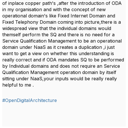
of inplace copper path's ,after the introduction of ODA
in my organisation and with the concept of new
operational domain's like Fixed Internet Domain and
Fixed Telephony Domain coming into picture,there is a
widespread view that the individual domains would
themself perform the SQ and there is no need for a
Service Qualification Management to be an operational
domain under NaaS as it creates a duplication ,i just
want to get a view on whether this understanding is
really correct and if ODA mandates SQ to be performed
by Individual domains and does not require an Service
Qualification Management operation domain by itself
sitting under NaaS,your inputs would be really really
helpful to me .
#OpenDigitalArchitecture