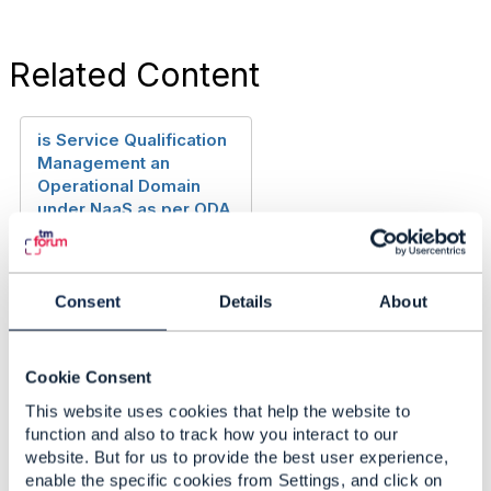
Related Content
is Service Qualification
Management an
Operational Domain
under NaaS as per ODA
or is it that its is not
required and its
responsibilities can be
fulfilled by Individual
Consent
Details
About
Operational Domains
themself
Cookie Consent
Anonymous Anonymous
Added Jul 23, 2024
This website uses cookies that help the website to
function and also to track how you interact to our
Discussion Thread
1
website. But for us to provide the best user experience,
enable the specific cookies from Settings, and click on