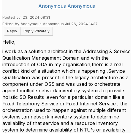
Anonymous Anonymous
Posted Jul 23, 2024 08:31
Edited by Anonymous Anonymous Jul 26, 2024 14:17
Reply
Reply Privately
Hello,
i work as a solution architect in the Addressing & Service
Qualification Management Domain and with the
introduction of ODA in my organisation,there is a real
conflict kind of a situation which is happening ,Service
Qualification was present in the legacy architecture as a
component under OSS and was used to orchestrate
against multiple network inventory systems to provide
holistic SQ Results ,even for a particular domain like a
Fixed Telephony Service or Fixed Internet Service , the
orchestration used to happen against multiple different
systems ,an network inventory system to determine
availability of that service and a resource inventory
system to determine availability of NTU's or availability