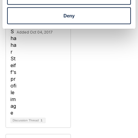
Operator domain
boundaries
Deny
Shahar Steiff
Added Oct 04, 2017
Discussion Thread
1