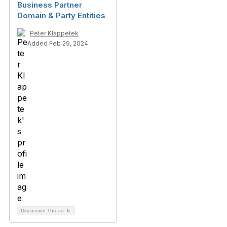
Business Partner
Domain & Party Entities
Peter Klappetek
Added Feb 29, 2024
Discussion Thread
5