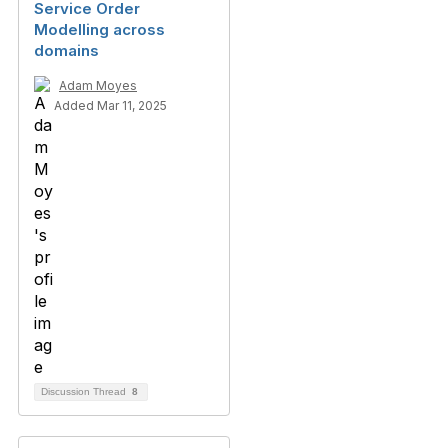
Service Order
Modelling across
domains
Adam Moyes
Added Mar 11, 2025
Discussion Thread
8