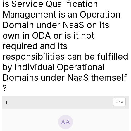
is Service Qualification
Management is an Operation
Domain under NaaS on its
own in ODA or is it not
required and its
responsibilities can be fulfilled
by Individual Operational
Domains under NaaS themself
?
1.
Like