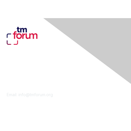
Contact Us
Email:
info@tmforum.org
Membership