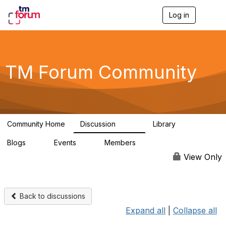
Log in
T
o
g
g
l
e
TM Forum Community
n
a
v
i
g
a
Community Home
Discussion
Library
t
3.2K
61
i
Blogs
Events
Members
o
0
0
219K
n
View Only
Back to discussions
Expand all
|
Collapse all