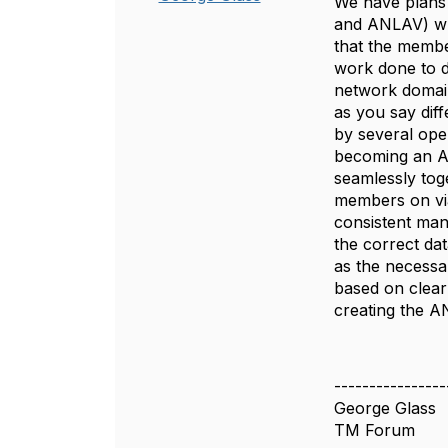
We have plans 
and ANLAV) whi
that the membe
work done to d
network domain
as you say diff
by several ope
becoming an Au
seamlessly toge
members on via
consistent man
the correct dat
as the necessa
based on clear
creating the A
----------------
George Glass
TM Forum