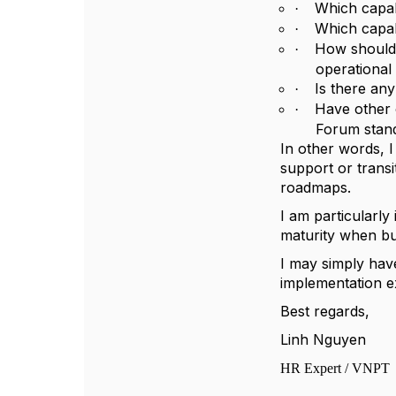
Which capabi
·
Which capabi
·
How should 
·
operational
Is there an
·
Have other 
·
Forum stand
In other words, I
support or trans
roadmaps.
I am particularl
maturity when bui
I may simply hav
implementation e
Best regards,
Linh Nguyen
HR Expert / VNPT