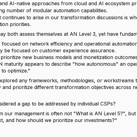
nd AI-native approaches from cloud and AI ecosystem pr
ng number of modular automation capabilities.
 continues to arise in our transformation discussions is whe
on priorities.
y both assess themselves at AN Level 3, yet have fundamen
focused on network efficiency and operational automation
y be focused on customer experience assurance.
 prioritize new business models and monetization outcomes
N maturity appears to describe "how autonomous" an operat
 to optimize."
plored any frameworks, methodologies, or workstreams t
y and prioritize different transformation objectives across
considered a gap to be addressed by individual CSPs?
m our management is often not "What is AN Level 5?", but 
t, and how should we prioritize our investments?"