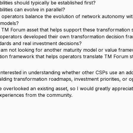
lities should typically be established first?
lities can evolve in parallel?
operators balance the evolution of network autonomy with
 models?
y TM Forum asset that helps support these transformation s
operators developed their own transformation decision f
ards and real investment decisions?
 am not looking for another maturity model or value framew
ition framework that helps operators translate TM Forum s
y interested in understanding whether other CSPs use an add
lding transformation roadmaps, investment priorities, or o
e overlooked an existing asset, so I would greatly appreci
xperiences from the community.