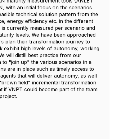
d AN maturity measurement tools (ANLET
 with an initial focus on the scenarios
asible technical solution pattern from the
energy efficiency etc. in the different
y is currently measured per scenario and
t maturity levels. We have been approached
 plan their transformation journey to
exhibit high levels of autonomy, working
will distill best practice from our
o "join up" the various scenarios in a
ns are in place such as timely access to
agents that will deliver autonomy, as well
"brown field" incremental transformation
at if VNPT could become part of the team
project.