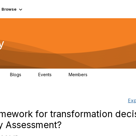
Browse
y
Blogs
Events
Members
0
0
219K
Exp
amework for transformation deci
ty Assessment?