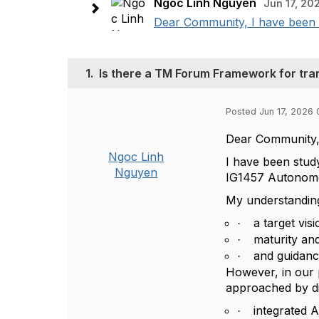
Ngoc Linh Nguyen
Jun 17, 20
Dear Community, I have been 
1.
Is there a TM Forum Framework for tra
Posted Jun 17, 2026 
Dear Community
Ngoc Linh
I have been stud
Nguyen
IG1457 Autonom
My understanding 
a target visi
·
maturity an
·
and guidanc
·
However, in our p
approached by dif
integrated 
·