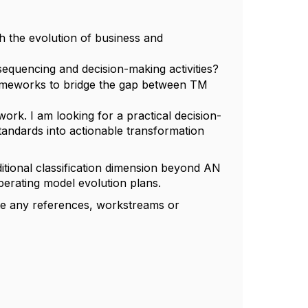
 the evolution of business and
equencing and decision-making activities?
rameworks to bridge the gap between TM
ork. I am looking for a practical decision-
tandards into actionable transformation
itional classification dimension beyond AN
perating model evolution plans.
ate any references, workstreams or