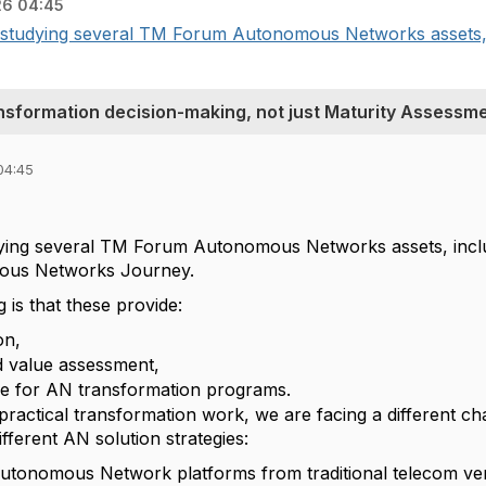
26 04:45
studying several TM Forum Autonomous Networks assets, in
nsformation decision-making, not just Maturity Assessm
04:45
,
ying several TM Forum Autonomous Networks assets, inclu
ous Networks Journey.
is that these provide:
on,
d value assessment,
e for AN transformation programs.
ractical transformation work, we are facing a different ch
ferent AN solution strategies:
Autonomous Network platforms from traditional telecom ve