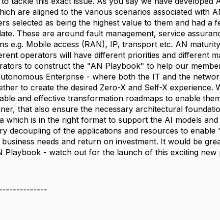
to tackle this exact issue. As you say we have develope
ch are aligned to the various scenarios associated with AN,
rs selected as being the highest value to them and had a fe
ate. These are around fault management, service assurance, 
s e.g. Mobile access (RAN), IP, transport etc. AN maturit
erent operators will have different priorities and differen
rators to construct the "AN Playbook" to help our members
tonomous Enterprise - where both the IT and the network 
ther to create the desired Zero-X and Self-X experience. We 
ble and effective transformation roadmaps to enable them t
ner, that also ensure the necessary architectural foundatio
a which is in the right format to support the AI models and 
ry decoupling of the applications and resources to enable 
 business needs and return on investment. It would be gre
N Playbook - watch out for the launch of this exciting new 
--------------