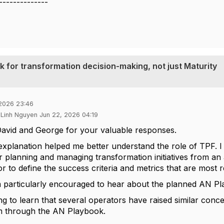
--------------
 for transformation decision-making, not just Maturity
 2026 23:46
 Linh Nguyen Jun 22, 2026 04:19
avid and George for your valuable responses.
explanation helped me better understand the role of TPF. I
planning and managing transformation initiatives from an as
 to define the success criteria and metrics that are most re
 particularly encouraged to hear about the planned AN Play
ring to learn that several operators have raised similar con
m through the AN Playbook.