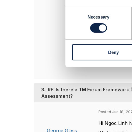
success criteri
maturity metri
C
o
Necessary
n
s
----------------
e
Dave Milham
n
TM Forum, Chi
t
----------------
Deny
S
e
l
e
c
t
3.
RE: Is there a TM Forum Framework f
i
Assessment?
o
n
Posted Jun 18, 202
Hi Ngoc Linh 
George Glass