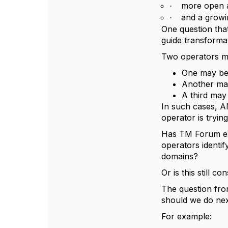
more open a
·
and a growi
·
One question that
guide transformati
Two operators ma
One may be 
Another ma
A third may
In such cases, A
operator is trying
Has TM Forum ex
operators identif
domains?
Or is this still 
The question fro
should we do nex
For example: