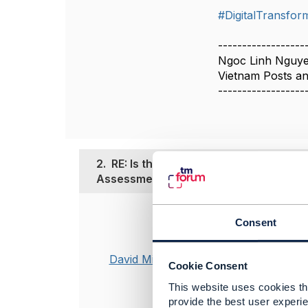
#DigitalTransfor
------------------
Ngoc Linh Nguy
Vietnam Posts a
------------------
2.
RE: Is there a TM Forum Framework f
Assessment?
Posted Jun 18, 20
Consent
We did develo
David Milham
GB1011 Transf
Cookie Consent
This focused on
This website uses cookies tha
improvements o
provide the best user experie