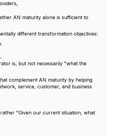
oviders,
ther AN maturity alone is sufficient to
tally different transformation objectives:
.
.
or is, but not necessarily "what the
hat complement AN maturity by helping
 network, service, customer, and business
rather "Given our current situation, what