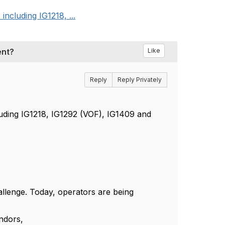
cluding IG1218, ...
ent?
Like
Reply
Reply Privately
ding IG1218, IG1292 (VOF), IG1409 and
allenge. Today, operators are being
ndors,