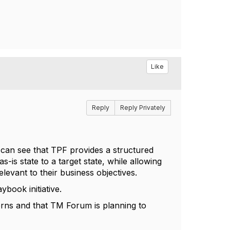
Like
Reply
Reply Privately
 can see that TPF provides a structured
-is state to a target state, while allowing
levant to their business objectives.
book initiative.
cerns and that TM Forum is planning to