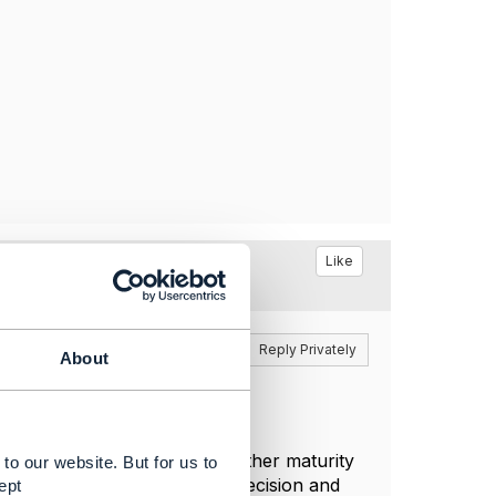
Like
Reply
Reply Privately
About
'to-be' state and driven by either maturity
to our website. But for us to
ancial metrics. However the decision and
ept