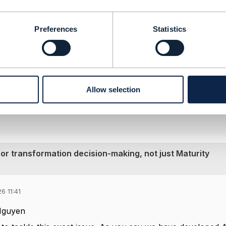
a depend on the specific metric chosen for a transformation
cs or benchmarking metrics as described in
GB988 TM Forum
Preferences
Statistics
--------------
ef Architect
--------------
Allow selection
or transformation decision-making, not just Maturity
6 11:41
Nguyen