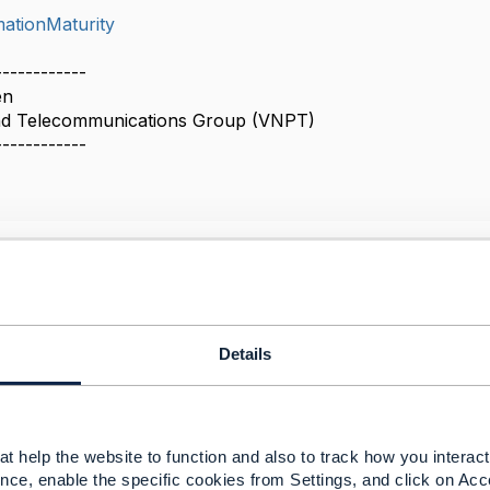
mationMaturity
------------
en
nd Telecommunications Group (VNPT)
------------
or transformation decision-making, not just Maturity
26 10:20
Details
p a Transformation Project Framework in
ormation Project Framework (TPF) v4.0.0 – TM Forum
 planning transformation from an 'as-is' state to a desired 
t help the website to function and also to track how you interact 
r changes with economic benefits e.g. operational and fin
nce, enable the specific cookies from Settings, and click on Acc