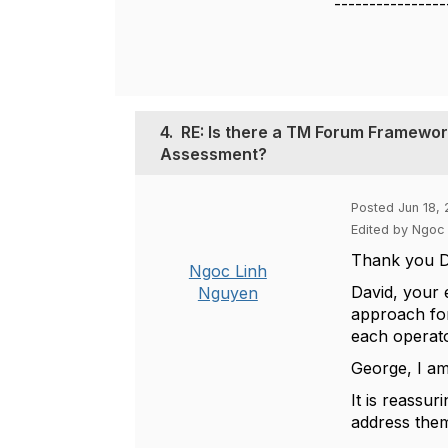
----------------
4.
RE: Is there a TM Forum Framework
Assessment?
Posted Jun 18,
Edited by Ngoc
Thank you D
Ngoc Linh
David, your 
Nguyen
approach for 
each operator
George, I am
It is reassu
address the