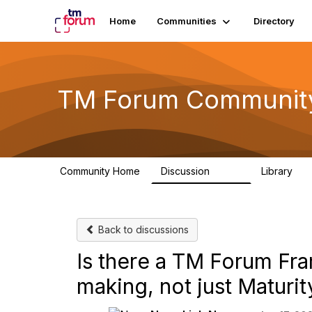
Home
Communities
Directory
TM Forum Communit
Community Home
Discussion
Library
3.2K
61
Back to discussions
Is there a TM Forum Fr
making, not just Maturi