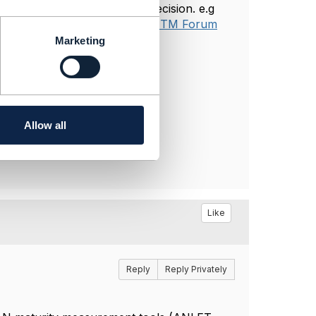
 project which is a project decision. e.g
 Metrics Definitions v26.0 – TM Forum
Marketing
Allow all
Like
Reply
Reply Privately