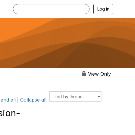
Log in
View Only
and all
|
Collapse all
sion-