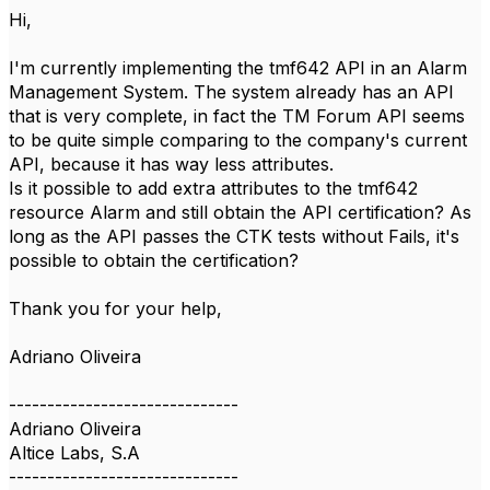
Hi,
I'm currently implementing the tmf642 API in an Alarm
Management System. The system already has an API
that is very complete, in fact the TM Forum API seems
to be quite simple comparing to the company's current
API, because it has way less attributes.
Is it possible to add extra attributes to the tmf642
resource Alarm and still obtain the API certification? As
long as the API passes the CTK tests without Fails, it's
possible to obtain the certification?
Thank you for your help,
Adriano Oliveira
------------------------------
Adriano Oliveira
Altice Labs, S.A
------------------------------