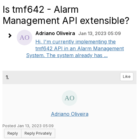
Is tmf642 - Alarm
Management API extensible?
Adriano Oliveira
Jan 13, 2023 05:09
Hi, I'm currently implementing the
tmf642 API in an Alarm Management
System. The system already has ...
1.
Like
Adriano Oliveira
Posted Jan 13, 2023 05:09
Reply
Reply Privately