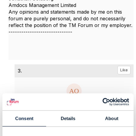
Amdocs Management Limited
Any opinions and statements made by me on this
forum are purely personal, and do not necessarily
reflect the position of the TM Forum or my employer.
------------------------------
3.
Like
Adriano Oliveira
Consent
Details
About
Posted Feb 07, 2023 10:31
Reply
Reply Privately