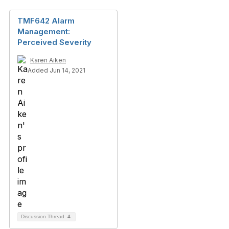
TMF642 Alarm
Management:
Perceived Severity
Karen Aiken
Added Jun 14, 2021
Discussion Thread
4