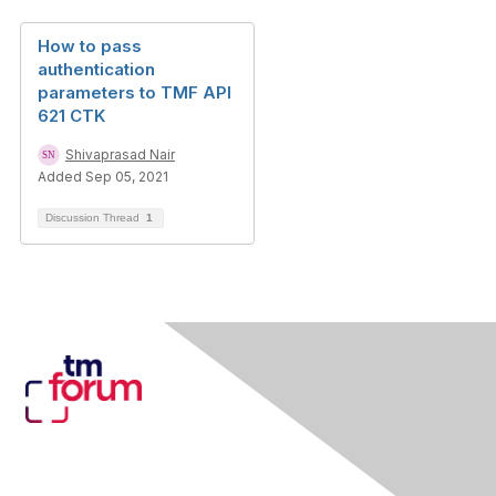
How to pass
authentication
parameters to TMF API
621 CTK
Shivaprasad Nair
Added Sep 05, 2021
Discussion Thread
1