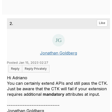
2.
Like
Jonathan Goldberg
Posted Jan 15, 2023 02:27
Reply
Reply Privately
Hi Adriano
You can certainly extend APIs and still pass the CTK.
Just be aware that the CTK will fail if your extension
requires additional
mandatory
attributes at input.
------------------------------
Jonathan Goldberg