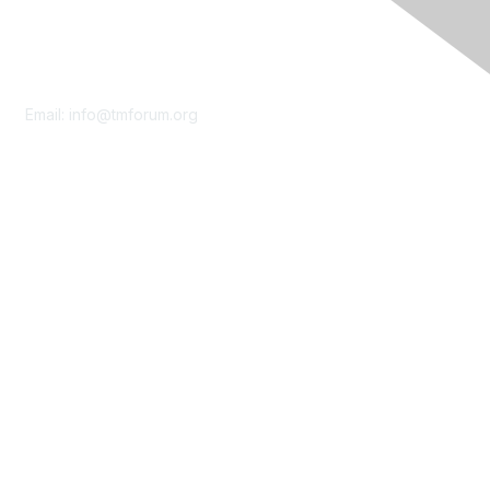
Contact Us
Email:
info@tmforum.org
Membership
Membership
Learn More
Privacy & Terms
About Us
Terms of Use
Privacy Policy