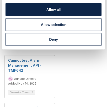
i
o
Allow all
Original Message
n
Allow selection
Deny
Related Content
Cannot test Alarm
Management API -
TMF642
Adriano Oliveira
Added Nov 14, 2022
Discussion Thread
2