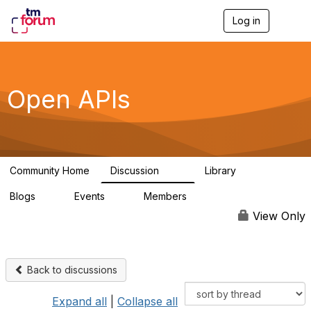
Log in
T
o
g
g
l
e
Open APIs
n
a
v
i
g
a
Community Home
Discussion
Library
t
11K
80
i
Blogs
Events
Members
o
0
0
55.7K
n
View Only
Back to discussions
Expand all
|
Collapse all