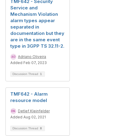
TMF642 - Security
Service and
Mechanism Violation
alarm types appear
separated in
documentation but they
are in the same event
type in 3GPP TS 32.11-2.
Adriano Oliveira
Added Feb 07, 2023
Discussion Thread
1
TMF642 - Alarm
resource model
Detlef Kleinfelder
Added Aug 02, 2021
Discussion Thread
8