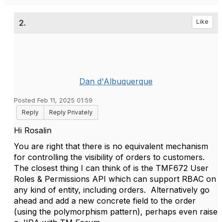
2.
Like
Dan d'Albuquerque
Posted Feb 11, 2025 01:59
Reply
Reply Privately
Hi Rosalin
You are right that there is no equivalent mechanism
for controlling the visibility of orders to customers.
The closest thing I can think of is the TMF672 User
Roles & Permissions API which can support RBAC on
any kind of entity, including orders. Alternatively go
ahead and add a new concrete field to the order
(using the polymorphism pattern), perhaps even raise