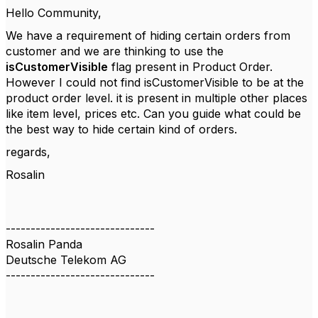
Hello Community,
We have a requirement of hiding certain orders from
customer and we are thinking to use the
isCustomerVisible
flag present in Product Order.
However I could not find isCustomerVisible to be at the
product order level. it is present in multiple other places
like item level, prices etc. Can you guide what could be
the best way to hide certain kind of orders.
regards,
Rosalin
------------------------------
Rosalin Panda
Deutsche Telekom AG
------------------------------