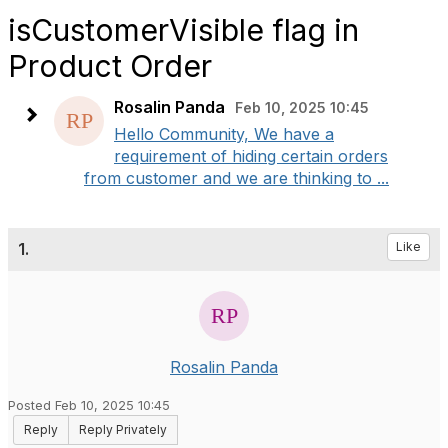
isCustomerVisible flag in
Product Order
Rosalin Panda
Feb 10, 2025 10:45
Hello Community, We have a
requirement of hiding certain orders
from customer and we are thinking to ...
1.
Like
Rosalin Panda
Posted Feb 10, 2025 10:45
Reply
Reply Privately