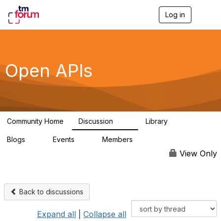
Log in
T
o
g
g
l
e
Open APIs
n
a
v
i
g
a
Community Home
Discussion
Library
t
11K
80
i
Blogs
Events
Members
o
0
0
55.7K
n
View Only
Back to discussions
Expand all
|
Collapse all