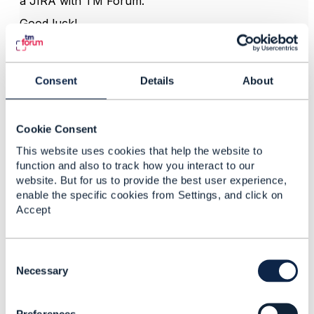
a JIRA with TM Forum.
Good luck!
Dan.
Consent
Details
About
------------------------------
Dan d'Albuquerque
Entronica Company Limited
Cookie Consent
------------------------------
This website uses cookies that help the website to
function and also to track how you interact to our
website. But for us to provide the best user experience,
enable the specific cookies from Settings, and click on
Accept
3.
Like
C
o
Necessary
n
s