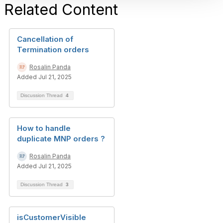
Related Content
Cancellation of
Termination orders
Rosalin Panda
Added Jul 21, 2025
Discussion Thread
4
How to handle
duplicate MNP orders ?
Rosalin Panda
Added Jul 21, 2025
Discussion Thread
3
isCustomerVisible