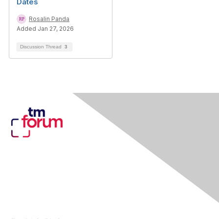
Dates
Rosalin Panda
Added Jan 27, 2026
Discussion Thread
3
Contact Us