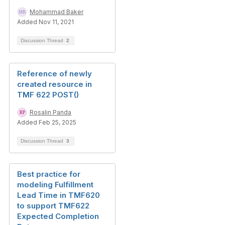
Mohammad Baker
Added Nov 11, 2021
Discussion Thread
2
Reference of newly
created resource in
TMF 622 POST()
Rosalin Panda
Added Feb 25, 2025
Discussion Thread
3
Best practice for
modeling Fulfillment
Lead Time in TMF620
to support TMF622
Expected Completion