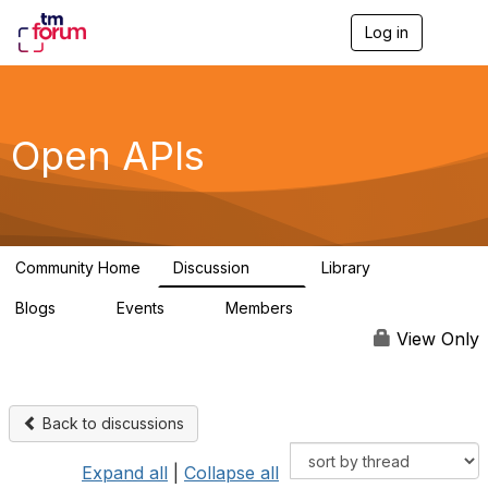
Log in
T
o
g
g
l
e
Open APIs
n
a
v
i
g
a
Community Home
Discussion
Library
t
11K
80
i
Blogs
Events
Members
o
0
0
55.7K
n
View Only
Back to discussions
Expand all
|
Collapse all