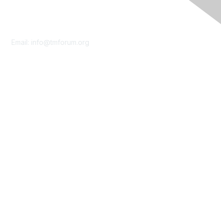
Contact Us
Email:
info@tmforum.org
Membership
Membership
Learn More
Privacy & Terms
About Us
Terms of Use
Privacy Policy