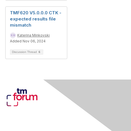
TMF620 V5.0.0.0 CTK -
expected results file
mismatch
Katerina Minkovski
Added Nov 06, 2024
Discussion Thread
6