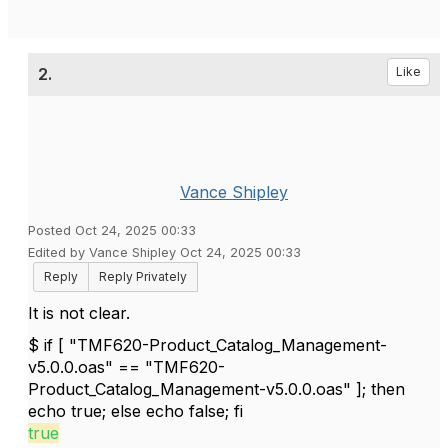
2.
Like
Vance Shipley
Posted Oct 24, 2025 00:33
Edited by Vance Shipley Oct 24, 2025 00:33
Reply
Reply Privately
It is not clear.
$ if [ "TMF620-Product_Catalog_Management-
v5.0.0.oas" == "TMF620-
Product_Catalog_Management-v5.0.0.oas" ]; then
echo true; else echo false; fi
true