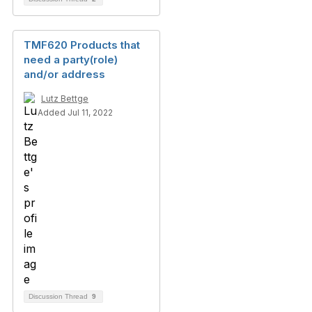
TMF620 Products that
need a party(role)
and/or address
Lutz Bettge
Added Jul 11, 2022
Discussion Thread
9