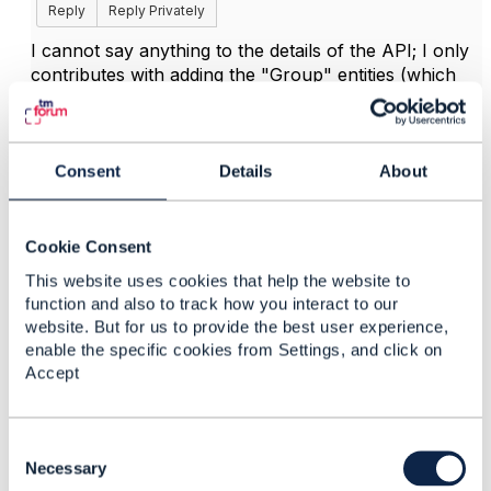
Reply
Reply Privately
I cannot say anything to the details of the API; I only
contributes with adding the "Group" entities (which
did not vanish, but are there in the current TMF620
OAS file); for anything else,
@Jonathan Goldberg
probably can tell more.
Consent
Details
About
------------------------------
Cookie Consent
Lutz Bettge
Deutsche Telekom AG
This website uses cookies that help the website to
------------------------------
function and also to track how you interact to our
website. But for us to provide the best user experience,
enable the specific cookies from Settings, and click on
Accept
4.
Like
C
o
Necessary
n