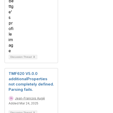
Discussion Thread
3
TMF620 V5.0.0
additionalProperties
not completely defined.
Parsing fails.
Jean-François Augé
Added Mar 24, 2025
Discussion Thread
2