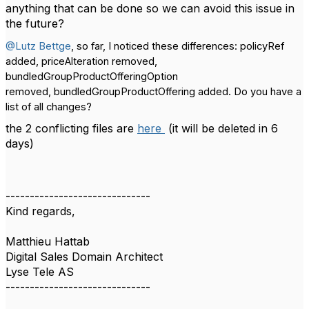
anything that can be done so we can avoid this issue in
the future?
@Lutz Bettge
, so far, I noticed these differences:
policyRef
added, priceAlteration removed,
bundledGroupProductOfferingOption
removed,
bundledGroupProductOffering added
. Do you have a
list of all changes?
the 2 conflicting files are
here
(it will be deleted in 6
days)
------------------------------
Kind regards,
Matthieu Hattab
Digital Sales Domain Architect
Lyse Tele AS
------------------------------