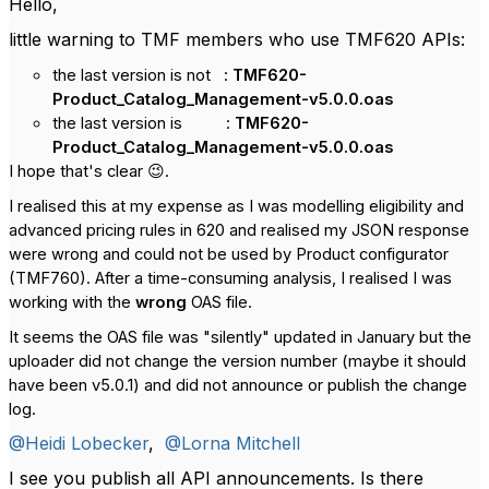
Hello,
little warning to TMF members who use TMF620 APIs:
the last version is not :
TMF620-
Product_Catalog_Management-v5.0.0.oas
the last version is :
TMF620-
Product_Catalog_Management-v5.0.0.oas
I hope that's clear 😉.
I realised this at my expense as I was modelling eligibility and
advanced pricing rules in 620 and realised my JSON response
were wrong and could not be used by Product configurator
(TMF760). After a time-consuming analysis, I realised I was
working with the
wrong
OAS file.
It seems the OAS file was "silently" updated in January but the
uploader did not change the version number (maybe it should
have been v5.0.1) and did not announce or publish the change
log.
@Heidi Lobecker
,
@Lorna Mitchell
I see you publish all API announcements. Is there