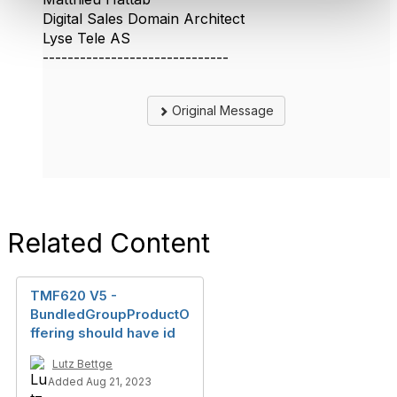
Digital Sales Domain Architect
Lyse Tele AS
------------------------------
Original Message
Related Content
TMF620 V5 -
BundledGroupProductO
ffering should have id
Lutz Bettge
Added Aug 21, 2023