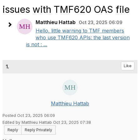
issues with TMF620 OAS file
Matthieu Hattab
Oct 23, 2025 06:09
Hello, little warning to TMF members
who use TMF620 APIs: the last version
is not : ...
1.
Like
Matthieu Hattab
Posted Oct 23, 2025 06:09
Edited by Matthieu Hattab Oct 23, 2025 07:38
Reply
Reply Privately