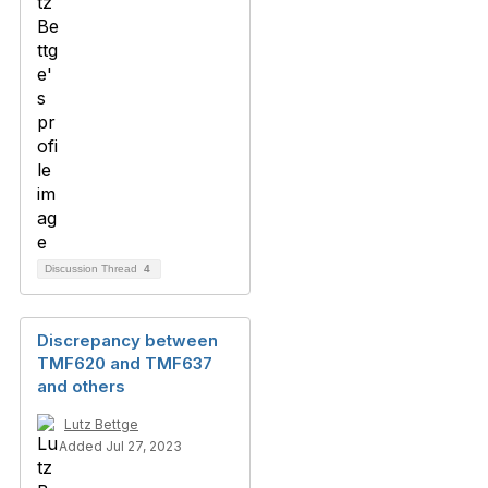
Discussion Thread
4
Discrepancy between
TMF620 and TMF637
and others
Lutz Bettge
Added Jul 27, 2023