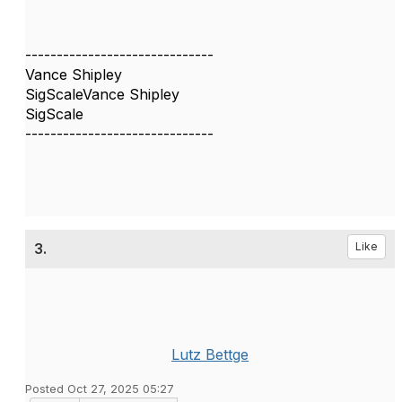
------------------------------
Vance Shipley
SigScaleVance Shipley
SigScale
------------------------------
3.
Like
Lutz Bettge
Posted Oct 27, 2025 05:27