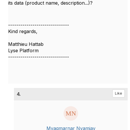
its data (product name, description...)?
------------------------------
Kind regards,
Matthieu Hattab
Lyse Platform
------------------------------
4.
Like
Myagmarnar Nyamjav