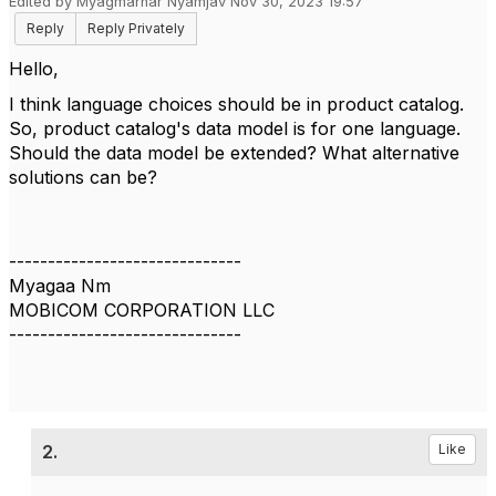
Edited by Myagmarnar Nyamjav Nov 30, 2023 19:57
Reply
Reply Privately
Hello,
I think language choices should be in product catalog.
So, product catalog's data model is for one language.
Should the data model be extended? What alternative
solutions can be?
------------------------------
Myagaa Nm
MOBICOM CORPORATION LLC
------------------------------
2.
Like