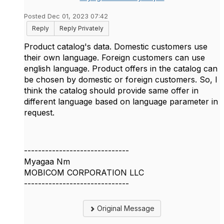
Posted Dec 01, 2023 07:42
Reply
Reply Privately
Product catalog's data. Domestic customers use
their own language. Foreign customers can use
english language. Product offers in the catalog can
be chosen by domestic or foreign customers. So, I
think the catalog should provide same offer in
different language based on language parameter in
request.
------------------------------
Myagaa Nm
MOBICOM CORPORATION LLC
------------------------------
Original Message