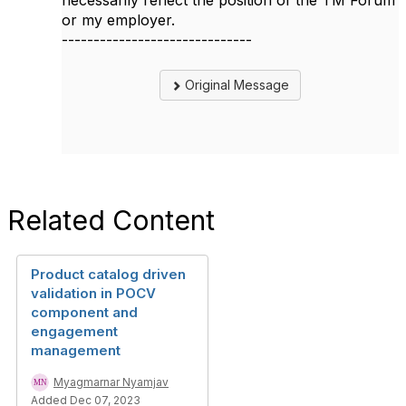
necessarily reflect the position of the TM Forum
or my employer.
------------------------------
Original Message
Related Content
Product catalog driven
validation in POCV
component and
engagement
management
Myagmarnar Nyamjav
Added Dec 07, 2023