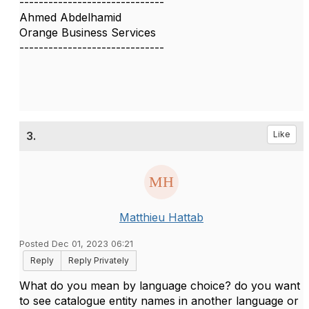
------------------------------
Ahmed Abdelhamid
Orange Business Services
------------------------------
3.
Like
Matthieu Hattab
Posted Dec 01, 2023 06:21
Reply
Reply Privately
What do you mean by language choice? do you want
to see catalogue entity names in another language or