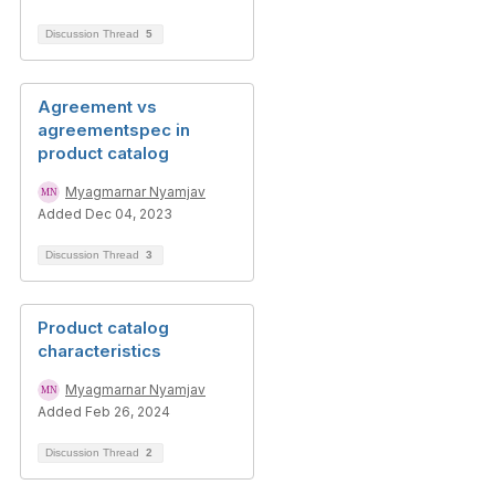
Discussion Thread
5
Agreement vs
agreementspec in
product catalog
Myagmarnar Nyamjav
Added Dec 04, 2023
Discussion Thread
3
Product catalog
characteristics
Myagmarnar Nyamjav
Added Feb 26, 2024
Discussion Thread
2