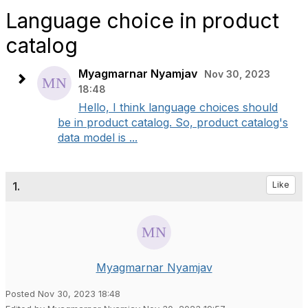
Language choice in product
catalog
Myagmarnar Nyamjav
Nov 30, 2023
18:48
Hello, I think language choices should
be in product catalog. So, product catalog's
data model is ...
1.
Like
Myagmarnar Nyamjav
Posted Nov 30, 2023 18:48