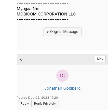
------------------------------
Myagaa Nm
MOBICOM CORPORATION LLC
------------------------------
Original Message
7.
Like
Jonathan Goldberg
Posted Dec 02, 2023 14:20
Reply
Reply Privately