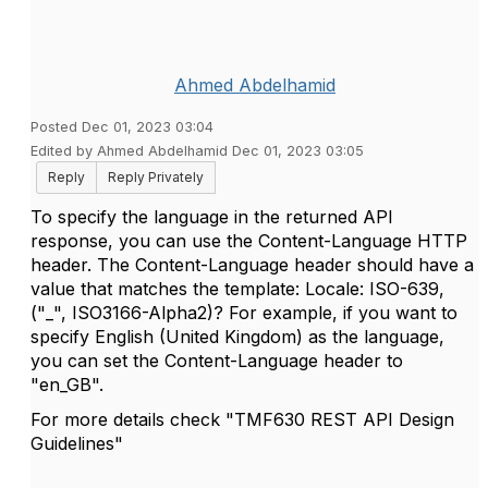
Ahmed Abdelhamid
Posted Dec 01, 2023 03:04
Edited by Ahmed Abdelhamid Dec 01, 2023 03:05
Reply
Reply Privately
To specify the language in the returned API
response, you can use the Content-Language HTTP
header. The Content-Language header should have a
value that matches the template: Locale: ISO-639,
("_", ISO3166-Alpha2)? For example, if you want to
specify English (United Kingdom) as the language,
you can set the Content-Language header to
"en_GB".
For more details check "TMF630 REST API Design
Guidelines"