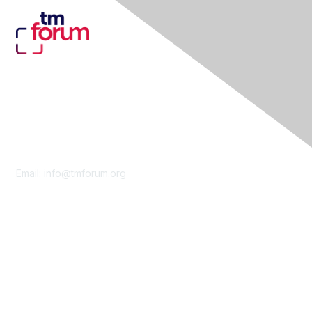
Contact Us
Email:
info@tmforum.org
Membership
Membership
Learn More