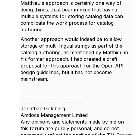
Matthieu's approach is certainly one way of
doing things. Just bear in mind that having
multiple systems for storing catalog data can
complicate the work process for catalog
authoring.
Another approach would indeed be to allow
storage of multi-lingual strings as part of the
catalog authoring, as mentioned by Matthieu in
his former approach. I had created a draft
proposal for this approach for the Open API
design guidelines, but it has not become
mainstream.
------------------------------
Jonathan Goldberg
Amdocs Management Limited
Any opinions and statements made by me on
this forum are purely personal, and do not