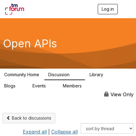
Log in
T
o
g
g
l
e
Open APIs
n
a
v
i
g
a
Community Home
Discussion
Library
t
11K
80
i
Blogs
Events
Members
o
0
0
55.7K
n
View Only
Back to discussions
Expand all
|
Collapse all