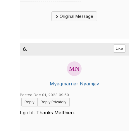
------------------------------
Original Message
6.
Like
Myagmarnar Nyamjav
Posted Dec 01, 2023 09:50
Reply
Reply Privately
I got it. Thanks Matthieu.