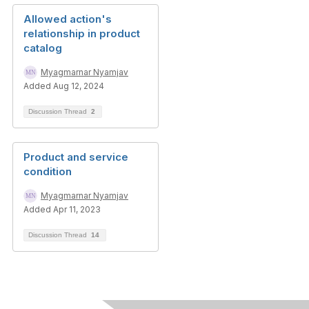
Allowed action's
relationship in product
catalog
Myagmarnar Nyamjav
Added Aug 12, 2024
Discussion Thread
2
Product and service
condition
Myagmarnar Nyamjav
Added Apr 11, 2023
Discussion Thread
14