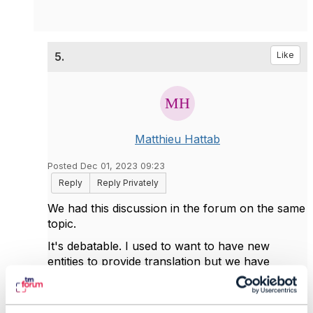
5.
Like
Matthieu Hattab
Posted Dec 01, 2023 09:23
Reply
Reply Privately
We had this discussion in the forum on the same
topic.
It's debatable. I used to want to have new
entities to provide translation but we have
adopted another approach which I think align
better with ODA and from I've learnt from other
experts in content management and user