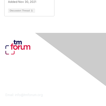
Added Nov 30, 2021
Discussion Thread
1
Contact Us
Email:
info@tmforum.org