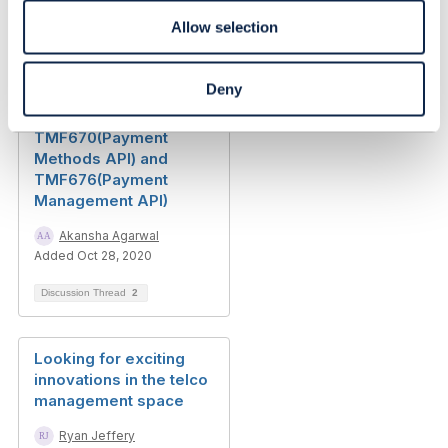
priyanshu chaudhary
Allow selection
Added 15 days ago
Discussion Thread
1
Deny
TMF670(Payment
Methods API) and
TMF676(Payment
Management API)
Akansha Agarwal
Added Oct 28, 2020
Discussion Thread
2
Looking for exciting
innovations in the telco
management space
Ryan Jeffery