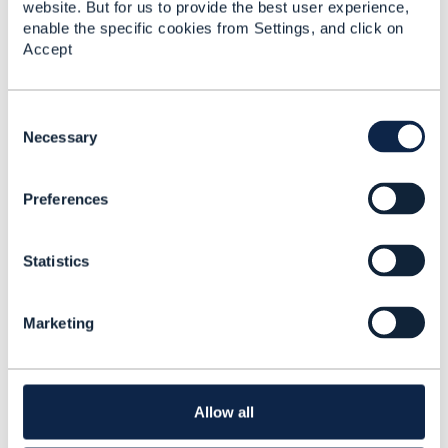
website. But for us to provide the best user experience,
Testing using CTK
enable the specific cookies from Settings, and click on
Accept
PS Sowmya
Added Feb 11, 2024
C
Library Entry
o
Necessary
n
s
Testing using CTK
Preferences
e
n
PS Sowmya
t
Added Feb 11, 2024
Statistics
S
Library Entry
e
l
Marketing
e
TMF CTK Compliance –
c
Handling Extra
t
Endpoints and Mock
i
Implementations
o
Allow all
follow-up
n