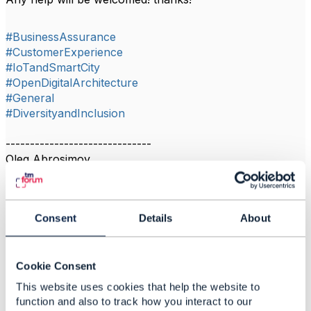
#BusinessAssurance
#CustomerExperience
#IoTandSmartCity
#OpenDigitalArchitecture
#General
#DiversityandInclusion
------------------------------
Oleg Abrosimov
Rostelecom PJSC
------------------------------
Consent
Details
About
Cookie Consent
Related Content
This website uses cookies that help the website to
function and also to track how you interact to our