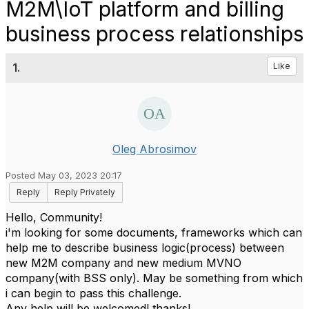
M2M\IoT platform and billing
business process relationships
1.
Like
Oleg Abrosimov
Posted May 03, 2023 20:17
Reply
Reply Privately
Hello, Community!
i'm looking for some documents, frameworks which can
help me to describe business logic(process) between
new M2M company and new medium MVNO
company(with BSS only). May be something from which
i can begin to pass this challenge.
Any help will be welcomed! thanks!