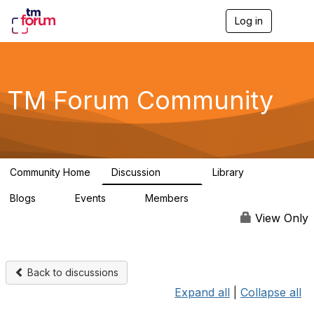
Log in
T
o
g
g
l
e
TM Forum Community
n
a
v
i
g
a
Community Home
Discussion
Library
t
3.2K
61
i
Blogs
Events
Members
o
0
0
219K
n
View Only
Back to discussions
Expand all
|
Collapse all