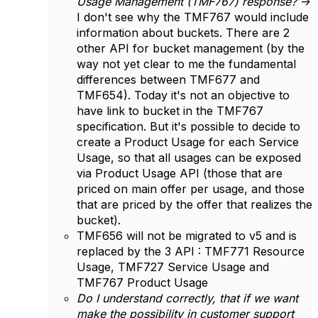
Usage Management (TMF767) response?
->
I don't see why the TMF767 would include
information about buckets. There are 2
other API for bucket management (by the
way not yet clear to me the fundamental
differences between TMF677 and
TMF654). Today it's not an objective to
have link to bucket in the TMF767
specification. But it's possible to decide to
create a Product Usage for each Service
Usage, so that all usages can be exposed
via Product Usage API (those that are
priced on main offer per usage, and those
that are priced by the offer that realizes the
bucket).
TMF656 will not be migrated to v5 and is
replaced by the 3 API : TMF771 Resource
Usage, TMF727 Service Usage and
TMF767 Product Usage
Do I understand correctly, that if we want
make the possibility in customer support