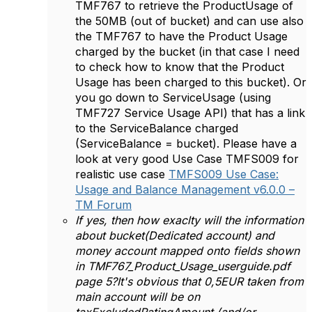
TMF767 to retrieve the ProductUsage of
the 50MB (out of bucket) and can use also
the TMF767 to have the Product Usage
charged by the bucket (in that case I need
to check how to know that the Product
Usage has been charged to this bucket). Or
you go down to ServiceUsage (using
TMF727 Service Usage API) that has a link
to the ServiceBalance charged
(ServiceBalance = bucket). Please have a
look at very good Use Case TMFS009 for
realistic use case
TMFS009 Use Case:
Usage and Balance Management v6.0.0 –
TM Forum
If yes, then how exaclty will the information
about bucket(Dedicated account) and
money account mapped onto fields shown
in TMF767_Product_Usage_userguide.pdf
page 5?It's obvious that 0,5EUR taken from
main account will be on