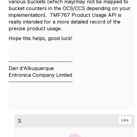
various buckets (which may/may not be mapped to
bucket counters in the OCS/CCS depending on your
implementation). TMF767 Product Usage API is
really intended for a more detailed record of the
precise product usage.
Hope this helps, good luck!
------------------------------
Dan d'Albuquerque
Entronica Company Limited
------------------------------
3.
Like