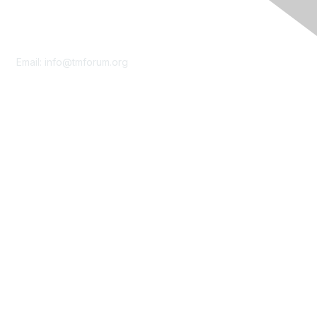
Contact Us
Email:
info@tmforum.org
Membership
Membership
Learn More
Privacy & Terms
About Us
Terms of Use
Privacy Policy