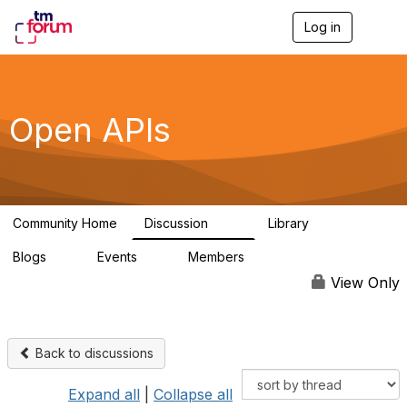
Log in
T
o
g
g
l
e
Open APIs
n
a
v
i
g
a
Community Home
Discussion
Library
t
11K
80
i
Blogs
Events
Members
o
0
0
55.7K
n
View Only
Back to discussions
Expand all
|
Collapse all