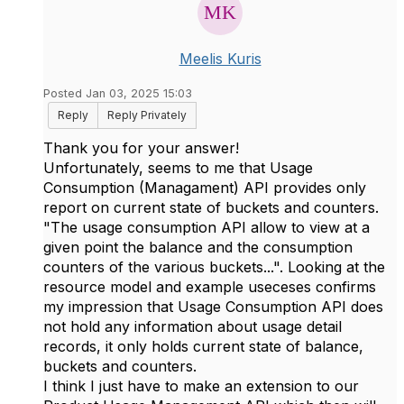
Meelis Kuris
Posted Jan 03, 2025 15:03
Reply
Reply Privately
Thank you for your answer!
Unfortunately, seems to me that Usage
Consumption (Managament) API provides only
report on current state of buckets and counters.
"The usage consumption API allow to view at a
given point the balance and the consumption
counters of the various buckets...". Looking at the
resource model and example useceses confirms
my impression that Usage Consumption API does
not hold any information about usage detail
records, it only holds current state of balance,
buckets and counters.
I think I just have to make an extension to our