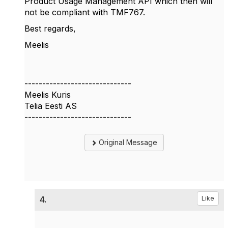
Product Usage Management API which then will
not be compliant with TMF767.
Best regards,
Meelis
------------------------------
Meelis Kuris
Telia Eesti AS
------------------------------
Original Message
4.
Like