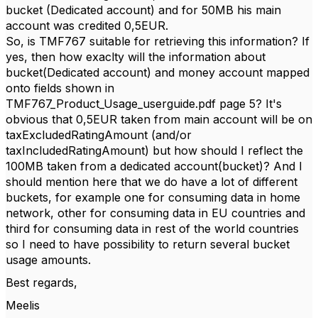
bucket (Dedicated account) and for 50MB his main
account was credited 0,5EUR.
So, is TMF767 suitable for retrieving this information? If
yes, then how exaclty will the information about
bucket(Dedicated account) and money account mapped
onto fields shown in
TMF767_Product_Usage_userguide.pdf page 5? It's
obvious that 0,5EUR taken from main account will be on
taxExcludedRatingAmount (and/or
taxIncludedRatingAmount) but how should I reflect the
100MB taken from a dedicated account(bucket)? And I
should mention here that we do have a lot of different
buckets, for example one for consuming data in home
network, other for consuming data in EU countries and
third for consuming data in rest of the world countries
so I need to have possibility to return several bucket
usage amounts.
Best regards,
Meelis