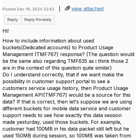
|
view attached
Posted Dec 16, 2024 22:42
Reply
Reply Privately
Hi!
How to include information about used
buckets(Dedicated accounts) to Product Usage
Management (TMF767) response? (The question would
be the same also regarding TMF635 as i think those 2
are in the context of this question quite similar)
Do I understand correctly, that if we want make the
possibility in customer support portal to see a
customers service usage history, then Product Usage
Management API(TMF767) would be a source for this
data? If that is correct, then let's suppose we are using
different buckets for mobile data service and customer
support needs to see how exactly this data session
made yesturday, used those buckets. For example,
customer had 100MB in his data packet still left but he
used 150MB during session, so 100MB was taken from