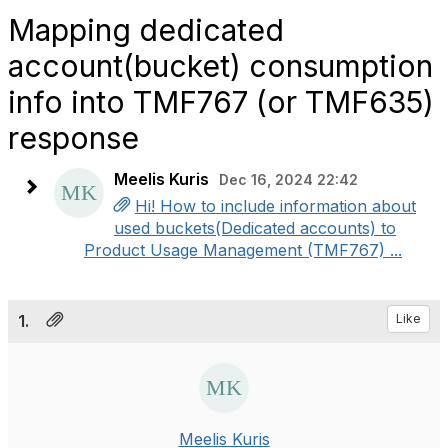
Mapping dedicated
account(bucket) consumption
info into TMF767 (or TMF635)
response
Meelis Kuris
Dec 16, 2024 22:42
Hi! How to include information about
used buckets(Dedicated accounts) to
Product Usage Management (TMF767) ...
1.
Like
Meelis Kuris