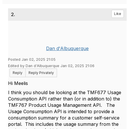
2.
Like
Dan d'Albuquerque
Posted Jan 02, 2025 21:05
Edited by Dan d'Albuquerque Jan 02, 2025 21:06
Reply
Reply Privately
Hi Meelis
I think you should be looking at the TMF677 Usage
Consumption API rather than (or in addition to) the
TMF767 Product Usage Management API. The
Usage Consumption API is intended to provide a
consumption summary for a customer self-service
portal. This includes the usage summary from the