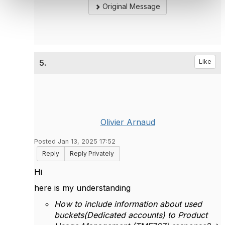
Original Message
5.
Like
Olivier Arnaud
Posted Jan 13, 2025 17:52
Reply
Reply Privately
Hi
here is my understanding
How to include information about used
buckets(Dedicated accounts) to Product