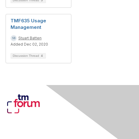
Discussion Thread
5
TMF635 Usage
Management
Stuart Batten
Added Dec 02, 2020
Discussion Thread
4