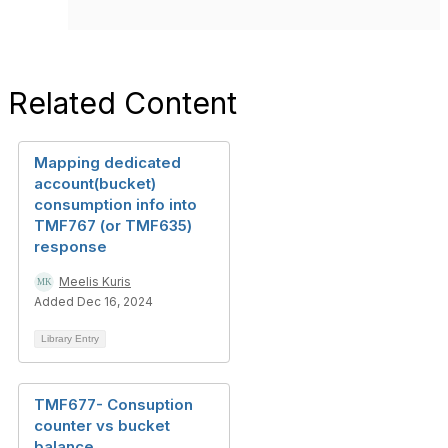
Related Content
Mapping dedicated
account(bucket)
consumption info into
TMF767 (or TMF635)
response
Meelis Kuris
Added Dec 16, 2024
Library Entry
TMF677- Consuption
counter vs bucket
balance