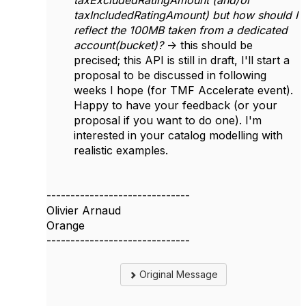
taxExcludedRatingAmount (and/or
taxIncludedRatingAmount) but how should I
reflect the 100MB taken from a dedicated
account(bucket)?
-> this should be
precised; this API is still in draft, I'll start a
proposal to be discussed in following
weeks I hope (for TMF Accelerate event).
Happy to have your feedback (or your
proposal if you want to do one). I'm
interested in your catalog modelling with
realistic examples.
------------------------------
Olivier Arnaud
Orange
------------------------------
Original Message