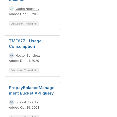
Vadim Nechaev
Added Dec 18, 2018
Discussion Thread
5
TMF677 - Usage
Consumption
Hector Sanchez
Added Dec 11, 2020
Discussion Thread
8
PrepayBalanceManage
ment Bucket API query
Dhaval Solanki
Added Oct 29, 2021