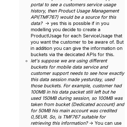
portal to see a customers service usage
history, then Product Usage Management
API(TMF767) would be a source for this
data?
-> yes this is possible if in you
modelling you decide to create a
ProductUsage for each ServiceUsage that
you want the customer to be aware of. But
in addition you can give the information on
buckets via the decicated APIs for this.
let's suppose we are using different
buckets for mobile data service and
customer support needs to see how exactly
this data session made yesturday, used
those buckets. For example, customer had
100MB in his data packet still left but he
used 150MB during session, so 100MB was
taken from bucket (Dedicated account) and
for 50MB his main account was credited
0,5EUR. So, is TMF767 suitable for
retrieving this information?
-> You can use