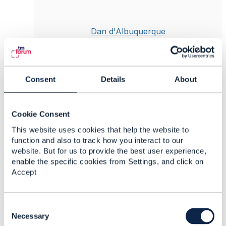
Dan d'Albuquerque
Posted Jan 09, 2025 03:21
Reply
Reply Privately
Consent
Details
About
Hi Meelis
Given your particular use case, it does make
more sense to extend the TMF767 Product
Cookie Consent
Usage Mgmt API. SID already supports your
This website uses cookies that help the website to
requirement, albeit with different entity naming
function and also to track how you interact to our
convention to the Open APIs, e.g.
website. But for us to provide the best user experience,
UsageVolumeBalanceDebit in SID versus the
enable the specific cookies from Settings, and click on
Bucket (AdjustBalance) concept in the Open
Accept
APIs.
Note that
@Sylvie Demarest
is currently
updating SID v25 to add a Session Balance
C
Management Open API which will impact the
o
Necessary
existing TMF767, TMF677 as a consequence.