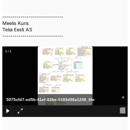
------------------------------
Meelis Kuris
Telia Eesti AS
------------------------------
1
/
1
×
5075cfd7-ed5b-41ef-82be-0193d06a1249_file