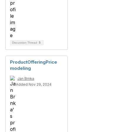
Discussion Thread
5
ProductOfferingPrice
modeling
Jan Brnka
Added Nov 29, 2024