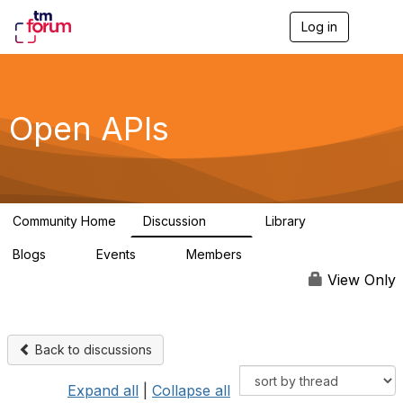
Log in
T
o
g
g
l
e
Open APIs
n
a
v
i
g
a
Community Home
Discussion
Library
t
11K
80
i
Blogs
Events
Members
o
0
0
55.7K
n
View Only
Back to discussions
Expand all
|
Collapse all