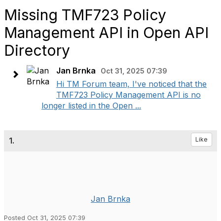
Missing TMF723 Policy
Management API in Open API
Directory
Jan Brnka
Oct 31, 2025 07:39
Hi TM Forum team, I've noticed that the
TMF723 Policy Management API is no
longer listed in the Open ...
1.
Like
Jan Brnka
Posted Oct 31, 2025 07:39