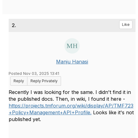
2.
Like
Manju Hanasi
Posted Nov 03, 2025 13:41
Reply
Reply Privately
Recently I was looking for the same. I didn't find it in
the published docs. Then, in wiki, I found it here -
https://projects.tmforum.org/wiki/display/AP/TMF723
+Policy+Management+API+Profile.
Looks like it's not
published yet.