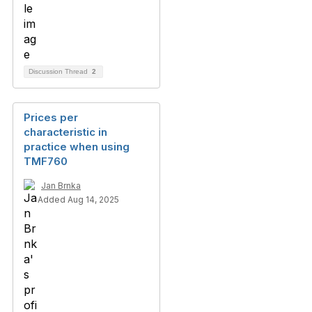
Discussion Thread
2
Prices per
characteristic in
practice when using
TMF760
Jan Brnka
Added Aug 14, 2025