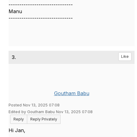
------------------------------
Manu
------------------------------
3.
Like
Goutham Babu
Posted Nov 13, 2025 07:08
Edited by Goutham Babu Nov 13, 2025 07:08
Reply
Reply Privately
Hi Jan,