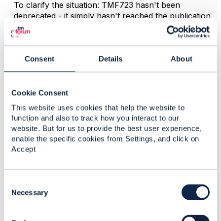
To clarify the situation: TMF723 hasn't been
deprecated - it simply hasn't reached the publication
threshold for the Open API Directory. What you're
accessing in the wiki is the internal API Profile
https://projects.tmforum.org/wiki/display/AP/TMF723
+Policy+Management+API+Profile
Consent
Details
, and Profiles are
About
not published into the Directory - only the full asset
set is published (OAS, User Guide, Conformance
Profile, CTK, RI, and Postman collection).
Cookie Consent
TMF723 V5.0.0 is currently progressing under AP-
This website uses cookies that help the website to
3738 and is in the Implement Feedback stage with the
function and also to track how you interact to our
website. But for us to provide the best user experience,
contributing member. Once the Build-01 package is
enable the specific cookies from Settings, and click on
complete and clears internal review, it will move
Accept
toward Preview publication.
Updates will be communicated through the Open API
Project updates - you'll be notified if you are part of
C
the Open API Project workspace.
o
Necessary
n
s