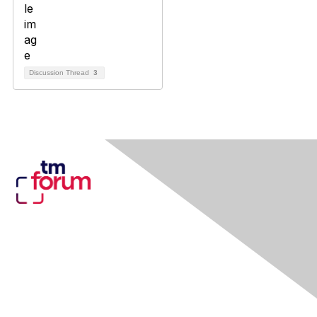
Discussion Thread
3
Contact Us