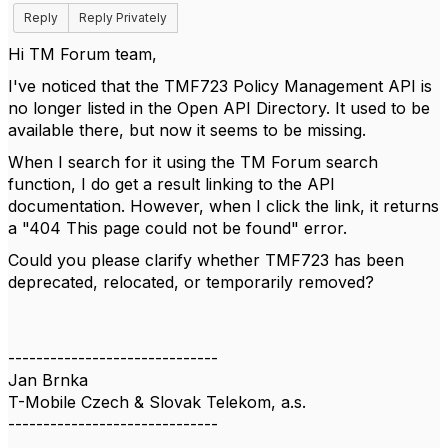
Reply
Reply Privately
Hi TM Forum team,
I've noticed that the TMF723 Policy Management API is
no longer listed in the Open API Directory. It used to be
available there, but now it seems to be missing.
When I search for it using the TM Forum search
function, I do get a result linking to the API
documentation. However, when I click the link, it returns
a "404 This page could not be found" error.
Could you please clarify whether TMF723 has been
deprecated, relocated, or temporarily removed?
------------------------------
Jan Brnka
T-Mobile Czech & Slovak Telekom, a.s.
------------------------------