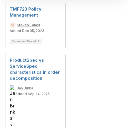
TMF723 Policy
Management
Steven Tandil
Added Dec 05, 2023
Discussion Thread
3
ProductSpec vs
ServiceSpec
characteristics in order
decomposition
Jan Brnka
Added Sep 24, 2025