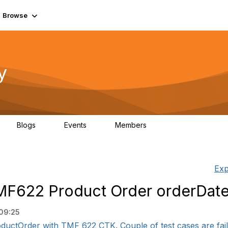
Browse
y
Blogs
Events
Members
0
0
219K
Exp
TMF622 Product Order orderDat
09:25
ductOrder with TMF 622 CTK. Couple of test cases are faili