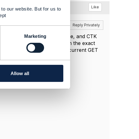
Like
to our website. But for us to
ept
Reply
Reply Privately
rder data in persistent storage, and CTK
Marketing
tions, the service must return the exact
cached POST response with the current GET
saving or returning it.
Allow all