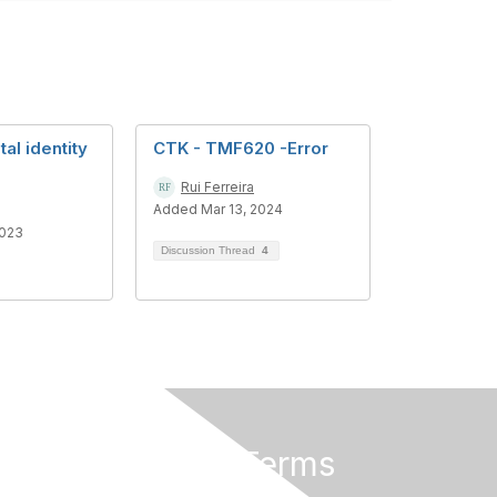
al identity
CTK - TMF620 -Error
Rui Ferreira
Added Mar 13, 2024
2023
Discussion Thread
4
Privacy & Terms