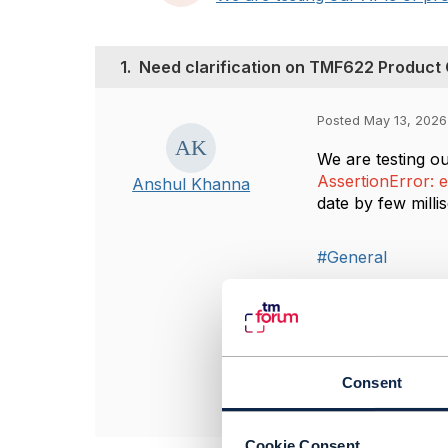
1.
Need clarification on TMF622 Product
Posted May 13, 2026
We are testing o
AssertionError: e
Anshul Khanna
date by few mill
#General
------------------
Anshul Khanna
Bharti Airtel Ltd
------------------
Consent
Cookie Consent