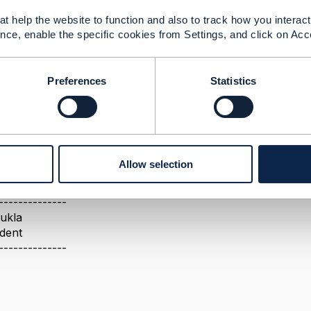
roduct Order orderDate
t help the website to function and also to track how you interact 
nce, enable the specific cookies from Settings, and click on Acc
026 06:24
a POST operation, the service implementation saves the o
Preferences
Statistics
e response in its local cache. During subsequent GET opera
erwise, CTK validation will fail because it compares the 
he posted timestamp/date value to seconds precision before 
Allow selection
--------------
ukla
ident
--------------