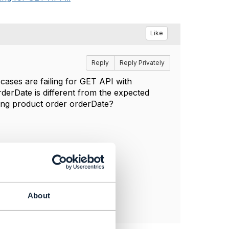
Like
Reply
Reply Privately
cases are failing for GET API with
derDate is different from the expected
ing product order orderDate?
About