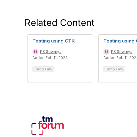
Related Content
Testing using CTK
Testing using
PS Sowmya
PS Sowmya
Added Feb 11, 2024
Added Feb 11, 202
Library Entry
Library Entry
Con