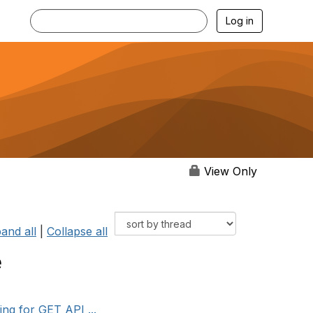
Log in
View Only
and all
|
Collapse all
e
ng for GET API ...