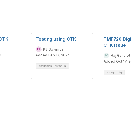
 CTK
Testing using CTK
TMF720 Digit
CTK Issue
PS Sowmya
4
Added Feb 12, 2024
Raj Gahalot
Added Oct 17, 
Discussion Thread
5
Library Entry
tact Us
Membership