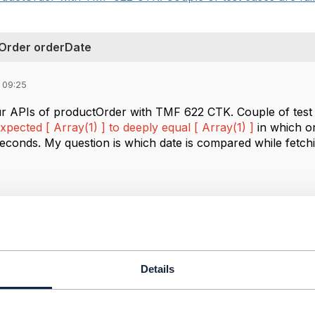
 Order orderDate
 09:25
ur APIs of productOrder with TMF 622 CTK. Couple of test 
xpected [ Array(1) ] to deeply equal [ Array(1) ]
in which or
iseconds. My question is
which date is compared while fetch
------------
------------
Details