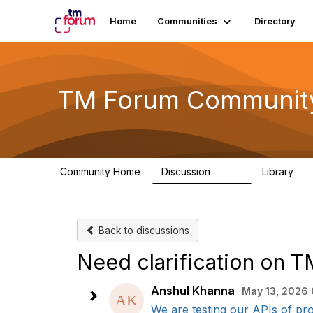
Home
Communities
Directory
TM Forum Communit
Community Home
Discussion
Library
3.2K
61
Back to discussions
Need clarification on 
Anshul Khanna
May 13, 2026 
We are testing our APIs of pro