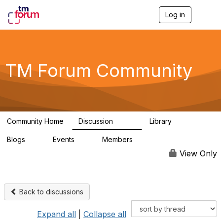
Log in
T
o
g
g
l
e
TM Forum Community
n
a
v
i
g
a
Community Home
Discussion
Library
t
3.2K
61
i
Blogs
Events
Members
o
0
0
219K
n
View Only
Back to discussions
Expand all
|
Collapse all