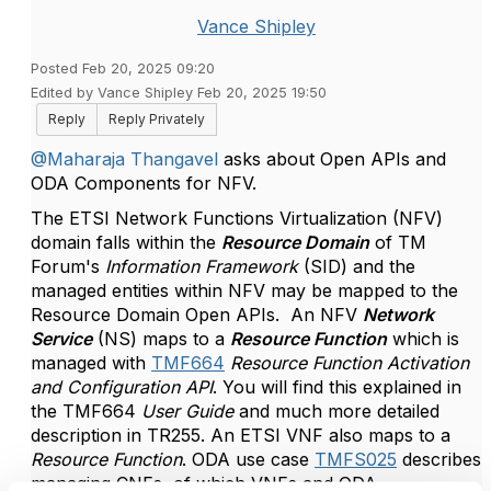
Vance Shipley
Posted Feb 20, 2025 09:20
Edited by Vance Shipley Feb 20, 2025 19:50
Reply
Reply Privately
@Maharaja Thangavel
asks about Open APIs and
ODA Components for NFV.
The ETSI Network Functions Virtualization (NFV)
domain falls within the
Resource Domain
of TM
Forum's
Information Framework
(SID) and the
managed entities within NFV may be mapped to the
Resource Domain Open APIs. An NFV
Network
Service
(NS) maps to a
Resource Function
which is
managed with
TMF664
Resource Function Activation
and Configuration API
. You will find this explained in
the TMF664
User Guide
and much more detailed
description in TR255. An ETSI VNF also maps to a
Resource Function
. ODA use case
TMFS025
describes
managing CNFs, of which VNFs and ODA