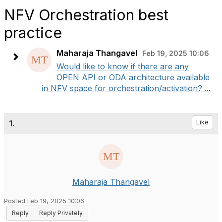
NFV Orchestration best
practice
Maharaja Thangavel
Feb 19, 2025 10:06
Would like to know if there are any
OPEN API or ODA architecture available
in NFV space for orchestration/activation? ...
1.
Like
Maharaja Thangavel
Posted Feb 19, 2025 10:06
Reply
Reply Privately