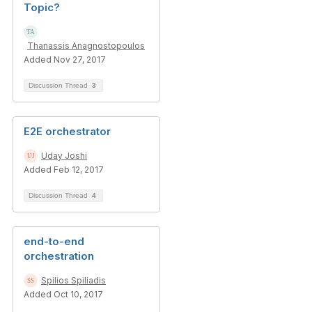
Topic?
Thanassis Anagnostopoulos
Added Nov 27, 2017
Discussion Thread
3
E2E orchestrator
Uday Joshi
Added Feb 12, 2017
Discussion Thread
4
end-to-end
orchestration
Spilios Spiliadis
Added Oct 10, 2017