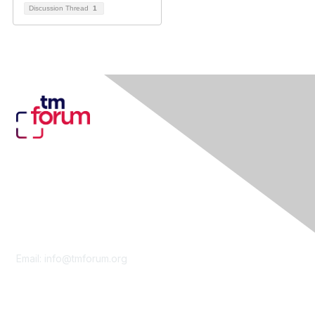
Discussion Thread
1
Contact Us
Email:
info@tmforum.org