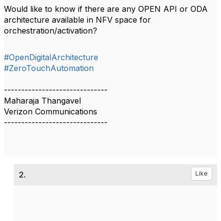
Would like to know if there are any OPEN API or ODA
architecture available in NFV space for
orchestration/activation?
#OpenDigitalArchitecture
#ZeroTouchAutomation
------------------------------
Maharaja Thangavel
Verizon Communications
------------------------------
2.
Like