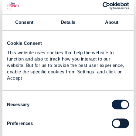
Components may be examples. ODA Component
TMFC062
would be used for orchestrating ETSI NFV
managed entities NS, VNF, etc..
Consent
Details
About
------------------------------
Cookie Consent
Vance Shipley
This website uses cookies that help the website to
SigScale
function and also to track how you interact to our
------------------------------
website. But for us to provide the best user experience,
enable the specific cookies from Settings, and click on
Accept
C
3.
Like
o
Necessary
n
s
Preferences
e
n
James Crawshaw