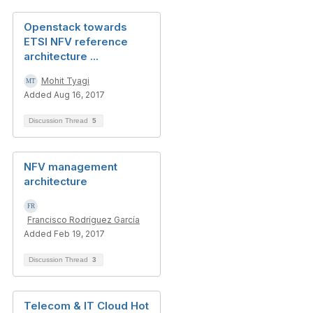
Openstack towards
ETSI NFV reference
architecture ...
Mohit Tyagi
Added Aug 16, 2017
Discussion Thread
5
NFV management
architecture
Francisco Rodríguez García
Added Feb 19, 2017
Discussion Thread
3
Telecom & IT Cloud Hot