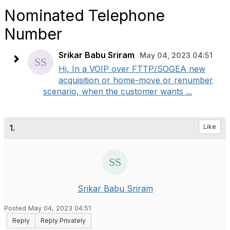
Nominated Telephone
Number
Srikar Babu Sriram
May 04, 2023 04:51
Hi, In a VOIP over FTTP/SOGEA new
acquisition or home-move or renumber
scenario, when the customer wants ...
1.
Like
Srikar Babu Sriram
Posted May 04, 2023 04:51
Reply
Reply Privately