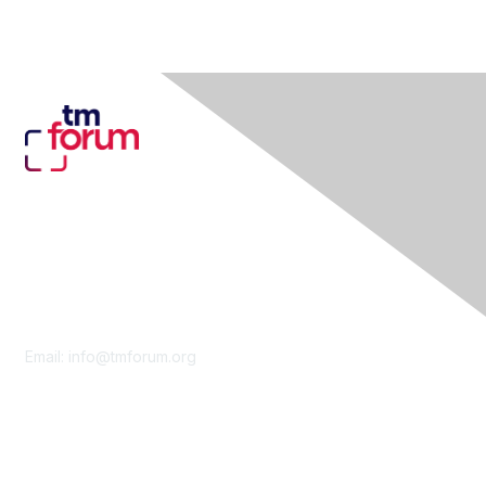
Contact Us
Email:
info@tmforum.org
Membership