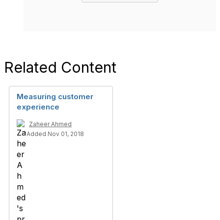
Related Content
Measuring customer
experience
Zaheer Ahmed
Added Nov 01, 2018