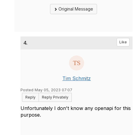
Original Message
4.
Like
Tim Schmitz
Posted May 05, 2023 07:07
Reply
Reply Privately
Unfortunately I don't know any openapi for this
purpose.