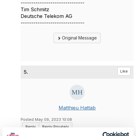
------------------------------
Tim Schmitz
Deutsche Telekom AG
------------------------------
Original Message
5.
Like
Matthieu Hattab
Posted May 09, 2023 10:08
Reply
Reply Privately