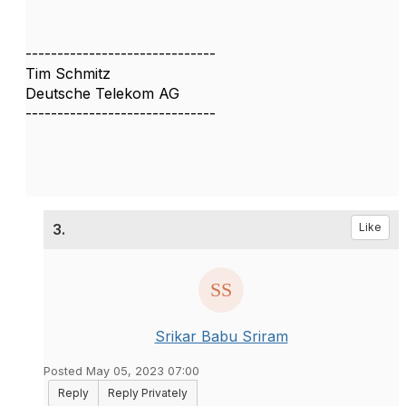
------------------------------
Tim Schmitz
Deutsche Telekom AG
------------------------------
3.
Like
Srikar Babu Sriram
Posted May 05, 2023 07:00
Reply
Reply Privately