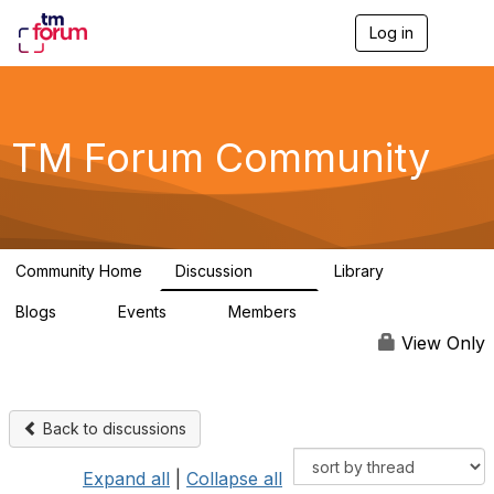
Log in
T
o
g
g
l
e
TM Forum Community
n
a
v
i
g
a
Community Home
Discussion
Library
t
3.2K
61
i
Blogs
Events
Members
o
0
0
219K
n
View Only
Back to discussions
Expand all
|
Collapse all