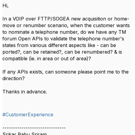
Hi,
In a VOIP over FTTP/SOGEA new acquisition or home-
move or renumber scenario, when the customer wants
to nominate a telephone number, do we have any TM
forum Open APIs to validate the telephone number's
states from various different aspects like - can be
ported?, can be retained?, can be renumbered? & is
compatible (ie. in area or out of area)?
If any APIs exists, can someone please point me to the
direction?
Thanks in advance.
#CustomerExperience
------------------------------
Srikar Babu Sriram