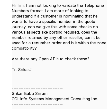
Hi Tim, I am not looking to validate the Telephone
Numbers format. I am more of looking to
understand if a customer is nominating that he
wants to have a specific number in the quote
journey, can we give this with some checks on
various aspects like porting required, does the
number retained by any other reseller, can it be
used for a renumber order and is it within the zone
compatibility?
Are there any Open APIs to check these?
Tr, Srikar#
------------------------------
Srikar Babu Sriram
CGI Info Systems Management Consulting Inc.
------------------------------