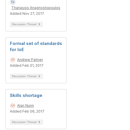
Thanassis Anagnostopoulos
Added Nov 27, 2017
Discussion Thread
3
Formal set of standards
for IoE
Andrew Palmer
Added Feb 01, 2017
Discussion Thread
3
Skills shortage
Alan Nunn
Added Feb 06, 2017
Discussion Thread
3