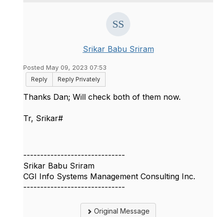
Srikar Babu Sriram
Posted May 09, 2023 07:53
Reply
Reply Privately
Thanks Dan; Will check both of them now.
Tr, Srikar#
------------------------------
Srikar Babu Sriram
CGI Info Systems Management Consulting Inc.
------------------------------
Original Message