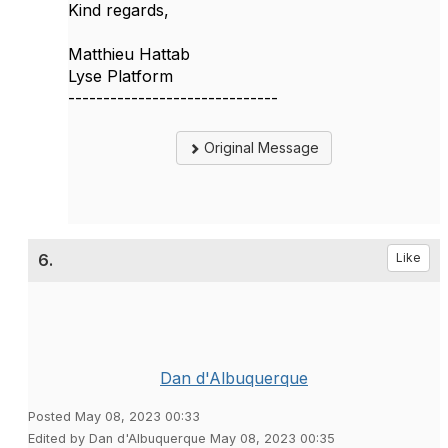
Kind regards,
Matthieu Hattab
Lyse Platform
------------------------------
Original Message
6.
Like
Dan d'Albuquerque
Posted May 08, 2023 00:33
Edited by Dan d'Albuquerque May 08, 2023 00:35