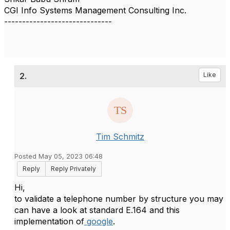
CGI Info Systems Management Consulting Inc.
------------------------------
2.
Like
Tim Schmitz
Posted May 05, 2023 06:48
Reply
Reply Privately
Hi,
to validate a telephone number by structure you may
can have a look at standard E.164 and this
implementation of
google
.