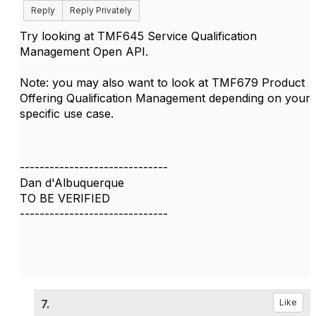
Reply
Reply Privately
Try looking at TMF645 Service Qualification
Management Open API.
Note: you may also want to look at TMF679 Product
Offering Qualification Management depending on your
specific use case.
------------------------------
Dan d'Albuquerque
TO BE VERIFIED
------------------------------
7.
Like