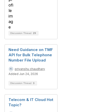
Discussion Thread
29
Need Guidance on TMF
API for Bulk Telephone
Number File Upload
priyanshu chaudhary
Added Jun 24, 2026
Discussion Thread
3
Telecom & IT Cloud Hot
Topic?