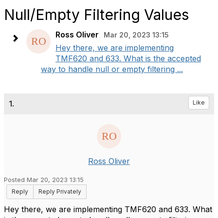
Null/Empty Filtering Values
Ross Oliver
Mar 20, 2023 13:15
Hey there, we are implementing
TMF620 and 633. What is the accepted
way to handle null or empty filtering ...
1.
Like
Ross Oliver
Posted Mar 20, 2023 13:15
Reply
Reply Privately
Hey there, we are implementing TMF620 and 633. What