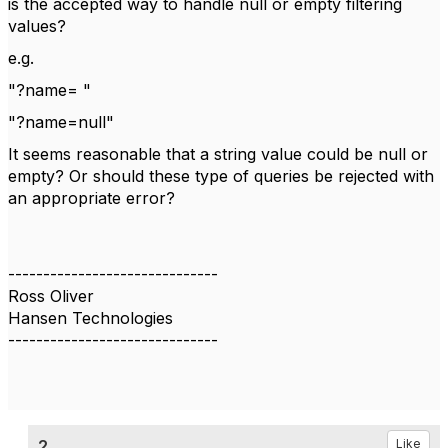
is the accepted way to handle null or empty filtering
values?
e.g.
"?name= "
"?name=null"
It seems reasonable that a string value could be null or
empty? Or should these type of queries be rejected with
an appropriate error?
------------------------------
Ross Oliver
Hansen Technologies
------------------------------
2.
Like