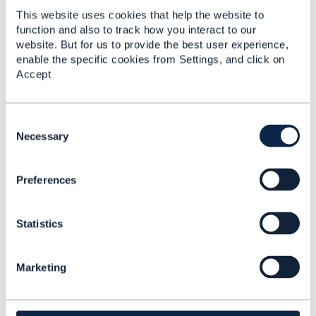
This website uses cookies that help the website to
------------------------------
function and also to track how you interact to our
Jonathan Goldberg
website. But for us to provide the best user experience,
Amdocs Management Limited
enable the specific cookies from Settings, and click on
Any opinions and statements made by me on this
Accept
forum are purely personal, and do not necessarily
reflect the position of the TM Forum or my employer.
------------------------------
C
o
Necessary
n
s
Preferences
e
n
t
3.
Like
Statistics
S
e
l
Marketing
e
c
Matthieu Hattab
t
i