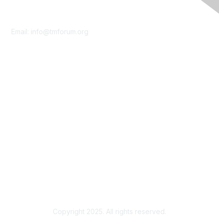
Contact Us
Email:
info@tmforum.org
Membership
Membership
Learn More
Privacy & Terms
About Us
Terms of Use
Privacy Policy
Copyright 2025. All rights reserved.