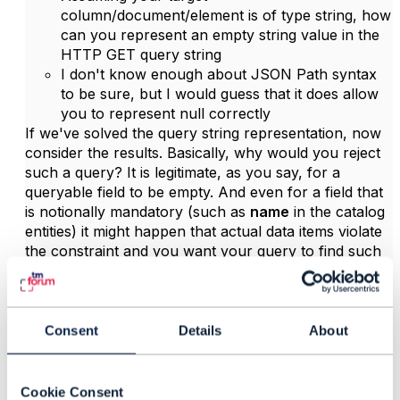
column/document/element is of type string, how
can you represent an empty string value in the
HTTP GET query string
I don't know enough about JSON Path syntax
to be sure, but I would guess that it does allow
you to represent null correctly
If we've solved the query string representation, now
consider the results. Basically, why would you reject
such a query? It is legitimate, as you say, for a
queryable field to be empty. And even for a field that
is notionally mandatory (such as
name
in the catalog
entities) it might happen that actual data items violate
the constraint and you want your query to find such
items.
Still you need to consider the semantic difference
between null and empty string, if such a difference
Consent
Details
About
exists in your persistence layer.
Hope it helps
Cookie Consent