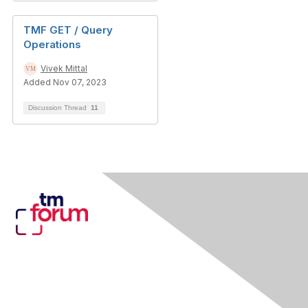
TMF GET / Query
Operations
Vivek Mittal
Added Nov 07, 2023
Discussion Thread
11