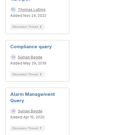
Thomas Lußnig
Added Nov 24, 2022
Discussion Thread
2
Compliance query
Suman Bagde
Added May 29, 2019
Discussion Thread
2
Alarm Management
Query
Suman Bagde
Added Apr 15, 2020
Discussion Thread
7