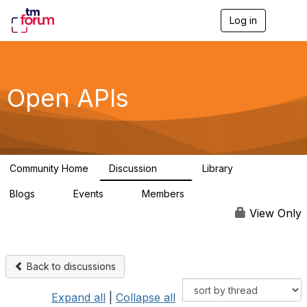
Log in
T
o
g
g
l
e
Open APIs
n
a
v
i
g
a
Community Home
Discussion
Library
t
11K
80
i
Blogs
Events
Members
o
0
0
55.7K
n
View Only
Back to discussions
Expand all
|
Collapse all