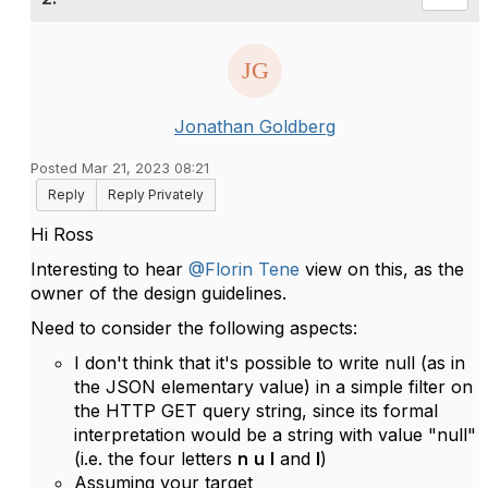
Jonathan Goldberg
Posted Mar 21, 2023 08:21
Reply
Reply Privately
Hi Ross
Interesting to hear
@Florin Tene
view on this, as the
owner of the design guidelines.
Need to consider the following aspects:
I don't think that it's possible to write null (as in
the JSON elementary value) in a simple filter on
the HTTP GET query string, since its formal
interpretation would be a string with value "null"
(i.e. the four letters
n
u
l
and
l
)
Assuming your target