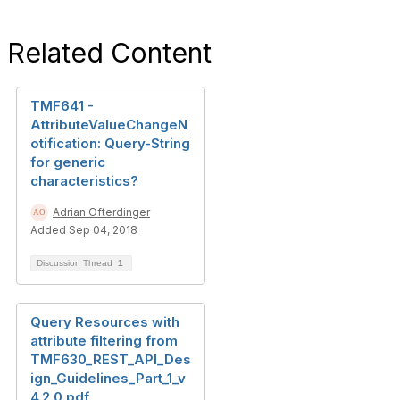
Related Content
TMF641 -
AttributeValueChangeN
otification: Query-String
for generic
characteristics?
Adrian Ofterdinger
Added Sep 04, 2018
Discussion Thread
1
Query Resources with
attribute filtering from
TMF630_REST_API_Des
ign_Guidelines_Part_1_v
4.2.0.pdf