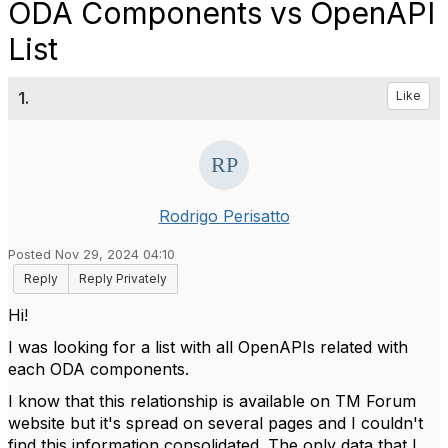
ODA Components vs OpenAPI
List
1.
Like
Rodrigo Perisatto
Posted Nov 29, 2024 04:10
Reply
Reply Privately
Hi!
I was looking for a list with all OpenAPIs related with
each ODA components.
I know that this relationship is available on TM Forum
website but it's spread on several pages and I couldn't
find this information consolidated. The only data that I