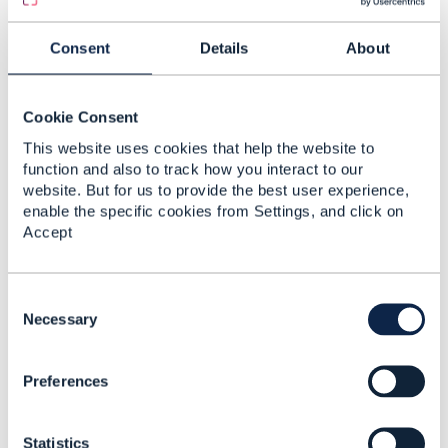
light up oda component
Spencer Zhang
Consent
Details
About
Added Apr 27, 2023
Discussion Thread
9
Cookie Consent
This website uses cookies that help the website to
TMF629
function and also to track how you interact to our
Corresponding ODA
website. But for us to provide the best user experience,
component
enable the specific cookies from Settings, and click on
Accept
David Paolini
Added Sep 05, 2025
Discussion Thread
2
C
o
Necessary
n
ODA Component for
s
TMF681
Preferences
e
n
Subhanshu Shukla
t
Added Nov 29, 2024
Statistics
S