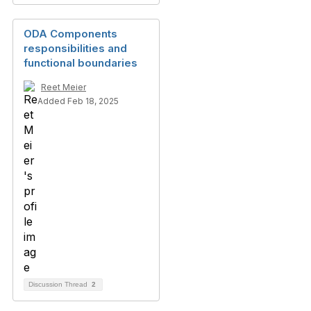
ODA Components
responsibilities and
functional boundaries
Reet Meier
Added Feb 18, 2025
Discussion Thread
2