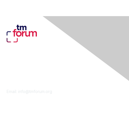
Contact Us
Email:
info@tmforum.org
Membership