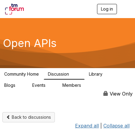
Log in
T
o
g
g
l
e
Open APIs
n
a
v
i
g
a
Community Home
Discussion
Library
t
11K
80
i
Blogs
Events
Members
o
0
0
55.7K
n
View Only
Back to discussions
Expand all
|
Collapse all