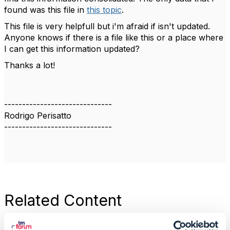
found was this file in
this topic
.
This file is very helpfull but i'm afraid if isn't updated.
Anyone knows if there is a file like this or a place where
I can get this information updated?
Thanks a lot!
------------------------------
Rodrigo Perisatto
------------------------------
Related Content