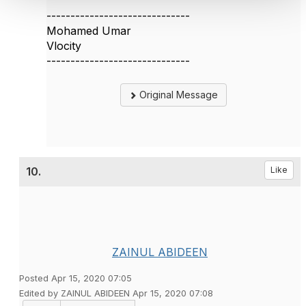
------------------------------
Mohamed Umar
Vlocity
------------------------------
Original Message
10.
Like
ZAINUL ABIDEEN
Posted Apr 15, 2020 07:05
Edited by ZAINUL ABIDEEN Apr 15, 2020 07:08