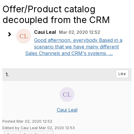
Offer/Product catalog
decoupled from the CRM
Caui Leal
Mar 02, 2020 12:52
Good afternoon, everybody Based in a
scenario that we have many different
Sales Channels and CRM's systems, ...
1.
Like
Caui Leal
Posted Mar 02, 2020 12:52
Edited by Caui Leal Mar 02, 2020 12:53