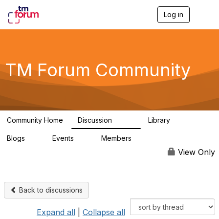
Log in
T
o
g
g
l
e
TM Forum Community
n
a
v
i
g
a
Community Home
Discussion
Library
t
3.2K
61
i
Blogs
Events
Members
o
0
0
219K
n
View Only
Back to discussions
Expand all
|
Collapse all