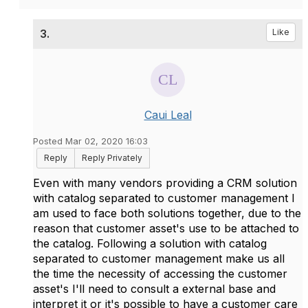
3.
Like
Caui Leal
Posted Mar 02, 2020 16:03
Reply
Reply Privately
Even with many vendors providing a CRM solution
with catalog separated to customer management I
am used to face both solutions together, due to the
reason that customer asset's use to be attached to
the catalog. Following a solution with catalog
separated to customer management make us all
the time the necessity of accessing the customer
asset's I'll need to consult a external base and
interpret it or it's possible to have a customer care