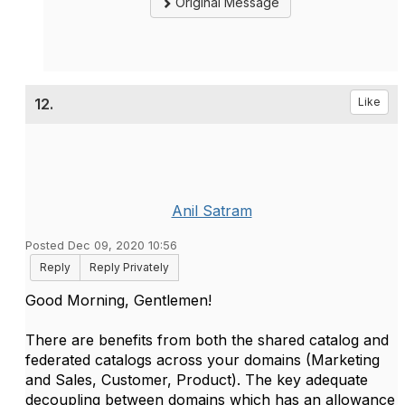
Original Message
12.
Like
Anil Satram
Posted Dec 09, 2020 10:56
Reply
Reply Privately
Good Morning, Gentlemen!
There are benefits from both the shared catalog and
federated catalogs across your domains (Marketing
and Sales, Customer, Product). The key adequate
decoupling between domains which has an allowance