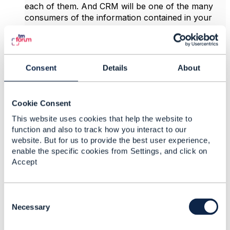
each of them. And CRM will be one of the many
consumers of the information contained in your
EPC. Now to have a real Catalog Driven
Architecture to speed up your TTM requires to go
a bit further where all the scattered catalogs are
actually fed by your EPC in a master-slave mode.
Consent
Details
About
To achieve this, you cannot use a Catalog from a
CRM suite that are usually not Telco specific. It has
to be a specialized Telco Catalog that can ideally be
Cookie Consent
deployed independently from any other
components.
This website uses cookies that help the website to
function and also to track how you interact to our
website. But for us to provide the best user experience,
------------------------------
enable the specific cookies from Settings, and click on
Patrick Evrard
Accept
Orange Belgium NV/SA
------------------------------
C
Original Message
o
Necessary
n
s