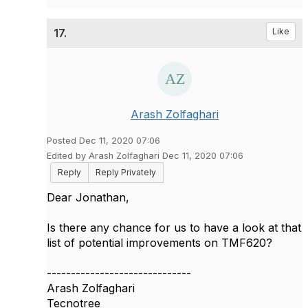
17.
Like
Arash Zolfaghari
Posted Dec 11, 2020 07:06
Edited by Arash Zolfaghari Dec 11, 2020 07:06
Reply
Reply Privately
Dear Jonathan,
Is there any chance for us to have a look at that
list of potential improvements on TMF620?
------------------------------
Arash Zolfaghari
Tecnotree