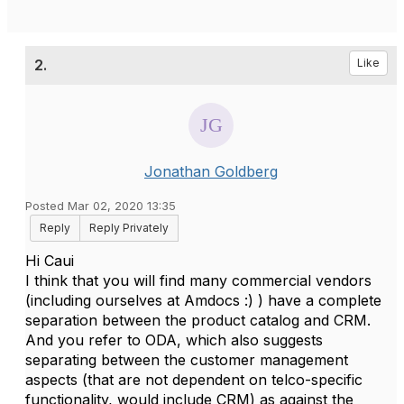
2.
Like
Jonathan Goldberg
Posted Mar 02, 2020 13:35
Reply
Reply Privately
Hi Caui
I think that you will find many commercial vendors
(including ourselves at Amdocs :) ) have a complete
separation between the product catalog and CRM.
And you refer to ODA, which also suggests
separating between the customer management
aspects (that are not dependent on telco-specific
functionality, would include CRM) as against the