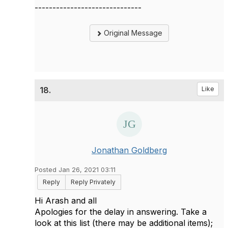
------------------------------
Original Message
18.
Like
Jonathan Goldberg
Posted Jan 26, 2021 03:11
Reply
Reply Privately
Hi Arash and all
Apologies for the delay in answering. Take a
look at this list (there may be additional items);