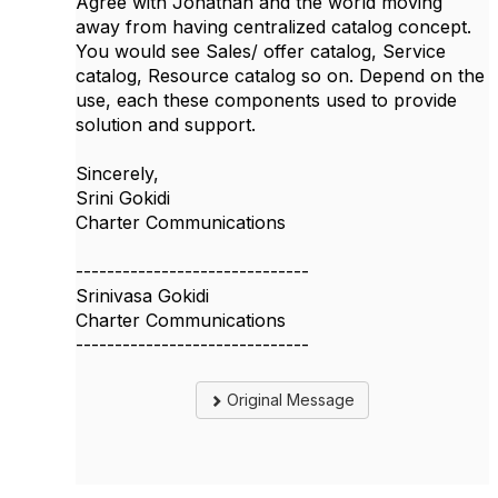
Agree with Jonathan and the world moving
away from having centralized catalog concept.
You would see Sales/ offer catalog, Service
catalog, Resource catalog so on. Depend on the
use, each these components used to provide
solution and support.
Sincerely,
Srini Gokidi
Charter Communications
------------------------------
Srinivasa Gokidi
Charter Communications
------------------------------
Original Message