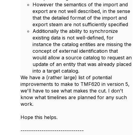
However the semantics of the import and
export are not well described, in the sense
that the detailed format of the import and
export steam are not sufficiently specified
Additionally the ability to synchronize
existing data is not well-defined, for
instance the catalog entities are missing the
concept of external identification that
would allow a source catalog to request an
update of an entity that was already placed
into a target catalog.
We have a (rather large) list of potential
improvements to make to TMF620 in version 5,
we'll have to see what makes the cut. I don't
know what timelines are planned for any such
work.
Hope this helps.
------------------------------