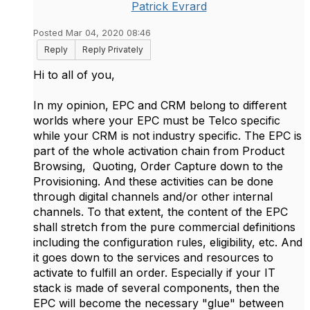
Patrick Evrard
Posted Mar 04, 2020 08:46
Reply
Reply Privately
Hi to all of you,
In my opinion, EPC and CRM belong to different
worlds where your EPC must be Telco specific
while your CRM is not industry specific. The EPC is
part of the whole activation chain from Product
Browsing, Quoting, Order Capture down to the
Provisioning. And these activities can be done
through digital channels and/or other internal
channels. To that extent, the content of the EPC
shall stretch from the pure commercial definitions
including the configuration rules, eligibility, etc. And
it goes down to the services and resources to
activate to fulfill an order. Especially if your IT
stack is made of several components, then the
EPC will become the necessary "glue" between