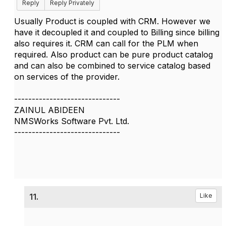
Reply
Reply Privately
Usually Product is coupled with CRM. However we
have it decoupled it and coupled to Billing since billing
also requires it. CRM can call for the PLM when
required. Also product can be pure product catalog
and can also be combined to service catalog based
on services of the provider.
------------------------------
ZAINUL ABIDEEN
NMSWorks Software Pvt. Ltd.
------------------------------
11.
Like