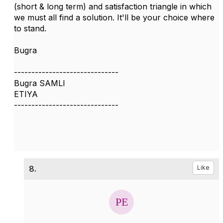
(short & long term) and satisfaction triangle in which
we must all find a solution. It'll be your choice where
to stand.
Bugra
------------------------------
Bugra SAMLI
ETIYA
------------------------------
8.
Like