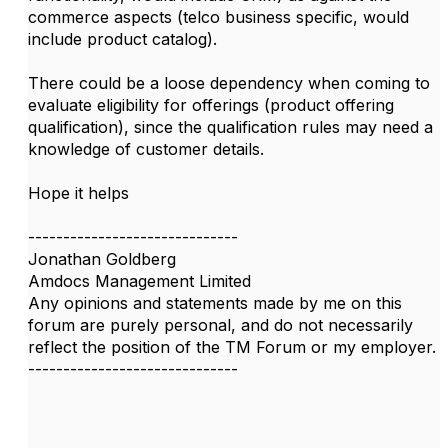
commerce aspects (telco business specific, would
include product catalog).
There could be a loose dependency when coming to
evaluate eligibility for offerings (product offering
qualification), since the qualification rules may need a
knowledge of customer details.
Hope it helps
------------------------------
Jonathan Goldberg
Amdocs Management Limited
Any opinions and statements made by me on this
forum are purely personal, and do not necessarily
reflect the position of the TM Forum or my employer.
------------------------------