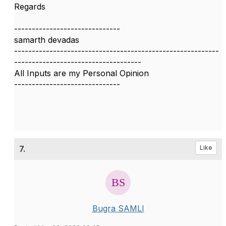
Regards
------------------------------
samarth devadas
----------------------------------------------------------
------------------------------------
All Inputs are my Personal Opinion
------------------------------
7.
Like
Bugra SAMLI