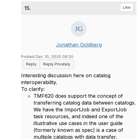
15.
Like
Jonathan Goldberg
Posted Dec 10, 2020 08:20
Reply
Reply Privately
Interesting discussion here on catalog
interoperability.
To clarify:
TMF620 does support the concept of
transferring catalog data between catalogs.
We have the ImportJob and ExportJob
task resources, and indeed one of the
illustrative use cases in the user guide
(formerly known as spec) is a case of
multiple catalogs with data transfer.