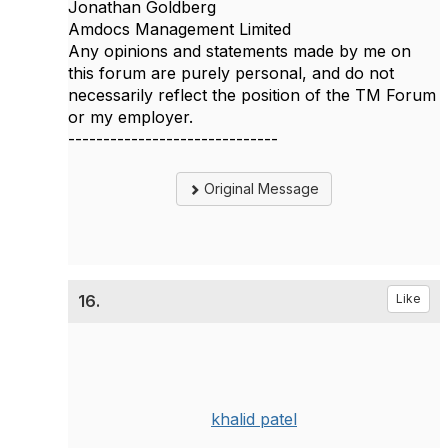
Jonathan Goldberg
Amdocs Management Limited
Any opinions and statements made by me on
this forum are purely personal, and do not
necessarily reflect the position of the TM Forum
or my employer.
------------------------------
Original Message
16.
Like
khalid patel