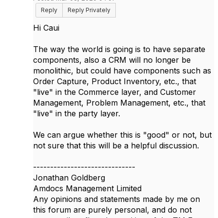
Reply
Reply Privately
Hi Caui
The way the world is going is to have separate
components, also a CRM will no longer be
monolithic, but could have components such as
Order Capture, Product Inventory, etc., that
"live" in the Commerce layer, and Customer
Management, Problem Management, etc., that
"live" in the party layer.
We can argue whether this is "good" or not, but
not sure that this will be a helpful discussion.
------------------------------
Jonathan Goldberg
Amdocs Management Limited
Any opinions and statements made by me on
this forum are purely personal, and do not