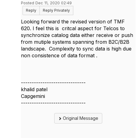
Posted Dec 11, 2020 02:49
Reply
Reply Privately
Looking forward the revised version of TMF
620. I feel this is critcal aspect for Telcos to
synchronize catalog data either receive or push
from mutiple systems spanning from B2C/B2B
landscape. Complexity to sync data is high due
non consistence of data format .
------------------------------
khalid patel
Capgemini
------------------------------
Original Message