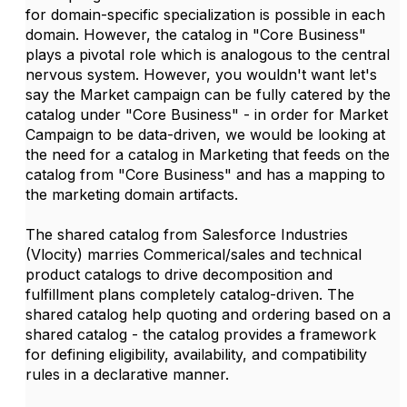
for domain-specific specialization is possible in each
domain. However, the catalog in "Core Business"
plays a pivotal role which is analogous to the central
nervous system. However, you wouldn't want let's
say the Market campaign can be fully catered by the
catalog under "Core Business" - in order for Market
Campaign to be data-driven, we would be looking at
the need for a catalog in Marketing that feeds on the
catalog from "Core Business" and has a mapping to
the marketing domain artifacts.
The shared catalog from Salesforce Industries
(Vlocity) marries Commerical/sales and technical
product catalogs to drive decomposition and
fulfillment plans completely catalog-driven. The
shared catalog help quoting and ordering based on a
shared catalog - the catalog provides a framework
for defining eligibility, availability, and compatibility
rules in a declarative manner.