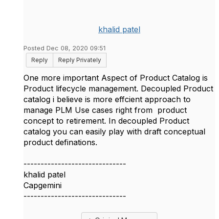
khalid patel
Posted Dec 08, 2020 09:51
Reply
Reply Privately
One more important Aspect of Product Catalog is
Product lifecycle management. Decoupled Product
catalog i believe is more effcient approach to
manage PLM Use cases right from product
concept to retirement. In decoupled Product
catalog you can easily play with draft conceptual
product definations.
------------------------------
khalid patel
Capgemini
------------------------------