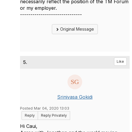
necessarily reflect the position of the TM Forum
or my employer.
------------------------------
Original Message
5.
Like
Srinivasa Gokidi
Posted Mar 04, 2020 13:03
Reply
Reply Privately
Hi Caui,