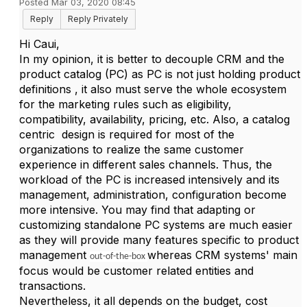
Posted Mar 03, 2020 08:45
Reply
Reply Privately
Hi Caui,
In my opinion, it is better to decouple CRM and the
product catalog (PC) as PC is not just holding product
definitions , it also must serve the whole ecosystem
for the marketing rules such as eligibility,
compatibility, availability, pricing, etc. Also, a catalog
centric design is required for most of the
organizations to realize the same customer
experience in different sales channels. Thus, the
workload of the PC is increased intensively and its
management, administration, configuration become
more intensive. You may find that adapting or
customizing standalone PC systems are much easier
as they will provide many features specific to product
management
whereas CRM systems' main
out-of-the-box
focus would be customer related entities and
transactions.
Nevertheless, it all depends on the budget, cost