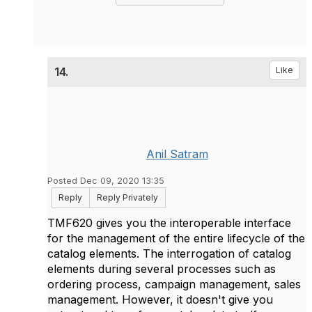
14.
Like
Anil Satram
Posted Dec 09, 2020 13:35
Reply
Reply Privately
TMF620 gives you the interoperable interface
for
the management of the entire lifecycle of the
catalog elements. The interrogation of catalog
elements during several processes such as
ordering process, campaign management, sales
management. However, it doesn't give you