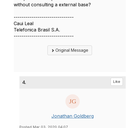
without consulting a external base?
------------------------------
Caui Leal
Telefonica Brasil S.A.
------------------------------
Original Message
4.
Like
Jonathan Goldberg
Posted Mar 03, 2020 04:07