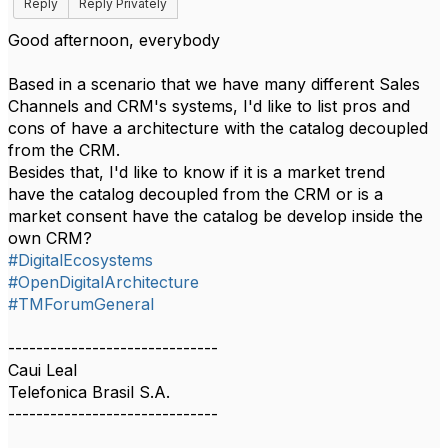
Reply
Reply Privately
Good afternoon, everybody
Based in a scenario that we have many different Sales
Channels and CRM's systems, I'd like to list pros and
cons of have a architecture with the catalog decoupled
from the CRM.
Besides that, I'd like to know if it is a market trend
have the catalog decoupled from the CRM or is a
market consent have the catalog be develop inside the
own CRM?
#DigitalEcosystems
#OpenDigitalArchitecture
#TMForumGeneral
------------------------------
Caui Leal
Telefonica Brasil S.A.
------------------------------