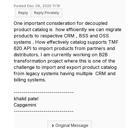
Posted Dec 09, 2020 11:19
Reply
Reply Privately
One important consideration for decoupled
product catalog is how efficiently we can migrate
products to respective CRM , BSS and OSS
systems . How effectively catalog supports TMF
620 API to import products from partners and
distributors. I am currently working on B2B
transformation project where this is one of the
challenge to import and export product catalog
from legacy systems having multiple CRM and
billing systems.
------------------------------
khalid patel
Capgemini
------------------------------
Original Message