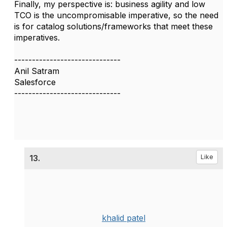
Finally, my perspective is: business agility and low
TCO is the uncompromisable imperative, so the need
is for catalog solutions/frameworks that meet these
imperatives.
------------------------------
Anil Satram
Salesforce
------------------------------
13.
Like
khalid patel