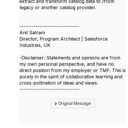
extract and transform catalog data to /from
legacy or another catalog provider.
------------------------------
Anil Satram
Director, Program Architect | Salesforce
Industries, UK
-Disclaimer: Statements and opinions are from
my own personal perspective, and have no
direct position from my employer or TMF. This is
purely in the spirit of collaborative learning and
cross-pollination of ideas and views.
------------------------------
Original Message