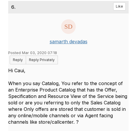
6.
Like
samarth devadas
Posted Mar 03, 2020 07:18
Reply
Reply Privately
Hi Caui,
When you say Catalog, You refer to the concept of
an Enterprise Product Catalog that has the Offer,
Specification and Resource View of the Service being
sold or are you referring to only the Sales Catalog
where Only offers are stored that customer is sold in
any online/mobile channels or via Agent facing
channels like store/callcenter. ?