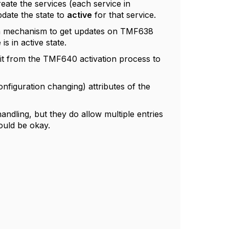
reate the services (each service in
date the state to
active
for that service.
on mechanism to get updates on TMF638
 in active state.
it from the TMF640 activation process to
nfiguration changing) attributes of the
andling, but they do allow multiple entries
hould be okay.