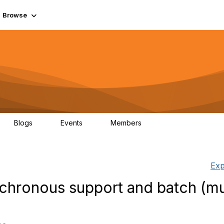
Browse
Blogs
Events
Members
0
0
55.7K
Exp
hronous support and batch (mul