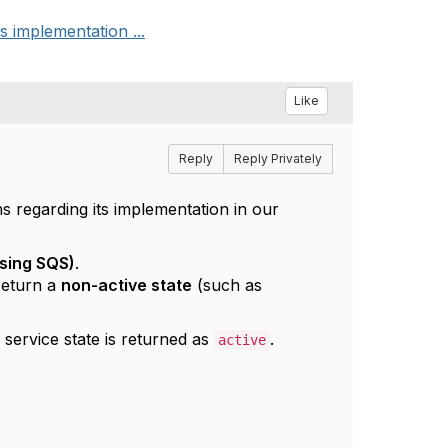
 implementation ...
Like
Reply
Reply Privately
regarding its implementation in our
sing SQS)
.
 return a
non-active state
(such as
e service state is returned as
.
active