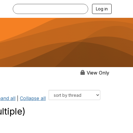
Log in
View Only
and all
|
Collapse all
tiple)