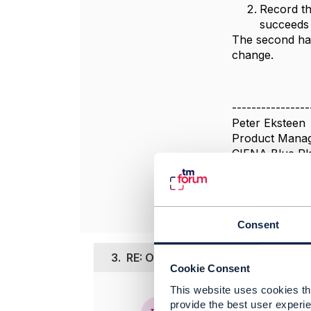
Record the
succeeds 
The second has
change.
----------------
Peter Eksteen
Product Mana
CIENA Blue Pl
----------------
Consent
3.
RE: Open api TMF 638 asynchrono
Cookie Consent
This website uses cookies tha
Posted Jun 15,
provide the best user experie
Edited by prana