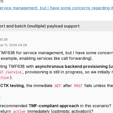
28
rvice management, but I have some concerns regarding its
t and batch (multiple) payload support
10:28
 Jun 11, 2026 04:28
TMF638 for service management, but I have some concerns 
 example, enabling services like call forwarding).
ting TMF638 with
asynchronous backend provisioning (u
, provisioning is still in progress, so we initially
ST /service
).
ctive
g
CTK testing
, the immediate
after
fails unless th
GET
POST
:
e recommended
TMF-compliant approach
in this scenario?
return
immediately (optimistic activation)?
active