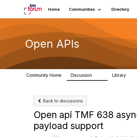
Home
Communities
Directory
Open APIs
Community Home
Discussion
Library
11K
80
Back to discussions
Open api TMF 638 async
payload support