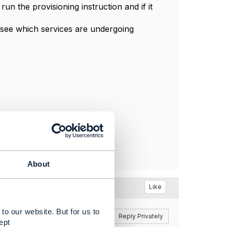
un the provisioning instruction and if it
l see which services are undergoing
About
Like
to our website. But for us to
Reply
Reply Privately
ept