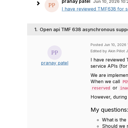
pranay patel
Jun 10, 2026 10:
I have reviewed TMF638 for se
1.
Open api TMF 638 asynchronous suppor
Posted Jun 10, 2026 
Edited by Akin Pillot
I have reviewed 
pranay patel
service APIs (for
We are implemen
When we call
PO
or
reserved
ina
However, durin
My questions
What is th
Should we 