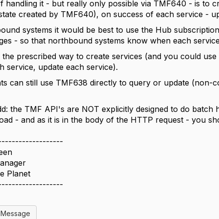
 handling it - but really only possible via TMF640 - is to c
state created by TMF640), on success of each service - up
bound systems it would be best to use the Hub subscripti
ges - so that northbound systems know when each service is
the prescribed way to create services (and you could use 
h service, update each service).
nts can still use TMF638 directly to query or update (non-co
dd: the TMF API's are NOT explicitly designed to do batch h
load - and as it is in the body of the HTTP request - you s
-------------------
teen
anager
e Planet
-------------------
l Message