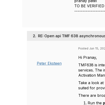
pranay patel
TO BE VERIFIED
------------------
2.
RE: Open api TMF 638 asynchronous 
Posted Jun 15, 20
Hi Pranay,
Peter Eksteen
TMF638 is int
services. The 
Activation Ma
Take a look at
suited for prov
There are bro
Run the
p