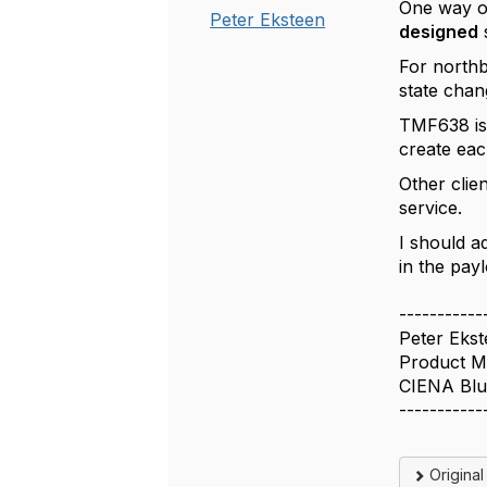
One way of
Peter Eksteen
designed
For north
state chan
TMF638 is 
create eac
Other clie
service.
I should a
in the pay
-----------
Peter Eks
Product M
CIENA Blu
-----------
Origina