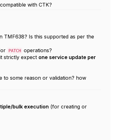
s compatible with CTK?
 in TMF638? Is this supported as per the
 for
operations?
PATCH
it strictly expect
one service update per
due to some reason or validation? how
tiple/bulk execution
(for creating or