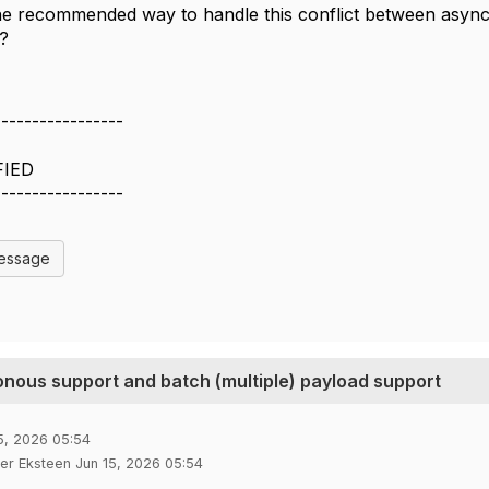
the recommended way to handle this conflict between asy
?
-----------------
FIED
-----------------
Message
nous support and batch (multiple) payload support
5, 2026 05:54
ter Eksteen Jun 15, 2026 05:54