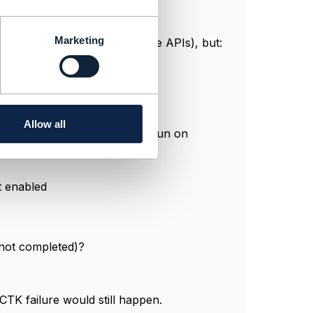
Marketing
sioning is handled by separate APIs), but:
Allow all
OST service taken but process run on
t enabled
 not completed)?
 CTK failure would still happen.