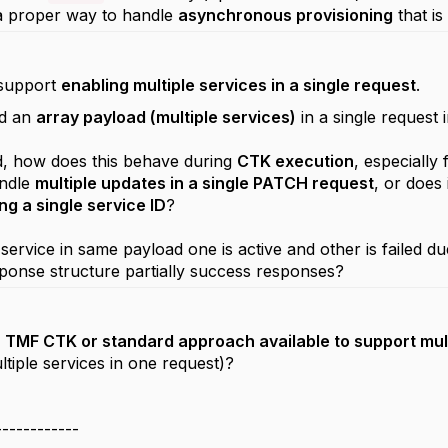
 a proper way to handle
asynchronous provisioning
that i
 support
enabling multiple services in a single request
.
nd an
array payload (multiple services)
in a single request
d, how does this behave during
CTK execution
, especially
andle
multiple updates in a single PATCH request
, or does 
ng a single service ID
?
 service in same payload one is active and other is failed 
onse structure partially success responses?
y
TMF CTK or standard approach available to support mul
ltiple services in one request)?
------------