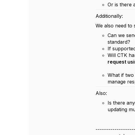
Or is there
Additionally:
We also need to
Can we se
standard?
If supporte
Will CTK h
request usi
What if two
manage resp
Also:
Is there an
updating mu
------------------