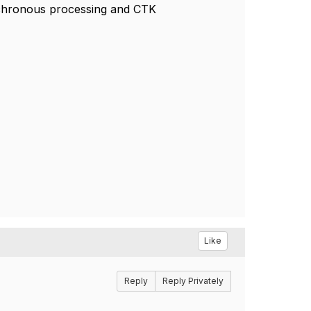
nchronous processing and CTK
Like
Reply
Reply Privately