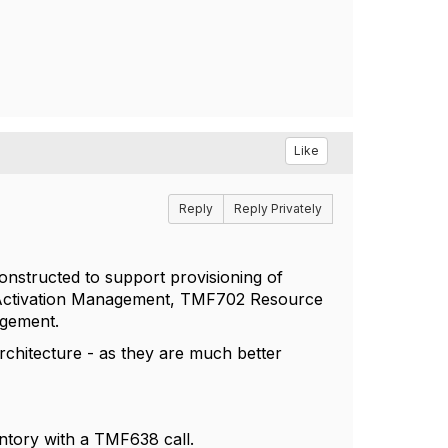
Like
Reply
Reply Privately
constructed to support provisioning of
ce Activation Management, TMF702 Resource
gement.
rchitecture - as they are much better
entory with a TMF638 call.