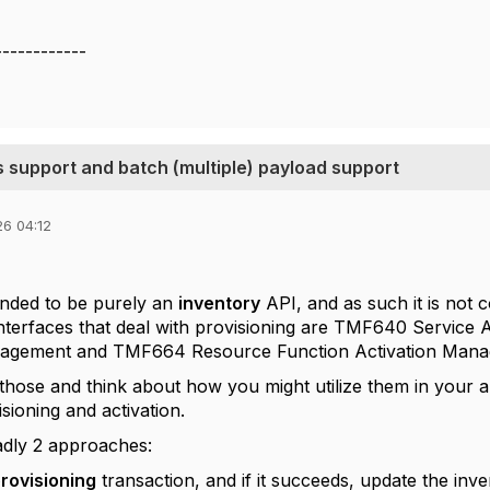
------------
support and batch (multiple) payload support
26 04:12
ended to be purely an
inventory
API, and as such it is not 
interfaces that deal with provisioning are TMF640 Servi
nagement and TMF664 Resource Function Activation Mana
 those and think about how you might utilize them in your a
isioning and activation.
adly 2 approaches:
rovisioning
transaction, and if it succeeds, update the inv