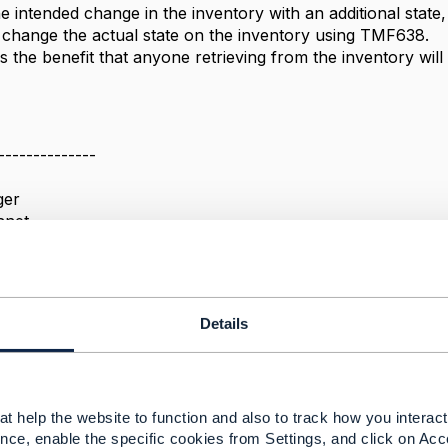
 intended change in the inventory with an additional state, r
change the actual state on the inventory using TMF638.
 the benefit that anyone retrieving from the inventory wil
--------------
ger
anet
--------------
Details
us support and batch (multiple) payload support
t help the website to function and also to track how you interact 
 2026 05:24
nce, enable the specific cookies from Settings, and click on Acc
y patel Jul 08, 2026 09:01