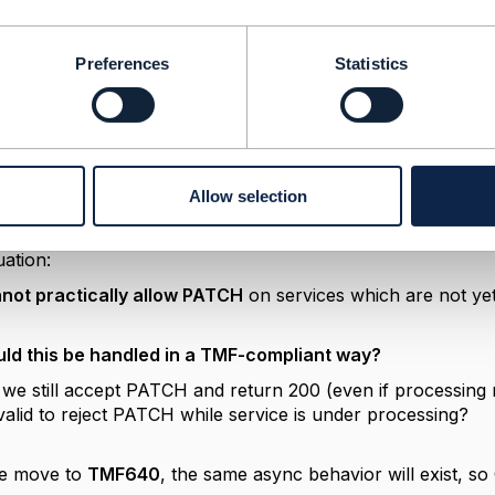
nks for the clarification.
Preferences
Statistics
we are using TMF638 only for service enable/disable (provi
port
batch processing
(up to 1000 in payload)
ution is
asynchronous in backend
K tool tmf compliance testing:
OST, PATCH/GET is triggered immediately
Allow selection
kend processing for service activation is still ongoing (P
d)
uation:
not practically allow PATCH
on services which are not ye
ld this be handled in a TMF-compliant way?
we still accept PATCH and return 200 (even if processing
t valid to reject PATCH while service is under processing?
we move to
TMF640
, the same async behavior will exist, so