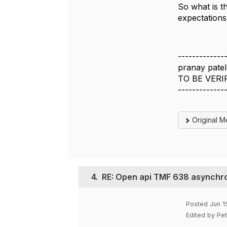
So what is 
expectations
-------------
pranay patel
TO BE VERI
-------------
Original 
4.
RE: Open api TMF 638 asynchro
Posted Jun 1
Edited by Pe