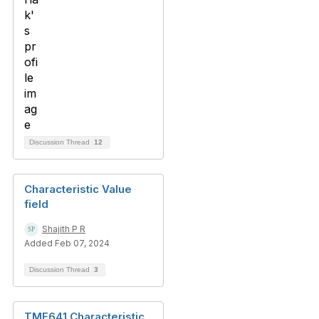
Discussion Thread
12
Characteristic Value
field
Shajith P R
Added Feb 07, 2024
Discussion Thread
3
TMF641 Characteristic