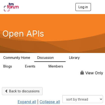
Log in
T
o
g
g
l
e
Open APIs
n
a
v
i
g
a
Community Home
Discussion
Library
t
11K
80
i
Blogs
Events
Members
o
0
0
55.7K
n
View Only
Back to discussions
Expand all
|
Collapse all