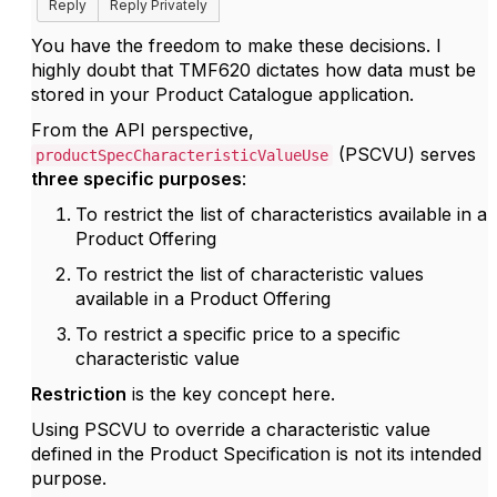
Reply
Reply Privately
You have the freedom to make these decisions. I
highly doubt that TMF620 dictates how data must be
stored in your Product Catalogue application.
From the API perspective,
(PSCVU) serves
productSpecCharacteristicValueUse
three specific purposes
:
To restrict the list of characteristics available in a
Product Offering
To restrict the list of characteristic values
available in a Product Offering
To restrict a specific price to a specific
characteristic value
Restriction
is the key concept here.
Using PSCVU to override a characteristic value
defined in the Product Specification is not its intended
purpose.