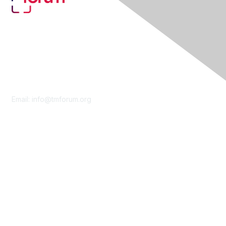
Contact Us
Email:
info@tmforum.org
Membership
Membership
Learn More
Privacy & Terms