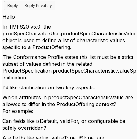
Reply
Reply Privately
Hello ,
In TMF620 v5.0, the
prodSpecCharValueUse.productSpecCharacteristicValue
object is used to define a list of characteristic values
specific to a ProductOffering.
The Conformance Profile states this list must be a strict
subset of values defined in the related
ProductSpecification.productSpecCharacteristic.valueSp
ecification.
I'd like clarification on two key aspects:
Which attributes in productSpecCharacteristicValue are
allowed to differ in the ProductOffering context?
For example:
Can fields like isDefault, validFor, or configurable be
safely overridden?
Are fields like value, valueType, @type, and