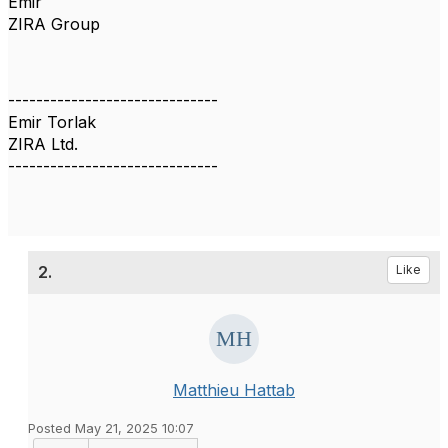
Emir
ZIRA Group
------------------------------
Emir Torlak
ZIRA Ltd.
------------------------------
2.
Like
Matthieu Hattab
Posted May 21, 2025 10:07