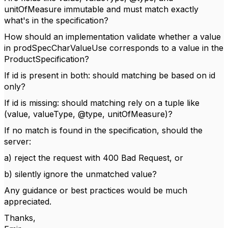
unitOfMeasure immutable and must match exactly
what's in the specification?
How should an implementation validate whether a value
in prodSpecCharValueUse corresponds to a value in the
ProductSpecification?
If id is present in both: should matching be based on id
only?
If id is missing: should matching rely on a tuple like
(value, valueType, @type, unitOfMeasure)?
If no match is found in the specification, should the
server:
a) reject the request with 400 Bad Request, or
b) silently ignore the unmatched value?
Any guidance or best practices would be much
appreciated.
Thanks,