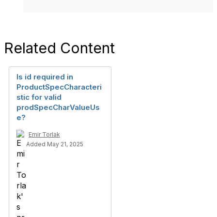
Related Content
Is id required in
ProductSpecCharacteri
stic for valid
prodSpecCharValueUs
e?
Emir Torlak
Added May 21, 2025