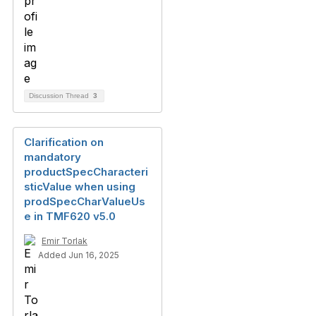
Discussion Thread
3
Clarification on
mandatory
productSpecCharacteri
sticValue when using
prodSpecCharValueUs
e in TMF620 v5.0
Emir Torlak
Added Jun 16, 2025