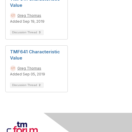
Value
Greg Thomas
Added Sep 19, 2019
Discussion Thread
3
TMF641 Characteristic
Value
Greg Thomas
Added Sep 05, 2019
Discussion Thread
2