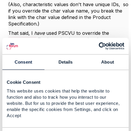
(Also, characteristic values don't have unique IDs, so
if you override the char value name, you break the
link with the char value defined in the Product
Specification.)
That said, I
have
used PSCVU to override the
flag in my implementation. It was a
"isDefault"
conscious design choice. While it doesn't align with
the intended use of PSCVU, it doesn't technically
break anything either.
Consent
Details
About
My 2 cents,
Cookie Consent
------------------------------
This website uses cookies that help the website to
Kind regards,
function and also to track how you interact to our
website. But for us to provide the best user experience,
Matthieu Hattab
enable the specific cookies from Settings, and click on
Accept
Digital Sales Domain Architect
Lyse Tele AS
------------------------------