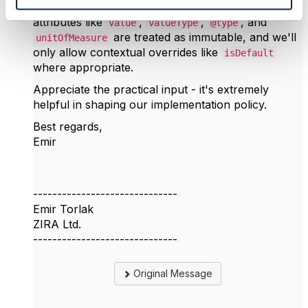
. We'll also ensure core
ProductSpecification
attributes like
,
,
, and
value
valueType
@type
are treated as immutable, and we'll
unitOfMeasure
only allow contextual overrides like
isDefault
where appropriate.
Appreciate the practical input - it's extremely
helpful in shaping our implementation policy.
Best regards,
Emir
------------------------------
Emir Torlak
ZIRA Ltd.
------------------------------
Original Message