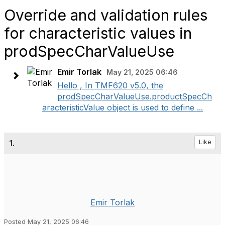
Override and validation rules
for characteristic values in
prodSpecCharValueUse
Emir Torlak
May 21, 2025 06:46
Hello , In TMF620 v5.0, the
prodSpecCharValueUse.productSpecCh
aracteristicValue object is used to define ...
1.
Like
Emir Torlak
Posted May 21, 2025 06:46