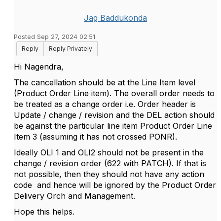
Jag Baddukonda
Posted Sep 27, 2024 02:51
Reply
Reply Privately
Hi Nagendra,
The cancellation should be at the Line Item level
(Product Order Line item). The overall order needs to
be treated as a change order i.e. Order header is
Update / change / revision and the DEL action should
be against the particular line item Product Order Line
Item 3 (assuming it has not crossed PONR).
Ideally OLI 1 and OLI2 should not be present in the
change / revision order (622 with PATCH). If that is
not possible, then they should not have any action
code and hence will be ignored by the Product Order
Delivery Orch and Management.
Hope this helps.