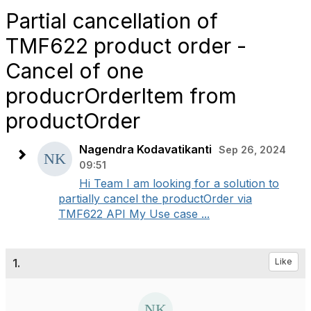
Partial cancellation of
TMF622 product order -
Cancel of one
producrOrderItem from
productOrder
Nagendra Kodavatikanti
Sep 26, 2024
09:51
Hi Team I am looking for a solution to
partially cancel the productOrder via
TMF622 API My Use case ...
1.
Like