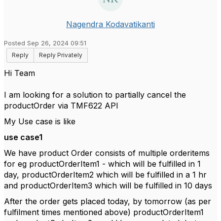
Nagendra Kodavatikanti
Posted Sep 26, 2024 09:51
Reply
Reply Privately
Hi Team
I am looking for a solution to partially cancel the
productOrder via TMF622 API
My Use case is like
use case1
We have product Order consists of multiple orderitems
for eg productOrderItem1 - which will be fulfilled in 1
day, productOrderItem2 which will be fulfilled in a 1 hr
and productOrderItem3 which will be fulfilled in 10 days
After the order gets placed today, by tomorrow (as per
fulfilment times mentioned above) productOrderItem1