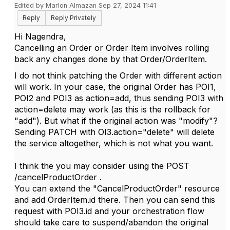
Edited by Marlon Almazan Sep 27, 2024 11:41
Reply
Reply Privately
Hi Nagendra,
Cancelling an Order or Order Item involves rolling
back any changes done by that Order/OrderItem.
I do not think patching the Order with different action
will work. In your case, the original Order has POI1,
POI2 and POI3 as action=add, thus sending POI3 with
action=delete may work (as this is the rollback for
"add"). But what if the original action was "modify"?
Sending PATCH with OI3.action="delete" will delete
the service altogether, which is not what you want.
I think the you may consider using the POST
/cancelProductOrder .
You can extend the "CancelProductOrder" resource
and add OrderItem.id there. Then you can send this
request with POI3.id and your orchestration flow
should take care to suspend/abandon the original