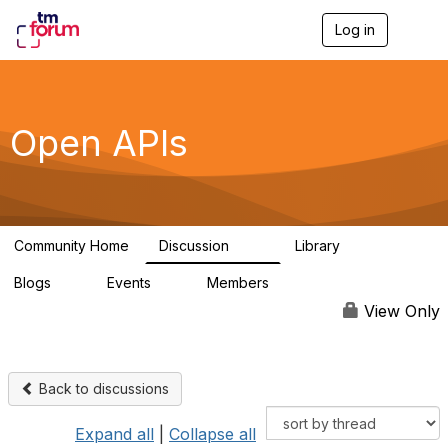
Log in
T
o
g
g
l
e
Open APIs
n
a
v
i
g
a
Community Home
Discussion
Library
t
11K
80
i
Blogs
Events
Members
o
0
0
55.7K
n
View Only
Back to discussions
Expand all
|
Collapse all