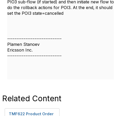
PIO3 sub-flow (if started) and then initiate new flow to
do the rollback actions for POI3. At the end, it should
set the POI3 state=cancelled
------------------------------
Plamen Stanoev
Ericsson Inc.
------------------------------
Related Content
TMF622 Product Order