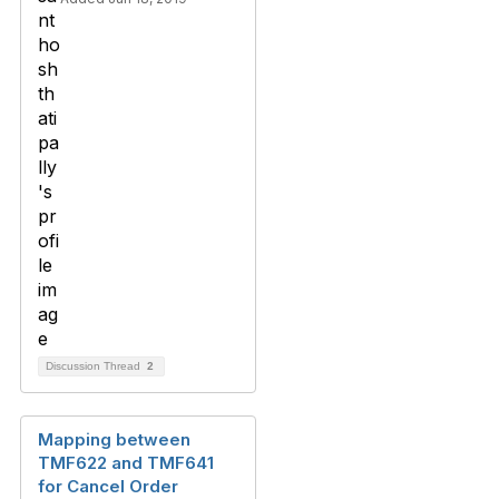
Discussion Thread
2
Mapping between
TMF622 and TMF641
for Cancel Order