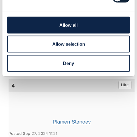
Held or Pending or InProgress state.
c
t
i
o
Allow all
------------------------------
n
Santiago Lorente
Salesforce
Allow selection
------------------------------
Deny
4.
Like
Plamen Stanoev
Posted Sep 27, 2024 11:21