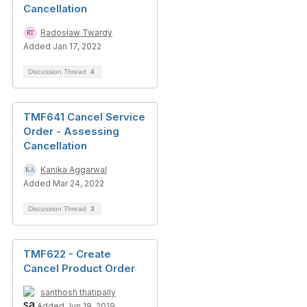
Cancellation
Radosław Twardy
Added Jan 17, 2022
Discussion Thread
4
TMF641 Cancel Service
Order - Assessing
Cancellation
Kanika Aggarwal
Added Mar 24, 2022
Discussion Thread
3
TMF622 - Create
Cancel Product Order
santhosh thatipally
Added Jun 18, 2019