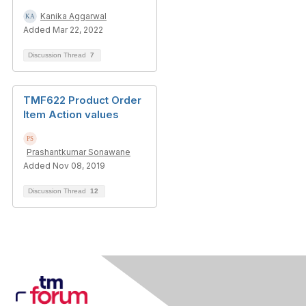
Kanika Aggarwal
Added Mar 22, 2022
Discussion Thread
7
TMF622 Product Order
Item Action values
Prashantkumar Sonawane
Added Nov 08, 2019
Discussion Thread
12