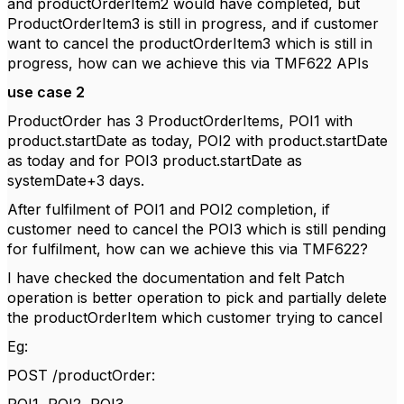
and productOrderItem2 would have completed, but
ProductOrderItem3 is still in progress, and if customer
want to cancel the productOrderItem3 which is still in
progress, how can we achieve this via TMF622 APIs
use case 2
ProductOrder has 3 ProductOrderItems, POI1 with
product.startDate as today, POI2 with product.startDate
as today and for POI3 product.startDate as
systemDate+3 days.
After fulfilment of POI1 and POI2 completion, if
customer need to cancel the POI3 which is still pending
for fulfilment, how can we achieve this via TMF622?
I have checked the documentation and felt Patch
operation is better operation to pick and partially delete
the productOrderItem which customer trying to cancel
Eg:
POST /productOrder: