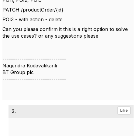
POI1, POI2, POI3
PATCH /productOrder/{id}
POI3 - with action - delete
Can you please confirm it this is a right option to solve
the use cases? or any suggestions please
------------------------------
Nagendra Kodavatikanti
BT Group plc
------------------------------
2.
Like