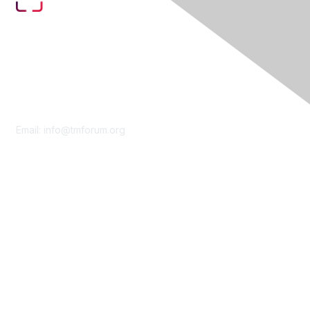
Contact Us
Email:
info@tmforum.org
Membership
Membership
Learn More
Privacy & Terms