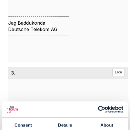
------------------------------
Jag Baddukonda
Deutsche Telekom AG
------------------------------
3.
Like
Santiago Lorente
Posted Sep 27, 2024 03:33
Consent
Details
About
Reply
Reply Privately