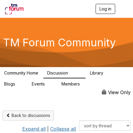
Log in
T
o
g
g
l
e
TM Forum Community
n
a
v
i
g
a
Community Home
Discussion
Library
t
3.2K
61
i
Blogs
Events
Members
o
0
0
219K
n
View Only
Back to discussions
Expand all
|
Collapse all