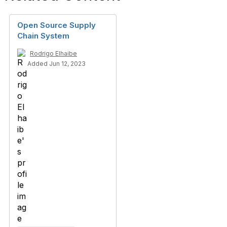
Open Source Supply
Chain System
Rodrigo Elhaibe
Added Jun 12, 2023