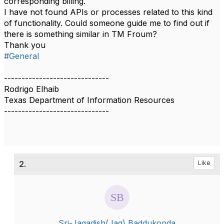
corresponding billing.
I have not found APIs or processes related to this kind
of functionality. Could someone guide me to find out if
there is something similar in TM Froum?
Thank you
#General
------------------------------
Rodrigo Elhaib
Texas Department of Information Resources
------------------------------
2.
Like
Sri-Jagadish(Jag) Baddukonda