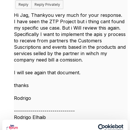
Reply
Reply Privately
Hi Jag, Thankyou very much for your response.
I have seen the ZTP Project but i thing cant found
my specific use case. But i Will review this again.
Specifically I want to implement the apis y process
to receive from partners the Customers
Suscriptions and events based in the products and
services selled by the partner in wihch my
company need bill a comission.
I will see again that document.
thanks
Rodrigo
------------------------------
Rodrigo Elhaib
Texas Department of Information Resources