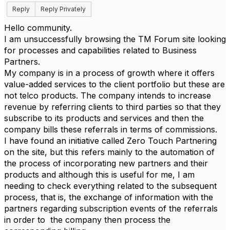
Reply
Reply Privately
Hello community.
I am unsuccessfully browsing the TM Forum site looking
for processes and capabilities related to Business
Partners.
My company is in a process of growth where it offers
value-added services to the client portfolio but these are
not telco products. The company intends to increase
revenue by referring clients to third parties so that they
subscribe to its products and services and then the
company bills these referrals in terms of commissions.
I have found an initiative called Zero Touch Partnering
on the site, but this refers mainly to the automation of
the process of incorporating new partners and their
products and although this is useful for me, I am
needing to check everything related to the subsequent
process, that is, the exchange of information with the
partners regarding subscription events of the referrals
in order to the company then process the