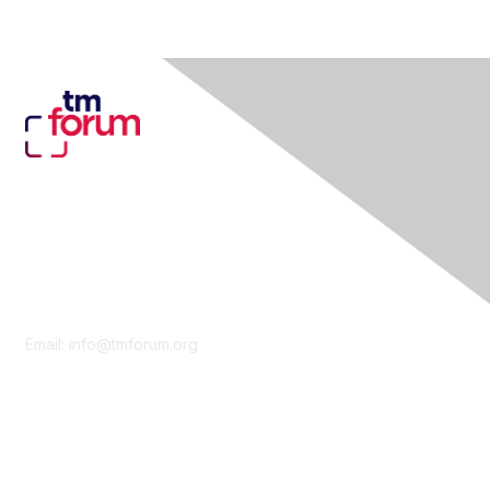
Contact Us
Email:
info@tmforum.org
Membership
Membership