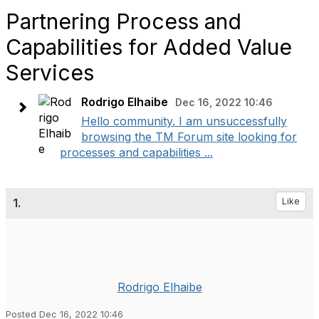
Partnering Process and
Capabilities for Added Value
Services
Rodrigo Elhaibe
Dec 16, 2022 10:46
Hello community. I am unsuccessfully
browsing the TM Forum site looking for
processes and capabilities ...
1.
Like
Rodrigo Elhaibe
Posted Dec 16, 2022 10:46