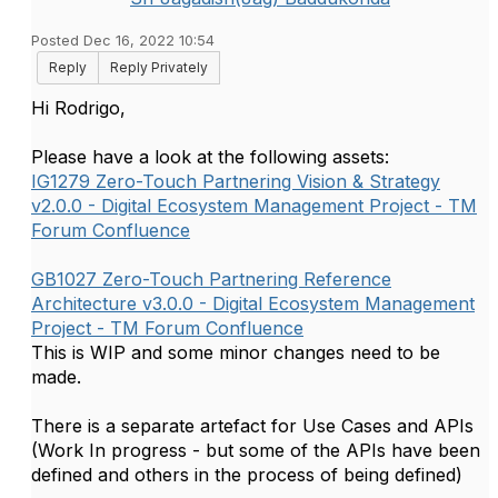
Posted Dec 16, 2022 10:54
Reply
Reply Privately
Hi Rodrigo,
Please have a look at the following assets:
IG1279 Zero-Touch Partnering Vision & Strategy
v2.0.0 - Digital Ecosystem Management Project - TM
Forum Confluence
GB1027 Zero-Touch Partnering Reference
Architecture v3.0.0 - Digital Ecosystem Management
Project - TM Forum Confluence
This is WIP and some minor changes need to be
made.
There is a separate artefact for Use Cases and APIs
(Work In progress - but some of the APIs have been
defined and others in the process of being defined)