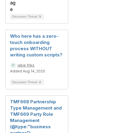
Discussion Thread
5
Who here has a zero-
touch onboarding
process WITHOUT
writing custom scripts?
jakie friks
Added Aug 14, 2020
Discussion Thread
2
TMF668 Partnership
Type Management and
TMF669 Party Role
Management
(@type:"business
partner")