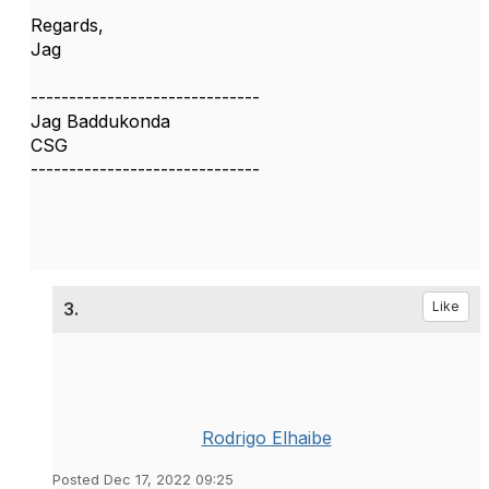
Regards,
Jag
------------------------------
Jag Baddukonda
CSG
------------------------------
3.
Like
Rodrigo Elhaibe
Posted Dec 17, 2022 09:25