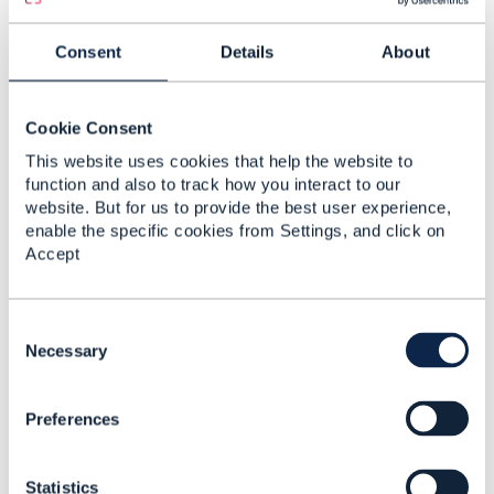
------------------------------
Consent
Details
About
Original Message
Cookie Consent
This website uses cookies that help the website to
4.
Like
function and also to track how you interact to our
website. But for us to provide the best user experience,
enable the specific cookies from Settings, and click on
Accept
Joann O'Brien
C
o
Necessary
Posted Dec 19, 2022 11:06
n
Reply
Reply Privately
s
Hi Rodrigo,
Preferences
e
Good to hear from you.
n
The use cases are covered
here
t
Statistics
S
The API profile is
here