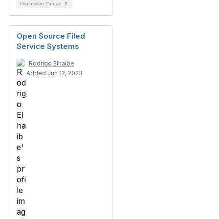
Discussion Thread
2
Open Source Filed
Service Systems
Rodrigo Elhaibe
Added Jun 12, 2023