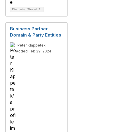
Discussion Thread
1
Business Partner
Domain & Party Entities
Peter Klappetek
Added Feb 29, 2024