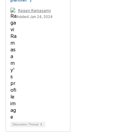
Ragavi Ramasamy
Added Jan 24, 2024
Discussion Thread
1