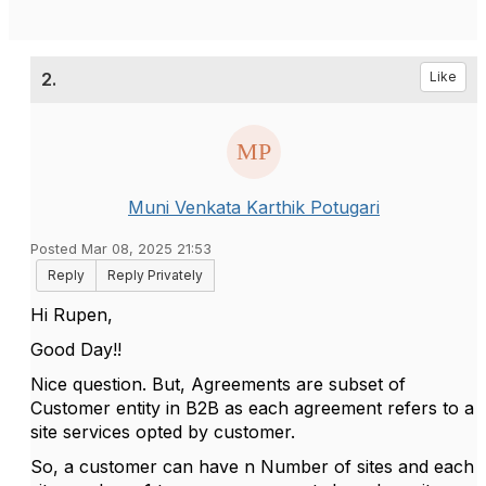
2.
Like
Muni Venkata Karthik Potugari
Posted Mar 08, 2025 21:53
Reply
Reply Privately
Hi Rupen,
Good Day!!
Nice question. But, Agreements are subset of
Customer entity in B2B as each agreement refers to a
site services opted by customer.
So, a customer can have n Number of sites and each