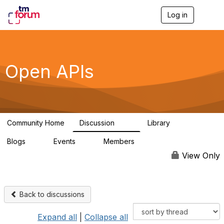
Log in
T
o
g
g
l
e
Open APIs
n
a
v
i
g
a
Community Home
Discussion
Library
t
11K
80
i
Blogs
Events
Members
o
0
0
55.7K
n
View Only
Back to discussions
Expand all
|
Collapse all