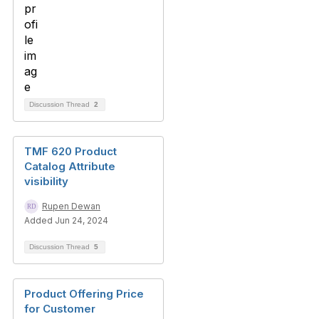
Discussion Thread
2
TMF 620 Product
Catalog Attribute
visibility
Rupen Dewan
Added Jun 24, 2024
Discussion Thread
5
Product Offering Price
for Customer