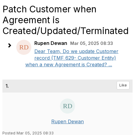
Patch Customer when
Agreement is
Created/Updated/Terminated
Rupen Dewan
Mar 05, 2025 08:33
Dear Team, Do we update Customer
record (TMF 629- Customer Entity)
when a new Agreement is Created? ...
1.
Like
Rupen Dewan
Posted Mar 05, 2025 08:33