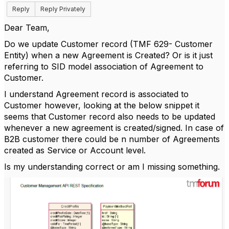
Reply
Reply Privately
Dear Team,
Do we update Customer record (TMF 629- Customer
Entity) when a new Agreement is Created? Or is it just
referring to SID model association of Agreement to
Customer.
I understand Agreement record is associated to
Customer however, looking at the below snippet it
seems that Customer record also needs to be updated
whenever a new agreement is created/signed. In case of
B2B customer there could be n number of Agreements
created as Service or Account level.
Is my understanding correct or am I missing something.