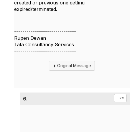
created or previous one getting
expired/terminated.
------------------------------
Rupen Dewan
Tata Consultancy Services
------------------------------
Original Message
6.
Like