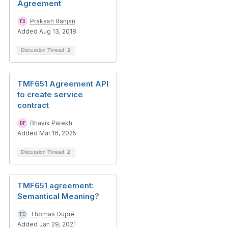
Agreement
Prakash Ranjan
Added Aug 13, 2018
Discussion Thread
3
TMF651 Agreement API
to create service
contract
Bhavik Parekh
Added Mar 16, 2025
Discussion Thread
2
TMF651 agreement:
Semantical Meaning?
Thomas Dupré
Added Jan 29, 2021