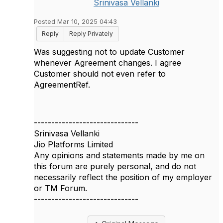
Srinivasa Vellanki
Posted Mar 10, 2025 04:43
Reply
Reply Privately
Was suggesting not to update Customer
whenever Agreement changes. I agree
Customer should not even refer to
AgreementRef.
------------------------------
Srinivasa Vellanki
Jio Platforms Limited
Any opinions and statements made by me on
this forum are purely personal, and do not
necessarily reflect the position of my employer
or TM Forum.
------------------------------