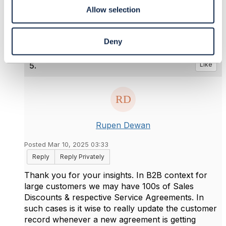
------------------------------
Allow selection
Deny
5.
Like
Rupen Dewan
Posted Mar 10, 2025 03:33
Reply
Reply Privately
Thank you for your insights. In B2B context for
large customers we may have 100s of Sales
Discounts & respective Service Agreements. In
such cases is it wise to really update the customer
record whenever a new agreement is getting