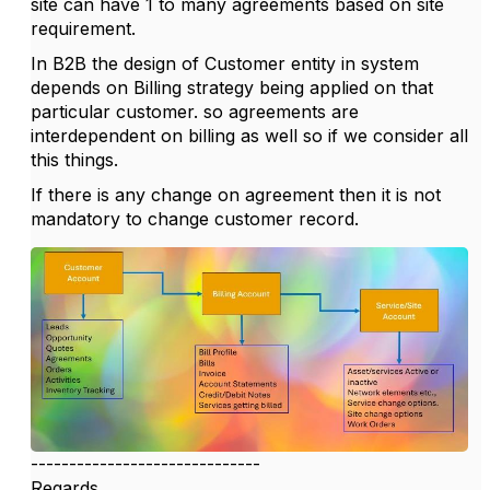
site can have 1 to many agreements based on site
requirement.
In B2B the design of Customer entity in system
depends on Billing strategy being applied on that
particular customer. so agreements are
interdependent on billing as well so if we consider all
this things.
If there is any change on agreement then it is not
mandatory to change customer record.
------------------------------
Regards,