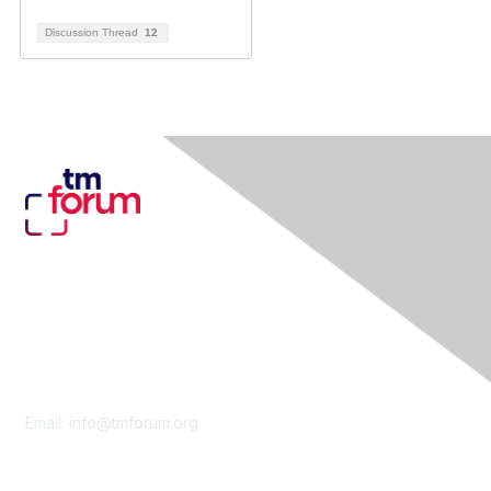
Discussion Thread
12
Contact Us
Email:
info@tmforum.org