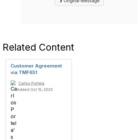
Original Message
Related Content
Customer Agreement
via TMF651
Carlos Portela
Added Oct 15, 2020