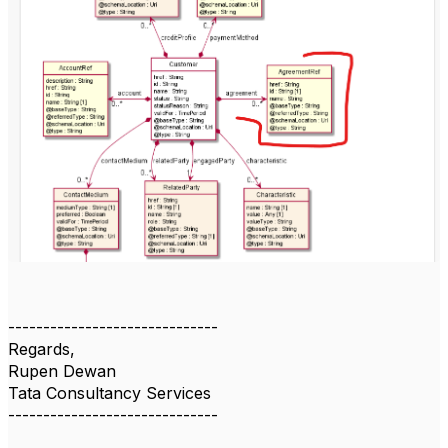
------------------------------
Regards,
Rupen Dewan
Tata Consultancy Services
------------------------------