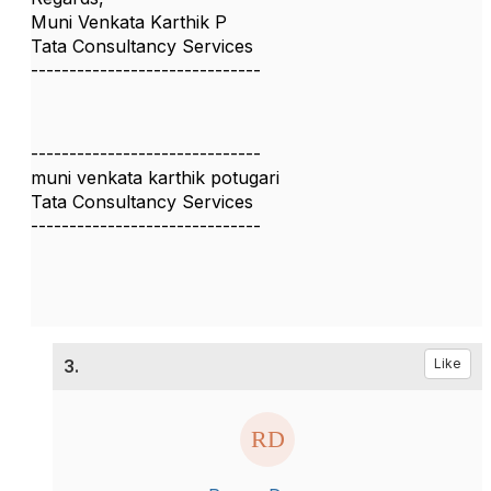
Muni Venkata Karthik P
Tata Consultancy Services
------------------------------
------------------------------
muni venkata karthik potugari
Tata Consultancy Services
------------------------------
3.
Like