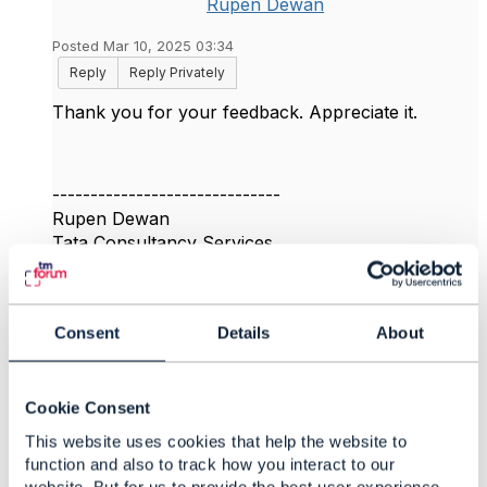
Rupen Dewan
Posted Mar 10, 2025 03:34
Reply
Reply Privately
Thank you for your feedback. Appreciate it.
------------------------------
Rupen Dewan
Tata Consultancy Services
------------------------------
Original Message
Consent
Details
About
Cookie Consent
This website uses cookies that help the website to
4.
Like
function and also to track how you interact to our
website. But for us to provide the best user experience,