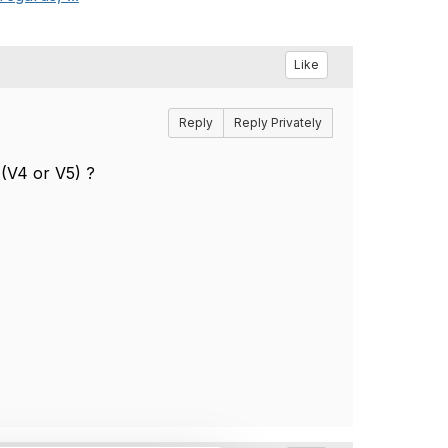
Like
Reply
Reply Privately
 (V4 or V5) ?