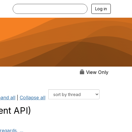
Log in
View Only
and all
|
Collapse all
nt API)
egards, ...