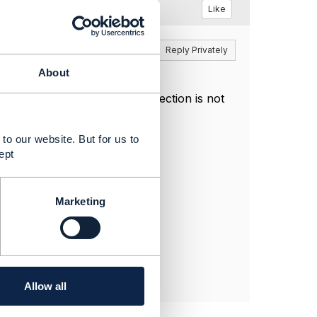
Like
Reply
Reply Privately
About
ich is why the Postman collection is not
to our website. But for us to
ept
Marketing
Allow all