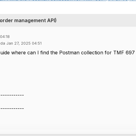
 order management API)
04:18
nda Jan 27, 2025 04:51
uide where can I find the Postman collection for TMF 697
------------
------------