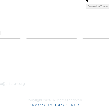
Discussion Threa
tact Us
Membership
fo@tmforum.org
Membership
Learn More
Copyright 2025. All rights reserved.
Powered by Higher Logic