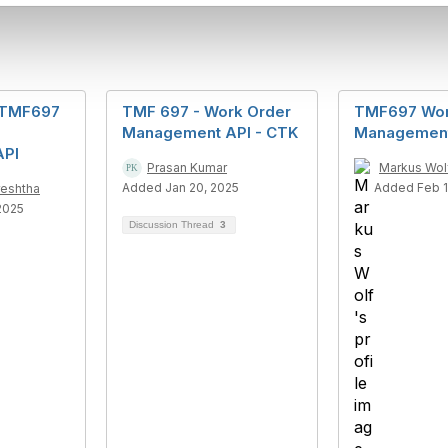
o TMF697
TMF 697 - Work Order
TMF697 Wor
Management API - CTK
Management
API
Prasan Kumar
Markus Wol
Added Jan 20, 2025
Added Feb 1
reshtha
2025
Discussion Thread
3