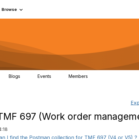
Browse
Blogs
Events
Members
0
0
55.7K
Exp
r TMF 697 (Work order manageme
4:18
n I find the Postman collection for TMF 697 (V4 or V5) ? r