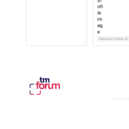
Discussion Thread
4
Con
Email:
in