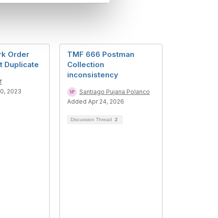
k Order
TMF 666 Postman
 Duplicate
Collection
inconsistency
f
0, 2023
Santiago Pujana Polanco
Added Apr 24, 2026
Discussion Thread
2