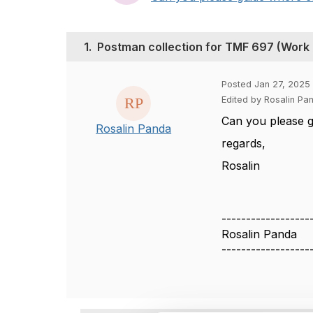
1.
Postman collection for TMF 697 (Work
Posted Jan 27, 2025 
Edited by Rosalin Pa
Can you please g
Rosalin Panda
regards,
Rosalin
------------------
Rosalin Panda
------------------