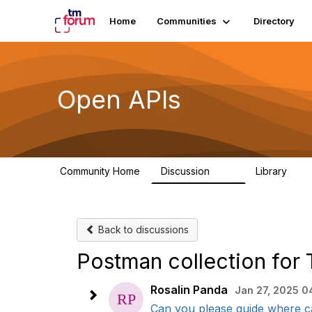
Home
Communities
Directory
Open APIs
Community Home
Discussion
Library
11K
80
Back to discussions
Postman collection fo
Rosalin Panda
Jan 27, 2025 0
Can you please guide where ca