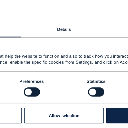
7 (Work order management API)
25 21:10
Details
e profile has not been completed for TMF697 as of yet wh
able.
ight have an update on the TMF697 Work Order CP.
t help the website to function and also to track how you interact 
nce, enable the specific cookies from Settings, and click on Acc
--------------
Preferences
Statistics
rque
pany Limited
--------------
Allow selection