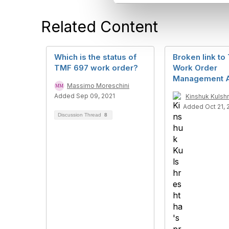
l
e
Related Content
c
t
i
o
Which is the status of
Broken link t
n
TMF 697 work order?
Work Order
Management 
Massimo Moreschini
Added Sep 09, 2021
Kinshuk Kulsh
Added Oct 21, 
Discussion Thread
8