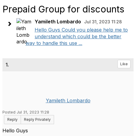
Prepaid Group for discounts
Yamileth Lombardo
Jul 31, 2023 11:28
Hello Guys Could you please help me to
understand which could be the better
way to handle this use ...
1.
Like
Yamileth Lombardo
Posted Jul 31, 2023 11:28
Reply
Reply Privately
Hello Guys