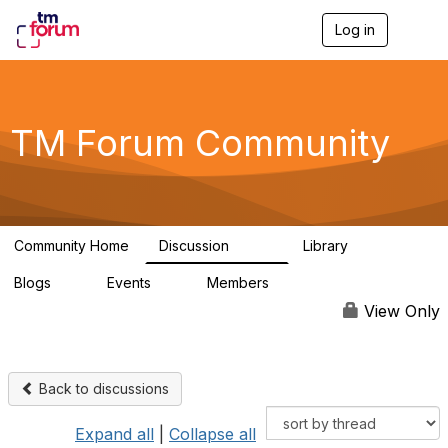
Log in
T
o
g
g
l
e
TM Forum Community
n
a
v
i
g
a
Community Home
Discussion
Library
t
3.2K
61
i
Blogs
Events
Members
o
0
0
219K
n
View Only
Back to discussions
Expand all
|
Collapse all