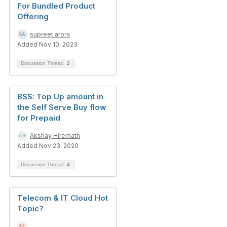
For Bundled Product
Offering
supreet arora
Added Nov 10, 2023
Discussion Thread
2
BSS: Top Up amount in
the Self Serve Buy flow
for Prepaid
Akshay Hiremath
Added Nov 23, 2020
Discussion Thread
4
Telecom & IT Cloud Hot
Topic?