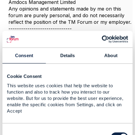
Amdocs Management Limited
Any opinions and statements made by me on this
forum are purely personal, and do not necessarily
reflect the position of the TM Forum or my employer.
------------------------------
Consent
Details
About
3.
Like
Cookie Consent
This website uses cookies that help the website to
function and also to track how you interact to our
website. But for us to provide the best user experience,
Yamileth Lombardo
enable the specific cookies from Settings, and click on
Accept
Posted Aug 01, 2023 09:44
Reply
Reply Privately
C
Thanks Jonathan!