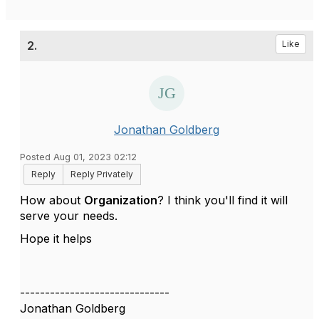
2.
Like
Jonathan Goldberg
Posted Aug 01, 2023 02:12
Reply
Reply Privately
How about
Organization
? I think you'll find it will
serve your needs.
Hope it helps
------------------------------
Jonathan Goldberg