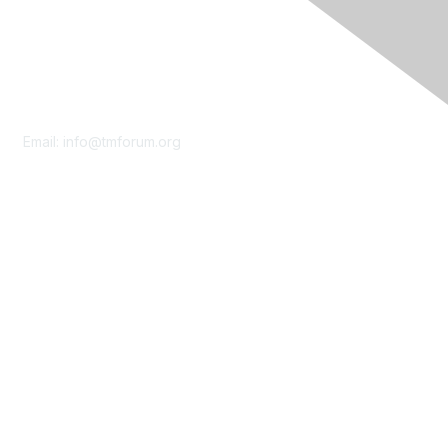
Contact Us
Email:
info@tmforum.org
Membership
Membership
Learn More
Privacy & Terms
About Us
Terms of Use