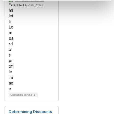
Yamileth Lombardo
Added Apr 28, 2023
Discussion Thread
3
Determining Discounts