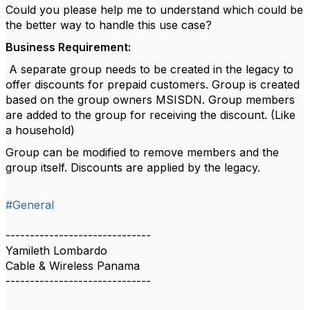
Could you please help me to understand which could be
the better way to handle this use case?
Business Requirement:
A separate group needs to be created in the legacy to
offer discounts for prepaid customers. Group is created
based on the group owners MSISDN. Group members
are added to the group for receiving the discount. (Like
a household)
Group can be modified to remove members and the
group itself. Discounts are applied by the legacy.
#General
------------------------------
Yamileth Lombardo
Cable & Wireless Panama
------------------------------