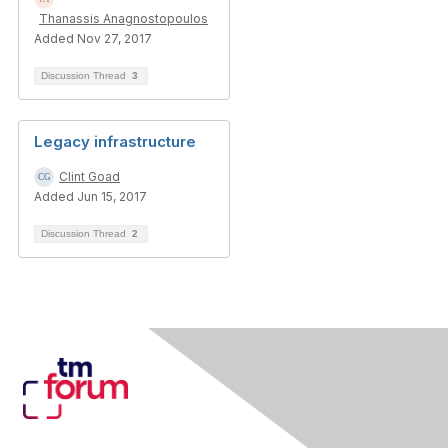
Thanassis Anagnostopoulos
Added Nov 27, 2017
Discussion Thread
3
Legacy infrastructure
Clint Goad
Added Jun 15, 2017
Discussion Thread
2