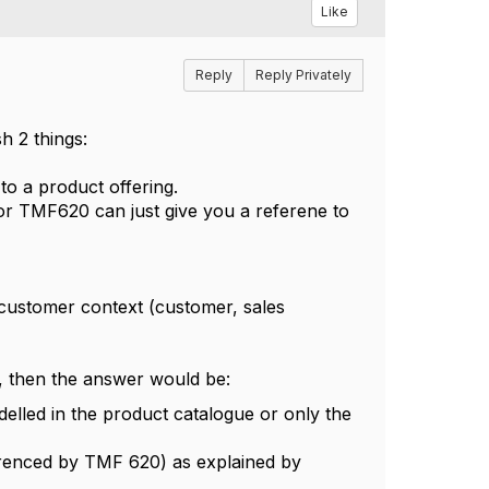
Like
Reply
Reply Privately
h 2 things:
 to a product offering.
 or TMF620 can just give you a referene to
e customer context (customer, sales
s, then the answer would be:
elled in the product catalogue or only the
ferenced by TMF 620) as explained by