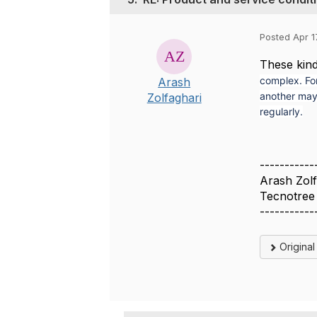
Posted Apr 1
These kin
complex. Fo
Arash
another may 
Zolfaghari
regularly.
-----------
Arash Zolf
Tecnotree
-----------
Origina