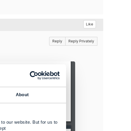
Like
Reply
Reply Privately
About
to our website. But for us to
ept