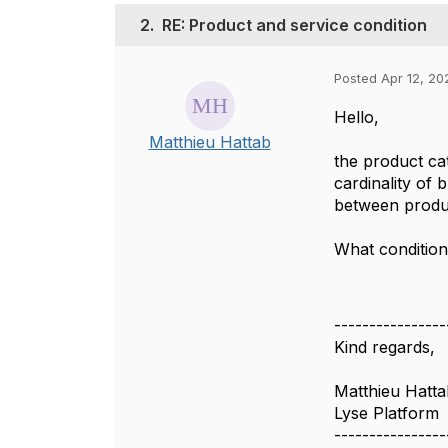
2.
RE: Product and service condition
Posted Apr 12, 20
Hello,
Matthieu Hattab
the product ca
cardinality of
between produc
What condition
----------------
Kind regards,
Matthieu Hatta
Lyse Platform
----------------