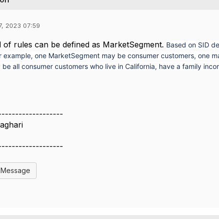
7, 2023 07:59
d of rules can be defined as MarketSegment.
Based on SID de
r example, one MarketSegment may be consumer customers, one may b
be all consumer customers who live in California, have a family inc
-------------------
aghari
-------------------
l Message