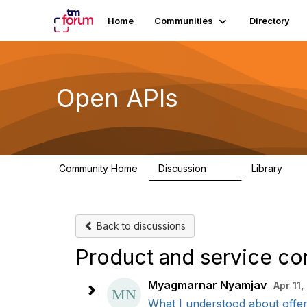
Home
Communities
Directory
Open APIs
Community Home
Discussion
Library
11K
80
Back to discussions
Product and service co
Myagmarnar Nyamjav
Apr 11
What I understood about offer,