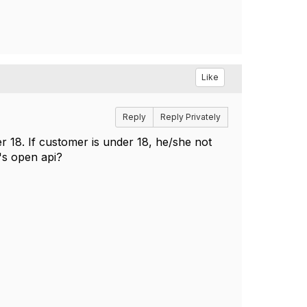
Like
Reply
Reply Privately
er 18. If customer is under 18, he/she not
's open api?