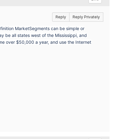
Reply
Reply Privately
finition MarketSegments can be simple or
e all states west of the Mississippi, and
ome over $50,000 a year, and use the Internet