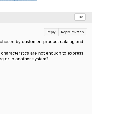
Like
Reply
Reply Privately
is chosen by customer, product catalog and
ut characterstics are not enough to express
log or in another system?