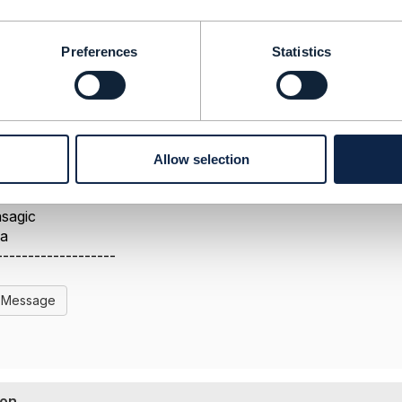
Preferences
Statistics
Allow selection
-------------------
sagic
da
-------------------
l Message
ion