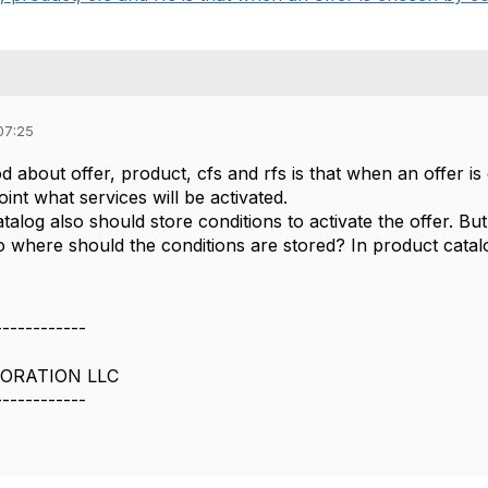
07:25
d about offer, product, cfs and rfs is that when an offer 
oint what services will be activated.
atalog also should store conditions to activate the offer. B
So where should the conditions are stored? In product cata
------------
ORATION LLC
------------