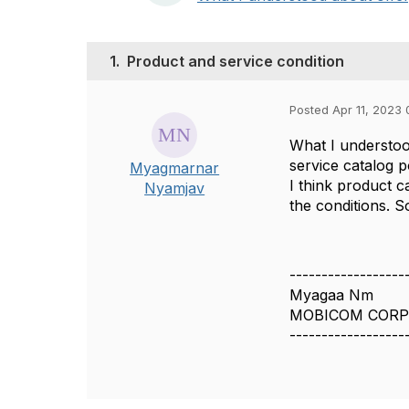
1.
Product and service condition
Posted Apr 11, 2023 
What I understoo
service catalog p
Myagmarnar
I think product c
Nyamjav
the conditions. 
------------------
Myagaa Nm
MOBICOM CORP
------------------