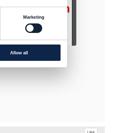
Marketing
Allow all
Like