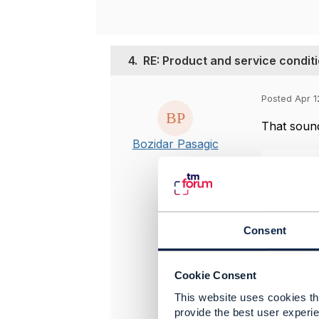
4.
RE: Product and service condit
Posted Apr 1
That sound
Bozidar Pasagic
Consent
Cookie Consent
This website uses cookies tha
provide the best user experie