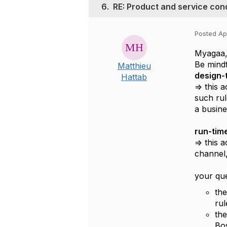
6.
RE: Product and service cond
Posted Apr
Myagaa
Be mindf
Matthieu
design-t
Hattab
=> this 
such rul
a busines
run-time
=> this 
channel,
your que
the
rul
the
Bos