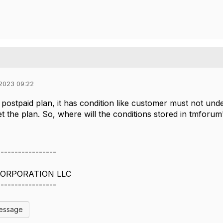
 2023 09:22
r postpaid plan, it has condition like customer must not und
et the plan. So, where will the conditions stored in tmforum
-----------------
ORPORATION LLC
-----------------
Message