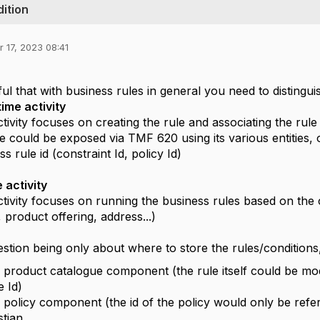
ition
 17, 2023 08:41
,
ul that with business rules in general you need to distinguis
ime activity
activity focuses on creating the rule and associating the rule
e could be exposed via TMF 620 using its various entities,
s rule id (constraint Id, policy Id)
 activity
activity focuses on running the business rules based on th
 product offering, address...)
stion being only about where to store the rules/condition
 product catalogue component (the rule itself could be mod
e Id)
 policy component (the id of the policy would only be re
tjan.