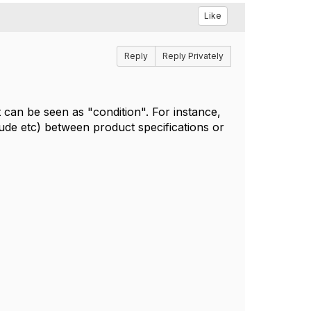
Like
Reply
Reply Privately
can be seen as "condition". For instance,
ude etc) between product specifications or