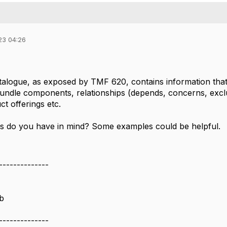
23 04:26
talogue, as exposed by TMF 620, contains information that 
 bundle components, relationships (depends, concerns, excl
t offerings etc.
s do you have in mind? Some examples could be helpful.
--------------
b
--------------