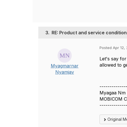
3.
RE: Product and service condition
Posted Apr 12,
Let's say fo
allowed to g
Myagmarnar
Nyamjav
-------------
Myagaa Nm
MOBICOM C
-------------
Original 