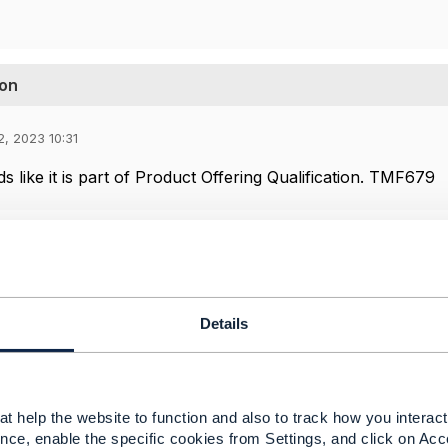
ion
2, 2023 10:31
s like it is part of Product Offering Qualification. TMF679
Details
t help the website to function and also to track how you interact 
nce, enable the specific cookies from Settings, and click on Acc