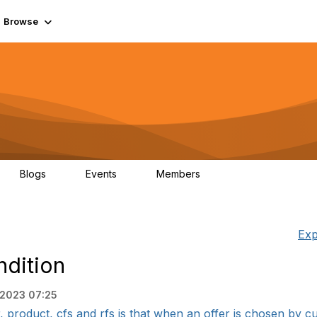
Browse
Blogs
Events
Members
0
0
55.7K
Exp
ndition
, 2023 07:25
 product, cfs and rfs is that when an offer is chosen by cu