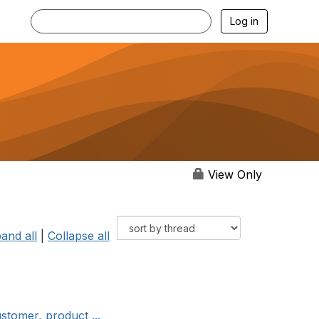
Log in
View Only
and all
|
Collapse all
stomer, product ...