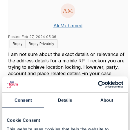
Ali Mohamed
Posted Feb 27, 2024 05:36
Reply
Reply Privately
I am not sure about the exact details or relevance of
the address details for a mobile RP, I reckon you are
trying to achieve location locking. However, party,
account and place related details -in your case
address- are better be derived - i.e. referenced- from
CRM to avoid any mismatches and allow centralized
and governed management for such details.
Consent
Details
About
Bear in mind that it's always recommended to
decouple such details from provisioning unless really
needed - a good e.g. is the location locking in this
Cookie Consent
case- in contrast, all change scenarios to be planned
and handled properly.
This website uses cookies that help the website to