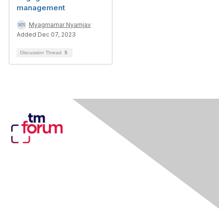
management
Myagmarnar Nyamjav
Added Dec 07, 2023
Discussion Thread
5
Contact Us