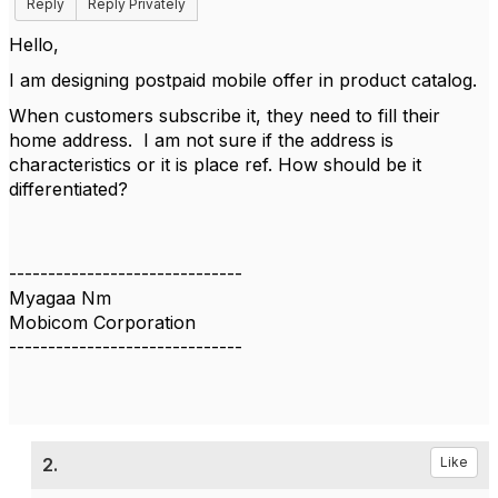
Reply
Reply Privately
Hello,
I am designing postpaid mobile offer in product catalog.
When customers subscribe it, they need to fill their
home address. I am not sure if the address is
characteristics or it is place ref. How should be it
differentiated?
------------------------------
Myagaa Nm
Mobicom Corporation
------------------------------
2.
Like