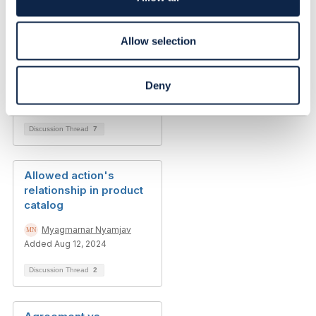
Related Content
n
Allow selection
Language choice in
product catalog
Deny
Myagmarnar Nyamjav
Added Nov 30, 2023
Discussion Thread
7
Allowed action's
relationship in product
catalog
Myagmarnar Nyamjav
Added Aug 12, 2024
Discussion Thread
2