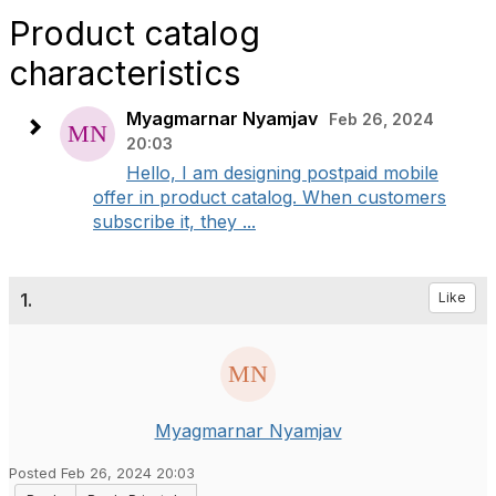
Product catalog
characteristics
Myagmarnar Nyamjav
Feb 26, 2024
20:03
Hello, I am designing postpaid mobile
offer in product catalog. When customers
subscribe it, they ...
1.
Like
Myagmarnar Nyamjav
Posted Feb 26, 2024 20:03