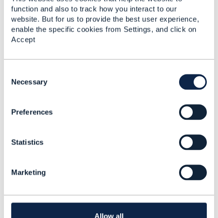
function and also to track how you interact to our
----------------------------------
website. But for us to provide the best user experience,
Ali Mohamed
enable the specific cookies from Settings, and click on
Accept
Sr. Solution Architect
Etisalat
C
----------------------------------
o
Necessary
n
s
------------------------------
Preferences
e
Ali Mohamed
n
Etisalat UAE
t
------------------------------
Statistics
S
e
l
Marketing
e
c
t
i
o
Allow all