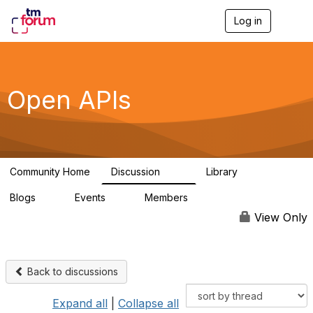
Log in
T
o
g
g
l
e
Open APIs
n
a
v
i
g
a
Community Home
Discussion
Library
t
11K
80
i
Blogs
Events
Members
o
0
0
55.7K
n
View Only
Back to discussions
Expand all
|
Collapse all