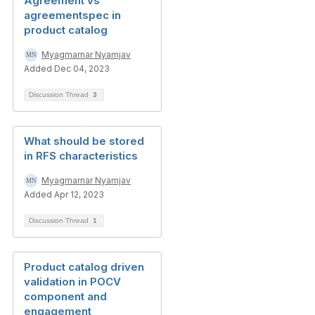
Agreement vs
agreementspec in
product catalog
Myagmarnar Nyamjav
Added Dec 04, 2023
Discussion Thread
3
What should be stored
in RFS characteristics
Myagmarnar Nyamjav
Added Apr 12, 2023
Discussion Thread
1
Product catalog driven
validation in POCV
component and
engagement