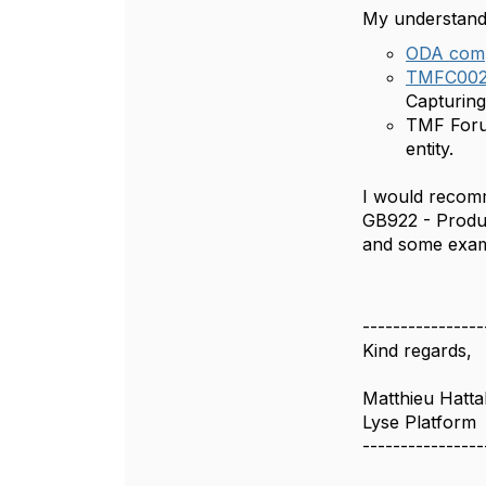
My understandi
ODA com
TMFC002 
Capturing
TMF Forum
entity.
I would recomm
GB922 - Produc
and some examp
----------------
Kind regards,
Matthieu Hatta
Lyse Platform
----------------