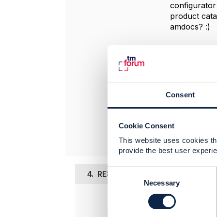
configurator
product cata
amdocs? :)
-------------
Myagaa Nm
MOBICOM C
-------------
Consent
Original 
Cookie Consent
This website uses cookies tha
provide the best user experie
C
4.
RE: Product catalog driven v
o
Necessary
n
Posted Dec 1
s
e