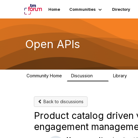
Home
Communities
Directory
Open APIs
Community Home
Discussion
Library
11K
80
Back to discussions
Product catalog driven
engagement manageme