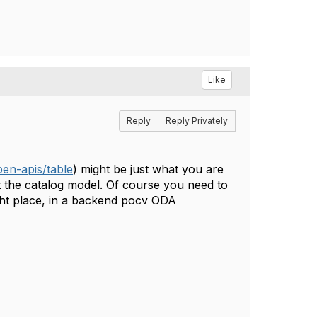
Like
Reply
Reply Privately
en-apis/table
) might be just what you are
st the catalog model. Of course you need to
right place, in a backend pocv ODA