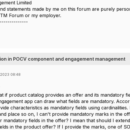
ement Limited
nd statements made by me on this forum are purely persona
e TM Forum or my employer.
--------------
idation in POCV component and engagement management
 2023 08:48
,
at if product catalog provides an offer and its mandatory fie
ngagement app can draw what fields are mandatory. Accordi
ide characteristics as mandatory fields using cardinalities. Bu
 and place so on, I can't provide mandatory marks in the of
r mandatory fields in the offer? I mean that should I exten
elds in the product offer? If I provide the marks, one of 