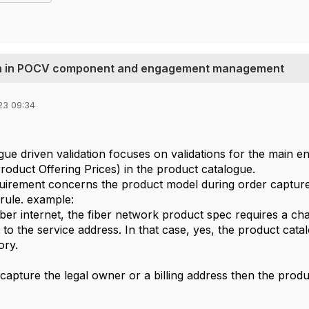
tion in POCV component and engagement management
23 09:34
ue driven validation focuses on validations for the main ent
Product Offering Prices) in the product catalogue.
quirement concerns the product model during order captur
 rule. example:
ber internet, the fiber network product spec requires a char
ed to the service address. In that case, yes, the product cata
ory.
to capture the legal owner or a billing address then the pro