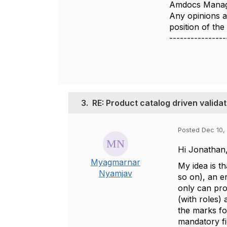
Amdocs Manag
Any opinions a
position of th
----------------
3.
RE: Product catalog driven val
Posted Dec 10,
Hi Jonathan
Myagmarnar
My idea is th
Nyamjav
so on), an e
only can prov
(with roles)
the marks fo
mandatory fi