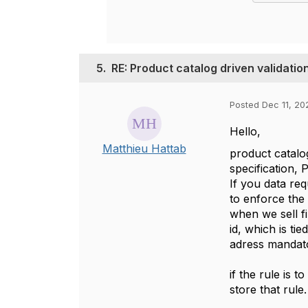
5.
RE: Product catalog driven valida
Posted Dec 11, 20
Hello,
Matthieu Hattab
product catalog
specification, 
If you data re
to enforce the
when we sell fi
id, which is ti
adress mandat
if the rule is 
store that rule.