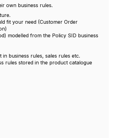
eir own business rules.
ture.
ld fit your need (
Customer Order
on)
od)
modelled from the Policy SID business
n business rules, sales rules etc.
rules stored in the product catalogue