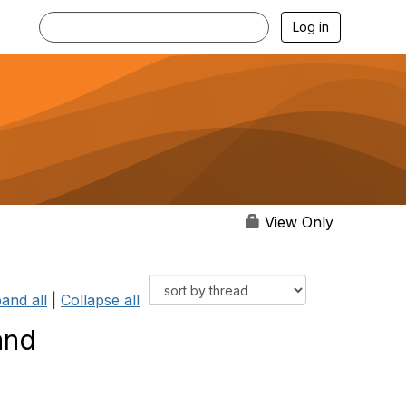
Log in
View Only
and all
|
Collapse all
and