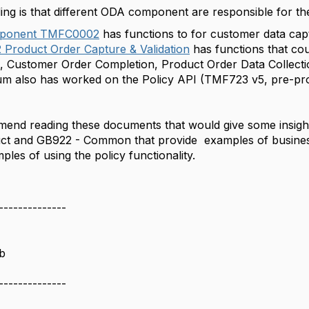
ng is that different ODA component are responsible for th
ponent TMFC0002
has functions to for customer data cap
Product Order Capture & Validation
has functions that cou
, Customer Order Completion, Product Order Data Collecti
 also has worked on the Policy API (
TMF723 v5, pre-pr
end reading these documents that would give some insight i
t and GB922 - Common that provide examples of business 
les of using the policy functionality.
--------------
b
--------------