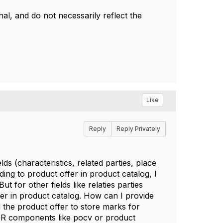
l, and do not necessarily reflect the
Like
Reply
Reply Privately
lds (characteristics, related parties, place
ng to product offer in product catalog, I
t for other fields like relaties parties
fer in product catalog. How can I provide
d the product offer to store marks for
SOR components like pocv or product