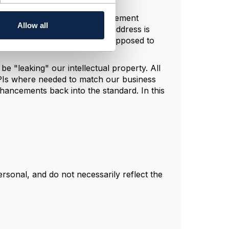
it concrete, how is a UI/engagement
Allow all
ine product an installation address is
urther, how is the component supposed to
e "leaking" our intellectual property. All
 APIs where needed to match our business
ancements back into the standard. In this
sonal, and do not necessarily reflect the