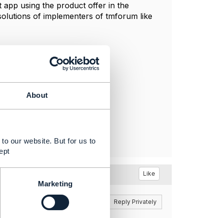
app using the product offer in the
solutions of implementers of tmforum like
About
to our website. But for us to
ept
t
Like
Marketing
Reply
Reply Privately