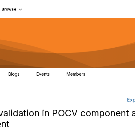
Browse
Blogs
Events
Members
0
0
55.7K
Exp
 validation in POCV component 
nt