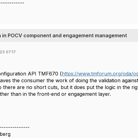
------------
tion in POCV component and engagement management
23 07:17
nfiguration API TMF670 (
https://www.tmforum.org/oda/op
t saves the consumer the work of doing the validation again
o there are no short cuts, but it does put the logic in the 
her than in the front-end or engagement layer.
--------------
berg