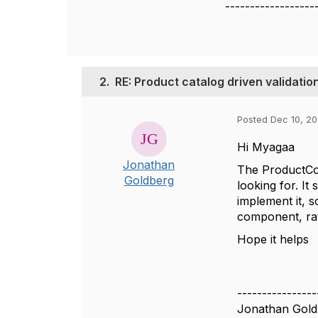
------------------
2.
RE: Product catalog driven valida
Posted Dec 10, 20
Hi Myagaa
Jonathan
The ProductCo
Goldberg
looking for. I
implement it, s
component, rat
Hope it helps
----------------
Jonathan Gold