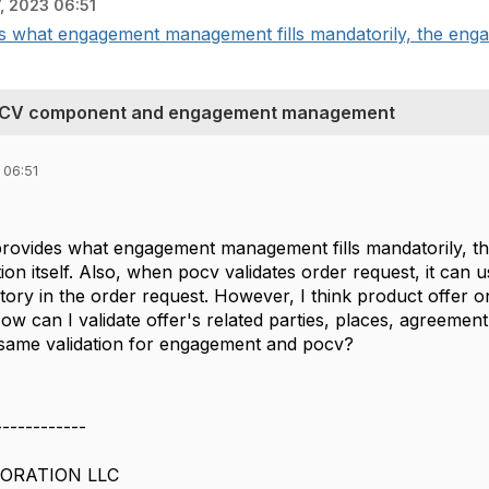
, 2023 06:51
des what engagement management fills mandatorily, the en
n POCV component and engagement management
 06:51
 provides what engagement management fills mandatorily,
ion itself. Also, when pocv validates order request, it can 
ory in the order request. However, I think product offer on
How can I validate offer's related parties, places, agreemen
 same validation for engagement and pocv?
------------
ORATION LLC