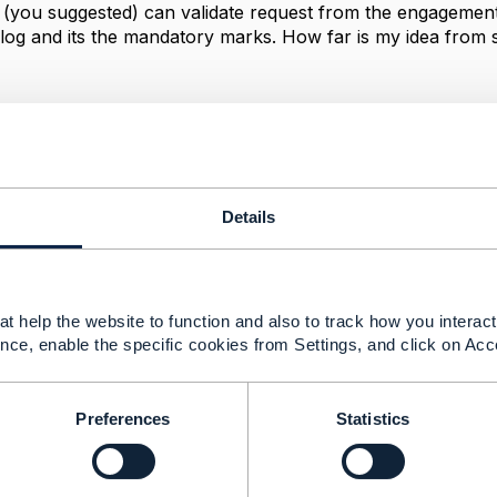
 (you suggested) can validate request from the engagement 
log and its the mandatory marks. How far is my idea from 
-----------------
ORPORATION LLC
-----------------
Details
Message
t help the website to function and also to track how you interact 
nce, enable the specific cookies from Settings, and click on Acc
alidation in POCV component and engagement managemen
Preferences
Statistics
1, 2023 04:06