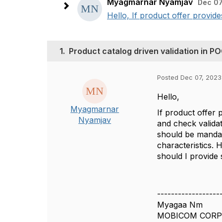
Myagmarnar Nyamjav
Dec 07
Hello, If product offer provi
1.
Product catalog driven validation i
Posted Dec 07, 2023
Hello,
Myagmarnar
If product offer
Nyamjav
and check validat
should be mandat
characteristics. 
should I provide
------------------
Myagaa Nm
MOBICOM CORP