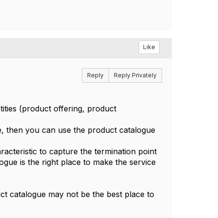
Like
Reply
Reply Privately
ities (product offering, product
e, then you can use the product catalogue
acteristic to capture the termination point
logue is the right place to make the service
duct catalogue may not be the best place to