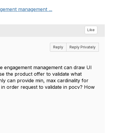
gagement management ...
Like
Reply
Reply Privately
 the engagement management can draw UI
use the product offer to validate what
ly can provide min, max cardinality for
t in order request to validate in pocv? How