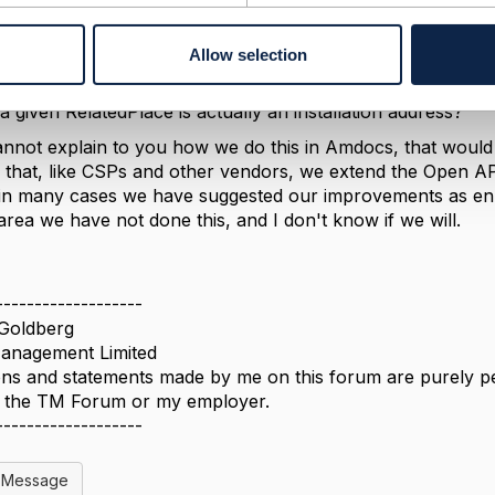
a
a valid question, and I don't have a good answer. To make 
Allow selection
/validation component supposed to "know" that for a wirel
while for a wireless product it is irrelevant. I would go f
a given RelatedPlace is actually an installation address?
cannot explain to you how we do this in Amdocs, that would b
 is that, like CSPs and other vendors, we extend the Open
in many cases we have suggested our improvements as enh
 area we have not done this, and I don't know if we will.
-------------------
Goldberg
nagement Limited
ns and statements made by me on this forum are purely per
of the TM Forum or my employer.
-------------------
l Message