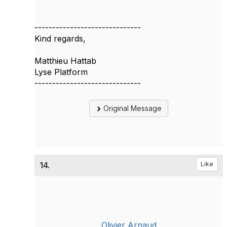
------------------------------
Kind regards,
Matthieu Hattab
Lyse Platform
------------------------------
Original Message
14.
Like
Olivier Arnaud