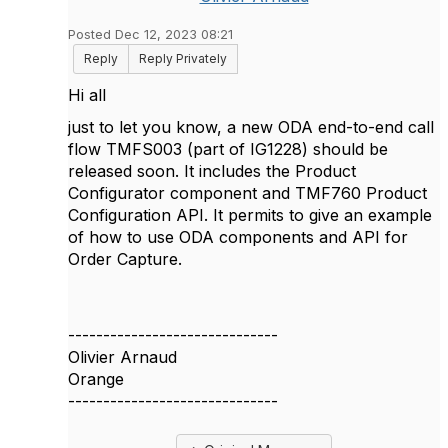
Posted Dec 12, 2023 08:21
Reply
Reply Privately
Hi all
just to let you know, a new ODA end-to-end call
flow TMFS003 (part of IG1228) should be
released soon. It includes the Product
Configurator component and TMF760 Product
Configuration API. It permits to give an example
of how to use ODA components and API for
Order Capture.
------------------------------
Olivier Arnaud
Orange
------------------------------