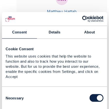
Matthieu Hattab
Posted Nov 10, 2023 09:55
Reply
Reply Privately
Consent
Details
About
Is it valid to persist a partially configured cart
Cookie Consent
item?
This website uses cookies that help the website to
function and also to track how you interact to our
website. But for us to provide the best user experience,
Can you clarify what you mean by "persist"?
enable the specific cookies from Settings, and click on
here is an example:
Accept
from the web, I pick a privacy product bundle
offer. It includes:
- an mandatory email product offer with 2
C
characteristics: email address
o
Necessary
- an optional VPN product offer
n
- an optional antivirus product offer
s