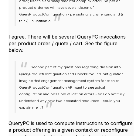
order, use this api many time (for complex offer). So per on
product order we will have several dozen of
QueryProductConfiguration - persisting is challenging and (i
think) unjustifiable.
I agree. There will be several QueryPC invocations
per product order / quote / cart. See the figure
below.
Second part of my questions
regarding division into
QueryProductConfiguration and CheckProductConfiguration. I
imagine that engagement management system for each call
QueryProductConfiguration API want to see actual
configuration and possible validation errors - so I do not fully
understand why have two separated resources - could you
explain me it ?
QueryPC is used to compute instructions to configure
a product offering in a given context or reconfigure