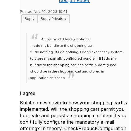
Bostjan Keber
Posted Nov 10, 2023 10:41
Reply
Reply Privately
At this point, I have 2 options:
1- add my bundle to the shopping cart
2- do nothing.
If I do nothing, I don't expect any system
to store my partially configured bundle
I
If I add my
bundle to the shopping cart, the partially configured
should be in the shopping cart and stored in
application database.
I agree.
But it comes down to how your shopping cart is
implemented. Will the shopping cart permit you
to create and persist a shopping cart item if you
don't fully configure the mandatory e-mail
offering? In theory, CheckProductConfiguration