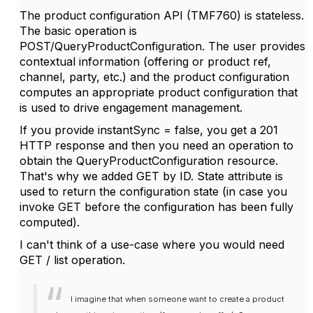
The product configuration API (TMF760) is stateless.
The basic operation is
POST/QueryProductConfiguration. The user provides
contextual information (offering or product ref,
channel, party, etc.) and the product configuration
computes an appropriate product configuration that
is used to drive engagement management.
If you provide instantSync = false, you get a 201
HTTP response and then you need an operation to
obtain the QueryProductConfiguration resource.
That's why we added GET by ID. State attribute is
used to return the configuration state (in case you
invoke GET before the configuration has been fully
computed).
I can't think of a use-case where you would need
GET / list operation.
I imagine that when someone want to create a product