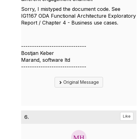
Sorry, I mistyped the document code. See
IG1167 ODA Functional Architecture Exploratory
Report / Chapter 4 - Business use cases.
------------------------------
Bostjan Keber
Marand, software ltd
------------------------------
Original Message
6.
Like