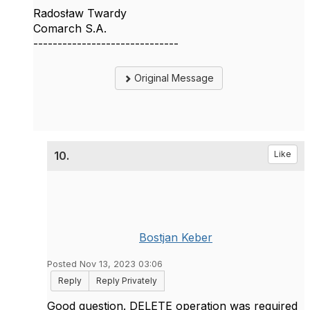
Radosław Twardy
Comarch S.A.
------------------------------
Original Message
10.
Like
Bostjan Keber
Posted Nov 13, 2023 03:06
Reply
Reply Privately
Good question. DELETE operation was required