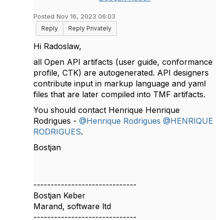
Posted Nov 16, 2023 06:03
Reply
Reply Privately
Hi Radoslaw,
all Open API artifacts (user guide, conformance
profile, CTK) are autogenerated. API designers
contribute input in markup language and yaml
files that are later compiled into TMF artifacts.
You should contact Henrique Henrique
Rodrigues -
@Henrique Rodrigues
@HENRIQUE
RODRIGUES
.
Bostjan
------------------------------
Bostjan Keber
Marand, software ltd
------------------------------