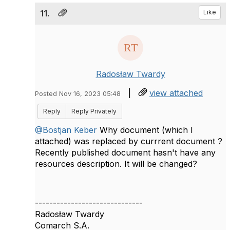
11.
Like
Radosław Twardy
|
view attached
Posted Nov 16, 2023 05:48
Reply
Reply Privately
@Bostjan Keber
Why document (which I
attached) was replaced by currrent document ?
Recently published document hasn't have any
resources description. It will be changed?
------------------------------
Radosław Twardy
Comarch S.A.