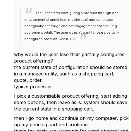
The user starts configuring a product through one
engagement channel (e.g. mobile app) and continues
configuration through another engagement channel (e.g.
customer portal). The user doesn't want to lose a partially
configured product. See IG1176.
why would the user lose their partially configured
product offering?
the current state of configuration should be stored
in a managed entity, such as a shopping cart,
quote, order.
typical processes:
I pick a customisable product offering, start adding
some options, then leave as is. system should save
the current state in a shopping cart.
then I go home and continue on my computer, pick
up my pending cart and continue.
that's the basic requirements for omni-channel and