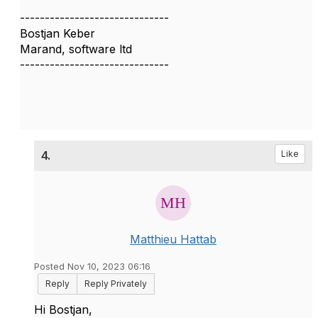
------------------------------
Bostjan Keber
Marand, software ltd
------------------------------
4.
Like
Matthieu Hattab
Posted Nov 10, 2023 06:16
Reply
Reply Privately
Hi Bostjan,