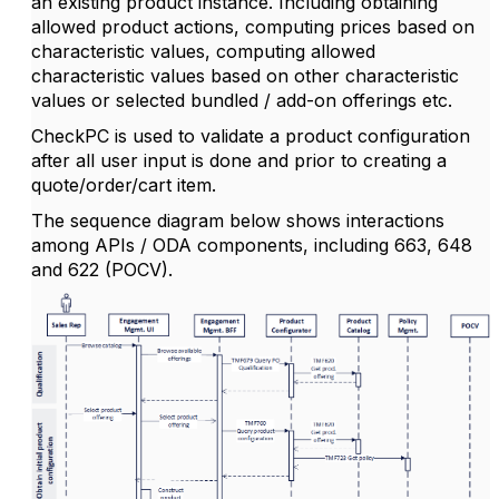
an existing product instance. Including obtaining
allowed product actions, computing prices based on
characteristic values, computing allowed
characteristic values based on other characteristic
values or selected bundled / add-on offerings etc.
CheckPC is used to validate a product configuration
after all user input is done and prior to creating a
quote/order/cart item.
The sequence diagram below shows interactions
among APIs / ODA components, including 663, 648
and 622 (POCV).