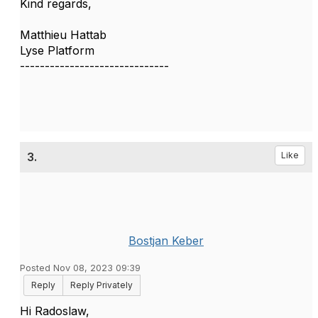
Kind regards,
Matthieu Hattab
Lyse Platform
------------------------------
3.
Like
Bostjan Keber
Posted Nov 08, 2023 09:39
Reply
Reply Privately
Hi Radoslaw,