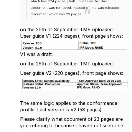
which has 224 pages (draft), but I see that this
document was removed. Instead of this was released
document which has 23 pages
on the 26th of September TMF uploaded:
User guide V1 (224 pages), front page shows:
V1 was a draft.
on the 29th of September TMF uploaded:
User guide V2 (220 pages), front page shows:
The same logic applies to the
conformance
profile. Last version is V2 (58 pages)
Please clarify what document of 23 pages are
you refering to because I haven not seen one.