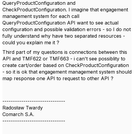
QueryProductConfiguration and
CheckProductConfiguration. I imagine that engagement
management system for each call
QueryProductConfiguration API want to see actual
configuration and possible validation errors - so I do not
fully understand why have two separated resources -
could you explain me it ?
Third part of my questions is connections between this
API and TMF622 or TMF663 - i can't see possiblity to
create cart/order based on CheckProductConfiguration
- so it is ok that engagement management system should
map response one API to request to other API ?
------------------------------
Radosław Twardy
Comarch S.A.
------------------------------