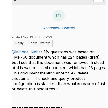
Radosław Twardy
Posted Nov 13, 2023 02:53
Reply
Reply Privately
@Michael Kieber
My questions was based on
TMF760 document which has 224 pages (draft),
but I see that this document was removed. Instead
of this was released document which has 23 pages.
This document mention about f. ex. delete
endpoints.... If check and query product
configuration is stateless than what is reason of list
or delete this resources ?
------------------------------