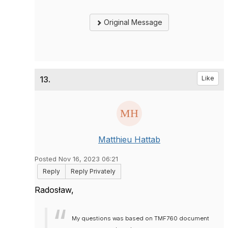
Original Message
13.
Like
Matthieu Hattab
Posted Nov 16, 2023 06:21
Reply
Reply Privately
Radosław,
My questions was based on TMF760 document