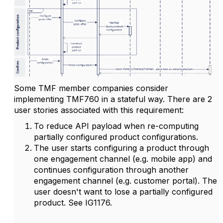
Some TMF member companies consider
implementing TMF760 in a stateful way. There are 2
user stories associated with this requirement:
To reduce API payload when re-computing
partially configured product configurations.
The user starts configuring a product through
one engagement channel (e.g. mobile app) and
continues configuration through another
engagement channel (e.g. customer portal). The
user doesn't want to lose a partially configured
product. See IG1176.