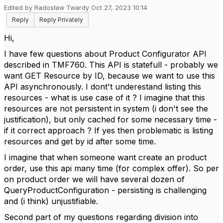
Edited by Radosław Twardy Oct 27, 2023 10:14
Reply
Reply Privately
Hi,
I have few questions about Product Configurator API
described in TMF760. This API is statefull - probably we
want GET Resource by ID, because we want to use this
API asynchronously. I dont't underestand listing this
resources - what is use case of it ? I imagine that this
resources are not persistent in system (
i don't see the
justification), but only cached for some necessary time -
if it correct approach ? If yes then problematic is listing
resources and get by id after some time.
I imagine that when someone want create an product
order, use this api many time (for complex offer). So per
on product order we will have several dozen of
QueryProductConfiguration - persisting is challenging
and (i think)
unjustifiable.
Second part of my questions
regarding division into