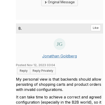
Original Message
8.
Like
Jonathan Goldberg
Posted Nov 12, 2023 03:04
Reply
Reply Privately
My personal view is that backends should allow
persisting of shopping carts and product orders
with invalid configurations.
It can take time to achieve a correct and agreed
configuration (especially in the B2B world), so it