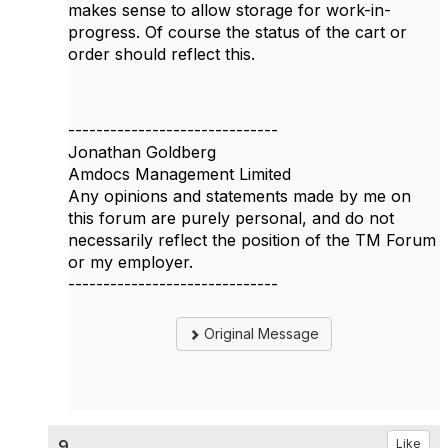
makes sense to allow storage for work-in-
progress. Of course the status of the cart or
order should reflect this.
------------------------------
Jonathan Goldberg
Amdocs Management Limited
Any opinions and statements made by me on
this forum are purely personal, and do not
necessarily reflect the position of the TM Forum
or my employer.
------------------------------
Original Message
9.
Like