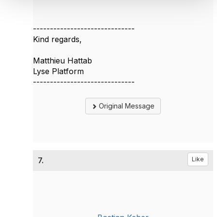
------------------------------
Kind regards,
Matthieu Hattab
Lyse Platform
------------------------------
Original Message
7.
Like