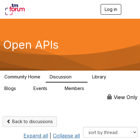
Log in
T
o
g
g
l
e
Open APIs
n
a
v
i
g
a
Community Home
Discussion
Library
t
11K
80
i
Blogs
Events
Members
o
0
0
55.7K
n
View Only
Back to discussions
Expand all
|
Collapse all