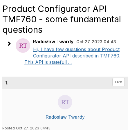
Product Configurator API
TMF760 - some fundamental
questions
Radosław Twardy
Oct 27, 2023 04:43
Hi, I have few questions about Product
Configurator API described in TMF760.
This API is statefull ...
1.
Like
Radosław Twardy
Posted Oct 27, 2023 04:43