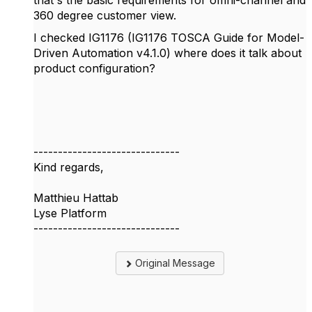
360 degree customer view.
I checked IG1176 (IG1176 TOSCA Guide for Model-
Driven Automation v4.1.0) where does it talk about
product configuration?
------------------------------
Kind regards,
Matthieu Hattab
Lyse Platform
------------------------------
Original Message