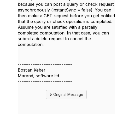
because you can post a query or check request
asynchronously (instantSync = false). You can
then make a GET request before you get notified
that the query or check operation is completed.
Assume you are satisfied with a partially
completed computation. In that case, you can
submit a delete request to cancel the
computation.
------------------------------
Bostjan Keber
Marand, software ltd
------------------------------
Original Message