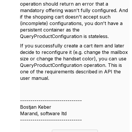
operation should return an error that a
mandatory offering wasn't fully configured. And
if the shopping cart doesn't accept such
(incomplete) configurations, you don't have a
persistent container as the
QueryProductConfiguration is stateless.
If you successfully create a cart item and later
decide to reconfigure it (e.g. change the mailbox
size or change the handset color), you can use
QueryProductConfiguration operation. This is
one of the requirements described in API the
user manual.
------------------------------
Bostjan Keber
Marand, software ltd
------------------------------