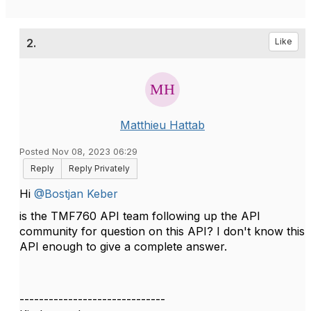
2.
Like
Matthieu Hattab
Posted Nov 08, 2023 06:29
Reply
Reply Privately
Hi
@Bostjan Keber
is the TMF760 API team following up the API
community for question on this API? I don't know this
API enough to give a complete answer.
------------------------------