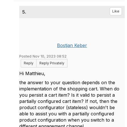
5.
Like
Bostjan Keber
Posted Nov 10, 2023 08:52
Reply
Reply Privately
Hi Matthieu,
the answer to your question depends on the
implementation of the shopping cart. When do
you persist a cart item? Is it valid to persist a
partially configured cart item? If not, then the
product configurator (stateless) wouldn't be
able to assist you with a partially configured
product configuration when you switch to a
different engagement channel.