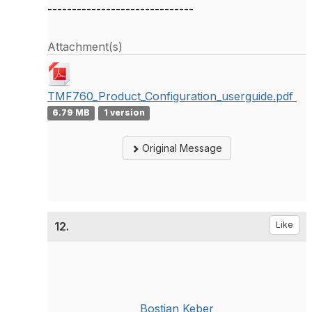
------------------------------
Attachment(s)
TMF760_Product_Configuration_userguide.pdf
6.79 MB
1 version
Original Message
12.
Like
Bostjan Keber