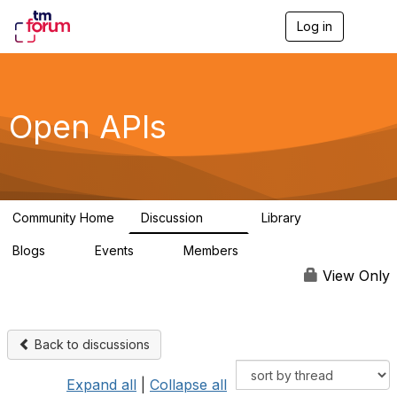
Log in
T
o
g
g
l
e
Open APIs
n
a
v
i
g
a
Community Home
Discussion
Library
t
11K
80
i
Blogs
Events
Members
o
0
0
55.7K
n
View Only
Back to discussions
Expand all
|
Collapse all