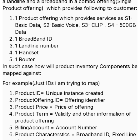
a landline and a broadband in a combo offering(Single
Product offering) which provides following to customer:
1 Product offering which provides services as S1-
Basic Data, S2-Basic Voice, S3- CLIP , S4 - 500GB
Data
1 BroadBand ID
1 Landline number
1 Handset
1 Router
In such case how will product inventory Components be
mapped against:
For example(Just IDs i am trying to map)
Product.ID= Unique instance created
ProductOffering.ID= Offering identifier
Product Price = Price of offering
Product Term = Validity and other information of
product offering
BillingAccount = Account Number
Product Characterstics = Broadband ID, Fixed Line