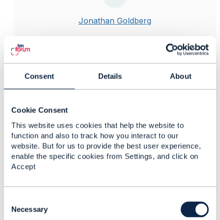
Jonathan Goldberg
Posted Nov 14, 2023 09:53
Reply
Reply Privately
Hi Ashish
Consent
Details
About
Firstly, please try to avoid using the term "service" as
far as possible when discussing commerce and
product ordering. The word "service" should be
Cookie Consent
confined to its formal meaning in the OSS/network
This website uses cookies that help the website to
domain.
function and also to track how you interact to our
In your example, you would start with the product
website. But for us to provide the best user experience,
catalog, and create specifications for the underlying
enable the specific cookies from Settings, and click on
things you are offering, such as data, voice, etc. You
Accept
then create product offerings that use the
specifications, and add the commercial aspects such
as prices, terms, qualifications.
C
o
Necessary
As part of a shopping cart or ordering process, you
n