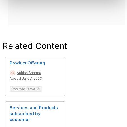
Related Content
Product Offering
Ashish Sharma
Added Jul 07, 2023
Discussion Thread
2
Services and Products
subscribed by
customer