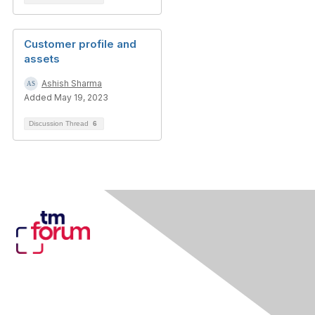
Customer profile and
assets
Ashish Sharma
Added May 19, 2023
Discussion Thread
6