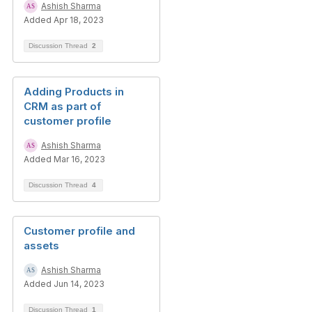
Ashish Sharma
Added Apr 18, 2023
Discussion Thread
2
Adding Products in
CRM as part of
customer profile
Ashish Sharma
Added Mar 16, 2023
Discussion Thread
4
Customer profile and
assets
Ashish Sharma
Added Jun 14, 2023
Discussion Thread
1