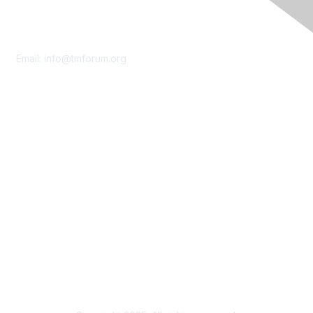
Contact Us
Email:
info@tmforum.org
Membership
Membership
Learn More
Privacy & Terms
About Us
Terms of Use
Privacy Policy