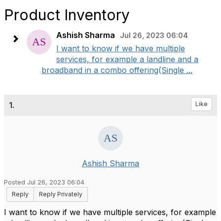
Product Inventory
Ashish Sharma
Jul 26, 2023 06:04
I want to know if we have multiple
services, for example a landline and a
broadband in a combo offering(Single ...
1.
Like
Ashish Sharma
Posted Jul 26, 2023 06:04
Reply
Reply Privately
I want to know if we have multiple services, for example