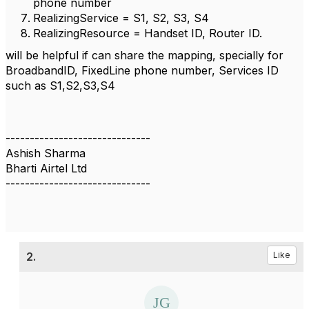
phone number
RealizingService = S1, S2, S3, S4
RealizingResource = Handset ID, Router ID.
will be helpful if can share the mapping, specially for
BroadbandID, FixedLine phone number, Services ID
such as S1,S2,S3,S4
------------------------------
Ashish Sharma
Bharti Airtel Ltd
------------------------------
2.
Like