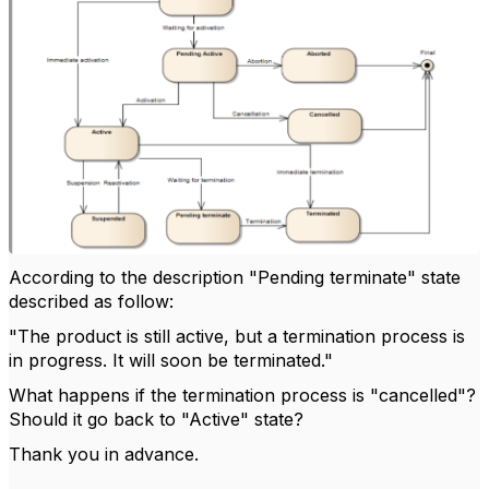
According to the description "Pending terminate" state
described as follow:
"The product is still active, but a termination process is
in progress. It will soon be terminated."
What happens if the termination process is "cancelled"?
Should it go back to "Active" state?
Thank you in advance.