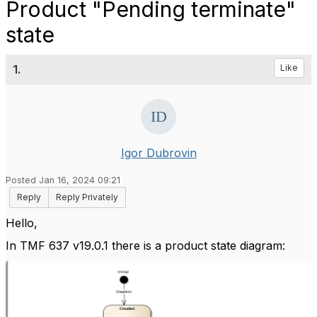
Product "Pending terminate"
state
1.
Like
Igor Dubrovin
Posted Jan 16, 2024 09:21
Reply
Reply Privately
Hello,
In TMF 637 v19.0.1 there is a product state diagram: