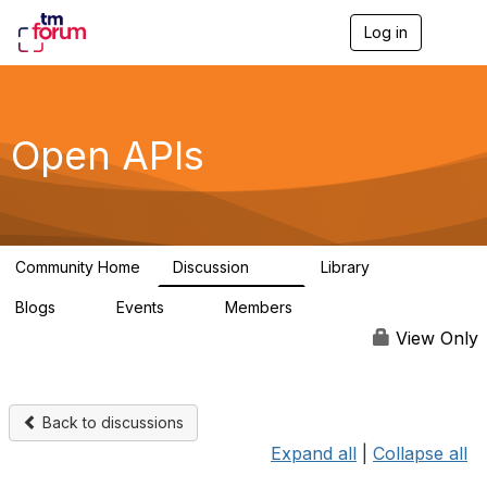
Log in
T
o
g
g
l
e
Open APIs
n
a
v
i
g
a
Community Home
Discussion
Library
t
11K
80
i
Blogs
Events
Members
o
0
0
55.7K
n
View Only
Back to discussions
Expand all
|
Collapse all