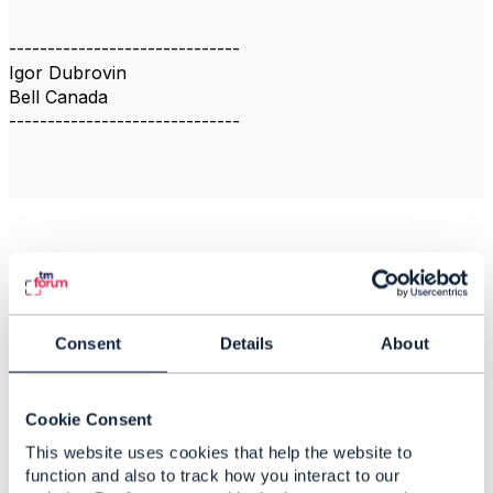
------------------------------
Igor Dubrovin
Bell Canada
------------------------------
Related Content
TMF637: Status
Consent
Details
About
transition from
'pending-terminate' to
'active' is not available
Cookie Consent
This website uses cookies that help the website to
Sreenivasa Telakapalli
Added Nov 22, 2022
function and also to track how you interact to our