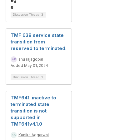
Discussion Thread
3
TMF 638 service state
transition from
reserved to terminated.
anu rajagopal
Added May 01, 2024
Discussion Thread
1
TMF641: inactive to
terminated state
transition is not
supported in
TMF641v4.1.0
Kanika Aggarwal