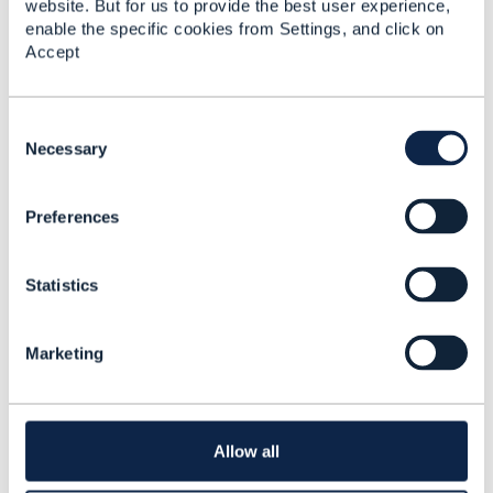
website. But for us to provide the best user experience,
enable the specific cookies from Settings, and click on
Accept
C
o
Necessary
n
s
Preferences
e
n
t
Statistics
S
e
l
Marketing
e
c
Discussion Thread
7
t
i
o
Allow all
TMF 637
n