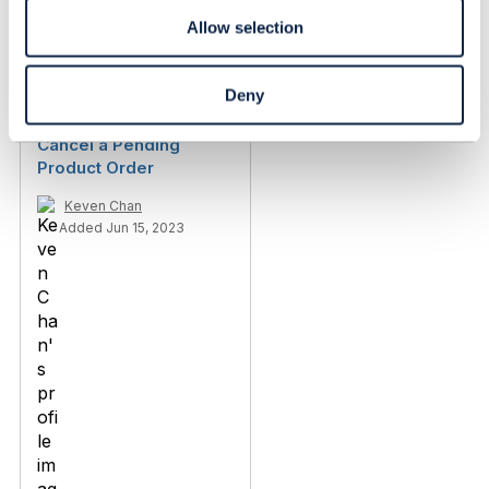
Igor Dubrovin
Allow selection
Added Jun 30, 2022
Discussion Thread
8
Deny
Cancel a Pending
Product Order
Keven Chan
Added Jun 15, 2023