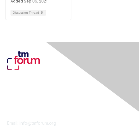
Added Sep 06, 2021
Discussion Thread
5
Contact Us
Email:
info@tmforum.org