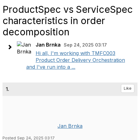
ProductSpec vs ServiceSpec
characteristics in order
decomposition
Jan Brnka
Sep 24, 2025 03:17
Hi all, I'm working with TMFC003
Product Order Delivery Orchestration
and I've run into a ...
1.
Like
Jan Brnka
Posted Sep 24, 2025 03:17