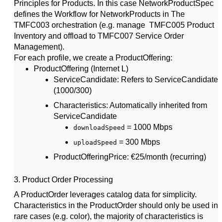
Principles for Products. In this case NetworkProductSpec
defines the Workflow for NetworkProducts in The
TMFC003 orchestration (e.g. manage TMFC005 Product
Inventory and offload to TMFC007 Service Order
Management).
For each profile, we create a
ProductOffering
:
ProductOffering (Internet L)
ServiceCandidate
: Refers to ServiceCandidate
(1000/300)
Characteristics
: Automatically inherited from
ServiceCandidate
= 1000 Mbps
downloadSpeed
= 300 Mbps
uploadSpeed
ProductOfferingPrice
: €25/month (recurring)
3.
Product Order Processing
A
ProductOrder
leverages catalog data for simplicity.
Characteristics in the ProductOrder should only be used in
rare cases (e.g. color), the majority of characteristics is