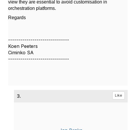
view they are essential to avoid customisation in
orchestration platforms.
Regards
------------------------------
Koen Peeters
Ciminko SA
------------------------------
3.
Like