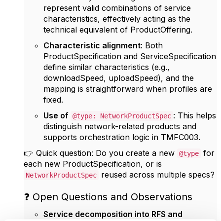
represent valid combinations of service
characteristics, effectively acting as the
technical equivalent of ProductOffering.
Characteristic alignment
: Both
ProductSpecification and ServiceSpecification
define similar characteristics (e.g.,
downloadSpeed, uploadSpeed), and the
mapping is straightforward when profiles are
fixed.
Use of
: This helps
@type: NetworkProductSpec
distinguish network-related products and
supports orchestration logic in TMFC003.
👉 Quick question: Do you create a new
for
@type
each new ProductSpecification, or is
reused across multiple specs?
NetworkProductSpec
❓ Open Questions and Observations
Service decomposition into RFS and