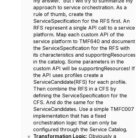
my answer. but I will try to summarize my
approach to service orchestration. As a
rule of thumb, create the
ServiceSpecification for the RFS first. An
RFS represent a single API call to a service
platform. Map each custom API of the
service platform to TMF640 and document
the ServiceSpecification for the RFS with
its characteristics and supportingResources
in the catalog. Some parameters in the
custom API will be supportingResources! If
the API uses profiles create a
ServiceCandidate(RFS) for each profile.
Then combine the RFS in a CFS by
defining the ServiceSpecification for the
CFS. And do the same for the
ServiceCandidates. Use a simple TMFC007
implementation that has a fixed
orchestration logic that can only be
configured through the Service Catalog.
Transformation Logic
: Obviously a