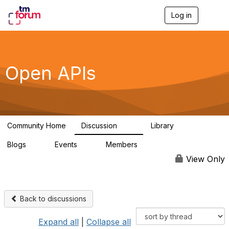
Log in
T
o
g
g
l
e
Open APIs
n
a
v
i
g
a
Community Home
Discussion
Library
t
11K
80
i
Blogs
Events
Members
o
0
0
55.7K
n
View Only
Back to discussions
Expand all
|
Collapse all