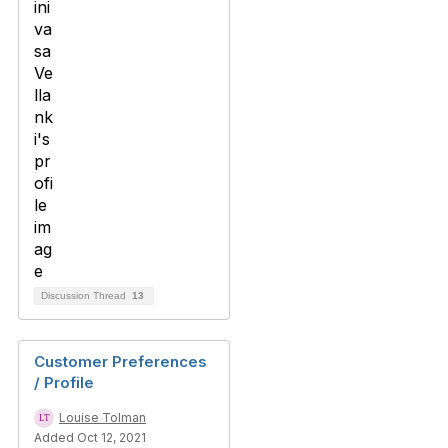
Discussion Thread
13
Customer Preferences
/ Profile
Louise Tolman
Added Oct 12, 2021