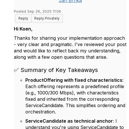
Jan Brnka
Posted Sep 26, 2025 11:06
Reply
Reply Privately
Hi Koen,
Thanks for sharing your implementation approach
- very clear and pragmatic. I've reviewed your post
and would like to reflect back my understanding,
along with a few open questions that arise.
✅ Summary of Key Takeaways
ProductOffering with fixed characteristics
:
Each offering represents a predefined profile
(e.g., 1000/300 Mbps), with characteristics
fixed and inherited from the corresponding
ServiceCandidate. This simplifies ordering and
orchestration.
ServiceCandidate as technical anchor
: I
understand you're using ServiceCandidate to