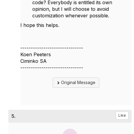
code? Everybody is entitled its own
opinion, but I will choose to avoid
customization whenever possible.
I hope this helps.
------------------------------
Koen Peeters
Ciminko SA
------------------------------
Original Message
5.
Like