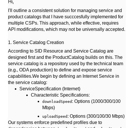
Hi,
I'll outline a consistent solution for managing service and
product catalogs that I have succcesfully implemented for
multiple CSPs. This approach, while effective, requires
API modifications, which may not be universally accepted.
1.
Service Catalog Creation
According to SID Resource and Service Catalog are
designed first and the ProductCatalog builds on this. The
service catalog is a repository used by the technical team
(e.g., ODA production) to define and expose service
capabilities.
We begin by defining an
Internet Service
in
the service catalog:
ServiceSpecification (Internet)
Characteristic Specifications
:
: Options (1000/300/100
downloadSpeed
Mbps)
: Options (300/100/30 Mbps)
uploadSpeed
Our systems enforce predefined profiles due to