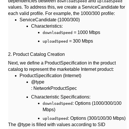
dependencies between
and
downloadSpeed
uploadSpeed
values. To address this, we create a
ServiceCandidate
for
each valid profile. For example, the 1000/300 profile:
ServiceCandidate (1000/300)
Characteristics
:
= 1000 Mbps
downloadSpeed
= 300 Mbps
uploadSpeed
2.
Product Catalog Creation
Next, we define a
ProductSpecification
in the product
catalog to represent the marketable Internet product:
ProductSpecification (Internet)
@type
: NetworkProductSpec
Characteristic Specifications
:
: Options (1000/300/100
downloadSpeed
Mbps)
: Options (300/100/30 Mbps)
uploadSpeed
The @type is filled with values according to SID