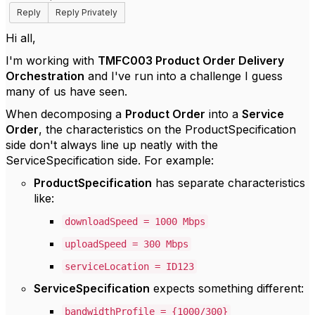
Reply
Reply Privately
Hi all,
I'm working with
TMFC003 Product Order Delivery
Orchestration
and I've run into a challenge I guess
many of us have seen.
When decomposing a
Product Order
into a
Service
Order
, the characteristics on the ProductSpecification
side don't always line up neatly with the
ServiceSpecification side. For example:
ProductSpecification
has separate characteristics
like:
downloadSpeed = 1000 Mbps
uploadSpeed = 300 Mbps
serviceLocation = ID123
ServiceSpecification
expects something different:
bandwidthProfile = {1000/300}