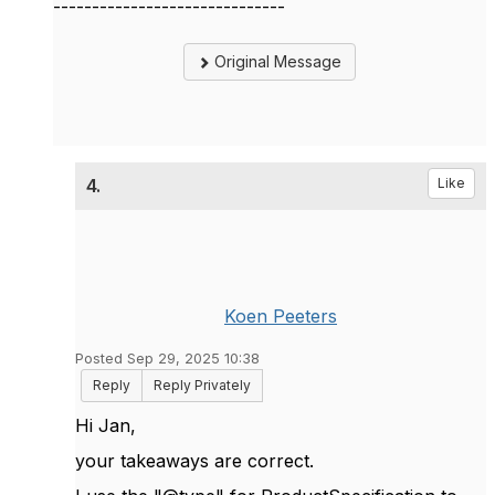
------------------------------
Original Message
4.
Like
Koen Peeters
Posted Sep 29, 2025 10:38
Reply
Reply Privately
Hi Jan,
your takeaways are correct.