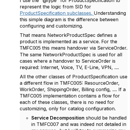
I use the "@type" for ProductSpecification to
represent the logic from SID for
ProductSpecification subclasses.
Understanding
this simple diagram is the difference between
configuring and customizing.
That means NetworkProductSpec defines a
product is implemented as a service. For the
this means handover via ServiceOrder.
TMFC005
The same NetworkProductSpec is used for all
cases where a handover to ServiceOrder is
required: Internet, Voice, TV, E-Line, VPN, ....
All the other classes of ProductSpecification use
a different flow in TMFC005: ResourceOrder,
WorkOrder, ShippingOrder, Billing config, .... If a
TMFC005 implementation contains a flow for
each of these classes, there is no need for
customizing, only for catalog configuration.
Service Decomposition
should be handled
in TMFC007 and was indeed not detailed in