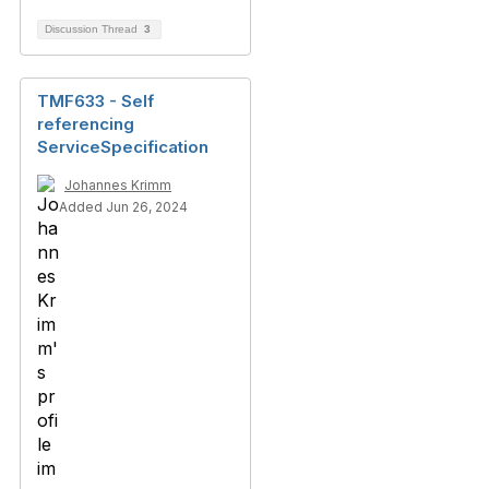
Discussion Thread
3
TMF633 - Self
referencing
ServiceSpecification
Johannes Krimm
Added Jun 26, 2024