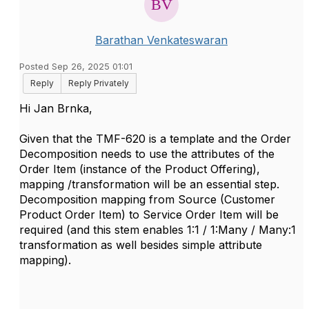
Barathan Venkateswaran
Posted Sep 26, 2025 01:01
Reply
Reply Privately
Hi Jan Brnka,
Given that the TMF-620 is a template and the Order
Decomposition needs to use the attributes of the
Order Item (instance of the Product Offering),
mapping /transformation will be an essential step.
Decomposition mapping from Source (Customer
Product Order Item) to Service Order Item will be
required (and this stem enables 1:1 / 1:Many / Many:1
transformation as well besides simple attribute
mapping).