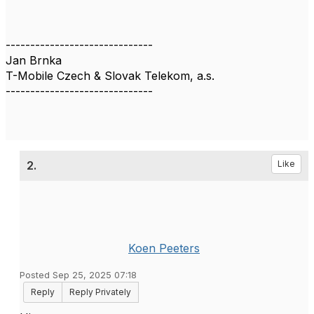
------------------------------
Jan Brnka
T-Mobile Czech & Slovak Telekom, a.s.
------------------------------
2.
Like
Koen Peeters
Posted Sep 25, 2025 07:18
Reply
Reply Privately