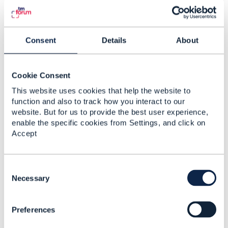
resources
: In practice, ServiceSpecifications
often decompose into multiple
ResourceFacingServices (RFS) and
ResourceSpecifications. Your post doesn't
Consent
Details
About
mention this layer - is it something you handle
separately, or do you abstract it behind the
ServiceCandidate?
Cookie Consent
Transformation logic location
:
This website uses cookies that help the website to
function and also to track how you interact to our
Even with fixed profiles, mapping logic is
website. But for us to provide the best user experience,
sometimes needed. For example, in my
enable the specific cookies from Settings, and click on
hypothetical case:
Accept
ProductSpec has
,
downloadSpeed = 1000
,
uploadSpeed = 300
serviceLocation =
ID123
C
o
Necessary
ServiceSpec expects
bandwidthProfile
n
,
= {1000/300}
endpointLocation = ID123
s
So we need a transformation layer to convert
Preferences
e
product-level attributes into service-level
n