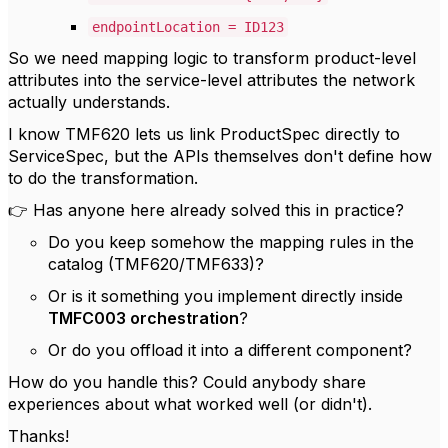
endpointLocation = ID123
So we need mapping logic to transform product-level
attributes into the service-level attributes the network
actually understands.
I know TMF620 lets us link ProductSpec directly to
ServiceSpec, but the APIs themselves don't define how
to do the transformation.
👉 Has anyone here already solved this in practice?
Do you keep somehow the mapping rules in the
catalog (TMF620/TMF633)?
Or is it something you implement directly inside
TMFC003 orchestration
?
Or do you offload it into a different component?
How do you handle this? Could anybody share
experiences about what worked well (or didn't).
Thanks!