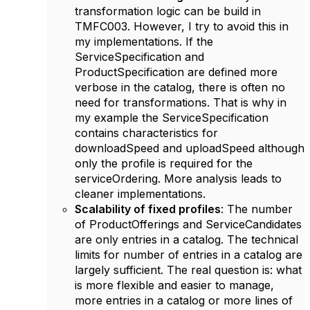
transformation logic can be build in
TMFC003. However, I try to avoid this in
my implementations. If the
ServiceSpecification and
ProductSpecification are defined more
verbose in the catalog, there is often no
need for transformations. That is why in
my example the ServiceSpecification
contains characteristics for
downloadSpeed and uploadSpeed although
only the profile is required for the
serviceOrdering. More analysis leads to
cleaner implementations.
Scalability of fixed profiles
: The number
of ProductOfferings and ServiceCandidates
are only entries in a catalog. The technical
limits for number of entries in a catalog are
largely sufficient. The real question is: what
is more flexible and easier to manage,
more entries in a catalog or more lines of