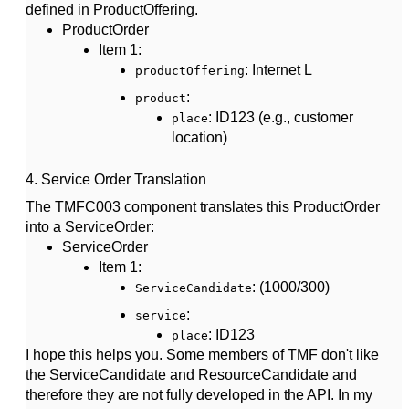
defined in ProductOffering.
ProductOrder
Item 1
:
: Internet L
productOffering
:
product
: ID123 (e.g., customer
place
location)
4.
Service Order Translation
The TMFC003 component translates this
ProductOrder
into a
ServiceOrder
:
ServiceOrder
Item 1
:
: (1000/300)
ServiceCandidate
:
service
: ID123
place
I hope this helps you. Some members of TMF don't like
the ServiceCandidate and ResourceCandidate and
therefore they are not fully developed in the API. In my