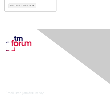
Discussion Thread
0
Contact Us
Email:
info@tmforum.org