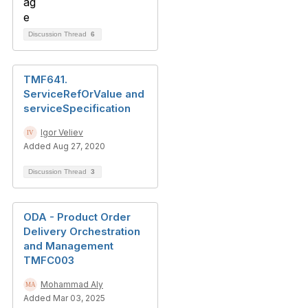
Discussion Thread
6
TMF641.
ServiceRefOrValue and
serviceSpecification
Igor Veliev
Added Aug 27, 2020
Discussion Thread
3
ODA - Product Order
Delivery Orchestration
and Management
TMFC003
Mohammad Aly
Added Mar 03, 2025