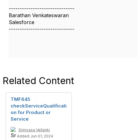
------------------------------
Barathan Venkateswaran
Salesforce
------------------------------
Related Content
TMF645
checkServiceQualificati
on for Product or
Service
Srinivasa Vellanki
Added Jun 01, 2024