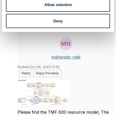
Allow selection
Deny
6.
Like
mahendar naik
Posted Oct 04, 2023 11:32
Reply
Reply Privately
Please find the TMF 620 resource model, The