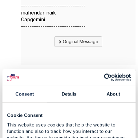
------------------------------
mahendar naik
Capgemini
------------------------------
Original Message
5.
Like
Consent
Details
About
Jag Baddukonda
Cookie Consent
This website uses cookies that help the website to
Posted Oct 04, 2023 10:28
function and also to track how you interact to our
Reply
Reply Privately
website. But for us to provide the best user experience,