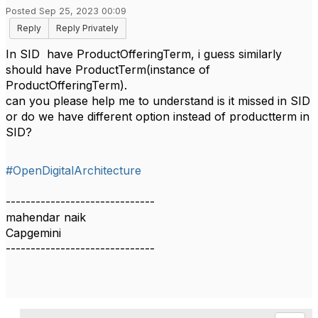
Posted Sep 25, 2023 00:09
Reply
Reply Privately
In SID have ProductOfferingTerm, i guess similarly
should have ProductTerm(instance of
ProductOfferingTerm).
can you please help me to understand is it missed in SID
or do we have different option instead of productterm in
SID?
#OpenDigitalArchitecture
------------------------------
mahendar naik
Capgemini
------------------------------