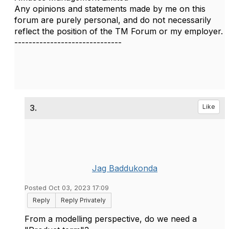
Any opinions and statements made by me on this
forum are purely personal, and do not necessarily
reflect the position of the TM Forum or my employer.
------------------------------
3.
Like
Jag Baddukonda
Posted Oct 03, 2023 17:09
Reply
Reply Privately
From a modelling perspective, do we need a