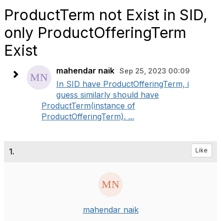
ProductTerm not Exist in SID,
only ProductOfferingTerm
Exist
mahendar naik
Sep 25, 2023 00:09
In SID have ProductOfferingTerm, i
guess similarly should have
ProductTerm(instance of
ProductOfferingTerm). ...
1.
Like
mahendar naik