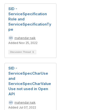
SID -
ServiceSpecification
Role and
ServiceSpecificationTy
pe
mahendar naik
Added Nov 25, 2022
Discussion Thread
1
SID -
ServiceSpecCharUse
and
ServiceSpecCharValue
Use not used in Open
API
mahendar naik
Added Jul 07, 2022