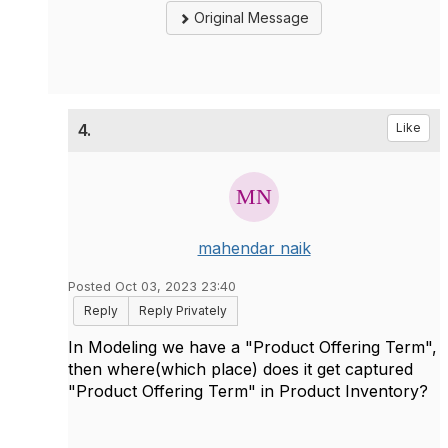
Original Message
4.
Like
mahendar naik
Posted Oct 03, 2023 23:40
Reply
Reply Privately
In Modeling we have a "Product Offering Term",
then where(which place) does it get captured
"Product Offering Term" in Product Inventory?