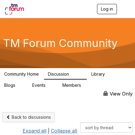
Log in
T
o
g
g
l
e
TM Forum Community
n
a
v
i
g
a
Community Home
Discussion
Library
t
3.2K
61
i
Blogs
Events
Members
o
0
0
219K
n
View Only
Back to discussions
Expand all
|
Collapse all