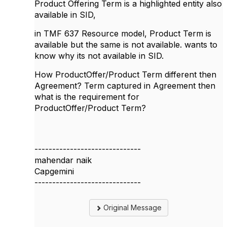
Product Offering Term is a highlighted entity also
available in SID,
in TMF 637 Resource model, Product Term is
available but the same is not available. wants to
know why its not available in SID.
How ProductOffer/Product Term different then
Agreement? Term captured in Agreement then
what is the requirement for
ProductOffer/Product Term?
------------------------------
mahendar naik
Capgemini
------------------------------
Original Message