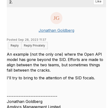
2.
Like
Jonathan Goldberg
Posted Sep 28, 2023 11:37
Reply
Reply Privately
An example (not the only one) where the Open API
model has gone beyond the SID. Efforts are made to
align between the two teams, but sometimes things
fall between the cracks.
I'll try to bring to the attention of the SID focals.
------------------------------
Jonathan Goldberg
Amdocs Management Limited