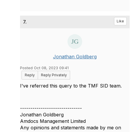
7.
Like
Jonathan Goldberg
Posted Oct 08, 2023 09:41
Reply
Reply Privately
I've referred this query to the TMF SID team.
------------------------------
Jonathan Goldberg
Amdocs Management Limited
Any opinions and statements made by me on