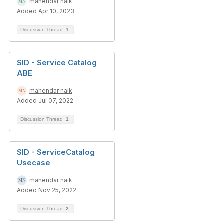
mahendar naik
Added Apr 10, 2023
Discussion Thread
1
SID - Service Catalog
ABE
mahendar naik
Added Jul 07, 2022
Discussion Thread
1
SID - ServiceCatalog
Usecase
mahendar naik
Added Nov 25, 2022
Discussion Thread
2