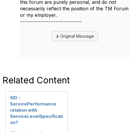
this forum are purely personal, and do not
necessarily reflect the position of the TM Forum
or my employer.
------------------------------
Original Message
Related Content
SID -
ServicePerformance
relation with
ServiceLevelSpecificati
on?