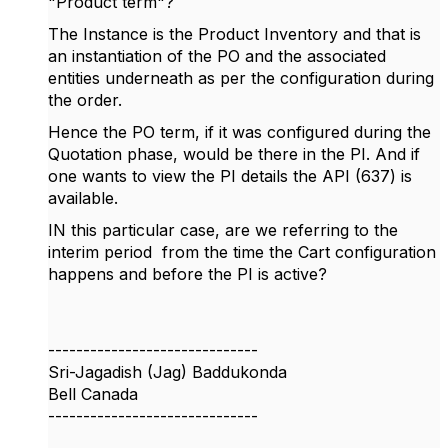
"Product term"?
The Instance is the Product Inventory and that is
an instantiation of the PO and the associated
entities underneath as per the configuration during
the order.
Hence the PO term, if it was configured during the
Quotation phase, would be there in the PI. And if
one wants to view the PI details the API (637) is
available.
IN this particular case, are we referring to the
interim period from the time the Cart configuration
happens and before the PI is active?
------------------------------
Sri-Jagadish (Jag) Baddukonda
Bell Canada
------------------------------