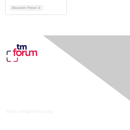
Discussion Thread
1
Contact Us
Email:
info@tmforum.org