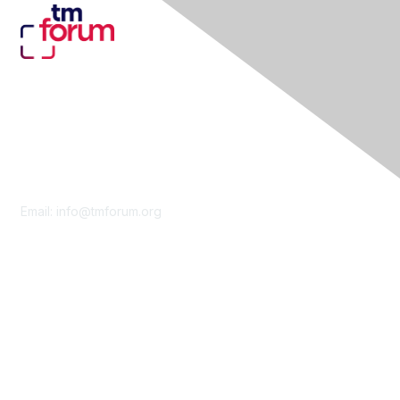
Contact Us
Email:
info@tmforum.org
Membership
Membership
Learn More