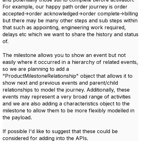
For example, our happy path order journey is order
accepted->order acknowledged->order complete->billing
but there may be many other steps and sub steps within
that such as appointing, engineering work required,
delays etc which we want to share the history and status
of.
The milestone allows you to show an event but not
easily where it occurred in a hierarchy of related events,
so we are planning to add a
"ProductMilestoneRelationship" object that allows it to
show next and previous events and parent/child
relationships to model the journey. Additionally, these
events may represent a very broad range of activities
and we are also adding a characteristics object to the
milestone to allow them to be more flexibly modelled in
the payload.
If possible I'd like to suggest that these could be
considered for adding into the APIs.