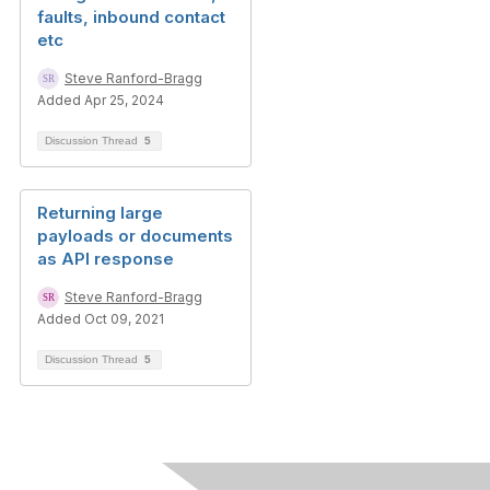
faults, inbound contact
etc
Steve Ranford-Bragg
Added Apr 25, 2024
Discussion Thread
5
Returning large
payloads or documents
as API response
Steve Ranford-Bragg
Added Oct 09, 2021
Discussion Thread
5