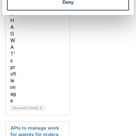
Deny
Discussion Thread
3
APIs to manage work
for agents for orders,