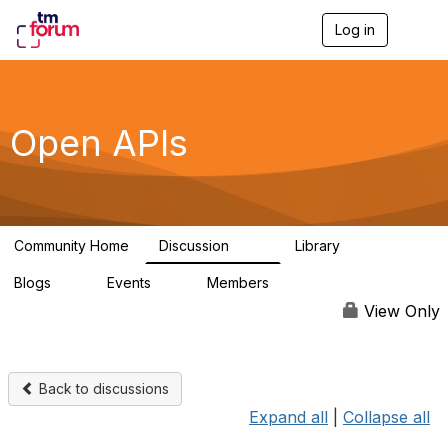
Log in
T
o
g
g
l
e
Open APIs
n
a
v
i
g
a
Community Home
Discussion
Library
t
11K
80
i
Blogs
Events
Members
o
0
0
55.7K
n
View Only
Back to discussions
Expand all
|
Collapse all