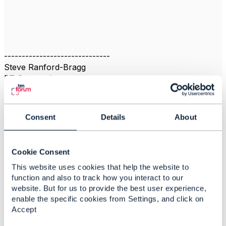
------------------------------
Steve Ranford-Bragg
BT Group plc
------------------------------
Consent
Details
About
Cookie Consent
Related Content
This website uses cookies that help the website to
function and also to track how you interact to our
website. But for us to provide the best user experience,
Trouble Ticket and
enable the specific cookies from Settings, and click on
addition of milestones
Accept
Steve Ranford-Bragg