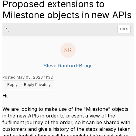
Proposed extensions to
Milestone objects in new APIs
1.
Like
Steve Ranford-Bragg
Posted May 05, 2023 11:32
Reply
Reply Privately
Hi,
We are looking to make use of the "Milestone" objects
in the new APIs in order to present a view of the
fulfilment journey of the order, so it can be shared with
customers and give a history of the steps already taken
and potentially those still to complete before activation.