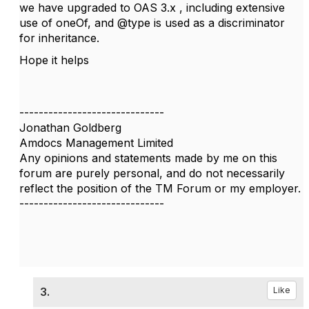
we have upgraded to OAS 3.x , including extensive
use of oneOf, and @type is used as a discriminator
for inheritance.
Hope it helps
------------------------------
Jonathan Goldberg
Amdocs Management Limited
Any opinions and statements made by me on this
forum are purely personal, and do not necessarily
reflect the position of the TM Forum or my employer.
------------------------------
3.
Like