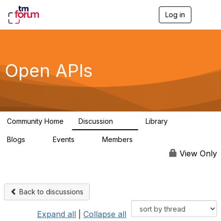
Log in
T
o
g
g
l
e
Open APIs
n
a
v
i
g
a
Community Home
Discussion
Library
t
11K
80
i
Blogs
Events
Members
o
0
0
55.7K
n
View Only
Back to discussions
Expand all
|
Collapse all