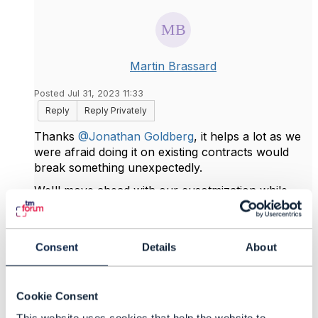
Martin Brassard
Posted Jul 31, 2023 11:33
Reply
Reply Privately
Thanks
@Jonathan Goldberg
, it helps a lot as we
were afraid doing it on existing contracts would
break something unexpectedly.
We'll move ahead with our cusotmization while
waiting for v5 release.
Consent
Details
About
------------------------------
Martin Brassard
IBM Corporation
Cookie Consent
------------------------------
This website uses cookies that help the website to