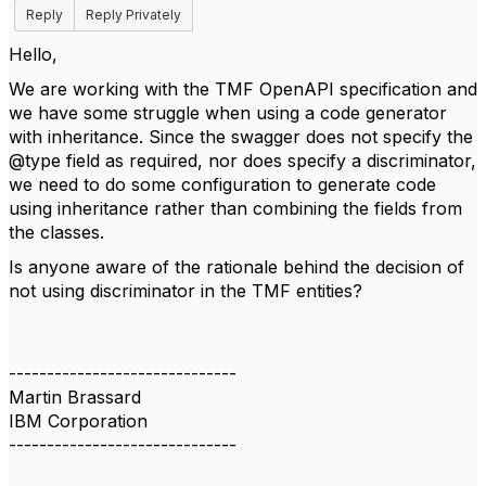
Reply
Reply Privately
Hello,
We are working with the TMF OpenAPI specification and
we have some struggle when using a code generator
with inheritance. Since the swagger does not specify the
@type field as required, nor does specify a discriminator,
we need to do some configuration to generate code
using inheritance rather than combining the fields from
the classes.
Is anyone aware of the rationale behind the decision of
not using discriminator in the TMF entities?
------------------------------
Martin Brassard
IBM Corporation
------------------------------