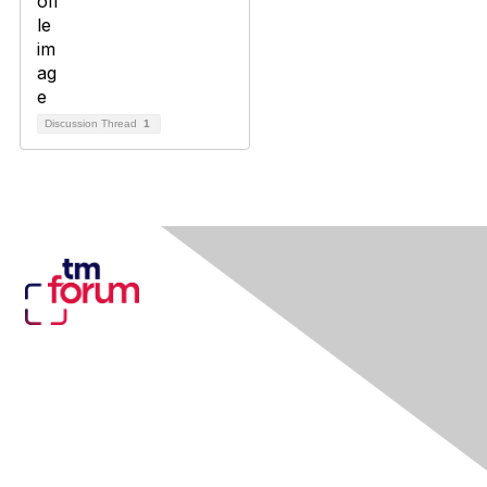
Discussion Thread
1
Contact Us