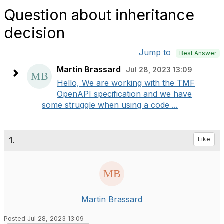
Question about inheritance
decision
Jump to
Best Answer
Martin Brassard
Jul 28, 2023 13:09
Hello, We are working with the TMF
OpenAPI specification and we have
some struggle when using a code ...
1.
Like
Martin Brassard
Posted Jul 28, 2023 13:09