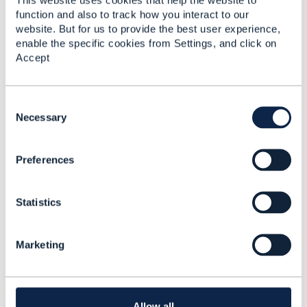
function and also to track how you interact to our
Original Message
website. But for us to provide the best user experience,
enable the specific cookies from Settings, and click on
Accept
4.
Like
C
o
Necessary
n
s
Preferences
e
n
Jonathan Goldberg
t
Statistics
S
Posted Aug 01, 2023 02:10
e
Reply
Reply Privately
l
Marketing
e
Please note - I forgot to mention that as a result
c
of its use as a discriminator, @type is mandatory
t
(i.e. a value must be populated) in all Open API
i
entities in v5 APIs.
o
Allow all