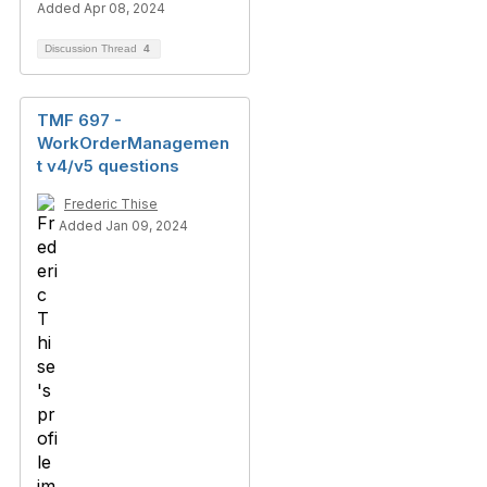
Added Apr 08, 2024
Discussion Thread
4
TMF 697 -
WorkOrderManagemen
t v4/v5 questions
Frederic Thise
Added Jan 09, 2024