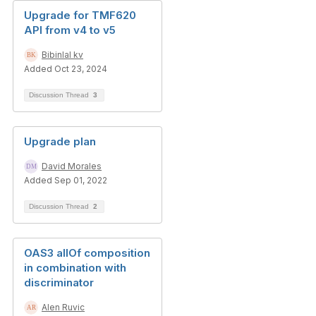
Upgrade for TMF620
API from v4 to v5
Bibinlal kv
Added Oct 23, 2024
Discussion Thread
3
Upgrade plan
David Morales
Added Sep 01, 2022
Discussion Thread
2
OAS3 allOf composition
in combination with
discriminator
Alen Ruvic