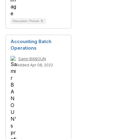
Discussion Thread
5
Accounting Batch
Operations
Samir BANOUN
Added Apr 08, 2022