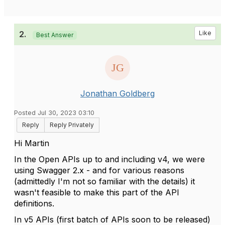
2.
Like
Best Answer
Jonathan Goldberg
Posted Jul 30, 2023 03:10
Reply
Reply Privately
Hi Martin
In the Open APIs up to and including v4, we were
using Swagger 2.x - and for various reasons
(admittedly I'm not so familiar with the details) it
wasn't feasible to make this part of the API
definitions.
In v5 APIs (first batch of APIs soon to be released)