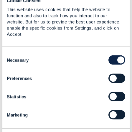
Cookie Consent
This website uses cookies that help the website to
function and also to track how you interact to our
------------------------------
website. But for us to provide the best user experience,
Abhi Sur
enable the specific cookies from Settings, and click on
Salesforce
Accept
------------------------------
C
Original Message
o
Necessary
n
s
Preferences
e
n
t
Related Content
Statistics
S
e
l
Marketing
e
Questions on 629
c
Customer Management
t
API