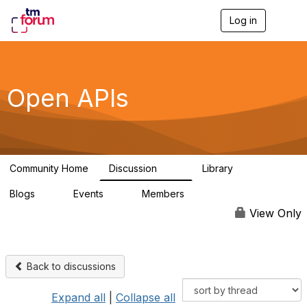
Log in
T
o
g
g
l
e
Open APIs
n
a
v
i
g
a
Community Home
Discussion
Library
t
11K
80
i
Blogs
Events
Members
o
0
0
55.7K
n
View Only
Back to discussions
Expand all
|
Collapse all