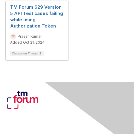
TM Forum 629 Version
5 API Test cases failing
while using
Authorization Token
Prasan Kumar
Added Oct 21, 2024
Discussion Thread
8