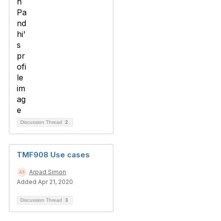
Discussion Thread
2
TMF908 Use cases
Arpad Simon
Added Apr 21, 2020
Discussion Thread
3