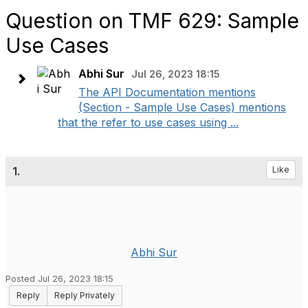
Question on TMF 629: Sample
Use Cases
Abhi Sur
Jul 26, 2023 18:15
The API Documentation mentions
(Section - Sample Use Cases) mentions
that the refer to use cases using ...
1.
Like
Abhi Sur
Posted Jul 26, 2023 18:15
Reply
Reply Privately