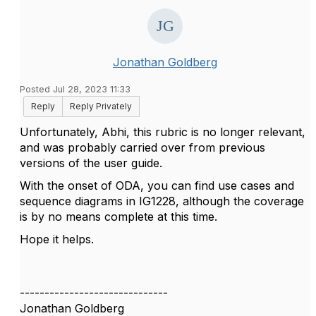
Jonathan Goldberg
Posted Jul 28, 2023 11:33
Reply
Reply Privately
Unfortunately, Abhi, this rubric is no longer relevant,
and was probably carried over from previous
versions of the user guide.
With the onset of ODA, you can find use cases and
sequence diagrams in IG1228, although the coverage
is by no means complete at this time.
Hope it helps.
------------------------------
Jonathan Goldberg