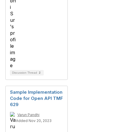
Discussion Thread
2
Sample Implementation
Code for Open API TMF
629
Varun Pandhi
Added Nov 20, 2023