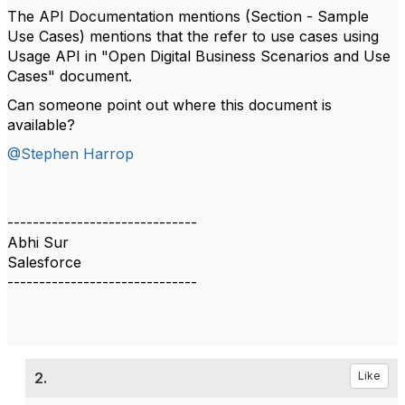
The API Documentation mentions (Section - Sample
Use Cases) mentions that the refer to use cases using
Usage API in "Open Digital Business Scenarios and Use
Cases" document.
Can someone point out where this document is
available?
@Stephen Harrop
------------------------------
Abhi Sur
Salesforce
------------------------------
2.
Like