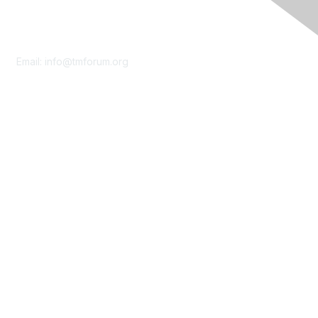
Contact Us
Email:
info@tmforum.org
Membership
Membership
Learn More
Privacy & Terms
About Us
Terms of Use
Privacy Policy