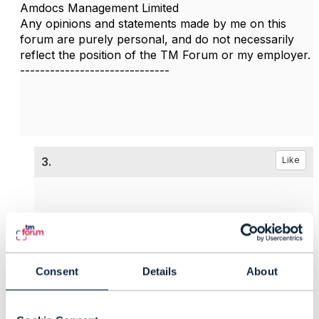
Amdocs Management Limited
Any opinions and statements made by me on this
forum are purely personal, and do not necessarily
reflect the position of the TM Forum or my employer.
------------------------------
3.
Like
Abhi Sur
Consent
Details
About
Posted Aug 10, 2023 00:39
Reply
Reply Privately
Thanks
@Jonathan Goldberg
for the reference